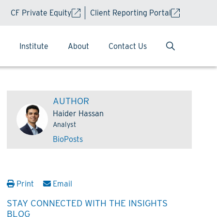
CF Private Equity
Client Reporting Portal
Institute
About
Contact Us
AUTHOR
Haider Hassan
Analyst
Bio
Posts
Print
Email
STAY CONNECTED WITH THE INSIGHTS
BLOG