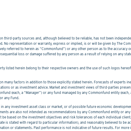
 third-party sources and, although believed to be reliable, has not been independentl
. No representation or warranty, express or implied, is or will be given by The Commo
lectively referred to herein as “Commonfund”) or any other person as to the accuracy 
nsequential loss or damage suffered by any person as a result of relying on any sta
perty listed herein belong to their respective owners and the use of such logos hereo
 many factors in addition to those explicitly stated herein. Forecasts of experts inev
ations or as investment advice. Market and investment views of third-parties prese
nd (each, a “Manager”) or any fund managed by any Commonfund entity (each, a “
or any Fund.
 any investment asset class or market, or of possible future economic development
ements are also not intended as recommendations by any Commonfund entity or any C
be based on the investment objectives and risk tolerances of each individual client
er date is stated with regard to particular information), and reasonably believed to
mation or statements. Past performance is not indicative of future results. For more 