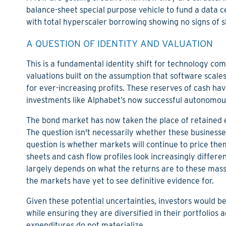
balance-sheet special purpose vehicle to fund a data ce
with total hyperscaler borrowing showing no signs of 
A QUESTION OF IDENTITY AND VALUATION
This is a fundamental identity shift for technology 
valuations built on the assumption that software scale
for ever-increasing profits. These reserves of cash 
investments like Alphabet’s now successful autonomou
The bond market has now taken the place of retained e
The question isn't necessarily whether these businesse
question is whether markets will continue to price th
sheets and cash flow profiles look increasingly differ
largely depends on what the returns are to these mass
the markets have yet to see definitive evidence for.
Given these potential uncertainties, investors would b
while ensuring they are diversified in their portfolios a
expenditures do not materialize.