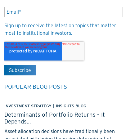
Sign up to receive the latest on topics that matter
most to institutional investors.
POPULAR BLOG POSTS
INVESTMENT STRATEGY
|
INSIGHTS BLOG
Determinants of Portfolio Returns – It
Depends…
Asset allocation decisions have traditionally been
associated with being the major determinant of