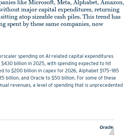
panies like Microsoft, Meta, Alphabet, Amazon,
ithout major capital expenditures, returning
itting atop sizeable cash piles. This trend has
eing spent by these same companies, now
rscaler spending on AI-related capital expenditures
$430 billion in 2025, with spending expected to hit
 to $200 billion in capex for 2026, Alphabet $175–185
135 billion, and Oracle to $50 billion. For some of these
al revenues, a level of spending that is unprecedented