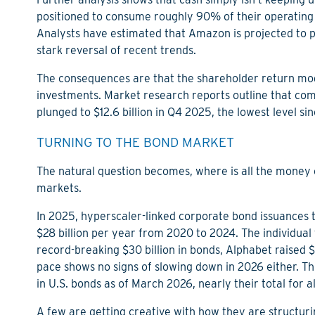
positioned to consume roughly 90% of their operating
Analysts have estimated that Amazon is projected to pos
stark reversal of recent trends.
The consequences are that the shareholder return mod
investments. Market research reports outline that co
plunged to $12.6 billion in Q4 2025, the lowest level si
TURNING TO THE BOND MARKET
The natural question becomes, where is all the money
markets.
In 2025, hyperscaler-linked corporate bond issuances tot
$28 billion per year from 2020 to 2024. The individual 
record-breaking $30 billion in bonds, Alphabet raised $2
pace shows no signs of slowing down in 2026 either. Th
in U.S. bonds as of March 2026, nearly their total for a
A few are getting creative with how they are structurin