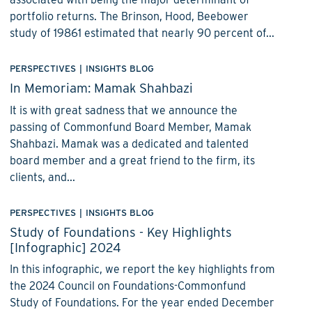
portfolio returns. The Brinson, Hood, Beebower
study of 19861 estimated that nearly 90 percent of...
PERSPECTIVES
|
INSIGHTS BLOG
In Memoriam: Mamak Shahbazi
It is with great sadness that we announce the
passing of Commonfund Board Member, Mamak
Shahbazi. Mamak was a dedicated and talented
board member and a great friend to the firm, its
clients, and...
PERSPECTIVES
|
INSIGHTS BLOG
Study of Foundations - Key Highlights
[Infographic] 2024
In this infographic, we report the key highlights from
the 2024 Council on Foundations-Commonfund
Study of Foundations. For the year ended December