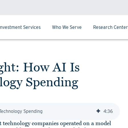
Investment Services
Who We Serve
Research Center
ght: How AI Is
ology Spending
g Technology Spending
4
:
36
gest technology companies operated on a model