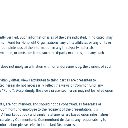
y verified. Such information is as of the date indicated, if indicated, may
n Fund for Nonprofit Organizations, any of its affiliates or any of its or
or completeness of the information in any third-party materials.
tement in, or omission from, such third-party materials, and any such
f does not imply an affiliation with, or endorsement by, the owners of such
itably differ. Views attributed to third-parties are presented to
nted herein do not necessarily reflect the views of Commonfund, any
Fund”). Accordingly, the views presented herein may not be relied upon
s, are not intended, and should not be construed, as forecasts or
ommonfund employee to the recipient of the presentation. It is
. All market outlook and similar statements are based upon information
 be accurate by Commonfund. Commonfund disclaims any responsibility to
information please refer to Important Disclosures.