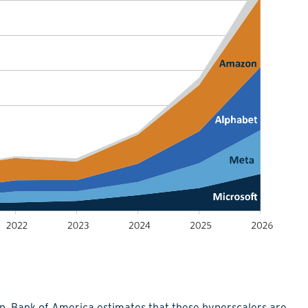
up. Bank of America estimates that these hyperscalers are