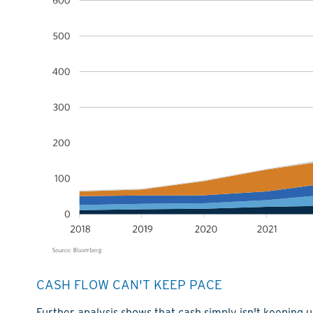
CASH FLOW CAN'T KEEP PACE
Further analysis shows that cash simply isn't keeping 