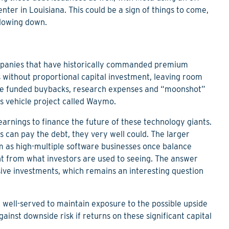
nter in Louisiana. This could be a sign of things to come,
slowing down.
companies that have historically commanded premium
s without proportional capital investment, leaving room
have funded buybacks, research expenses and “moonshot”
s vehicle project called Waymo.
arnings to finance the future of these technology giants.
s can pay the debt, they very well could. The larger
em as high-multiple software businesses once balance
ent from what investors are used to seeing. The answer
ive investments, which remains an interesting question
e well-served to maintain exposure to the possible upside
gainst downside risk if returns on these significant capital