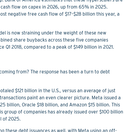
 cash flow on capex in 2026, up from 65% in 2025.
t negative free cash flow of $17–$28 billion this year, a
el is now straining under the weight of these new
mbined share buybacks across these five companies
nce Q1 2018, compared to a peak of $149 billion in 2021.
 coming from? The response has been a turn to debt
aled $121 billion in the U.S., versus an average of just
transactions paint an even clearer picture. Meta issued a
5 billion, Oracle $18 billion, and Amazon $15 billion. This
is group of companies has already issued over $100 billion
ll of 2025.
g these debt issuances as well, with Meta using an off-