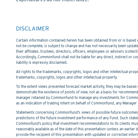
DISCLAIMER
Certain information contained herein has been obtained from or is based on
not be complete, is subject to change and has not necessarily been updated
their affiliates, trustees, directors, officers, employees or advisers (col
Accordingly, Commonfund shall not be liable for any direct, indirect or co
liability is expressly disclaimed.
All rights to the trademarks, copyrights, logos and other intellectual pro
trademarks, copyrights, logos and other intellectual property.
To the extent views presented forecast market activity, they may be based on
demonstrate the existence of points of view, not as a basis for recommend
manager retained by Commonfund to manage any investments for Commonfu
as an indication of trading intent on behalf of Commonfund, any Manager 
Statements concerning Commonfund’s views of possible future outcomes in
predictions of the future investment performance of any Fund. Such stat
Commonfund’s policy that investment recommendations to its clients must 
reasonably available as of the date of this presentation (unless an earli
provide the recipient of this presentation with updated or corrected infor