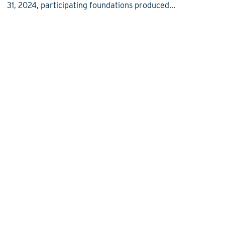
31, 2024, participating foundations produced...