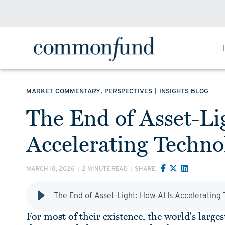
,
|
MARKET COMMENTARY
PERSPECTIVES
INSIGHTS BLOG
The End of Asset-Li
Accelerating Techn
MARCH 18, 2026
|
2 MINUTE READ
|
SHARE:
The End of Asset-Light: How AI Is Acceleratin
For most of their existence, the world's lar