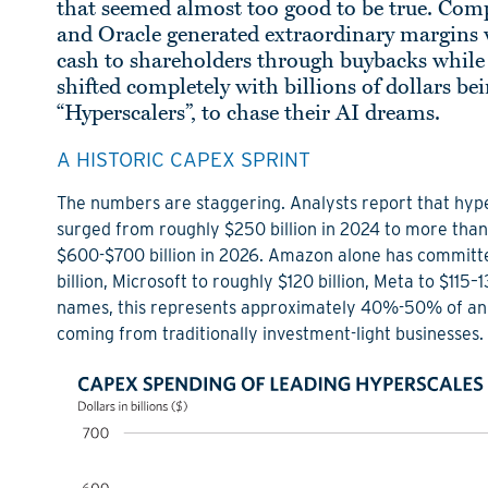
that seemed almost too good to be true. Com
and Oracle generated extraordinary margins w
cash to shareholders through buybacks while s
shifted completely with billions of dollars b
“Hyperscalers”, to chase their AI dreams.
A HISTORIC CAPEX SPRINT
The numbers are staggering. Analysts report that hype
surged from roughly $250 billion in 2024 to more than 
$600-$700 billion in 2026. Amazon alone has committed
billion, Microsoft to roughly $120 billion, Meta to $115–
names, this represents approximately 40%-50% of annu
coming from traditionally investment-light businesses.