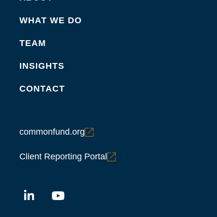
WHAT WE DO
TEAM
INSIGHTS
CONTACT
commonfund.org
Client Reporting Portal