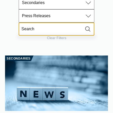
Secondaries
Press Releases
Clear Filters
SECONDARIES