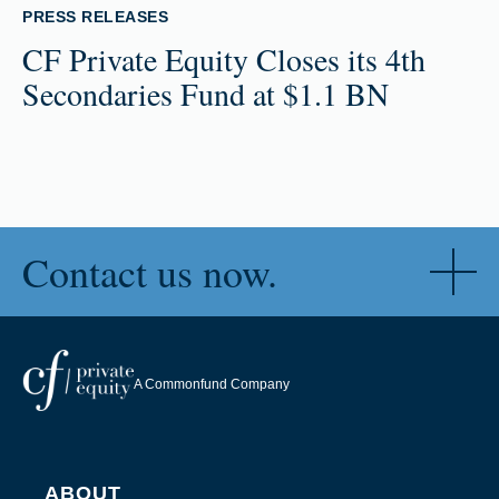
PRESS RELEASES
CF Private Equity Closes its 4th
Secondaries Fund at $1.1 BN
Contact us now.
A Commonfund Company
ABOUT