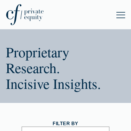
Proprietary
Research.
Incisive Insights.
FILTER BY