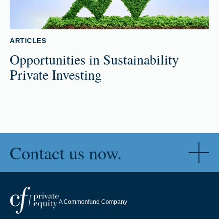
ARTICLES
Opportunities in Sustainability
Private Investing
Contact us now.
A Commonfund Company