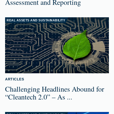
Assessment and Reporting
REAL ASSETS AND SUSTAINABILITY
ARTICLES
Challenging Headlines Abound for
“Cleantech 2.0” – As ...