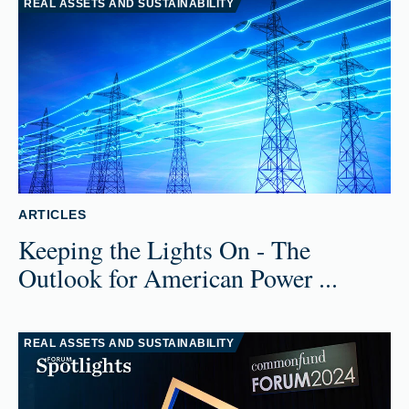
REAL ASSETS AND SUSTAINABILITY
ARTICLES
Keeping the Lights On - The
Outlook for American Power ...
REAL ASSETS AND SUSTAINABILITY