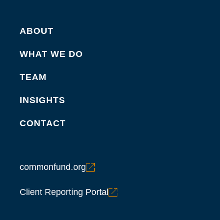
ABOUT
WHAT WE DO
TEAM
INSIGHTS
CONTACT
commonfund.org
Client Reporting Portal