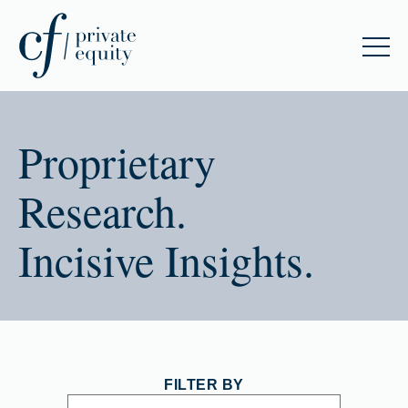
Proprietary
Research.
Incisive Insights.
FILTER BY