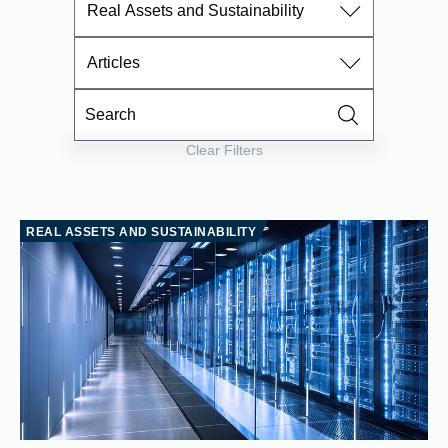
Real Assets and Sustainability
Articles
Clear Filters
REAL ASSETS AND SUSTAINABILITY