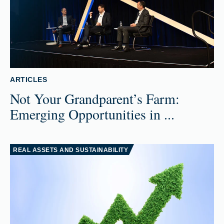
ARTICLES
Not Your Grandparent’s Farm:
Emerging Opportunities in ...
REAL ASSETS AND SUSTAINABILITY