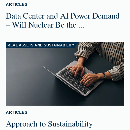
ARTICLES
Data Center and AI Power Demand
– Will Nuclear Be the ...
REAL ASSETS AND SUSTAINABILITY
ARTICLES
Approach to Sustainability