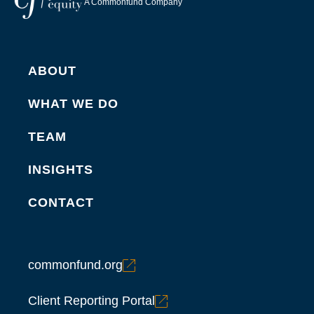
A Commonfund Company
ABOUT
WHAT WE DO
TEAM
INSIGHTS
CONTACT
commonfund.org
Client Reporting Portal