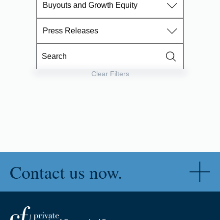
Buyouts and Growth Equity
Press Releases
Clear Filters
Contact us now.