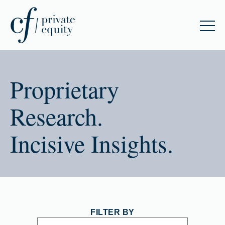
Proprietary
Research.
Incisive Insights.
FILTER BY