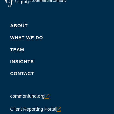
A Commonfund Company
ABOUT
WHAT WE DO
TEAM
INSIGHTS
CONTACT
commonfund.org
Client Reporting Portal