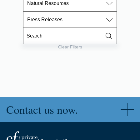
Natural Resources
Press Releases
Clear Filters
Contact us now.