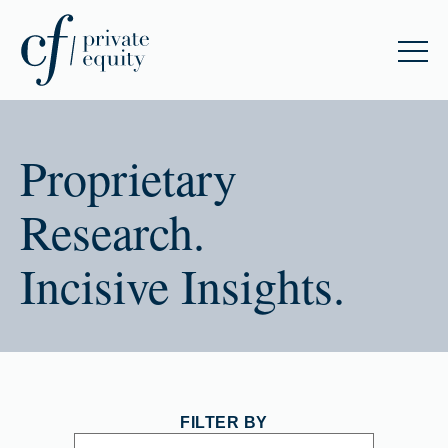
Proprietary
Research.
Incisive Insights.
FILTER BY