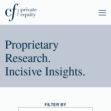
Proprietary
Research.
Incisive Insights.
FILTER BY