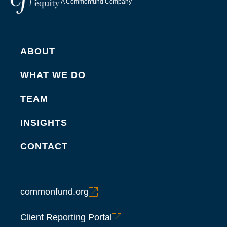
A Commonfund Company
ABOUT
WHAT WE DO
TEAM
INSIGHTS
CONTACT
commonfund.org
Client Reporting Portal