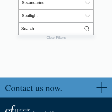
Secondaries
Spotlight
Clear Filters
Contact us now.