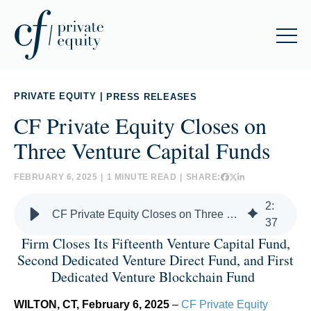
PRIVATE EQUITY
|
PRESS RELEASES
CF Private Equity Closes on
Three Venture Capital Funds
FEBRUARY 6, 2025
|
1 MINUTE READ
|
SHARE:
2
:
CF Private Equity Closes on Three Venture Capital Funds
37
Firm Closes Its Fifteenth Venture Capital Fund,
Second Dedicated Venture Direct Fund, and First
Dedicated Venture Blockchain Fund
WILTON, CT, February 6, 2025
–
CF Private Equity