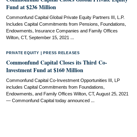
Fund at $236 Million
Commonfund Capital Global Private Equity Partners III, L.P.
Includes Capital Commitments from Pensions, Foundations,
Endowments, Insurance Companies and Family Offices
Wilton, CT, September 15, 2021 ...
PRIVATE EQUITY
|
PRESS RELEASES
Commonfund Capital Closes its Third Co-
Investment Fund at $160 Million
Commonfund Capital Co-Investment Opportunities III, LP
includes Capital Commitments from Foundations,
Endowments, and Family Offices Wilton, CT, August 25, 2021
— Commonfund Capital today announced ...