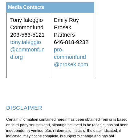
Media Contacts
Tony Ialeggio
Emily Roy
Commonfund
Prosek
203-563-5121
Partners
tony.ialeggio
646-818-9232
@commonfun
pro-
d.org
commonfund
@prosek.com
DISCLAIMER
Certain information contained herein has been obtained from or is based
on third-party sources and, although believed to be reliable, has not been
independently verified. Such information is as of the date indicated, if
indicated, may not be complete, is subject to change and has not