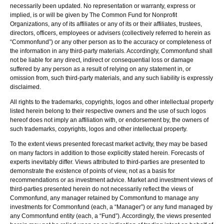
necessarily been updated. No representation or warranty, express or
implied, is or will be given by The Common Fund for Nonprofit
Organizations, any of its affiliates or any of its or their affiliates, trustees,
directors, officers, employees or advisers (collectively referred to herein as
“Commonfund”) or any other person as to the accuracy or completeness of
the information in any third-party materials. Accordingly, Commonfund shall
not be liable for any direct, indirect or consequential loss or damage
suffered by any person as a result of relying on any statement in, or
omission from, such third-party materials, and any such liability is expressly
disclaimed.
All rights to the trademarks, copyrights, logos and other intellectual property
listed herein belong to their respective owners and the use of such logos
hereof does not imply an affiliation with, or endorsement by, the owners of
such trademarks, copyrights, logos and other intellectual property.
To the extent views presented forecast market activity, they may be based
on many factors in addition to those explicitly stated herein. Forecasts of
experts inevitably differ. Views attributed to third-parties are presented to
demonstrate the existence of points of view, not as a basis for
recommendations or as investment advice. Market and investment views of
third-parties presented herein do not necessarily reflect the views of
Commonfund, any manager retained by Commonfund to manage any
investments for Commonfund (each, a “Manager”) or any fund managed by
any Commonfund entity (each, a “Fund”). Accordingly, the views presented