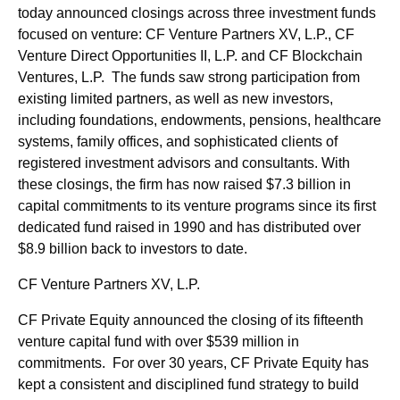
today announced closings across three investment funds
focused on venture: CF Venture Partners XV, L.P., CF
Venture Direct Opportunities II, L.P. and CF Blockchain
Ventures, L.P. The funds saw strong participation from
existing limited partners, as well as new investors,
including foundations, endowments, pensions, healthcare
systems, family offices, and sophisticated clients of
registered investment advisors and consultants. With
these closings, the firm has now raised $7.3 billion in
capital commitments to its venture programs since its first
dedicated fund raised in 1990 and has distributed over
$8.9 billion back to investors to date.
CF Venture Partners XV, L.P.
CF Private Equity announced the closing of its fifteenth
venture capital fund with over $539 million in
commitments. For over 30 years, CF Private Equity has
kept a consistent and disciplined fund strategy to build