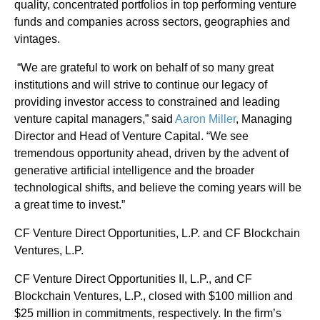
quality, concentrated portfolios in top performing venture
funds and companies across sectors, geographies and
vintages.
“We are grateful to work on behalf of so many great
institutions and will strive to continue our legacy of
providing investor access to constrained and leading
venture capital managers,” said
Aaron Miller
, Managing
Director and Head of Venture Capital. “We see
tremendous opportunity ahead, driven by the advent of
generative artificial intelligence and the broader
technological shifts, and believe the coming years will be
a great time to invest.”
CF Venture Direct Opportunities, L.P. and CF Blockchain
Ventures, L.P.
CF Venture Direct Opportunities II, L.P., and CF
Blockchain Ventures, L.P., closed with $100 million and
$25 million in commitments, respectively. In the firm’s