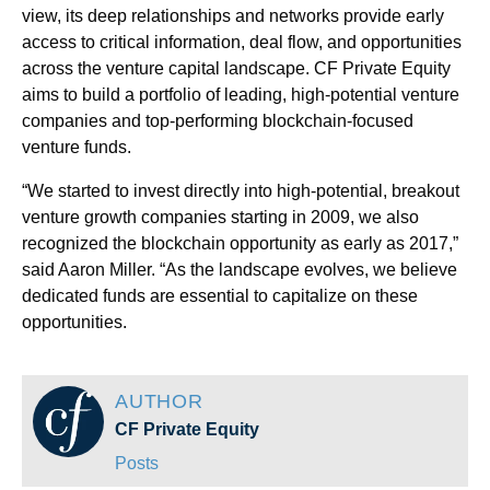
view, its deep relationships and networks provide early
access to critical information, deal flow, and opportunities
across the venture capital landscape. CF Private Equity
aims to build a portfolio of leading, high-potential venture
companies and top-performing blockchain-focused
venture funds.
“We started to invest directly into high-potential, breakout
venture growth companies starting in 2009, we also
recognized the blockchain opportunity as early as 2017,”
said Aaron Miller. “As the landscape evolves, we believe
dedicated funds are essential to capitalize on these
opportunities.
AUTHOR
CF Private Equity
Posts