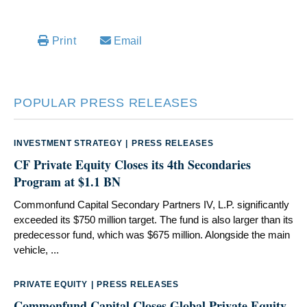
Email
Print
POPULAR PRESS RELEASES
INVESTMENT STRATEGY
|
PRESS RELEASES
CF Private Equity Closes its 4th Secondaries
Program at $1.1 BN
Commonfund Capital Secondary Partners IV, L.P. significantly
exceeded its $750 million target. The fund is also larger than its
predecessor fund, which was $675 million. Alongside the main
vehicle, ...
PRIVATE EQUITY
|
PRESS RELEASES
Commonfund Capital Closes Global Private Equity