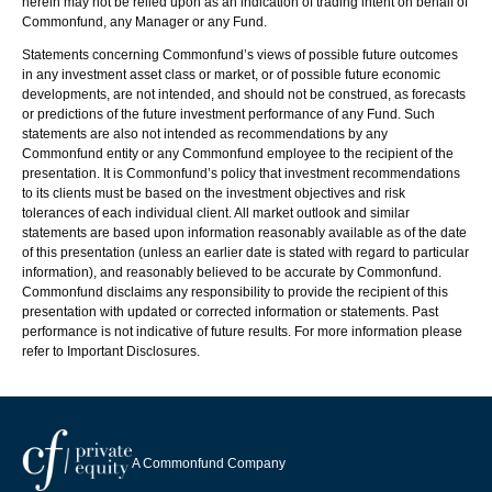
herein may not be relied upon as an indication of trading intent on behalf of
Commonfund, any Manager or any Fund.
Statements concerning Commonfund’s views of possible future outcomes
in any investment asset class or market, or of possible future economic
developments, are not intended, and should not be construed, as forecasts
or predictions of the future investment performance of any Fund. Such
statements are also not intended as recommendations by any
Commonfund entity or any Commonfund employee to the recipient of the
presentation. It is Commonfund’s policy that investment recommendations
to its clients must be based on the investment objectives and risk
tolerances of each individual client. All market outlook and similar
statements are based upon information reasonably available as of the date
of this presentation (unless an earlier date is stated with regard to particular
information), and reasonably believed to be accurate by Commonfund.
Commonfund disclaims any responsibility to provide the recipient of this
presentation with updated or corrected information or statements. Past
performance is not indicative of future results. For more information please
refer to Important Disclosures.
A Commonfund Company