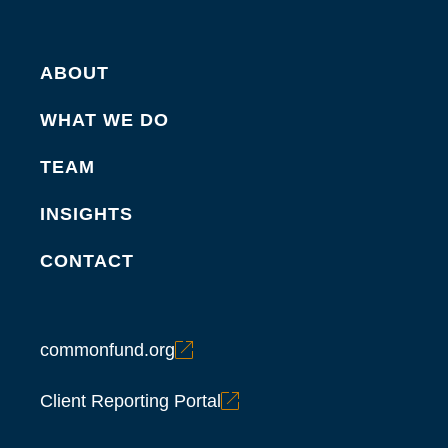
ABOUT
WHAT WE DO
TEAM
INSIGHTS
CONTACT
commonfund.org
Client Reporting Portal