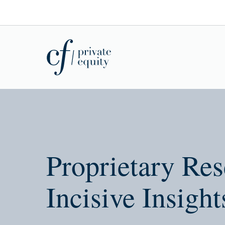
Proprietary Res
Incisive Insight