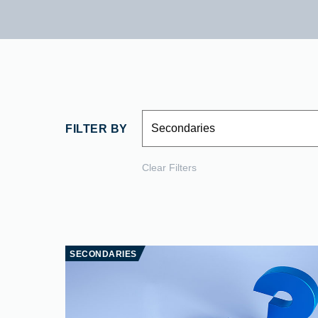
Secondaries
FILTER BY
Clear Filters
SECONDARIES