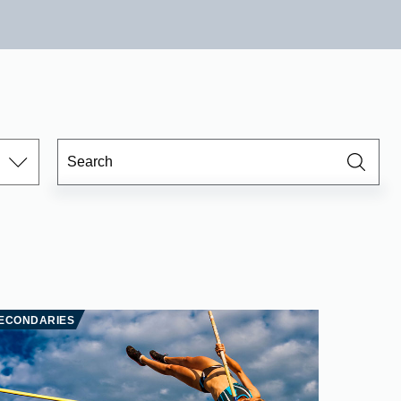
ECONDARIES