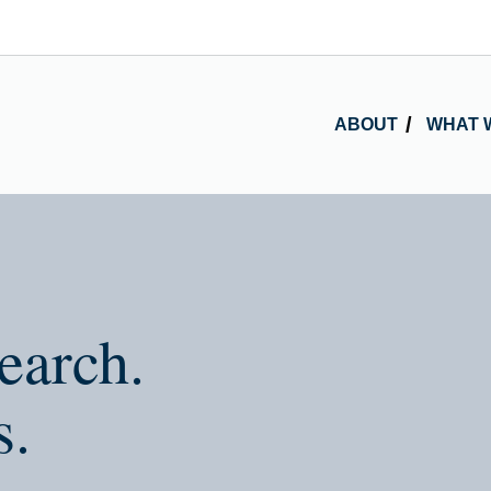
ABOUT
WHAT 
earch.
s.