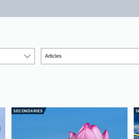
Articles
SECONDARIES
S