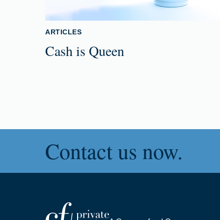
ARTICLES
Cash is Queen
Contact us now.