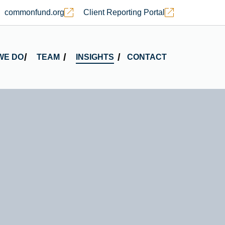
commonfund.org
Client Reporting Portal
WE DO
TEAM
INSIGHTS
CONTACT