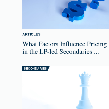
ARTICLES
What Factors Influence Pricing
in the LP-led Secondaries ...
SECONDARIES