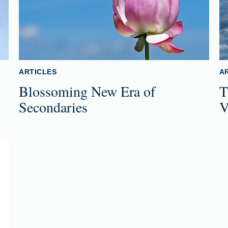
ARTICLES
A
Blossoming New Era of
T
Secondaries
V