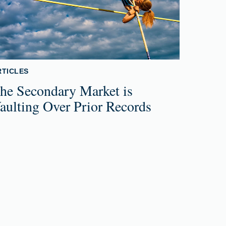
RTICLES
he Secondary Market is
aulting Over Prior Records