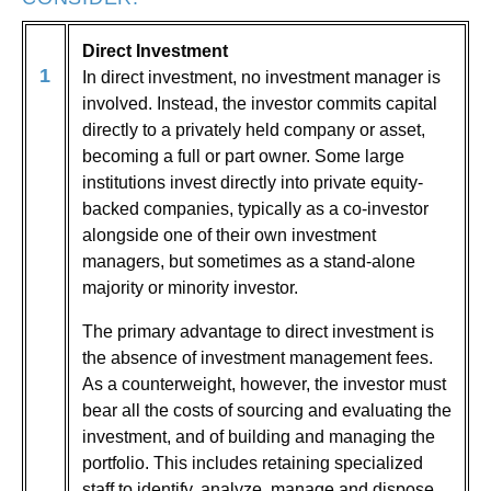
Direct Investment
1
In direct investment, no investment manager is
involved. Instead, the investor commits capital
directly to a privately held company or asset,
becoming a full or part owner. Some large
institutions invest directly into private equity-
backed companies, typically as a co-investor
alongside one of their own investment
managers, but sometimes as a stand-alone
majority or minority investor.
The primary advantage to direct investment is
the absence of investment management fees.
As a counterweight, however, the investor must
bear all the costs of sourcing and evaluating the
investment, and of building and managing the
portfolio. This includes retaining specialized
staff to identify, analyze, manage and dispose