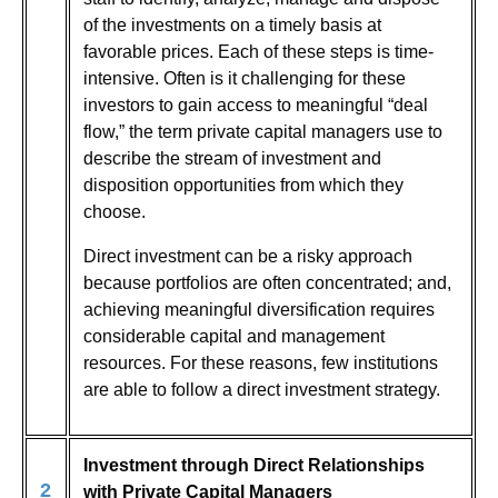
of the investments on a timely basis at
favorable prices. Each of these steps is time-
intensive. Often is it challenging for these
investors to gain access to meaningful “deal
flow,” the term private capital managers use to
describe the stream of investment and
disposition opportunities from which they
choose.
Direct investment can be a risky approach
because portfolios are often concentrated; and,
achieving meaningful diversification requires
considerable capital and management
resources. For these reasons, few institutions
are able to follow a direct investment strategy.
Investment through Direct Relationships
2
with Private Capital Managers