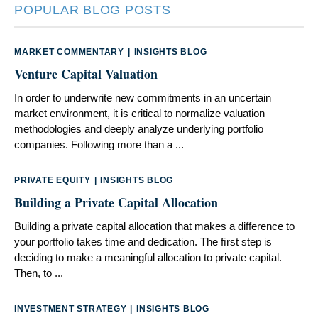
POPULAR BLOG POSTS
MARKET COMMENTARY
|
INSIGHTS BLOG
Venture Capital Valuation
In order to underwrite new commitments in an uncertain
market environment, it is critical to normalize valuation
methodologies and deeply analyze underlying portfolio
companies. Following more than a ...
PRIVATE EQUITY
|
INSIGHTS BLOG
Building a Private Capital Allocation
Building a private capital allocation that makes a difference to
your portfolio takes time and dedication. The ﬁrst step is
deciding to make a meaningful allocation to private capital.
Then, to ...
INVESTMENT STRATEGY
|
INSIGHTS BLOG