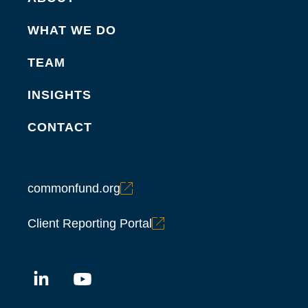
WHAT WE DO
TEAM
INSIGHTS
CONTACT
commonfund.org
Client Reporting Portal