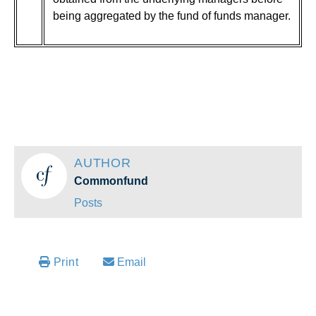
being aggregated by the fund of funds manager.
AUTHOR
Commonfund
Posts
Email
Print