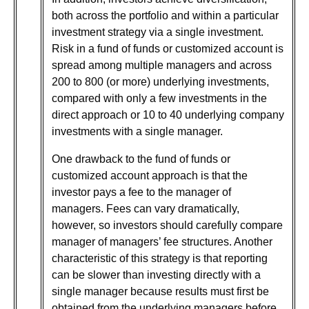
both across the portfolio and within a particular
investment strategy via a single investment.
Risk in a fund of funds or customized account is
spread among multiple managers and across
200 to 800 (or more) underlying investments,
compared with only a few investments in the
direct approach or 10 to 40 underlying company
investments with a single manager.
One drawback to the fund of funds or
customized account approach is that the
investor pays a fee to the manager of
managers. Fees can vary dramatically,
however, so investors should carefully compare
manager of managers’ fee structures. Another
characteristic of this strategy is that reporting
can be slower than investing directly with a
single manager because results must first be
obtained from the underlying managers before