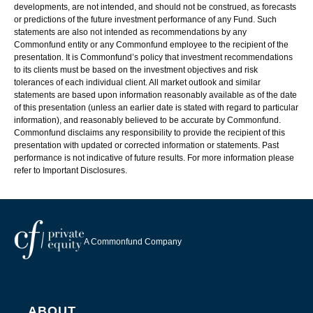
developments, are not intended, and should not be construed, as forecasts
or predictions of the future investment performance of any Fund. Such
statements are also not intended as recommendations by any
Commonfund entity or any Commonfund employee to the recipient of the
presentation. It is Commonfund’s policy that investment recommendations
to its clients must be based on the investment objectives and risk
tolerances of each individual client. All market outlook and similar
statements are based upon information reasonably available as of the date
of this presentation (unless an earlier date is stated with regard to particular
information), and reasonably believed to be accurate by Commonfund.
Commonfund disclaims any responsibility to provide the recipient of this
presentation with updated or corrected information or statements. Past
performance is not indicative of future results. For more information please
refer to Important Disclosures.
A Commonfund Company
ABOUT