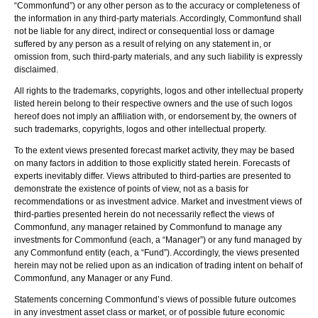
“Commonfund”) or any other person as to the accuracy or completeness of
the information in any third-party materials. Accordingly, Commonfund shall
not be liable for any direct, indirect or consequential loss or damage
suffered by any person as a result of relying on any statement in, or
omission from, such third-party materials, and any such liability is expressly
disclaimed.
All rights to the trademarks, copyrights, logos and other intellectual property
listed herein belong to their respective owners and the use of such logos
hereof does not imply an affiliation with, or endorsement by, the owners of
such trademarks, copyrights, logos and other intellectual property.
To the extent views presented forecast market activity, they may be based
on many factors in addition to those explicitly stated herein. Forecasts of
experts inevitably differ. Views attributed to third-parties are presented to
demonstrate the existence of points of view, not as a basis for
recommendations or as investment advice. Market and investment views of
third-parties presented herein do not necessarily reflect the views of
Commonfund, any manager retained by Commonfund to manage any
investments for Commonfund (each, a “Manager”) or any fund managed by
any Commonfund entity (each, a “Fund”). Accordingly, the views presented
herein may not be relied upon as an indication of trading intent on behalf of
Commonfund, any Manager or any Fund.
Statements concerning Commonfund’s views of possible future outcomes
in any investment asset class or market, or of possible future economic