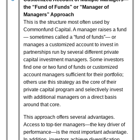
the “Fund of Funds” or “Manager of
Managers” Approach
This is the structure most often used by
Commonfund Capital. A manager raises a fund
— sometimes called a “fund of funds”— or
manages a customized account to invest in
partnerships run by several different private
capital investment managers. Some investors
find one or two fund of funds or customized
account managers sufficient for their portfolio;
others use this strategy as the core of their
private capital program and selectively invest
with additional managers on a direct basis
around that core.
This approach offers several advantages.
Access to top-tier managers—the key driver of
performance—is the most important advantage.
In addition, investors achieve diversification,