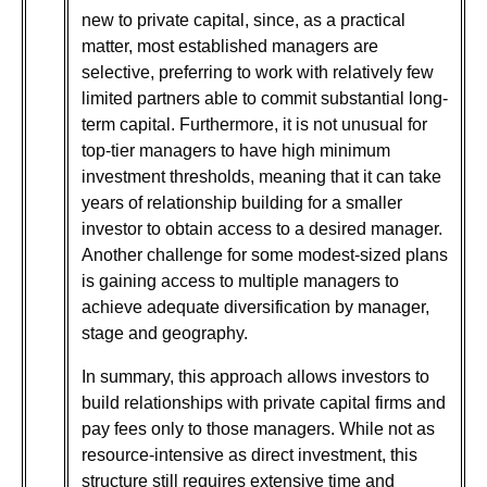
new to private capital, since, as a practical
matter, most established managers are
selective, preferring to work with relatively few
limited partners able to commit substantial long-
term capital. Furthermore, it is not unusual for
top-tier managers to have high minimum
investment thresholds, meaning that it can take
years of relationship building for a smaller
investor to obtain access to a desired manager.
Another challenge for some modest-sized plans
is gaining access to multiple managers to
achieve adequate diversification by manager,
stage and geography.
In summary, this approach allows investors to
build relationships with private capital firms and
pay fees only to those managers. While not as
resource-intensive as direct investment, this
structure still requires extensive time and