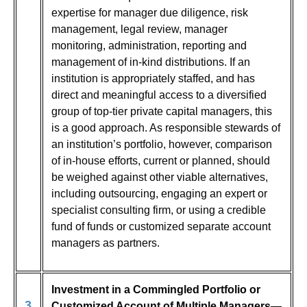
expertise for manager due diligence, risk
management, legal review, manager
monitoring, administration, reporting and
management of in-kind distributions. If an
institution is appropriately staffed, and has
direct and meaningful access to a diversified
group of top-tier private capital managers, this
is a good approach. As responsible stewards of
an institution’s portfolio, however, comparison
of in-house efforts, current or planned, should
be weighed against other viable alternatives,
including outsourcing, engaging an expert or
specialist consulting firm, or using a credible
fund of funds or customized separate account
managers as partners.
Investment in a Commingled Portfolio or
3
Customized Account of Multiple Managers—