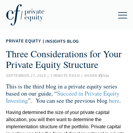
PRIVATE EQUITY
|
INSIGHTS BLOG
Three Considerations for Your
Private Equity Structure
SEPTEMBER 27, 2019
|
3 MINUTE READ
|
SHARE:
This is the third blog in a private equity
series
based on our guide, “
Succeed in Private Equity
Investing
”. You can see the previous blog
here
.
Having determined the size of your private capital
allocation, you will then want to determine the
implementation structure of the portfolio. Private capital