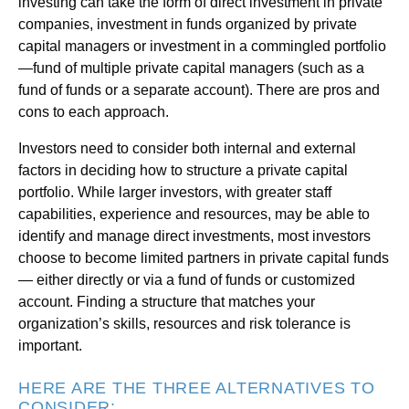
investing can take the form of direct investment in private
companies, investment in funds organized by private
capital managers or investment in a commingled portfolio
—fund of multiple private capital managers (such as a
fund of funds or a separate account). There are pros and
cons to each approach.
Investors need to consider both internal and external
factors in deciding how to structure a private capital
portfolio. While larger investors, with greater staff
capabilities, experience and resources, may be able to
identify and manage direct investments, most investors
choose to become limited partners in private capital funds
— either directly or via a fund of funds or customized
account. Finding a structure that matches your
organization’s skills, resources and risk tolerance is
important.
HERE ARE THE THREE ALTERNATIVES TO
CONSIDER: