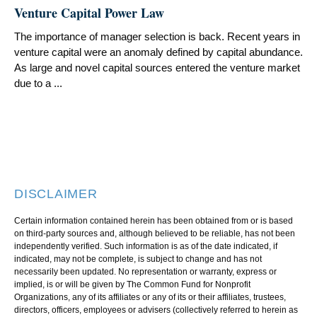
Venture Capital Power Law
The importance of manager selection is back. Recent years in
venture capital were an anomaly defined by capital abundance.
As large and novel capital sources entered the venture market
due to a ...
DISCLAIMER
Certain information contained herein has been obtained from or is based
on third-party sources and, although believed to be reliable, has not been
independently verified. Such information is as of the date indicated, if
indicated, may not be complete, is subject to change and has not
necessarily been updated. No representation or warranty, express or
implied, is or will be given by The Common Fund for Nonprofit
Organizations, any of its affiliates or any of its or their affiliates, trustees,
directors, officers, employees or advisers (collectively referred to herein as