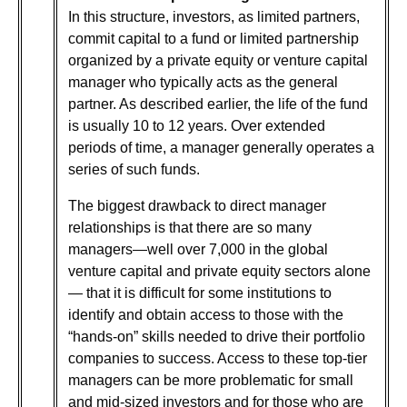
In this structure, investors, as limited partners,
commit capital to a fund or limited partnership
organized by a private equity or venture capital
manager who typically acts as the general
partner. As described earlier, the life of the fund
is usually 10 to 12 years. Over extended
periods of time, a manager generally operates a
series of such funds.
The biggest drawback to direct manager
relationships is that there are so many
managers—well over 7,000 in the global
venture capital and private equity sectors alone
— that it is difficult for some institutions to
identify and obtain access to those with the
“hands-on” skills needed to drive their portfolio
companies to success. Access to these top-tier
managers can be more problematic for small
and mid-sized investors and for those who are