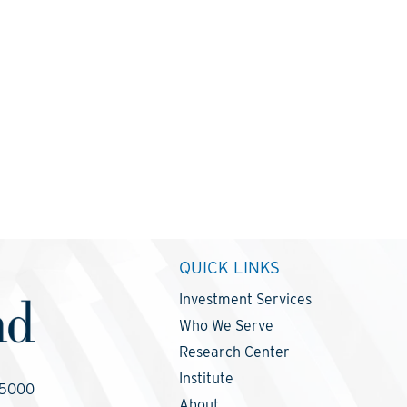
QUICK LINKS
Investment Services
Who We Serve
Research Center
Institute
-5000
About