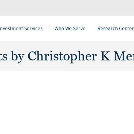
Investment Services
Who We Serve
Research Center
ts by Christopher K Me