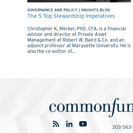
GOVERNANCE AND POLICY
|
INSIGHTS BLOG
The 5 Top Stewardship Imperatives
Christopher K. Merker, PhD, CFA, is a financial
advisor and director of Private Asset
Management at Robert W. Baird & Co. and an
adjunct professor at Marquette University. He is
also the co-author of...
203-563