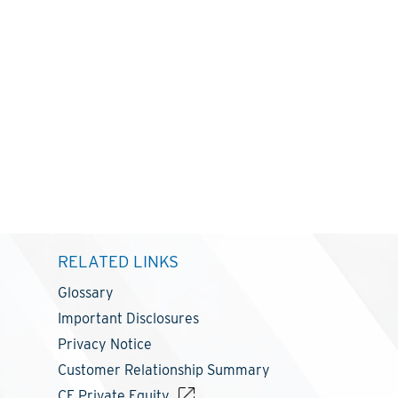
RELATED LINKS
Glossary
Important Disclosures
Privacy Notice
Customer Relationship Summary
CF Private Equity