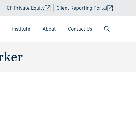
CF Private Equity
Client Reporting Portal
Institute
About
Contact Us
rker