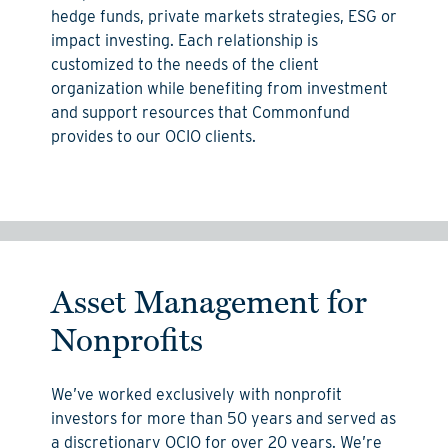
hedge funds, private markets strategies, ESG or
impact investing.
Each relationship is
customized to the needs of the client
organization while
benefiting
from
investment
and support resources that Commonfund
provides to our OCIO clients.
Asset Management for
Nonprofits
We’ve worked exclusively with nonprofit
investors for more than 50 years and served as
a discretionary OCIO for over 20 years. We’re