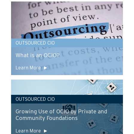
OUTSOURCED CIO
What is an OCIO?
Learn More
OUTSOURCED CIO
Growing Use of OCIO by Private and
Community Foundations
Learn More