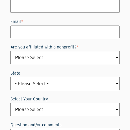
Email
*
Are you affiliated with a nonprofit?
*
State
Select Your Country
Question and/or comments