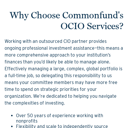
Why Choose Commonfund's
OCIO Services?
Working with an outsourced CIO partner provides
ongoing professional investment assistance—this means a
more comprehensive approach to your institution’s
finances than you’d likely be able to manage alone.
Effectively managing a large, complex, global portfolio is
a full-time job, so delegating this responsibility to us
means your committee members may have more free
time to spend on strategic priorities for your
organization. We’re dedicated to helping you navigate
the complexities of investing.
Over 50 years of experience working with
nonprofits
Flexibility and scale to independently source