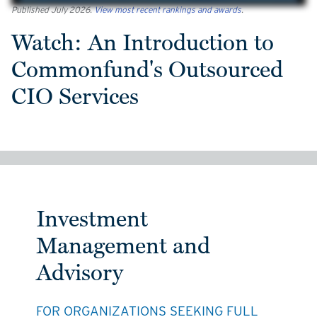
Published July 2026.
View most recent rankings and awards
.
Watch: An Introduction to
Commonfund's Outsourced
CIO Services
Investment
Management and
Advisory
FOR ORGANIZATIONS SEEKING FULL