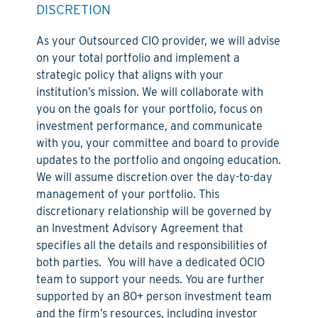
DISCRETION
As your Outsourced CIO provider, we will advise
on your total portfolio and implement a
strategic policy that aligns with your
institution’s mission. We will collaborate with
you on the goals for your portfolio, focus on
investment performance, and communicate
with you, your committee and board to provide
updates to the portfolio and ongoing education.
We will assume discretion over the day-to-day
management of your portfolio. This
discretionary relationship will be governed by
an Investment Advisory Agreement that
specifies all the details and responsibilities of
both parties. You will have a dedicated OCIO
team to support your needs. You are further
supported by an 80+ person investment team
and the firm’s resources, including investor