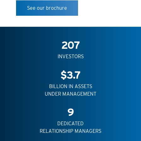
See our brochure
207
INVESTORS
$
3.7
BILLION IN ASSETS
UNDER MANAGEMENT
9
DEDICATED
RELATIONSHIP MANAGERS