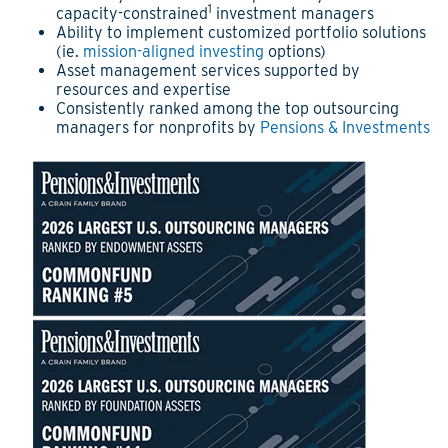
1
capacity-constrained
investment managers
Ability to implement customized portfolio solutions
(ie.
mission-aligned investing
options)
Asset management services supported by
resources and expertise
Consistently ranked among the top outsourcing
managers for nonprofits by
Pensions & Investments