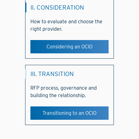
II. CONSIDERATION
How to evaluate and choose the
right provider.
Considering an OCIO
III. TRANSITION
RFP process, governance and
building the relationship.
Transitioning to an OCIO