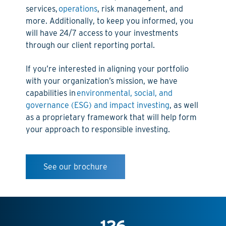
services,
operations
, risk management, and
more. Additionally, to keep you informed, you
will have 24/7 access to your investments
through our client reporting portal.
If you’re interested in aligning your portfolio
with your organization’s mission, we have
capabilities in
environmental, social, and
governance (ESG) and impact investing
, as well
as a proprietary framework that will help form
your approach to responsible investing.
See our brochure