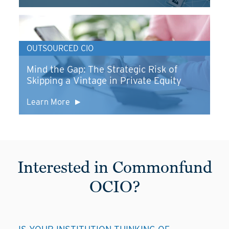
OUTSOURCED CIO
Mind the Gap: The Strategic Risk of
Skipping a Vintage in Private Equity
Learn More
Interested in Commonfund
OCIO?