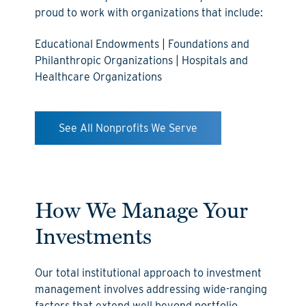
proud to work with organizations that include:
Educational Endowments | Foundations and
Philanthropic Organizations | Hospitals and
Healthcare Organizations
See All Nonprofits We Serve
How We Manage Your
Investments
Our total institutional approach to investment
management involves addressing wide-ranging
factors that extend well beyond portfolio