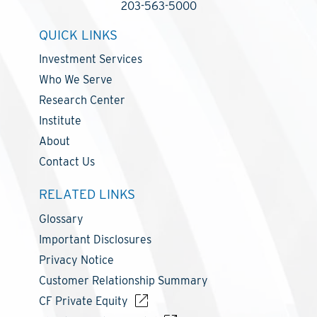
203-563-5000
QUICK LINKS
Investment Services
Who We Serve
Research Center
Institute
About
Contact Us
RELATED LINKS
Glossary
Important Disclosures
Privacy Notice
Customer Relationship Summary
CF Private Equity