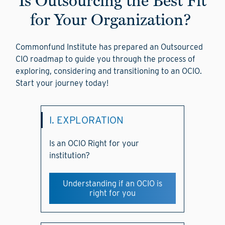
Is Outsourcing the Best Fit
for Your Organization?
Commonfund Institute has prepared an Outsourced
CIO roadmap to guide you through the process of
exploring, considering and transitioning to an OCIO.
Start your journey today!
I. EXPLORATION
Is an OCIO Right for your
institution?
Understanding if an OCIO is
right for you