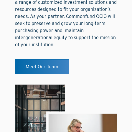
a range of customized investment solutions and
resources designed to fit your organization’s
needs. As your partner, Commonfund OCIO will
seek to preserve and grow your long-term
purchasing power and, maintain
intergenerational equity to support the mission
of your institution.
Meet Our Team