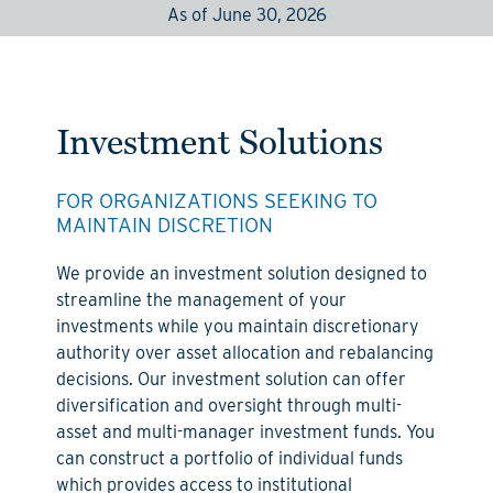
As of June 30, 2026
Investment Solutions
FOR ORGANIZATIONS SEEKING TO
MAINTAIN DISCRETION
We provide an investment solution designed to
streamline the management of your
investments while you maintain discretionary
authority over asset allocation and rebalancing
decisions. Our investment solution can offer
diversification and oversight through multi-
asset and multi-manager investment funds. You
can construct a portfolio of individual funds
which provides access to institutional