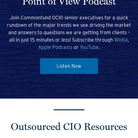
Point of View Podcast
Join Commonfund OCIO senior executives for a quick
rundown of the major trends we see driving the market
and answers to questions we are getting from clients –
all in just 15 minutes or less! Subscribe through
Wistia
,
Apple Podcasts
or
YouTube
.
Listen Now
Outsourced CIO Resources