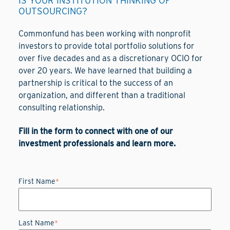
IS YOUR INSTITUTION THINKING OF
OUTSOURCING?
Commonfund has been working with nonprofit
investors to provide total portfolio solutions for
over five decades and as a discretionary OCIO for
over 20 years. We have learned that building a
partnership is critical to the success of an
organization, and different than a traditional
consulting relationship.
Fill in the form to connect with one of our
investment professionals and learn more.
First Name
*
Last Name
*