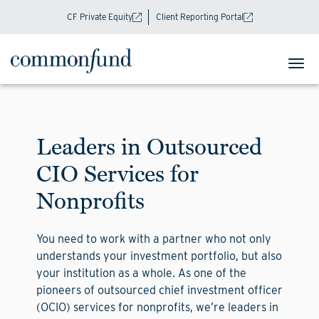
CF Private Equity
Client Reporting Portal
Leaders in Outsourced
CIO Services for
Nonprofits
You need to work with a partner who not only
understands your investment portfolio, but also
your institution as a whole. As one of the
pioneers of outsourced chief investment officer
(OCIO) services for nonprofits, we’re leaders in