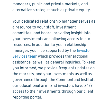
managers, public and private markets, and
alternative strategies such as private equity.
Your dedicated relationship manager serves as
a resource to your staff, investment
committee, and board, providing insight into
your investments and allowing access to our
resources. In addition to your relationship
manager, you’ll be supported by the
Investor
Services team
which provides transactional
assistance, as well as general inquiries. To keep
you informed, we provide frequent updates on
the markets, and your investments as well as
governance through the Commonfund Institute,
our educational arm, and investors have 24/7
access to their investments through our client
reporting portal.