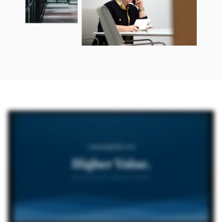
Commonfund OCIO Higher Value Outsourced Investment Management for Nonprofits So who is Commonfund OCIO? We are a discretionary investment advisor who not only
understands your investment portfolio, but also your institution as a whole. As one of the pioneers of outsourced CIO services for nonprofits, we are leaders in a range of customized
solutions designed to fit your organization's unique needs. As your partner, Commonfund OCIO will seek to preserve and grow your long-term purchasing power. We've worked
exclusively with nonprofits for more than fifty years and have served as a discretionary OCIO for over twenty of those years. We're proud to work with a wide range of organizations.
Why consider outsourcing? Effectively managing a large, complex global portfolio is a full time job. Delegating this responsibility to us means your committee members may have more
time to focus on the strategic priorities of your organization. Our clients also benefit from our flexibility and scale, which gives us the ability to independently source capacity-
constrained investment managers. Commonfund is also consistently ranked among the largest outsourcing managers for nonprofits by pensions and investments. How do we manage
your portfolio? We take a total institutional approach to investment management, addressing wide ranging factors that extend well beyond portfolio management. Portfolios are
diversified across asset classes, including equities, fixed income, hedge funds, real assets, and private investments. For those organizations that wish to closely align their investment
portfolio with their mission, we offer guidance and a well-established framework for determining the approach that works best for you. How do we work with you? Our approach is
highly collaborative, and our solutions are tailored to your specific needs. There are three ways to partner with us. For organizations seeking full discretion, we serve as your
outsourced CIO, advising on your total portfolio, and implementing a strategic policy aligned with your institution's mission. For organizations that wish to maintain their own authority,
we offer investment solutions designed to streamline portfolio management while you retain control over asset allocation and rebalancing decisions. We also partner with institutions
on specialized mandates where we assist with a particular portion of their overall investments. We go beyond the portfolio. Our investor services and operations teams provide support
in cash management, portfolio rebalancing, administration, accounting, reporting, and audit support. We also provide ongoing education and governance support through the
Commonfund Institute, our educational arm, which offers conferences, research, benchmark studies, other resources to promote best practices in financial management for long-term
investors. Aim higher with Commonfund OCIO. Interested in partnering with us as your OCIO? Connect with one of our investment professionals to learn more at Commonfund dot org.