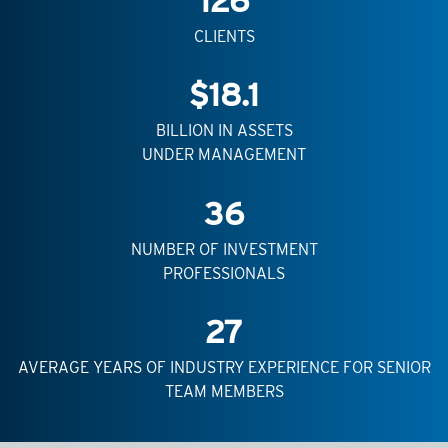
126
CLIENTS
$
18.1
BILLION IN ASSETS
UNDER MANAGEMENT
36
NUMBER OF INVESTMENT
PROFESSIONALS
27
AVERAGE YEARS OF INDUSTRY EXPERIENCE FOR SENIOR
TEAM MEMBERS