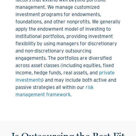
management. We manage customized
investment programs for endowments,
foundations, and other nonprofits. We generally
apply the endowment model of investing to
institutional portfolios, providing investment
flexibility by using managers for discretionary
and non-discretionary outsourcing
engagements. The portfolios are diversified
across asset classes (including equities, fixed
income, hedge funds, real assets, and
private
investments
) and may include both active and
passive strategies all within our
risk
management framework
.