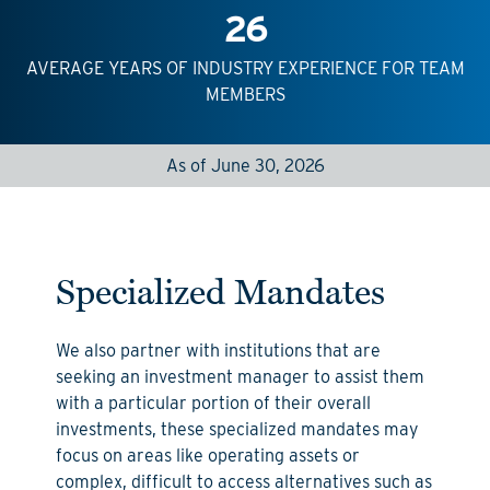
26
AVERAGE YEARS OF INDUSTRY EXPERIENCE FOR TEAM
MEMBERS
As of June 30, 2026
Specialized Mandates
We also partner with i
nstitutions
that are
seeking
an investment manager to
assist
them
with a particular
portion
of their overall
investments
,
these
specialized mandates may
focus on areas like operating assets
or
complex, difficult to access alternatives such as