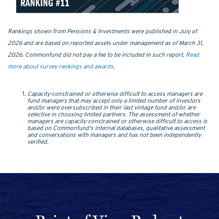
Rankings shown from Pensions & Investments were published in July of
2026 and are based on reported assets under management as of March 31,
2026.
Commonfund did not pay a fee to be included in such report.
Read
more about survey rankings and awards.
Capacity-constrained or otherwise difficult to access managers are
fund managers that may accept only a limited number of investors
and/or were oversubscribed in their last vintage fund and/or are
selective in choosing limited partners. The assessment of whether
managers are capacity-constrained or otherwise difficult to access is
based on Commonfund's internal databases, qualitative assessment
and conversations with managers and has not been independently
verified.