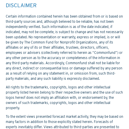
DISCLAIMER
Certain information contained herein has been obtained from or is based on
third-party sources and, although believed to be reliable, has not been
independently verified. Such information is as of the date indicated, if
indicated, may not be complete, is subject to change and has not necessarily
been updated. No representation or warranty, express or implied, is or will
be given by The Common Fund for Nonprofit Organizations, any of its
affiliates or any of its or their affiliates, trustees, directors, officers,
employees or advisers (collectively referred to herein as “Commonfund”) or
any other person as to the accuracy or completeness of the information in
any third-party materials. Accordingly, Commonfund shall not be liable for
any direct, indirect or consequential loss or damage suffered by any person
as a result of relying on any statement in, or omission from, such third-
party materials, and any such liability is expressly disclaimed.
All rights to the trademarks, copyrights, logos and other intellectual
property listed herein belong to their respective owners and the use of such
logos hereof does not imply an affiliation with, or endorsement by, the
owners of such trademarks, copyrights, logos and other intellectual
property.
To the extent views presented forecast market activity, they may be based on
many factors in addition to those explicitly stated herein. Forecasts of
experts inevitably differ. Views attributed to third-parties are presented to