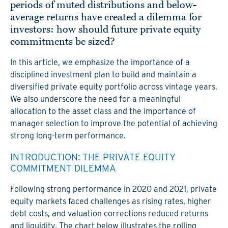
periods of muted distributions and below-
average returns have created a dilemma for
investors: how should future private equity
commitments be sized?
In this article, we emphasize the importance of a
disciplined investment plan to build and maintain a
diversified private equity portfolio across vintage years.
We also underscore the need for a meaningful
allocation to the asset class and the importance of
manager selection to improve the potential of achieving
strong long-term performance.
INTRODUCTION: THE PRIVATE EQUITY
C
OMMITMENT DILEMMA
Following strong performance in 2020 and 2021, private
equity markets faced challenges as rising rates, higher
debt costs, and valuation corrections reduced returns
and liquidity. The chart below illustrates the rolling