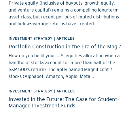
Private equity (inclusive of buyouts, growth equity,
and venture capital) remains a compelling long-term
asset class, but recent periods of muted distributions
and below-average returns have created...
INVESTMENT STRATEGY
|
ARTICLES
Portfolio Construction in the Era of the Mag 7
How do you build your U.S. equities allocation when a
handful of stocks account for more than half of the
S&P 500’s return? The aptly named Magnificent 7
stocks (Alphabet, Amazon, Apple, Meta...
INVESTMENT STRATEGY
|
ARTICLES
Invested in the Future: The Case for Student-
Managed Investment Funds