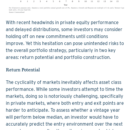
With recent headwinds in private equity performance
and delayed distributions, some investors may consider
holding off on new commitments until conditions
improve. Yet this hesitation can pose unintended risks to
the overall portfolio strategy, particularly in two key
areas: return potential and portfolio construction.
Return Potential
The cyclicality of markets inevitably affects asset class
performance. While some investors attempt to time the
markets, doing so is notoriously challenging, specifically
in private markets, where both entry and exit points are
harder to anticipate. To assess whether a vintage year
will perform below median, an investor would have to
accurately predict the entry environment over the next