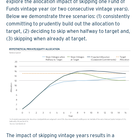
explore the allocation impact of skipping one Fund of
Funds vintage year (or two consecutive vintage years).
Below we demonstrate three scenarios: (1) consistently
committing to prudently build out the allocation to
target, (2) deciding to skip when halfway to target and,
(3) skipping when already at target.
The impact of skipping vintage years results in a