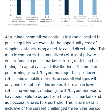
Assuming uncommitted capital is instead allocated to
public equities, we evaluate the opportunity cost of
skipping vintages using a metric called direct alpha. This
metric compares the annualized returns of private
equity funds to public market returns, matching the
timing of capital calls and distributions. The median
performing growth/buyout manager has produced a
return above public markets across all vintages with
3
only one exception
. This means that even in lower
returning vintages, median growth/buyout managers
have been able to outperform the public markets and
add excess returns to a portfolio. This return data is
inclusive of the current challenged three-year period