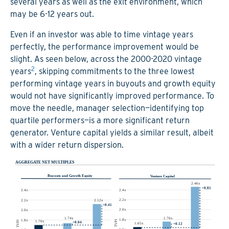
several years as well as the exit environment, which
may be 6-12 years out.
Even if an investor was able to time vintage years
perfectly, the performance improvement would be
slight. As seen below, across the 2000-2020 vintage
2
years
, skipping commitments to the three lowest
performing vintage years in buyouts and growth equity
would not have significantly improved performance. To
move the needle, manager selection—identifying top
quartile performers—is a more significant return
generator. Venture capital yields a similar result, albeit
with a wider return dispersion.