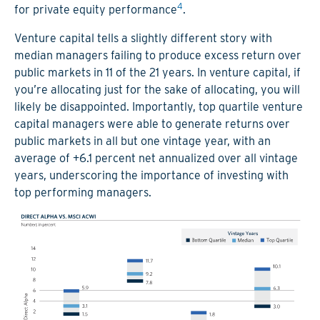
4
for private equity performance
.
Venture capital tells a slightly different story with
median managers failing to produce excess return over
public markets in 11 of the 21 years. In venture capital, if
you’re allocating just for the sake of allocating, you will
likely be disappointed. Importantly, top quartile venture
capital managers were able to generate returns over
public markets in all but one vintage year, with an
average of +6.1 percent net annualized over all vintage
years, underscoring the importance of investing with
top performing managers.