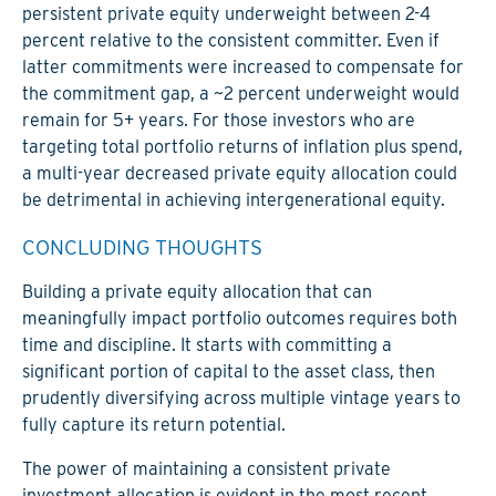
persistent private equity underweight between 2-4
percent relative to the consistent committer. Even if
latter commitments were increased to compensate for
the commitment gap, a ~2 percent underweight would
remain for 5+ years. For those investors who are
targeting total portfolio returns of inflation plus spend,
a multi-year decreased private equity allocation could
be detrimental in achieving intergenerational equity.
CONCLUDING THOUGHTS
Building a private equity allocation that can
meaningfully impact portfolio outcomes requires both
time and discipline. It starts with committing a
significant portion of capital to the asset class, then
prudently diversifying across multiple vintage years to
fully capture its return potential.
The power of maintaining a consistent private
investment allocation is evident in the most recent