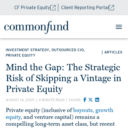
CF Private Equity
Client Reporting Portal
,
,
INVESTMENT STRATEGY
OUTSOURCED CIO
|
ARTICLES
PRIVATE EQUITY
Mind the Gap: The Strategic
Risk of Skipping a Vintage in
Private Equity
AUGUST 14, 2025
|
4 MINUTE READ
|
SHARE:
Private equity (inclusive of
buyouts, growth
equity
, and venture capital) remains a
compelling long-term asset class, but recent