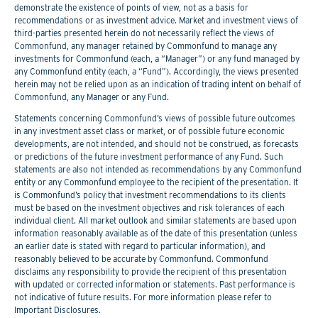
demonstrate the existence of points of view, not as a basis for
recommendations or as investment advice. Market and investment views of
third-parties presented herein do not necessarily reflect the views of
Commonfund, any manager retained by Commonfund to manage any
investments for Commonfund (each, a “Manager”) or any fund managed by
any Commonfund entity (each, a “Fund”). Accordingly, the views presented
herein may not be relied upon as an indication of trading intent on behalf of
Commonfund, any Manager or any Fund.
Statements concerning Commonfund’s views of possible future outcomes
in any investment asset class or market, or of possible future economic
developments, are not intended, and should not be construed, as forecasts
or predictions of the future investment performance of any Fund. Such
statements are also not intended as recommendations by any Commonfund
entity or any Commonfund employee to the recipient of the presentation. It
is Commonfund’s policy that investment recommendations to its clients
must be based on the investment objectives and risk tolerances of each
individual client. All market outlook and similar statements are based upon
information reasonably available as of the date of this presentation (unless
an earlier date is stated with regard to particular information), and
reasonably believed to be accurate by Commonfund. Commonfund
disclaims any responsibility to provide the recipient of this presentation
with updated or corrected information or statements. Past performance is
not indicative of future results. For more information please refer to
Important Disclosures.