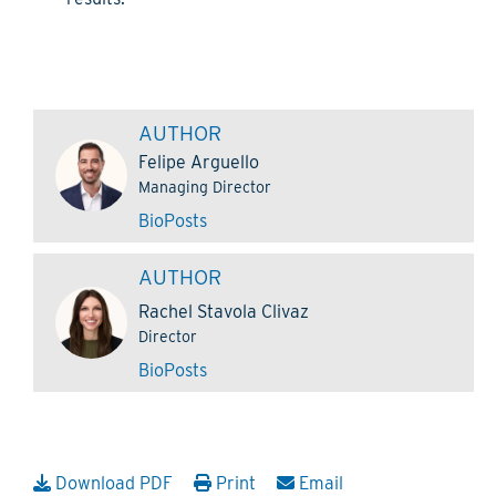
AUTHOR
Felipe Arguello
Managing Director
Bio
Posts
AUTHOR
Rachel Stavola Clivaz
Director
Bio
Posts
Download PDF
Print
Email