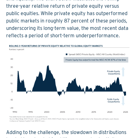
three-year relative return of private equity versus
public equities. While private equity has outperformed
public markets in roughly 87 percent of these periods,
underscoring its long-term value, the most recent data
reflects a period of short-term underperformance.
Adding to the challenge, the slowdown in distributions