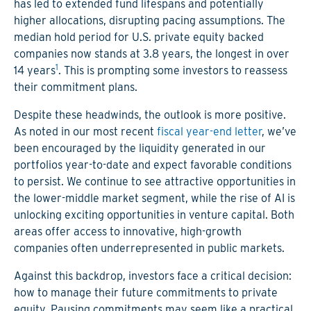
has led to extended fund lifespans and potentially
higher allocations, disrupting pacing assumptions. The
median hold period for U.S. private equity backed
companies now stands at 3.8 years, the longest in over
1
14 years
. This is prompting some investors to reassess
their commitment plans.
Despite these headwinds, the outlook is more positive.
As noted in our most recent
fiscal year-end letter
, we’ve
been encouraged by the liquidity generated in our
portfolios year-to-date and expect favorable conditions
to persist. We continue to see attractive opportunities in
the lower-middle market segment, while the rise of AI is
unlocking exciting opportunities in venture capital. Both
areas offer access to innovative, high-growth
companies often underrepresented in public markets.
Against this backdrop, investors face a critical decision:
how to manage their future commitments to private
equity. Pausing commitments may seem like a practical