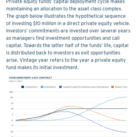
Private equity funds’ capital deployment cycle makes
maintaining an allocation to the asset class complex.
The graph below illustrates the hypothetical sequence
of investing $10 million in a direct private equity vehicle.
Investors’ commitments are invested over several years
as managers find investment opportunities and call
capital. Towards the latter half of the funds’ life, capital
is distributed back to investors as exit opportunities
arise. Vintage year refers to the year a private equity
fund makes its initial investment.