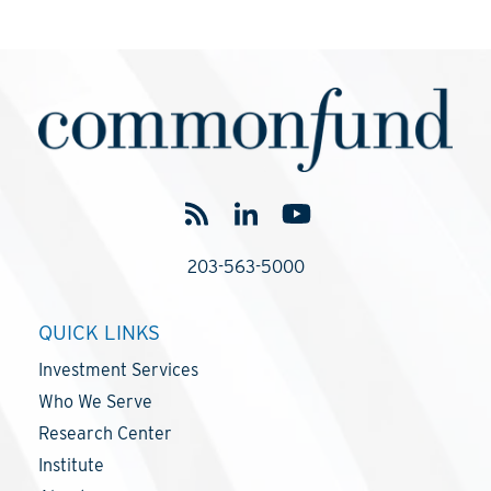
203-563-5000
QUICK LINKS
Investment Services
Who We Serve
Research Center
Institute