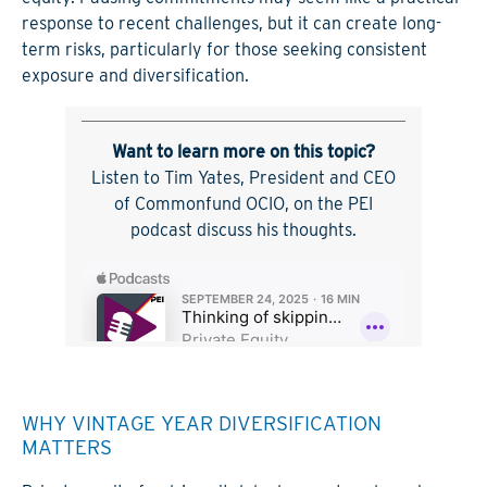
response to recent challenges, but it can create long-
term risks, particularly for those seeking consistent
exposure and diversification.
Want to learn more on this topic?
Listen to Tim Yates, President and CEO
of Commonfund OCIO, on the PEI
podcast discuss his thoughts.
WHY VINTAGE YEAR DIVERSIFICATION
MATTERS