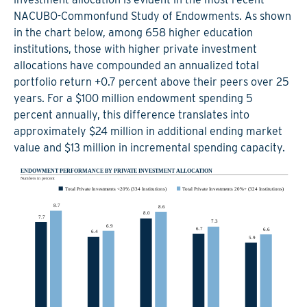
NACUBO-Commonfund Study of Endowments. As shown
in the chart below, among 658 higher education
institutions, those with higher private investment
allocations have compounded an annualized total
portfolio return +0.7 percent above their peers over 25
years. For a $100 million endowment spending 5
percent annually, this difference translates into
approximately $24 million in additional ending market
value and $13 million in incremental spending capacity.