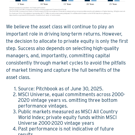
We believe the asset class will continue to play an
important role in driving long-term returns. However,
the decision to allocate to private equity is only the first
step. Success also depends on selecting high-quality
managers, and, importantly, committing capital
consistently through market cycles to avoid the pitfalls
of market timing and capture the full benefits of the
asset class.
Source: Pitchbook as of June 30, 2025.
MSCI Universe, equal commitments across 2000-
2020 vintage years vs. omitting three bottom
performance vintages.
Public markets measured as MSCI All Country
World Index; private equity funds within MSCI
Universe 2000-2020 vintage years
Past performance is not indicative of future
results.