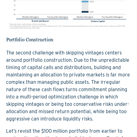
Portfolio Construction
The second challenge with skipping vintages centers
around portfolio construction. Due to the unpredictable
timing of capital calls and distributions, building and
maintaining an allocation to private markets is far more
complex than managing public assets. The irregular
nature of these cash flows turns commitment planning
into a multi-period optimization challenge in which
skipping vintages or being too conservative risks under-
allocation and missed return potential, while being too
aggressive can introduce liquidity risks.
Let’s revisit the $100 million portfolio from earlier to