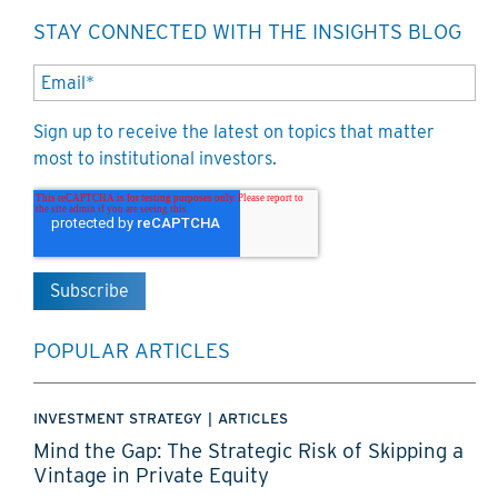
STAY CONNECTED WITH THE INSIGHTS BLOG
Sign up to receive the latest on topics that matter
most to institutional investors.
POPULAR ARTICLES
INVESTMENT STRATEGY
|
ARTICLES
Mind the Gap: The Strategic Risk of Skipping a
Vintage in Private Equity