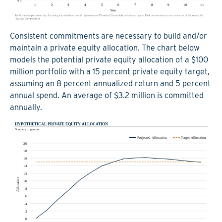
Consistent commitments are necessary to build and/or
maintain a private equity allocation. The chart below
models the potential private equity allocation of a $100
million portfolio with a 15 percent private equity target,
assuming an 8 percent annualized return and 5 percent
annual spend. An average of $3.2 million is committed
annually.