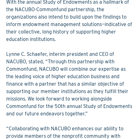
With the annual Study of Endowments as a hallmark of
the NACUBO-Commonfund partnership, the
organizations also intend to build upon the findings to
inform endowment management solutions—indicative of
their collective, long history of supporting higher
education institutions.
Lynne C. Schaefer, interim president and CEO of
NACUBO, stated, “Through this partnership with
Commonfund, NACUBO will combine our expertise as
the leading voice of higher education business and
finance with a partner that has a similar objective of
supporting our member institutions as they fulfill their
missions. We look forward to working alongside
Commonfund for the 50th annual Study of Endowments
and our future endeavors together.”
“Collaborating with NACUBO enhances our ability to
provide members of the nonprofit community with