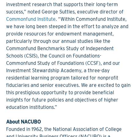
investment research that supports their long-term
success,” noted George Suttles, executive director of
Commonfund Institute
. “Within Commonfund Institute,
we have long been steeped in the effort to analyze and
provide resources for endowment management,
particularly through our annual studies like the
Commonfund Benchmarks Study of Independent
Schools (CSIS), the Council on Foundations-
Commonfund Study of Foundations (CCSF), and our
Investment Stewardship Academy, a three-day
residential learning program tailored for nonprofit
fiduciaries and senior executives. We are excited to gain
this prestigious opportunity to provide beneficial
insights for future policies and objectives of higher
education institutions.”
About NACUBO
Founded in 1962, the National Association of College
and University Business Officers (NACUBO) is a