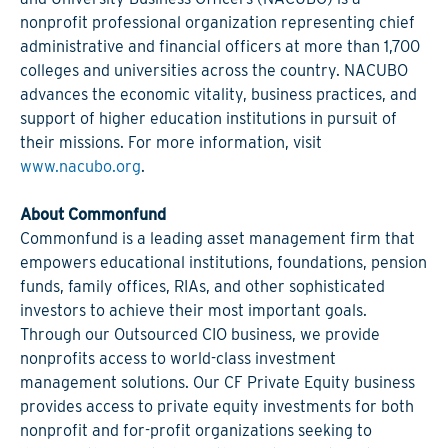
nonprofit professional organization representing chief
administrative and financial officers at more than 1,700
colleges and universities across the country. NACUBO
advances the economic vitality, business practices, and
support of higher education institutions in pursuit of
their missions. For more information, visit
www.nacubo.org
.
About Commonfund
Commonfund is a leading asset management firm that
empowers educational institutions, foundations, pension
funds, family offices, RIAs, and other sophisticated
investors to achieve their most important goals.
Through our Outsourced CIO business, we provide
nonprofits access to world-class investment
management solutions. Our CF Private Equity business
provides access to private equity investments for both
nonprofit and for-profit organizations seeking to