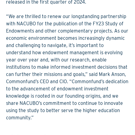
released in the first quarter of 2024.
“We are thrilled to renew our longstanding partnership
with NACUBO for the publication of the FY23 Study of
Endowments and other complementary projects. As our
economic environment becomes increasingly dynamic
and challenging to navigate, it’s important to
understand how endowment management is evolving
year over year and, with our research, enable
institutions to make informed investment decisions that
can further their missions and goals,” said Mark Anson,
Commonfund’s CEO and CIO. “Commonfund’s dedication
to the advancement of endowment investment
knowledge is rooted in our founding origins, and we
share NACUBO’s commitment to continue to innovate
using the study to better serve the higher education
community.”