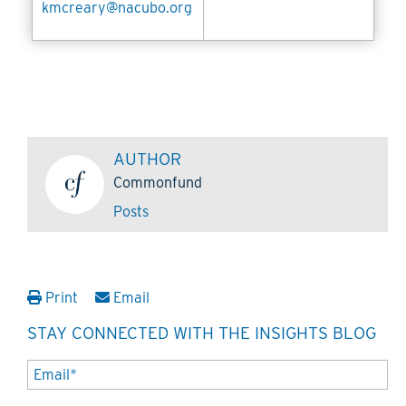
kmcreary@nacubo.org
AUTHOR
Commonfund
Posts
Print
Email
STAY CONNECTED WITH THE INSIGHTS BLOG