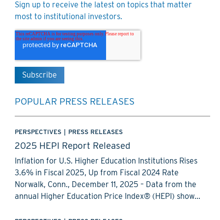
Sign up to receive the latest on topics that matter
most to institutional investors.
POPULAR PRESS RELEASES
PERSPECTIVES
|
PRESS RELEASES
2025 HEPI Report Released
Inflation for U.S. Higher Education Institutions Rises
3.6% in Fiscal 2025, Up from Fiscal 2024 Rate
Norwalk, Conn., December 11, 2025 – Data from the
annual Higher Education Price Index® (HEPI) show...