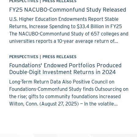
PERSPECTIVES
|
PRESS RELEASES
FY25 NACUBO-Commonfund Study Released
U.S. Higher Education Endowments Report Stable
Returns, Increase Spending to $33.4 Billion in FY25
The NACUBO-Commonfund Study of 657 colleges and
universities reports a 10-year average return of...
PERSPECTIVES
|
PRESS RELEASES
Foundations' Endowed Portfolios Produced
Double-Digit Investment Returns in 2024
Long-Term Return Data Also Positive Council on
Foundations-Commonfund Study finds Outsourcing on
the rise; gifts to community foundations increased
Wilton, Conn. (August 27, 2025) — In the volatile...