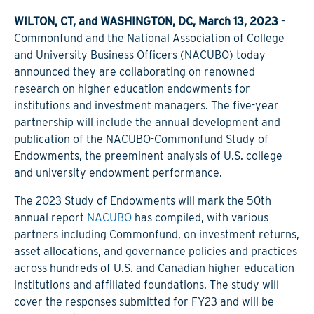
WILTON, CT, and WASHINGTON, DC, March 13, 2023
–
Commonfund and the National Association of College
and University Business Officers (NACUBO) today
announced they are collaborating on renowned
research on higher education endowments for
institutions and investment managers. The five-year
partnership will include the annual development and
publication of the NACUBO-Commonfund Study of
Endowments, the preeminent analysis of U.S. college
and university endowment performance.
The 2023 Study of Endowments will mark the 50th
annual report
NACUBO
has compiled, with various
partners including Commonfund, on investment returns,
asset allocations, and governance policies and practices
across hundreds of U.S. and Canadian higher education
institutions and affiliated foundations. The study will
cover the responses submitted for FY23 and will be