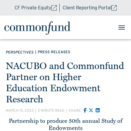
CF Private Equity
Client Reporting Portal
|
PRESS RELEASES
PERSPECTIVES
NACUBO and Commonfund
Partner on Higher
Education Endowment
Research
MARCH 13, 2023
|
2 MINUTE READ
|
SHARE:
Partnership to produce 50th annual Study of
Endowments