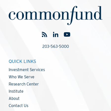
203-563-5000
QUICK LINKS
Investment Services
Who We Serve
Research Center
Institute
About
Contact Us