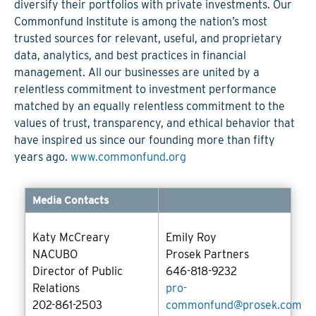
diversify their portfolios with private investments. Our
Commonfund Institute is among the nation’s most
trusted sources for relevant, useful, and proprietary
data, analytics, and best practices in financial
management. All our businesses are united by a
relentless commitment to investment performance
matched by an equally relentless commitment to the
values of trust, transparency, and ethical behavior that
have inspired us since our founding more than fifty
years ago.
www.commonfund.org
Media Contacts
Katy McCreary
Emily Roy
NACUBO
Prosek Partners
Director of Public
646-818-9232
Relations
pro-
202-861-2503
commonfund@prosek.com