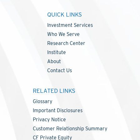
QUICK LINKS
Investment Services
Who We Serve
Research Center
Institute
About
Contact Us
RELATED LINKS
Glossary
Important Disclosures
Privacy Notice
Customer Relationship Summary
CF Private Equity