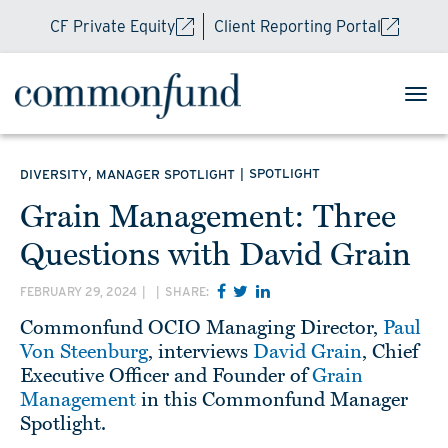
CF Private Equity
Client Reporting Portal
,
|
SPOTLIGHT
DIVERSITY
MANAGER SPOTLIGHT
Grain Management: Three
Questions with David Grain
FEBRUARY 29, 2024
|
|
SHARE:
Commonfund OCIO Managing Director,
Paul
Von Steenburg
, interviews
David Grain
, Chief
Executive Officer and Founder of
Grain
Management
in this Commonfund Manager
Spotlight.