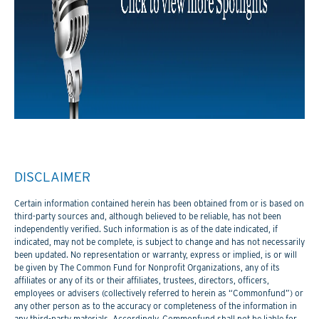
DISCLAIMER
Certain information contained herein has been obtained from or is based on
third-party sources and, although believed to be reliable, has not been
independently verified. Such information is as of the date indicated, if
indicated, may not be complete, is subject to change and has not necessarily
been updated. No representation or warranty, express or implied, is or will
be given by The Common Fund for Nonprofit Organizations, any of its
affiliates or any of its or their affiliates, trustees, directors, officers,
employees or advisers (collectively referred to herein as “Commonfund”) or
any other person as to the accuracy or completeness of the information in
any third-party materials. Accordingly, Commonfund shall not be liable for