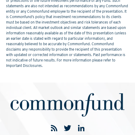
or predictions of the future investment performance of any Fund. Such
statements are also not intended as recommendations by any Commonfund
entity or any Commonfund employee to the recipient of the presentation. It
is Commonfund’s policy that investment recommendations to its clients
must be based on the investment objectives and risk tolerances of each
individual client. All market outlook and similar statements are based upon
information reasonably available as of the date of this presentation (unless
an earlier date is stated with regard to particular information), and
reasonably believed to be accurate by Commonfund. Commonfund
disclaims any responsibility to provide the recipient of this presentation
with updated or corrected information or statements. Past performance is
not indicative of future results. For more information please refer to
Important Disclosures.