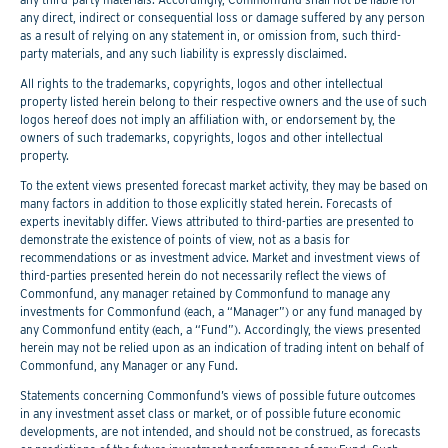
any direct, indirect or consequential loss or damage suffered by any person
as a result of relying on any statement in, or omission from, such third-
party materials, and any such liability is expressly disclaimed.
All rights to the trademarks, copyrights, logos and other intellectual
property listed herein belong to their respective owners and the use of such
logos hereof does not imply an affiliation with, or endorsement by, the
owners of such trademarks, copyrights, logos and other intellectual
property.
To the extent views presented forecast market activity, they may be based on
many factors in addition to those explicitly stated herein. Forecasts of
experts inevitably differ. Views attributed to third-parties are presented to
demonstrate the existence of points of view, not as a basis for
recommendations or as investment advice. Market and investment views of
third-parties presented herein do not necessarily reflect the views of
Commonfund, any manager retained by Commonfund to manage any
investments for Commonfund (each, a “Manager”) or any fund managed by
any Commonfund entity (each, a “Fund”). Accordingly, the views presented
herein may not be relied upon as an indication of trading intent on behalf of
Commonfund, any Manager or any Fund.
Statements concerning Commonfund’s views of possible future outcomes
in any investment asset class or market, or of possible future economic
developments, are not intended, and should not be construed, as forecasts