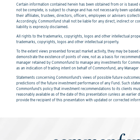
Certain information contained herein has been obtained from or is based on
not be complete, is subject to change and has not necessarily been updated
their affiliates, trustees, directors, officers, employees or advisers (col
Accordingly, Commonfund shall not be liable for any direct, indirect or co
liability is expressly disclaimed.
All rights to the trademarks, copyrights, logos and other intellectual pro
trademarks, copyrights, logos and other intellectual property.
To the extent views presented forecast market activity, they may be based on
demonstrate the existence of points of view, not as a basis for recommend
manager retained by Commonfund to manage any investments for Commonfu
as an indication of trading intent on behalf of Commonfund, any Manager 
Statements concerning Commonfund’s views of possible future outcomes in
predictions of the future investment performance of any Fund. Such stat
Commonfund’s policy that investment recommendations to its clients must 
reasonably available as of the date of this presentation (unless an earli
provide the recipient of this presentation with updated or corrected infor