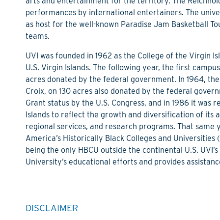
arts and entertainment for the territory. The Reichhol
performances by international entertainers. The univer
as host for the well-known Paradise Jam Basketball To
teams.
UVI was founded in 1962 as the College of the Virgin Isl
U.S. Virgin Islands. The following year, the first camp
acres donated by the federal government. In 1964, th
Croix, on 130 acres also donated by the federal gover
Grant status by the U.S. Congress, and in 1986 it was 
Islands to reflect the growth and diversification of it
regional services, and research programs. That same 
America’s Historically Black Colleges and Universities (
being the only HBCU outside the continental U.S. UVI’s
University’s educational efforts and provides assistance
DISCLAIMER