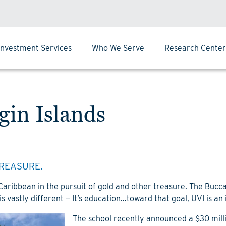
Investment Services
Who We Serve
Research Center
rgin Islands
REASURE.
 Caribbean in the pursuit of gold and other treasure. The Buc
is vastly different — It’s education…toward that goal, UVI is an
The school recently announced a $30 milli