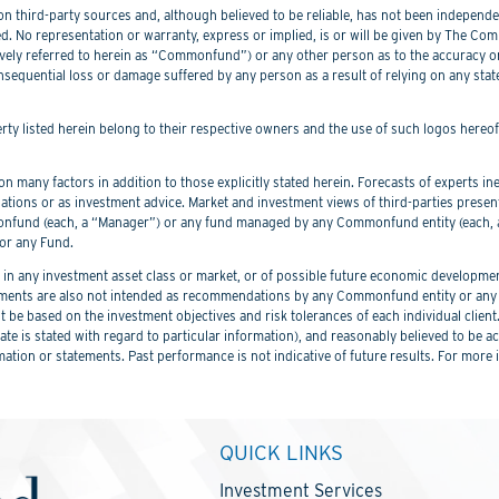
 third-party sources and, although believed to be reliable, has not been independentl
. No representation or warranty, express or implied, is or will be given by The Commo
lectively referred to herein as “Commonfund”) or any other person as to the accuracy 
nsequential loss or damage suffered by any person as a result of relying on any sta
perty listed herein belong to their respective owners and the use of such logos hereo
 many factors in addition to those explicitly stated herein. Forecasts of experts inev
ations or as investment advice. Market and investment views of third-parties prese
nd (each, a “Manager”) or any fund managed by any Commonfund entity (each, a “
or any Fund.
 any investment asset class or market, or of possible future economic development
ements are also not intended as recommendations by any Commonfund entity or any C
be based on the investment objectives and risk tolerances of each individual client
er date is stated with regard to particular information), and reasonably believed to
mation or statements. Past performance is not indicative of future results. For more 
QUICK LINKS
Investment Services