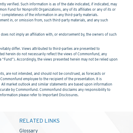
y verified. Such information is as of the date indicated, if indicated, may
n Fund for Nonprofit Organizations, any of its affiliates or any of its or
or completeness of the information in any third-party materials.
tement in, or omission from, such third-party materials, and any such
f does not imply an affiliation with, or endorsement by, the owners of such
itably differ. Views attributed to third-parties are presented to
nted herein do not necessarily reflect the views of Commonfund, any
Fund”). Accordingly, the views presented herein may not be relied upon
s, are not intended, and should not be construed, as forecasts or
ommonfund employee to the recipient of the presentation. It is
. All market outlook and similar statements are based upon information
 be accurate by Commonfund. Commonfund disclaims any responsibility to
information please refer to Important Disclosures.
RELATED LINKS
Glossary