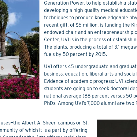
Generation Power, to help establish a state
developing a high-quality medical educati
techniques to produce knowledgeable phys
recent gift, of $5 million, is funding the 
endowed chair and an entrepreneurship c
Center, UVI is in the process of establish
The plants, producing a total of 3.1 mega
fuels by 50 percent by 2015.
UVI offers 45 undergraduate and graduate
business, education, liberal arts and soci
Evidence of academic progress: UVI scie
students are going on to seek doctoral de
national average (88 percent versus 50 pe
PhDs. Among UVI’s 7,000 alumni are two R
puses—the Albert A. Sheen campus on St.
unity of which it is a part by offering