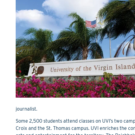
journalist.
Some 2,500 students attend classes on UVI’s two cam
Croix and the St. Thomas campus. UVI enriches the comm