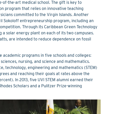
-of-the-art medical school. The gift is key to
on program that relies on innovative teaching
icians committed to the Virgin Islands. Another
Kiril Sokoloff entrepreneurship program, including an
ompetition. Through its Caribbean Green Technology
ing a solar energy plant on each of its two campuses.
watts, are intended to reduce dependence on fossil
 academic programs in five schools and colleges:
al sciences, nursing, and science and mathematics.
nce, technology, engineering and mathematics (STEM)
grees and reaching their goals at rates above the
rcent). In 2013, five UVI STEM alumni earned their
hodes Scholars and a Pulitzer Prize-winning