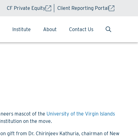
CF Private Equity
Client Reporting Portal
Institute
About
Contact Us
caneers mascot of the
University of the Virgin Islands
 institution on the move.
on gift from Dr. Chirinjeev Kathuria, chairman of New