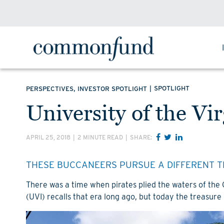
,
|
SPOTLIGHT
PERSPECTIVES
INVESTOR SPOTLIGHT
University of the Vi
APRIL 25, 2018
|
2 MINUTE READ
|
SHARE:
THESE BUCCANEERS PURSUE A DIFFERENT T
There was a time when pirates plied the waters of the
(UVI) recalls that era long ago, but today the treasure 