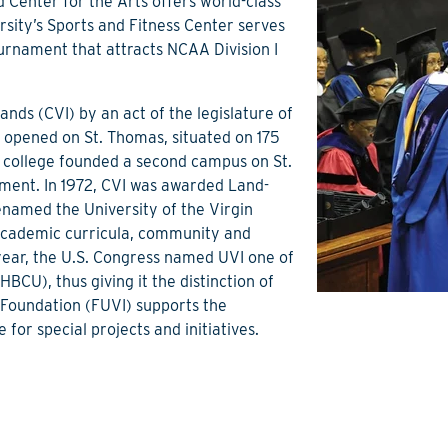
d Center for the Arts offers world-class
sity’s Sports and Fitness Center serves
urnament that attracts NCAA Division I
ands (CVI) by an act of the legislature of
us opened on St. Thomas, situated on 175
e college founded a second campus on St.
nment. In 1972, CVI was awarded Land-
renamed the University of the Virgin
s academic curricula, community and
year, the U.S. Congress named UVI one of
HBCU), thus giving it the distinction of
 Foundation (FUVI) supports the
 for special projects and initiatives.