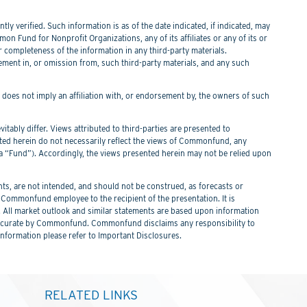
y verified. Such information is as of the date indicated, if indicated, may
n Fund for Nonprofit Organizations, any of its affiliates or any of its or
or completeness of the information in any third-party materials.
tement in, or omission from, such third-party materials, and any such
f does not imply an affiliation with, or endorsement by, the owners of such
itably differ. Views attributed to third-parties are presented to
nted herein do not necessarily reflect the views of Commonfund, any
Fund”). Accordingly, the views presented herein may not be relied upon
s, are not intended, and should not be construed, as forecasts or
ommonfund employee to the recipient of the presentation. It is
. All market outlook and similar statements are based upon information
 be accurate by Commonfund. Commonfund disclaims any responsibility to
information please refer to Important Disclosures.
RELATED LINKS