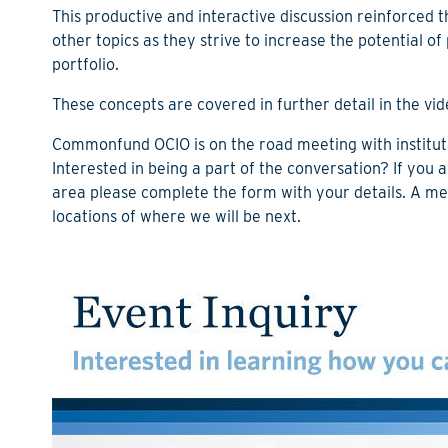
This productive and interactive discussion reinforced
other topics as they strive to increase the potential o
portfolio.
These concepts are covered in further detail in the vid
Commonfund OCIO is on the road meeting with instituti
Interested in being a part of the conversation? If you 
area
please complete the form with your details. A me
locations of where we will be next.