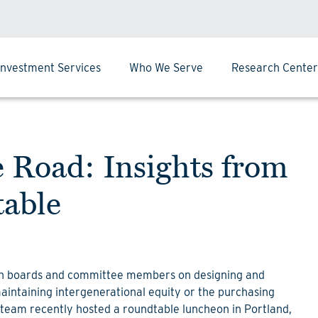
Investment Services
Who We Serve
Research Center
Road: Insights from
table
th boards and committee members on designing and
intaining intergenerational equity or the purchasing
team recently hosted a roundtable luncheon in Portland,