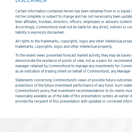
Certain information contained herein has been obtained from or is based on
not be complete, is subject to change and has not necessarily been updated
their affiliates, trustees, directors, officers, employees or advisers (col
Accordingly, Commonfund shall not be liable for any direct, indirect or co
liability is expressly disclaimed.
All rights to the trademarks, copyrights, logos and other intellectual pro
trademarks, copyrights, logos and other intellectual property.
To the extent views presented forecast market activity, they may be based on
demonstrate the existence of points of view, not as a basis for recommend
manager retained by Commonfund to manage any investments for Commonfu
as an indication of trading intent on behalf of Commonfund, any Manager 
Statements concerning Commonfund’s views of possible future outcomes in
predictions of the future investment performance of any Fund. Such stat
Commonfund’s policy that investment recommendations to its clients must 
reasonably available as of the date of this presentation (unless an earli
provide the recipient of this presentation with updated or corrected infor