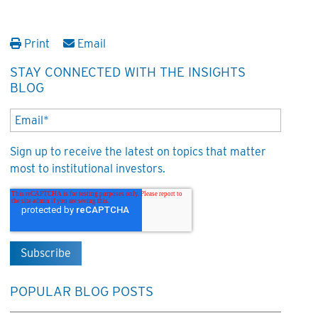
Print
Email
STAY CONNECTED WITH THE INSIGHTS
BLOG
Sign up to receive the latest on topics that matter
most to institutional investors.
POPULAR BLOG POSTS