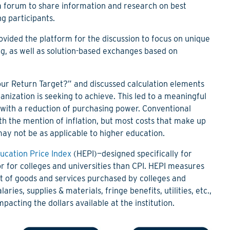
a forum to share information and research on best
ng participants.
vided the platform for the discussion to focus on unique
ing, as well as solution-based exchanges based on
our Return Target?” and discussed calculation elements
ization is seeking to achieve. This led to a meaningful
d with a reduction of purchasing power. Conventional
th the mention of inflation, but most costs that make up
ay not be as applicable to higher education.
ucation Price Index
(HEPI)—
designed specifically for
for colleges and universities than CPI.
HEPI measures
ket of goods and services purchased by colleges and
aries, supplies & materials, fringe benefits, utilities, etc.
,
mpacting the dollars available at the institution.