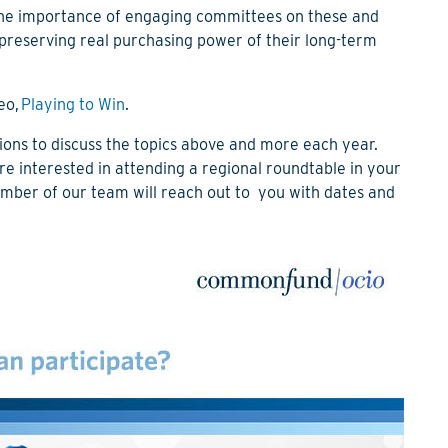
 the importance of engaging committees on these and
f preserving real purchasing power of their long-term
eo,
Playing to Win
.
ons to discuss the topics above and more each year.
are interested in attending a regional roundtable in your
mber of our team will reach out to you with dates and