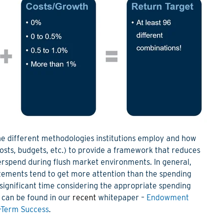
he
different methodologies
institutions employ and how
costs, budgets, etc.) to provide a framework that reduces
verspend during flush market environments
.
I
n general,
tements tend to get more attention than the spending
ignificant time considering the appropriate spending
e can be found
in our
recent
whitepaper
–
Endowment
g-Term Success
.