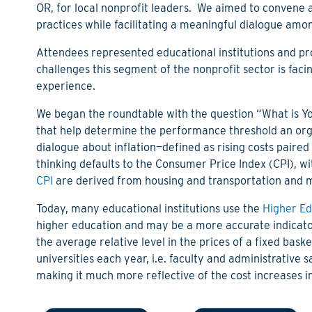
OR, for local nonprofit leaders. We aimed to convene 
practices while facilitating a meaningful dialogue amo
Attendees represented educational institutions and pro
challenges this segment of the nonprofit sector is fac
experience.
We began the roundtable with the question “What is Y
that help determine the performance threshold an organ
dialogue about inflation—defined as rising costs paire
thinking defaults to the Consumer Price Index (CPI), wi
CPI
are derived from housing and transportation and m
Today, many educational institutions use the
Higher Ed
higher education and may be a more accurate indicator 
the average relative level in the prices of a fixed bas
universities each year, i.e. faculty and administrative sal
making it much
more reflective of the cost increases i