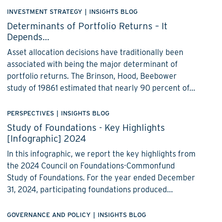
INVESTMENT STRATEGY
|
INSIGHTS BLOG
Determinants of Portfolio Returns – It
Depends…
Asset allocation decisions have traditionally been
associated with being the major determinant of
portfolio returns. The Brinson, Hood, Beebower
study of 19861 estimated that nearly 90 percent of...
PERSPECTIVES
|
INSIGHTS BLOG
Study of Foundations - Key Highlights
[Infographic] 2024
In this infographic, we report the key highlights from
the 2024 Council on Foundations-Commonfund
Study of Foundations. For the year ended December
31, 2024, participating foundations produced...
GOVERNANCE AND POLICY
|
INSIGHTS BLOG