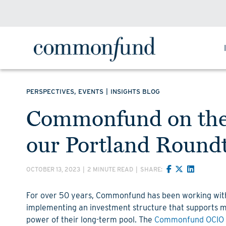
,
|
PERSPECTIVES
EVENTS
INSIGHTS BLOG
Commonfund on the 
our Portland Round
OCTOBER 13, 2023
|
2 MINUTE READ
|
SHARE:
For over 50 years, Commonfund has been working wi
implementing an investment structure that supports ma
power of their long-term pool. The
Commonfund OCIO