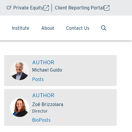
CF Private Equity
Client Reporting Portal
Institute
About
Contact Us
AUTHOR
Michael Guido
Posts
AUTHOR
Zoë Brizzolara
Director
Bio
Posts