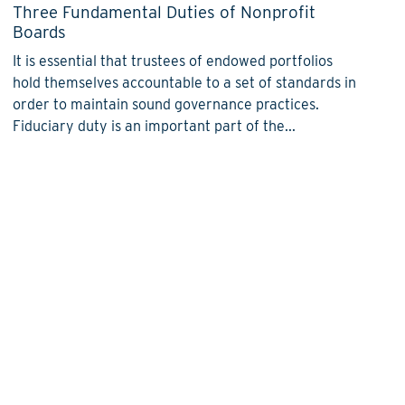
Three Fundamental Duties of Nonprofit
Boards
It is essential that trustees of endowed portfolios
hold themselves accountable to a set of standards in
order to maintain sound governance practices.
Fiduciary duty is an important part of the...