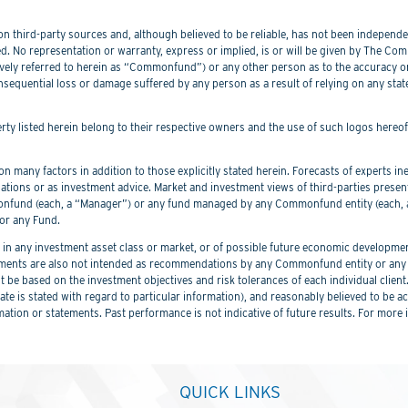
 third-party sources and, although believed to be reliable, has not been independentl
. No representation or warranty, express or implied, is or will be given by The Commo
lectively referred to herein as “Commonfund”) or any other person as to the accuracy 
nsequential loss or damage suffered by any person as a result of relying on any sta
perty listed herein belong to their respective owners and the use of such logos hereo
 many factors in addition to those explicitly stated herein. Forecasts of experts inev
ations or as investment advice. Market and investment views of third-parties prese
nd (each, a “Manager”) or any fund managed by any Commonfund entity (each, a “
or any Fund.
 any investment asset class or market, or of possible future economic development
ements are also not intended as recommendations by any Commonfund entity or any C
be based on the investment objectives and risk tolerances of each individual client
er date is stated with regard to particular information), and reasonably believed to
mation or statements. Past performance is not indicative of future results. For more 
QUICK LINKS