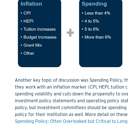
Another key topic
of discussion
was Spending Policy
,
t
they work with an inflation marker (CPI, HEPI, tuition 
spending volatility and cuts down the propensity to o
investment policy statements and operating policy sta
policy
,
but investment committees should be spending s
policy for their institution as well
.
More detail on thes
Spending Policy: Often Overlooked but Critical to Lon