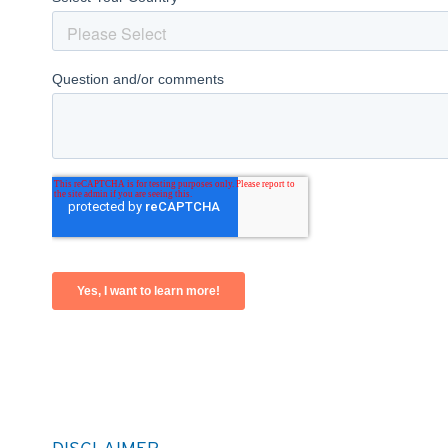
DISCLAIMER