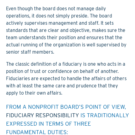
Even though the board does not manage daily
operations, it does not simply preside. The board
actively supervises management and staff. It sets
standards that are clear and objective, makes sure the
team understands their position and ensures that the
actual running of the organization is well supervised by
senior staff members.
The classic definition of a fiduciary is one who acts in a
position of trust or confidence on behalf of another.
Fiduciaries are expected to handle the affairs of others
with at least the same care and prudence that they
apply to their own affairs.
FROM A NONPROFIT BOARD’S POINT OF VIEW,
FIDUCIARY RESPONSIBILITY
IS TRADITIONALLY
EXPRESSED IN TERMS OF THREE
FUNDAMENTAL DUTIES: