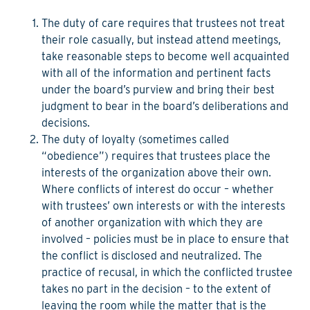
The duty of care
requires that trustees not treat
their role casually, but instead attend meetings,
take reasonable steps to become well acquainted
with all of the information and pertinent facts
under the board’s purview and bring their best
judgment to bear in the board’s deliberations and
decisions.
The duty of loyalty
(sometimes called
“obedience”) requires that trustees place the
interests of the organization above their own.
Where conflicts of interest do occur – whether
with trustees’ own interests or with the interests
of another organization with which they are
involved – policies must be in place to ensure that
the conflict is disclosed and neutralized. The
practice of recusal, in which the conflicted trustee
takes no part in the decision – to the extent of
leaving the room while the matter that is the