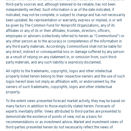
third-party sources and, although believed to be reliable, has not been
independently verified. Such information is as of the date indicated, if
indicated, may not be complete, is subject to change and has not necessarily
been updated. No representation or warranty, express or implied, is or will
be given by The Common Fund for Nonprofit Organizations, any of its
affiliates or any of its or their affiliates, trustees, directors, officers,
employees or advisers (collectively referred to herein as “Commonfund”) or
any other person as to the accuracy or completeness of the information in
any third-party materials. Accordingly, Commonfund shall not be liable for
any direct, indirect or consequential loss or damage suffered by any person
as a result of relying on any statement in, or omission from, such third-
party materials, and any such liability is expressly disclaimed.
All rights to the trademarks, copyrights, logos and other intellectual
property listed herein belong to their respective owners and the use of such
logos hereof does not imply an affiliation with, or endorsement by, the
owners of such trademarks, copyrights, logos and other intellectual
property.
To the extent views presented forecast market activity, they may be based on
many factors in addition to those explicitly stated herein. Forecasts of
experts inevitably differ. Views attributed to third-parties are presented to
demonstrate the existence of points of view, not as a basis for
recommendations or as investment advice. Market and investment views of
third-parties presented herein do not necessarily reflect the views of