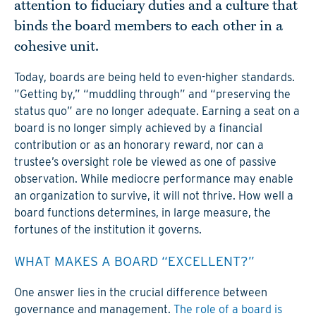
attention to fiduciary duties and a culture that
binds the board members to each other in a
cohesive unit.
Today, boards are being held to even-higher standards.
”Getting by,” “muddling through” and “preserving the
status quo” are no longer adequate. Earning a seat on a
board is no longer simply achieved by a financial
contribution or as an honorary reward, nor can a
trustee’s oversight role be viewed as one of passive
observation. While mediocre performance may enable
an organization to survive, it will not thrive. How well a
board functions determines, in large measure, the
fortunes of the institution it governs.
WHAT MAKES A BOARD “EXCELLENT?”
One answer lies in the crucial difference between
governance and management.
The role of a board is