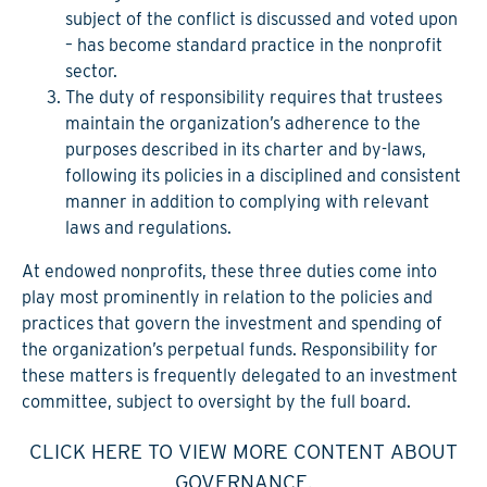
subject of the conflict is discussed and voted upon
– has become standard practice in the nonprofit
sector.
The duty of responsibility
requires that trustees
maintain the organization’s adherence to the
purposes described in its charter and by-laws,
following its policies in a disciplined and consistent
manner in addition to complying with relevant
laws and regulations.
At endowed nonprofits, these three duties come into
play most prominently in relation to the policies and
practices that govern the investment and spending of
the organization’s perpetual funds. Responsibility for
these matters is frequently delegated to an investment
committee, subject to oversight by the full board.
CLICK HERE TO VIEW MORE CONTENT ABOUT
GOVERNANCE.