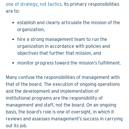
one of strategy, not tactics
. Its primary responsibilities
are to:
establish and clearly articulate the mission of the
organization,
hire a strong management team to run the
organization in accordance with policies and
objectives that further that mission, and
monitor progress toward the mission’s fulfillment.
Many confuse the responsibilities of management with
that of the board. The execution of ongoing operations
and the development and implementation of
institutional programs are the responsibility of
management and staff, not the board. On an ongoing
basis, the board’s role is one of oversight, in which it
reviews and assesses management’s success in carrying
out its job.