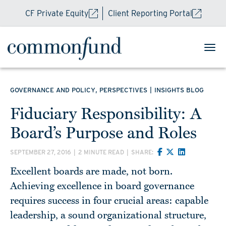
CF Private Equity
Client Reporting Portal
,
|
GOVERNANCE AND POLICY
PERSPECTIVES
INSIGHTS BLOG
Fiduciary Responsibility: A
Board’s Purpose and Roles
SEPTEMBER 27, 2016
|
2 MINUTE READ
|
SHARE:
Excellent boards are made, not born.
Achieving excellence in board governance
requires success in four crucial areas: capable
leadership, a sound organizational structure,