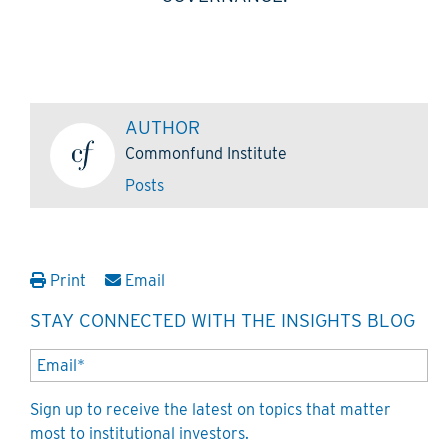
AUTHOR
Commonfund Institute
Posts
Print
Email
STAY CONNECTED WITH THE INSIGHTS BLOG
Sign up to receive the latest on topics that matter
most to institutional investors.