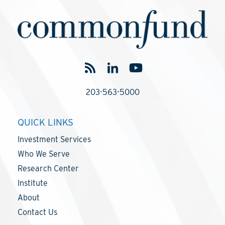
203-563-5000
QUICK LINKS
Investment Services
Who We Serve
Research Center
Institute
About
Contact Us