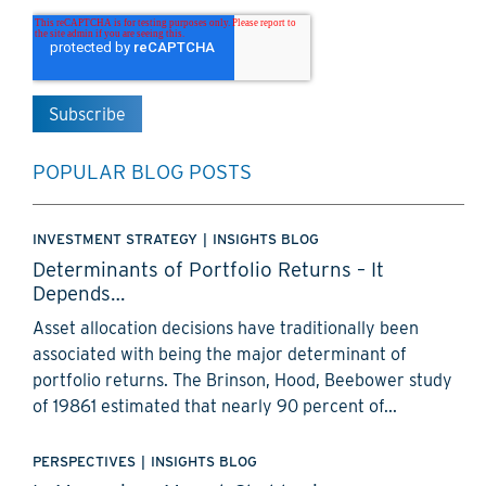
POPULAR BLOG POSTS
INVESTMENT STRATEGY
|
INSIGHTS BLOG
Determinants of Portfolio Returns – It
Depends…
Asset allocation decisions have traditionally been
associated with being the major determinant of
portfolio returns. The Brinson, Hood, Beebower study
of 19861 estimated that nearly 90 percent of...
PERSPECTIVES
|
INSIGHTS BLOG