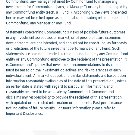
Commonfund, any manager retained by Commonfund to manage any
investments for Commonfund (each, a “Manager”) or any fund managed by
any Commonfund entity (each, a “Fund”). Accordingly, the views presented
herein may not be relied upon as an indication of trading intent on behalf of
Commonfund, any Manager or any Fund.
Statements concerning Commonfund’s views of possible future outcomes
in any investment asset class or market, or of possible future economic
developments, are not intended, and should not be construed, as forecasts
or predictions of the future investment performance of any Fund. Such
statements are also not intended as recommendations by any Commonfund
entity or any Commonfund employee to the recipient of the presentation. It
is Commonfund’s policy that investment recommendations to its clients
must be based on the investment objectives and risk tolerances of each
individual client. All market outlook and similar statements are based upon
information reasonably available as of the date of this presentation (unless
an earlier date is stated with regard to particular information), and
reasonably believed to be accurate by Commonfund. Commonfund
disclaims any responsibility to provide the recipient of this presentation
with updated or corrected information or statements. Past performance is
not indicative of future results. For more information please refer to
Important Disclosures.