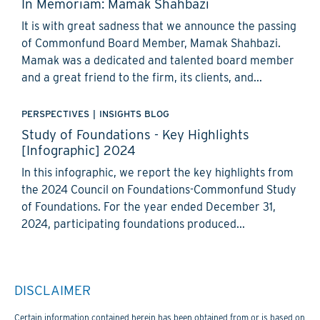
In Memoriam: Mamak Shahbazi
It is with great sadness that we announce the passing
of Commonfund Board Member, Mamak Shahbazi.
Mamak was a dedicated and talented board member
and a great friend to the firm, its clients, and...
PERSPECTIVES
|
INSIGHTS BLOG
Study of Foundations - Key Highlights
[Infographic] 2024
In this infographic, we report the key highlights from
the 2024 Council on Foundations-Commonfund Study
of Foundations. For the year ended December 31,
2024, participating foundations produced...
DISCLAIMER
Certain information contained herein has been obtained from or is based on