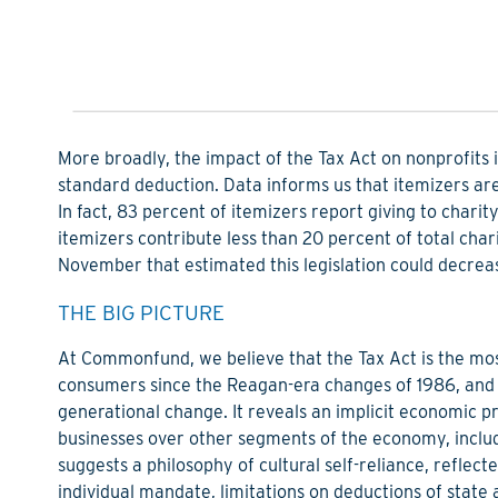
More broadly, the impact of the Tax Act on nonprofits is 
standard deduction. Data informs us that itemizers are
In fact, 83 percent of itemizers report giving to char
itemizers contribute less than 20 percent of total char
November that estimated this legislation could decrease 
THE BIG PICTURE
At Commonfund, we believe that the Tax Act is the mos
consumers since the Reagan-era changes of 1986, and fo
generational change. It reveals an implicit economic p
businesses over other segments of the economy, includ
suggests a philosophy of cultural self-reliance, reflect
individual mandate, limitations on deductions of state