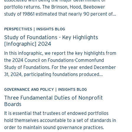
portfolio returns. The Brinson, Hood, Beebower
study of 19861 estimated that nearly 90 percent of...
PERSPECTIVES
|
INSIGHTS BLOG
Study of Foundations - Key Highlights
[Infographic] 2024
In this infographic, we report the key highlights from
the 2024 Council on Foundations-Commonfund
Study of Foundations. For the year ended December
31, 2024, participating foundations produced...
GOVERNANCE AND POLICY
|
INSIGHTS BLOG
Three Fundamental Duties of Nonprofit
Boards
It is essential that trustees of endowed portfolios
hold themselves accountable to a set of standards in
order to maintain sound governance practices.