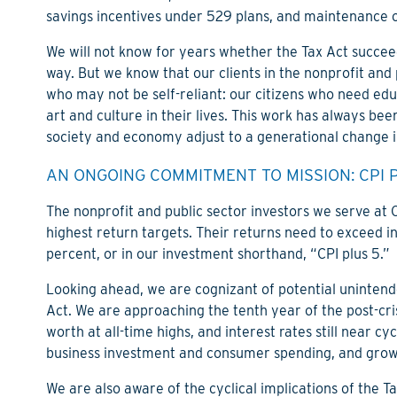
savings incentives under 529 plans, and maintenance o
We will not know for years whether the Tax Act succeed
way. But we know that our clients in the nonprofit and
who may not be self-reliant: our citizens who need edu
art and culture in their lives. This work has always be
society and economy adjust to a generational change i
AN ONGOING COMMITMENT TO MISSION: CPI 
The nonprofit and public sector investors we serve at
highest return targets. Their returns need to exceed inf
percent, or in our investment shorthand, “CPI plus 5.”
Looking ahead, we are cognizant of potential unintend
Act. We are approaching the tenth year of the post-cri
worth at all-time highs, and interest rates still near c
business investment and consumer spending, and growi
We are also aware of the cyclical implications of the T