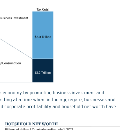
 the economy by promoting business investment and
acting at a time when, in the aggregate, businesses and
nd corporate profitability and household net worth have