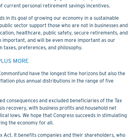
f current personal retirement savings incentives.
s in its goal of growing our economy in a sustainable
 public sector support those who are not in businesses and
cation, healthcare, public safety, secure retirements, and
en important, and will be even more important as our
n taxes, preferences, and philosophy.
PLUS MORE
 Commonfund have the longest time horizons but also the
lation plus annual distributions in the range of five
ed consequences and excluded beneficiaries of the Tax
sis recovery, with business profits and household net
yclical lows. We hope that Congress succeeds in stimulating
ng the economy for all.
ax Act. It benefits companies and their shareholders, who