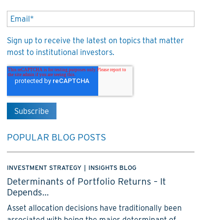
Sign up to receive the latest on topics that matter
most to institutional investors.
POPULAR BLOG POSTS
INVESTMENT STRATEGY
|
INSIGHTS BLOG
Determinants of Portfolio Returns – It
Depends…
Asset allocation decisions have traditionally been
associated with being the major determinant of