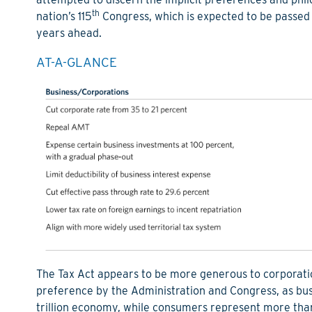
th
nation’s 115
Congress, which is expected to be passed la
years ahead.
AT-A-GLANCE
The Tax Act appears to be more generous to corporations
preference by the Administration and Congress, as bus
trillion economy, while consumers represent more than