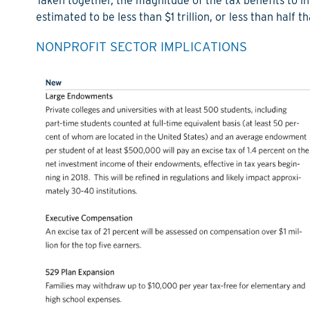
Taken together, the magnitude of the tax benefits to ind
estimated to be less than $1 trillion, or less than half 
NONPROFIT SECTOR IMPLICATIONS