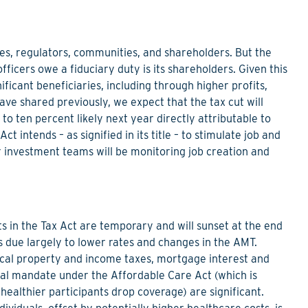
s, regulators, communities, and shareholders. But the
ficers owe a fiduciary duty is its shareholders. Given this
ificant beneficiaries, including through higher profits,
ve shared previously, we expect that the tax cut will
to ten percent likely next year directly attributable to
t intends – as signified in its title – to stimulate job and
 investment teams will be monitoring job creation and
ts in the Tax Act are temporary and will sunset at the end
s due largely to lower rates and changes in the AMT.
local property and income taxes, mortgage interest and
dual mandate under the Affordable Care Act (which is
 healthier participants drop coverage) are significant.