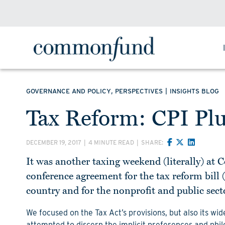
,
|
GOVERNANCE AND POLICY
PERSPECTIVES
INSIGHTS BLOG
Tax Reform: CPI Pl
DECEMBER 19, 2017
|
4 MINUTE READ
|
SHARE:
It was another taxing weekend (literally) at
conference agreement for the tax reform bill (
country and for the nonprofit and public sect
We focused on the Tax Act’s provisions, but also its wi
attempted to discern the implicit preferences and philo