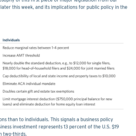
ter this week, and its implications for public policy in the
 than to individuals. This signals a business policy
iness investment represents 13 percent of the U.S. $19
 two-thirds.