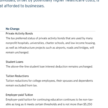
ividuals, offset by potentially higher healthcare costs, is
that afforded to businesses.