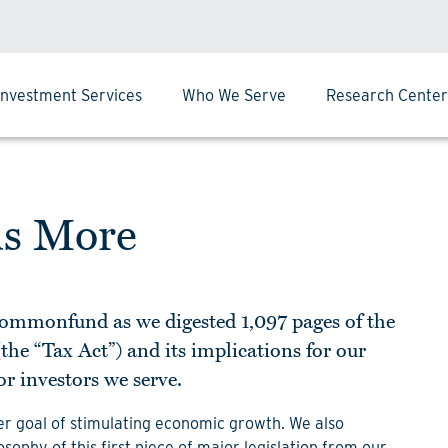
Investment Services
Who We Serve
Research Center
us More
 Commonfund as we digested 1,097 pages of the
the “Tax Act”) and its implications for our
or investors we serve.
der goal of stimulating economic growth. We also
sophy of this first piece of major legislation from our