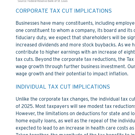
CORPORATE TAX CUT IMPLICATIONS
Businesses have many constituents, including employee
one constituent to whom a company, its board and its of
fiduciary duty, we expect that shareholders will be sign
increased dividends and more stock buybacks. As we ha
contribute to higher earnings with an increase of eight 
tax cuts. Beyond the corporate tax reductions, the Tax Ac
wage growth through further business investment. Our
wage growth and their potential to impact inflation.
INDIVIDUAL TAX CUT IMPLICATIONS
Unlike the corporate tax changes, the individual tax cu
of 2025. Most taxpayers will see modest tax reduction
However, the limitations on deductions for state and 
home equity loans, as well as the repeal of the indivi
expected to lead to an increase in health care costs as