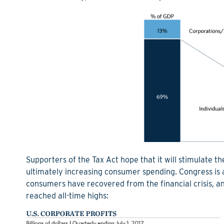
Supporters of the Tax Act hope that it will stimulate
ultimately increasing consumer spending. Congress is 
consumers have recovered from the financial crisis, a
reached all-time highs: