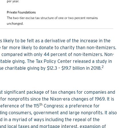
likely to be felt as a derivative of the increase in the
 far more likely to donate to charity than non-itemizers.
ity compared with only 44 percent of non-itemizers. Non-
itable giving. The Tax Policy Center released a study in
2
charitable giving by $12.3 – $19.7 billion in 2018.
t significant package of tax changes for companies and
r nonprofits since the Nixon-era changes of 1969. It is
th
reference of the 115
Congress: a preference for
ing consumers, government and large nonprofits. It also
ed in a myriad of ways including the repeal of the
 and local taxes and mortgage interest, expansion of