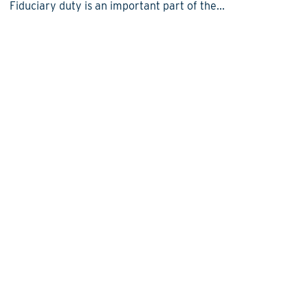
Fiduciary duty is an important part of the...