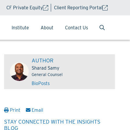
CF Private Equity
Client Reporting Portal
Institute
About
Contact Us
AUTHOR
Sharad Samy
General Counsel
Bio
Posts
Print
Email
STAY CONNECTED WITH THE INSIGHTS
BLOG