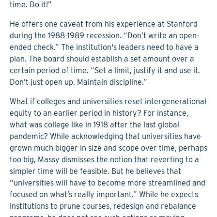
time. Do it!”
He offers one caveat from his experience at Stanford
during the 1988-1989 recession. “Don’t write an open-
ended check.” The institution's leaders need to have a
plan. The board should establish a set amount over a
certain period of time. “Set a limit, justify it and use it.
Don’t just open up. Maintain discipline.”
What if colleges and universities reset intergenerational
equity to an earlier period in history? For instance,
what was college like in 1918 after the last global
pandemic? While acknowledging that universities have
grown much bigger in size and scope over time, perhaps
too big, Massy dismisses the notion that reverting to a
simpler time will be feasible. But he believes that
“universities will have to become more streamlined and
focused on what’s really important.” While he expects
institutions to prune courses, redesign and rebalance