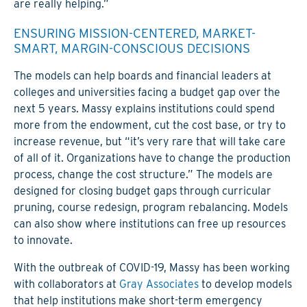
are really helping.”
ENSURING MISSION-CENTERED, MARKET-
SMART, MARGIN-CONSCIOUS DECISIONS
The models can help boards and financial leaders at
colleges and universities facing a budget gap over the
next 5 years. Massy explains institutions could spend
more from the endowment, cut the cost base, or try to
increase revenue, but “it’s very rare that will take care
of all of it. Organizations have to change the production
process, change the cost structure.” The models are
designed for closing budget gaps through curricular
pruning, course redesign, program rebalancing. Models
can also show where institutions can free up resources
to innovate.
With the outbreak of COVID-19, Massy has been working
with collaborators at
Gray Associates
to develop models
that help institutions make short-term emergency