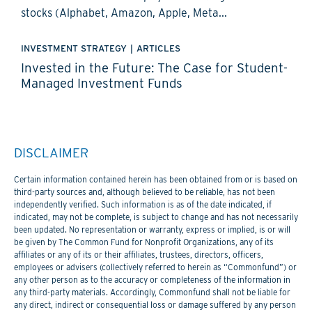
stocks (Alphabet, Amazon, Apple, Meta...
INVESTMENT STRATEGY
|
ARTICLES
Invested in the Future: The Case for Student-
Managed Investment Funds
DISCLAIMER
Certain information contained herein has been obtained from or is based on
third-party sources and, although believed to be reliable, has not been
independently verified. Such information is as of the date indicated, if
indicated, may not be complete, is subject to change and has not necessarily
been updated. No representation or warranty, express or implied, is or will
be given by The Common Fund for Nonprofit Organizations, any of its
affiliates or any of its or their affiliates, trustees, directors, officers,
employees or advisers (collectively referred to herein as “Commonfund”) or
any other person as to the accuracy or completeness of the information in
any third-party materials. Accordingly, Commonfund shall not be liable for
any direct, indirect or consequential loss or damage suffered by any person