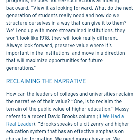
programs, he does not see such actions as moving
backward. “View it as looking forward. What do the next
generation of students really need and how do we
structure ourselves in a way that can give it to them?
We’ll end up with more streamlined institutions, they
won’t look like 1918, they will look really different.
Always look forward, preserve value where it’s
important in the institutions, and move in a direction
that will maximize opportunities for future
generations.”
RECLAIMING THE NARRATIVE
How can the leaders of colleges and universities reclaim
the narrative of their value? “One, is to reclaim the
terrain of the public value of higher education.” Massy
refers to a recent David Brooks column (
If We Had a
Real Leader
). “Brooks speaks of a citizenry and higher
education system that has an effective emphasis on
character formation. We need more character. We