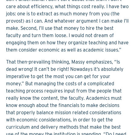
care about efficiency, what things cost really. I have two
jobs: one is to extract as much money from you (the
provost) as I can. And whatever argument I can make I’ll
make. Second, I’ll use that money to hire the best
faculty and turn them loose. I would not dream of
engaging them on how they organize teaching and have
them consider economic as well as academic issues.”
That then-prevailing thinking, Massy emphasizes, “Is
dead wrong! It can’t be right! Nowadays it’s absolutely
imperative to get the most you can get for your
money.” But managing the costs of a complicated
teaching process requires input from the people that
really know the content, the faculty. Academics must
know enough about the financials to make decisions
that properly balance mission related considerations
with economic considerations, in order to get the
curriculum and delivery methods that make the best
use of the money the institution is spending. “Do I need