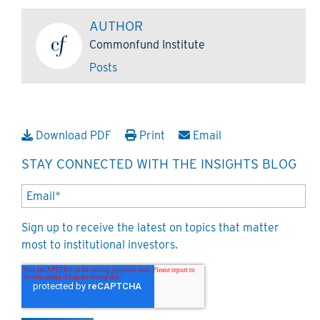
AUTHOR
Commonfund Institute
Posts
Download PDF
Print
Email
STAY CONNECTED WITH THE INSIGHTS BLOG
Sign up to receive the latest on topics that matter
most to institutional investors.