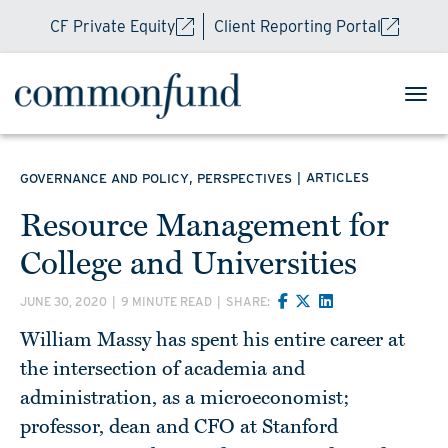
CF Private Equity
Client Reporting Portal
,
|
ARTICLES
GOVERNANCE AND POLICY
PERSPECTIVES
Resource Management for
College and Universities
JUNE 30, 2020
|
9 MINUTE READ
|
SHARE:
William Massy has spent his entire career at
the intersection of academia and
administration, as a microeconomist;
professor, dean and CFO at Stanford