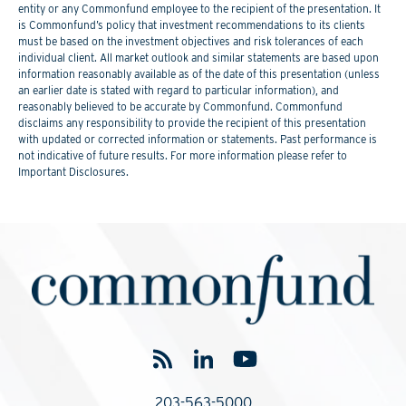
entity or any Commonfund employee to the recipient of the presentation. It
is Commonfund’s policy that investment recommendations to its clients
must be based on the investment objectives and risk tolerances of each
individual client. All market outlook and similar statements are based upon
information reasonably available as of the date of this presentation (unless
an earlier date is stated with regard to particular information), and
reasonably believed to be accurate by Commonfund. Commonfund
disclaims any responsibility to provide the recipient of this presentation
with updated or corrected information or statements. Past performance is
not indicative of future results. For more information please refer to
Important Disclosures.
203-563-5000