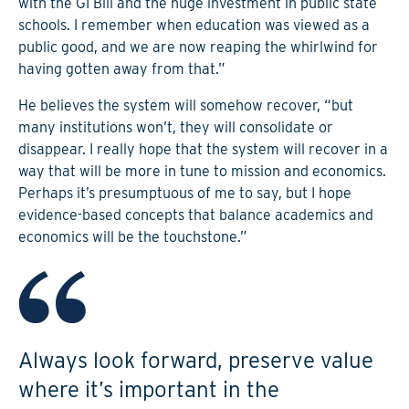
with the GI Bill and the huge investment in public state
schools. I remember when education was viewed as a
public good, and we are now reaping the whirlwind for
having gotten away from that.”
He believes the system will somehow recover, “but
many institutions won’t, they will consolidate or
disappear. I really hope that the system will recover in a
way that will be more in tune to mission and economics.
Perhaps it’s presumptuous of me to say, but I hope
evidence-based concepts that balance academics and
economics will be the touchstone.”
Always look forward, preserve value
where it’s important in the