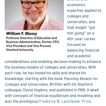
economics
expertise applied to
colleges and
universities, and
that insight “got
him going” on a
40+ year career
focused on
balancing financial
and academic
considerations and enabling decision-making to enhance
the business models of colleges and universities. With
each role, he has honed his skills and shared his
knowledge, starting with the book
Planning Models for
Colleges and Universities
. Written with his Stanford
colleague, David Hopkins, and published in 1981, it dealt
with concepts of financial equilibrium and modeling and
won the prestigious
Frederick W. Lanchester Prize
.