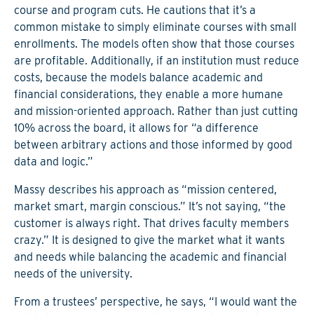
course and program cuts. He cautions that it’s a
common mistake to simply eliminate courses with small
enrollments. The models often show that those courses
are profitable. Additionally, if an institution must reduce
costs, because the models balance academic and
financial considerations, they enable a more humane
and mission-oriented approach. Rather than just cutting
10% across the board, it allows for “a difference
between arbitrary actions and those informed by good
data and logic.”
Massy describes his approach as “mission centered,
market smart, margin conscious.” It’s not saying, “the
customer is always right. That drives faculty members
crazy.” It is designed to give the market what it wants
and needs while balancing the academic and financial
needs of the university.
From a trustees’ perspective, he says, “I would want the