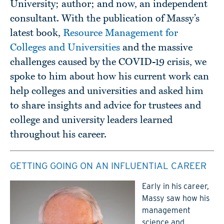
University; author; and now, an independent
consultant. With the publication of Massy’s
latest book,
Resource Management for
Colleges and Universities
and the massive
challenges caused by the COVID-19 crisis, we
spoke to him about how his current work can
help colleges and universities and asked him
to share insights and advice for trustees and
college and university leaders learned
throughout his career.
GETTING GOING ON AN INFLUENTIAL CAREER
Early in his career,
Massy saw how his
management
science and