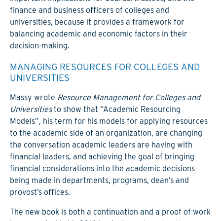
finance and business officers of colleges and
universities, because it provides a framework for
balancing academic and economic factors in their
decision-making.
MANAGING RESOURCES FOR COLLEGES AND
UNIVERSITIES
Massy wrote
Resource Management for Colleges and
Universities
to show that “Academic Resourcing
Models”, his term for his models for applying resources
to the academic side of an organization, are changing
the conversation academic leaders are having with
financial leaders, and achieving the goal of bringing
financial considerations into the academic decisions
being made in departments, programs, dean’s and
provost’s offices.
The new book is both a continuation and a proof of work