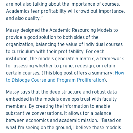
are not also talking about the importance of courses.
Academics fear profitability will crowd out importance,
and also quality.”
Massy designed the Academic Resourcing Models to
provide a good solution to both sides of the
organization, balancing the value of individual courses
to curriculum with their profitability. For each
institution, the models generate a matrix, a framework
for assessing whether to prune, redesign, or retain
certain courses. (This blog post offers a summary:
How
to Dislodge Course and Program Proliferation
).
Massy says that the deep structure and robust data
embedded in the models develops trust with faculty
members. By creating the information to enable
substantive conversations, it allows for a balance
between economics and academic mission. “Based on
what I’m seeing on the ground, I believe these models