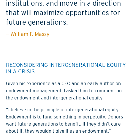
institutions, and move in a direction
that will maximize opportunities for
future generations.
— William F. Massy
RECONSIDERING INTERGENERATIONAL EQUITY
IN A CRISIS
Given his experience as a CFO and an early author on
endowment management, I asked him to comment on
the endowment and intergenerational equity.
“I believe in the principle of intergenerational equity.
Endowment is to fund something in perpetuity. Donors
want future generations to benefit. If they didn’t care
about it, they wouldn’t give it as an endowment.”