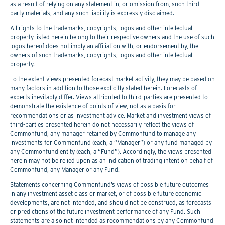
as a result of relying on any statement in, or omission from, such third-
party materials, and any such liability is expressly disclaimed.
All rights to the trademarks, copyrights, logos and other intellectual
property listed herein belong to their respective owners and the use of such
logos hereof does not imply an affiliation with, or endorsement by, the
owners of such trademarks, copyrights, logos and other intellectual
property.
To the extent views presented forecast market activity, they may be based on
many factors in addition to those explicitly stated herein. Forecasts of
experts inevitably differ. Views attributed to third-parties are presented to
demonstrate the existence of points of view, not as a basis for
recommendations or as investment advice. Market and investment views of
third-parties presented herein do not necessarily reflect the views of
Commonfund, any manager retained by Commonfund to manage any
investments for Commonfund (each, a “Manager”) or any fund managed by
any Commonfund entity (each, a “Fund”). Accordingly, the views presented
herein may not be relied upon as an indication of trading intent on behalf of
Commonfund, any Manager or any Fund.
Statements concerning Commonfund’s views of possible future outcomes
in any investment asset class or market, or of possible future economic
developments, are not intended, and should not be construed, as forecasts
or predictions of the future investment performance of any Fund. Such
statements are also not intended as recommendations by any Commonfund