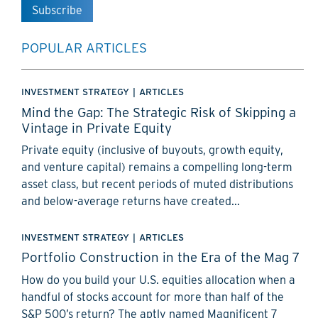
POPULAR ARTICLES
INVESTMENT STRATEGY
|
ARTICLES
Mind the Gap: The Strategic Risk of Skipping a
Vintage in Private Equity
Private equity (inclusive of buyouts, growth equity,
and venture capital) remains a compelling long-term
asset class, but recent periods of muted distributions
and below-average returns have created...
INVESTMENT STRATEGY
|
ARTICLES
Portfolio Construction in the Era of the Mag 7
How do you build your U.S. equities allocation when a
handful of stocks account for more than half of the
S&P 500’s return? The aptly named Magnificent 7