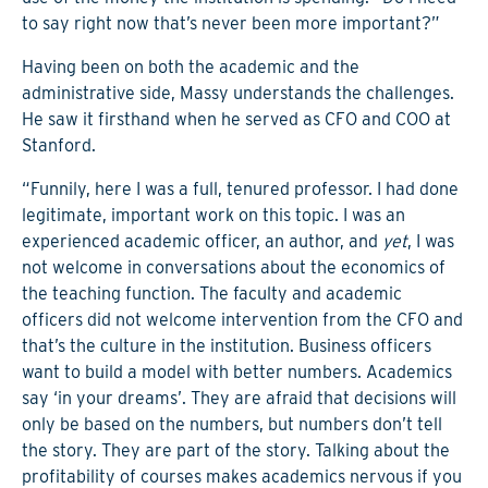
to say right now that’s never been more important?”
Having been on both the academic and the
administrative side, Massy understands the challenges.
He saw it firsthand when he served as CFO and COO at
Stanford.
“Funnily, here I was a full, tenured professor. I had done
legitimate, important work on this topic. I was an
experienced academic officer, an author, and
yet
, I was
not welcome in conversations about the economics of
the teaching function. The faculty and academic
officers did not welcome intervention from the CFO and
that’s the culture in the institution. Business officers
want to build a model with better numbers. Academics
say ‘in your dreams’. They are afraid that decisions will
only be based on the numbers, but numbers don’t tell
the story. They are part of the story. Talking about the
profitability of courses makes academics nervous if you