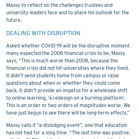
Massy to reflect on the challenges trustees and
university leaders face and to share his outlook for the
future.
DEALING WITH DISRUPTION
Asked whether COVID-19 will be the disruptive moment
many expected the 2008 financial crisis to be, Massy
says, “This is much worse than 2008, because the
financial crisis did not hit universities where they lived.
It didn’t send students home from campus or raise
questions about when or whether they could come
back. It didn’t provide an impetus for a wholesale shift
to online learning, ‘a redesign on a burning platform’.
This is an order or two orders of magnitudes worse. We
have just begun to see there will be long-term effects.”
Massy calls it “a dislodging event”, one that education
has not had for a long time. “The last time was positive,