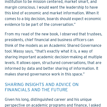
institution to be mission centered, market smart, and
margin conscious. I would want the leadership to have
this kind of economic and market information. When it
comes to a big decision, boards should expect economic
evidence to be part of the conversation.”
From my read of the new book, I observed that trustees,
presidents, chief financial and business officers can
think of the models as an Academic Shared Governance
tool. Massy says, “that’s exactly what it is, a way of
sharing important academic decision-making at multiple
levels. It allows open, structured conversations, that are
informed by data and better sharing of information. It
makes shared governance work in this space.”
SHARING INSIGHTS AND ADVICE ON
FINANCIALS AND THE FUTURE
Given his long, distinguished career and his unique
perspective on academic programs and finance, I asked