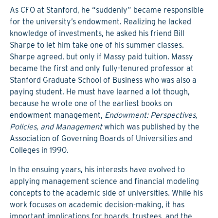
As CFO at Stanford, he “suddenly” became responsible
for the university’s endowment. Realizing he lacked
knowledge of investments, he asked his friend Bill
Sharpe to let him take one of his summer classes.
Sharpe agreed, but only if Massy paid tuition. Massy
became the first and only fully-tenured professor at
Stanford Graduate School of Business who was also a
paying student. He must have learned a lot though,
because he wrote one of the earliest books on
endowment management,
Endowment: Perspectives,
Policies, and Management
which was published by the
Association of Governing Boards of Universities and
Colleges in 1990.
In the ensuing years, his interests have evolved to
applying management science and financial modeling
concepts to the academic side of universities. While his
work focuses on academic decision-making, it has
important implications for boards, trustees, and the