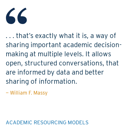
. . . that’s exactly what it is, a way of
sharing important academic decision-
making at multiple levels. It allows
open, structured conversations, that
are informed by data and better
sharing of information.
— William F. Massy
ACADEMIC RESOURCING MODELS