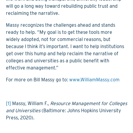
will go a long way toward rebuilding public trust and
reclaiming the narrative.
Massy recognizes the challenges ahead and stands
ready to help. “My goal is to get these tools more
widely adopted, not for commercial reasons, but
because I think it’s important. I want to help institutions
get over this hump and help reclaim the narrative of
colleges and universities as a public benefit with
effective management.”
For more on Bill Massy go to:
www.WilliamMassy.com
[1]
Massy, William F.,
Resource Management for Colleges
and Universities
(Baltimore: Johns Hopkins University
Press, 2020).