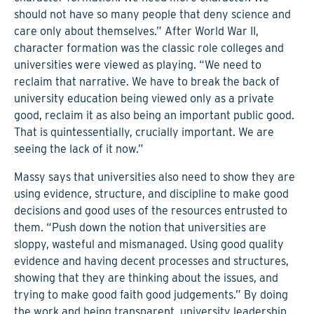
should not have so many people that deny science and
care only about themselves.” After World War II,
character formation was the classic role colleges and
universities were viewed as playing. “We need to
reclaim that narrative. We have to break the back of
university education being viewed only as a private
good, reclaim it as also being an important public good.
That is quintessentially, crucially important. We are
seeing the lack of it now.”
Massy says that universities also need to show they are
using evidence, structure, and discipline to make good
decisions and good uses of the resources entrusted to
them. “Push down the notion that universities are
sloppy, wasteful and mismanaged. Using good quality
evidence and having decent processes and structures,
showing that they are thinking about the issues, and
trying to make good faith good judgements.” By doing
the work and being transparent, university leadership