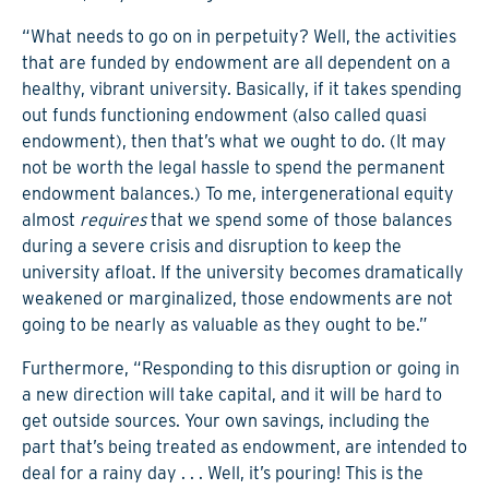
“What needs to go on in perpetuity? Well, the activities
that are funded by endowment are all dependent on a
healthy, vibrant university. Basically, if it takes spending
out funds functioning endowment (also called quasi
endowment), then that’s what we ought to do. (It may
not be worth the legal hassle to spend the permanent
endowment balances.) To me, intergenerational equity
almost
requires
that we spend some of those balances
during a severe crisis and disruption to keep the
university afloat. If the university becomes dramatically
weakened or marginalized, those endowments are not
going to be nearly as valuable as they ought to be.”
Furthermore, “Responding to this disruption or going in
a new direction will take capital, and it will be hard to
get outside sources. Your own savings, including the
part that’s being treated as endowment, are intended to
deal for a rainy day . . . Well, it’s pouring! This is the