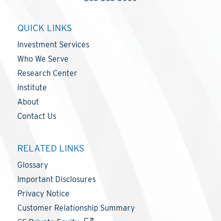
QUICK LINKS
Investment Services
Who We Serve
Research Center
Institute
About
Contact Us
RELATED LINKS
Glossary
Important Disclosures
Privacy Notice
Customer Relationship Summary