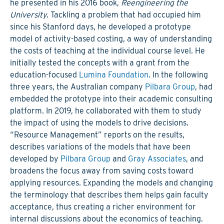
he presented in his 2016 book,
Reengineering the
University
. Tackling a problem that had occupied him
since his Stanford days, he developed a prototype
model of activity-based costing, a way of understanding
the costs of teaching at the individual course level. He
initially tested the concepts with a grant from the
education-focused
Lumina Foundation
. In the following
three years, the Australian company
Pilbara Group
, had
embedded the prototype into their academic consulting
platform. In 2019, he collaborated with them to study
the impact of using the models to drive decisions.
“Resource Management” reports on the results,
describes variations of the models that have been
developed by
Pilbara Group
and
Gray Associates
, and
broadens the focus away from saving costs toward
applying resources. Expanding the models and changing
the terminology that describes them helps gain faculty
acceptance, thus creating a richer environment for
internal discussions about the economics of teaching.