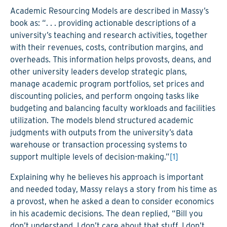
Academic Resourcing Models are described in Massy’s
book as: “. . . providing actionable descriptions of a
university’s teaching and research activities, together
with their revenues, costs, contribution margins, and
overheads. This information helps provosts, deans, and
other university leaders develop strategic plans,
manage academic program portfolios, set prices and
discounting policies, and perform ongoing tasks like
budgeting and balancing faculty workloads and facilities
utilization. The models blend structured academic
judgments with outputs from the university’s data
warehouse or transaction processing systems to
support multiple levels of decision-making.”
[1]
Explaining why he believes his approach is important
and needed today, Massy relays a story from his time as
a provost, when he asked a dean to consider economics
in his academic decisions. The dean replied, “Bill you
don’t understand. I don’t care about that stuff. I don’t