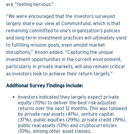
are “feeling nervous.”
“We were encouraged that the investors surveyed
largely share our view at Commonfund, which is that
remaining committed to one’s organization’s policies
and long-term investment practices will ultimately yield
to fulfilling mission goals, even amidst market
disruptions,” Anson added. “Capturing the unique
investment opportunities in the current environment,
particularly in private markets, will also remain critical
as investors look to achieve their return targets.”
Additional Survey Findings Include:
Investors indicated they largely expect private
equity (70%) to deliver the best risk-adjusted
returns over the next 12 months. This was followed
by private real assets (41%), venture capital
(37%), public equities (29%), private credit (19%),
public real assets (13%) and cryptocurrencies
(10%), among other asset classes.