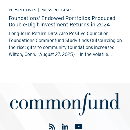
PERSPECTIVES
|
PRESS RELEASES
Foundations' Endowed Portfolios Produced
Double-Digit Investment Returns in 2024
Long-Term Return Data Also Positive Council on
Foundations-Commonfund Study finds Outsourcing on
the rise; gifts to community foundations increased
Wilton, Conn. (August 27, 2025) — In the volatile...