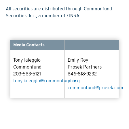
All securities are distributed through Commonfund
Securities, Inc., a member of FINRA.
Media Contacts
Tony Ialeggio
Emily Roy
Commonfund
Prosek Partners
203-563-5121
646-818-9232
tony.ialeggio@commonfund.org
pro-
commonfund@prosek.com