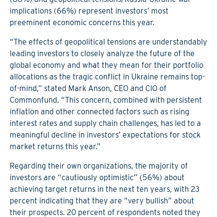
implications (66%) represent investors’ most
preeminent economic concerns this year.
“The effects of geopolitical tensions are understandably
leading investors to closely analyze the future of the
global economy and what they mean for their portfolio
allocations as the tragic conflict in Ukraine remains top-
of-mind,” stated Mark Anson, CEO and CIO of
Commonfund. “This concern, combined with persistent
inflation and other connected factors such as rising
interest rates and supply chain challenges, has led to a
meaningful decline in investors’ expectations for stock
market returns this year.”
Regarding their own organizations, the majority of
investors are “cautiously optimistic” (56%) about
achieving target returns in the next ten years, with 23
percent indicating that they are “very bullish” about
their prospects. 20 percent of respondents noted they