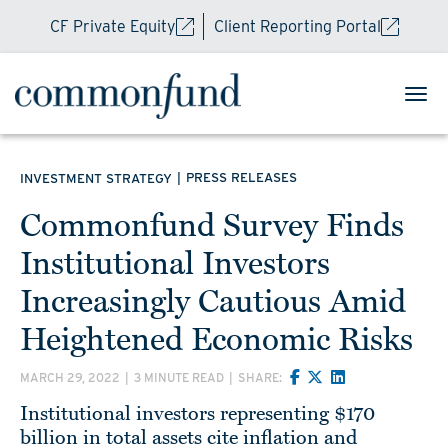
CF Private Equity
Client Reporting Portal
|
PRESS RELEASES
INVESTMENT STRATEGY
Commonfund Survey Finds
Institutional Investors
Increasingly Cautious Amid
Heightened Economic Risks
MARCH 29, 2022
|
3 MINUTE READ
|
SHARE:
Institutional investors representing $170
billion in total assets cite inflation and