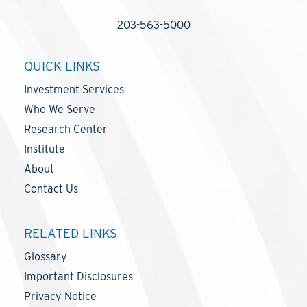
203-563-5000
QUICK LINKS
Investment Services
Who We Serve
Research Center
Institute
About
Contact Us
RELATED LINKS
Glossary
Important Disclosures
Privacy Notice