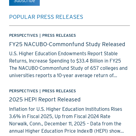
POPULAR PRESS RELEASES
PERSPECTIVES
|
PRESS RELEASES
FY25 NACUBO-Commonfund Study Released
U.S. Higher Education Endowments Report Stable
Returns, Increase Spending to $33.4 Billion in FY25
The NACUBO-Commonfund Study of 657 colleges and
universities reports a 10-year average return of...
PERSPECTIVES
|
PRESS RELEASES
2025 HEPI Report Released
Inflation for U.S. Higher Education Institutions Rises
3.6% in Fiscal 2025, Up from Fiscal 2024 Rate
Norwalk, Conn., December 11, 2025 – Data from the
annual Higher Education Price Index® (HEPI) show...