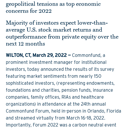
geopolitical tensions as top economic
concerns for 2022
Majority of investors expect lower-than-
average U.S. stock market returns and
outperformance from private equity over the
next 12 months
WILTON, CT, March 29, 2022 —
Commonfund, a
prominent investment manager for institutional
investors, today announced the results of its survey
featuring market sentiments from nearly 150
sophisticated investors, (representing endowments,
foundations and charities, pension funds, insurance
companies, family offices, RIAs and healthcare
organizations) in attendance at the 24th annual
Commonfund Forum, held in-person in Orlando, Florida
and streamed virtually from March 16-18, 2022.
Importantly, Forum 2022 was a carbon neutral event