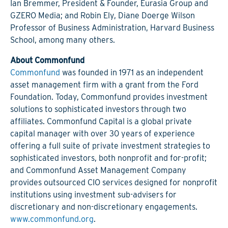
Ian Bremmer, President & Founder, Eurasia Group and
GZERO Media; and Robin Ely, Diane Doerge Wilson
Professor of Business Administration, Harvard Business
School, among many others.
About Commonfund
Commonfund
was founded in 1971 as an independent
asset management firm with a grant from the Ford
Foundation. Today, Commonfund provides investment
solutions to sophisticated investors through two
affiliates. Commonfund Capital is a global private
capital manager with over 30 years of experience
offering a full suite of private investment strategies to
sophisticated investors, both nonprofit and for-profit;
and Commonfund Asset Management Company
provides outsourced CIO services designed for nonprofit
institutions using investment sub-advisers for
discretionary and non-discretionary engagements.
www.commonfund.org
.