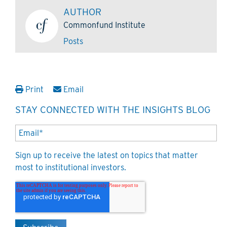
AUTHOR
Commonfund Institute
Posts
Print
Email
STAY CONNECTED WITH THE INSIGHTS BLOG
Sign up to receive the latest on topics that matter
most to institutional investors.