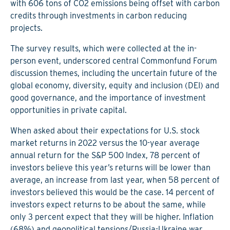
with 606 tons of CO2 emissions being offset with carbon
credits through investments in carbon reducing
projects.
The survey results, which were collected at the in-
person event, underscored central Commonfund Forum
discussion themes, including the uncertain future of the
global economy, diversity, equity and inclusion (DEI) and
good governance, and the importance of investment
opportunities in private capital.
When asked about their expectations for U.S. stock
market returns in 2022 versus the 10-year average
annual return for the S&P 500 Index, 78 percent of
investors believe this year’s returns will be lower than
average, an increase from last year, when 58 percent of
investors believed this would be the case. 14 percent of
investors expect returns to be about the same, while
only 3 percent expect that they will be higher. Inflation
(68%) and geopolitical tensions/Russia-Ukraine war