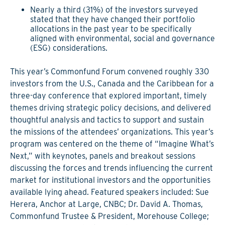
Nearly a third (31%) of the investors surveyed
stated that they have changed their portfolio
allocations in the past year to be specifically
aligned with environmental, social and governance
(ESG) considerations.
This year’s Commonfund Forum convened roughly 330
investors from the U.S., Canada and the Caribbean for a
three-day conference that explored important, timely
themes driving strategic policy decisions, and delivered
thoughtful analysis and tactics to support and sustain
the missions of the attendees’ organizations. This year’s
program was centered on the theme of “Imagine What’s
Next,” with keynotes, panels and breakout sessions
discussing the forces and trends influencing the current
market for institutional investors and the opportunities
available lying ahead. Featured speakers included: Sue
Herera, Anchor at Large, CNBC; Dr. David A. Thomas,
Commonfund Trustee & President, Morehouse College;