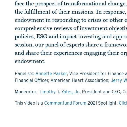
face the prospect of transformational change,
the fulfillment of their missions. In response
endowment in responding to crises or other ex
comprehensive reviews of investment objectives
policies, ESG and impact investing and approa
session, our panel of experts share a framewo
and share their experiences engaging their org
endowment.
Panelists:
Annette Parker
, Vice President for Finance 
Financial Officer, American Heart Association;
Jerry W
Moderator:
Timothy T. Yates, Jr.
, President and CEO,
This video is a
Commonfund Forum
2021 Spotlight.
Clic