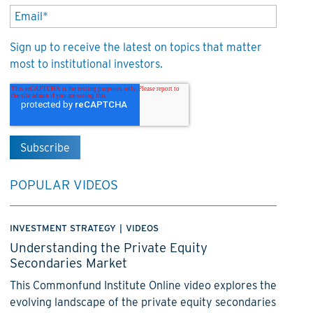
Sign up to receive the latest on topics that matter
most to institutional investors.
POPULAR VIDEOS
INVESTMENT STRATEGY
|
VIDEOS
Understanding the Private Equity
Secondaries Market
This Commonfund Institute Online video explores the
evolving landscape of the private equity secondaries