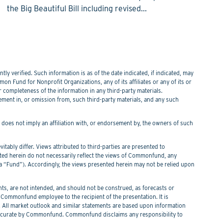
the Big Beautiful Bill including revised...
y verified. Such information is as of the date indicated, if indicated, may
n Fund for Nonprofit Organizations, any of its affiliates or any of its or
or completeness of the information in any third-party materials.
tement in, or omission from, such third-party materials, and any such
f does not imply an affiliation with, or endorsement by, the owners of such
itably differ. Views attributed to third-parties are presented to
nted herein do not necessarily reflect the views of Commonfund, any
Fund”). Accordingly, the views presented herein may not be relied upon
s, are not intended, and should not be construed, as forecasts or
ommonfund employee to the recipient of the presentation. It is
. All market outlook and similar statements are based upon information
 be accurate by Commonfund. Commonfund disclaims any responsibility to