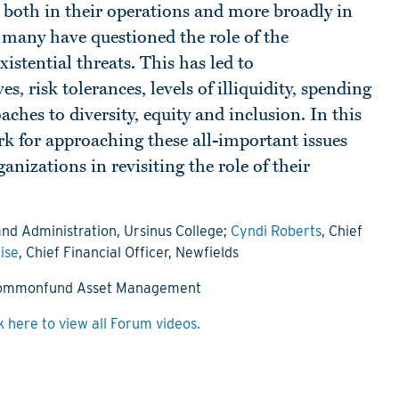
 both in their operations and more broadly in
, many have questioned the role of the
istential threats. This has led to
, risk tolerances, levels of illiquidity, spending
ches to diversity, equity and inclusion. In this
rk for approaching these all-important issues
anizations in revisiting the role of their
and Administration, Ursinus College;
Cyndi Roberts
, Chief
ise
, Chief Financial Officer, Newfields
 Commonfund Asset Management
k here to view all Forum videos.