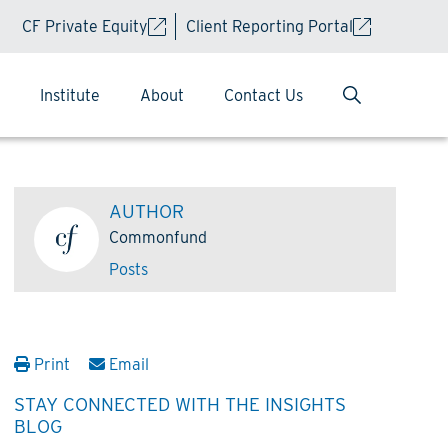
CF Private Equity
Client Reporting Portal
Institute
About
Contact Us
AUTHOR
Commonfund
Posts
Print
Email
STAY CONNECTED WITH THE INSIGHTS
BLOG