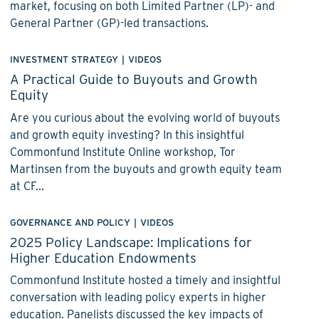
market, focusing on both Limited Partner (LP)- and
General Partner (GP)-led transactions.
INVESTMENT STRATEGY
|
VIDEOS
A Practical Guide to Buyouts and Growth
Equity
Are you curious about the evolving world of buyouts
and growth equity investing? In this insightful
Commonfund Institute Online workshop, Tor
Martinsen from the buyouts and growth equity team
at CF...
GOVERNANCE AND POLICY
|
VIDEOS
2025 Policy Landscape: Implications for
Higher Education Endowments
Commonfund Institute hosted a timely and insightful
conversation with leading policy experts in higher
education. Panelists discussed the key impacts of