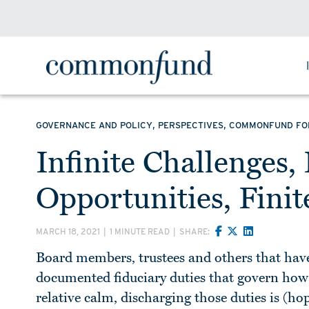
,
,
GOVERNANCE AND POLICY
PERSPECTIVES
COMMONFUND F
Infinite Challenges,
Opportunities, Fini
MARCH 18, 2021
|
1 MINUTE READ
|
SHARE:
Board members, trustees and others that have
documented fiduciary duties that govern how t
relative calm, discharging those duties is (h