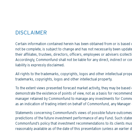
DISCLAIMER
Certain information contained herein has been obtained from or is based on
not be complete, is subject to change and has not necessarily been updated
their affiliates, trustees, directors, officers, employees or advisers (col
Accordingly, Commonfund shall not be liable for any direct, indirect or co
liability is expressly disclaimed.
All rights to the trademarks, copyrights, logos and other intellectual pro
trademarks, copyrights, logos and other intellectual property.
To the extent views presented forecast market activity, they may be based on
demonstrate the existence of points of view, not as a basis for recommend
manager retained by Commonfund to manage any investments for Commonfu
as an indication of trading intent on behalf of Commonfund, any Manager 
Statements concerning Commonfund’s views of possible future outcomes in
predictions of the future investment performance of any Fund. Such stat
Commonfund’s policy that investment recommendations to its clients must 
reasonably available as of the date of this presentation (unless an earli