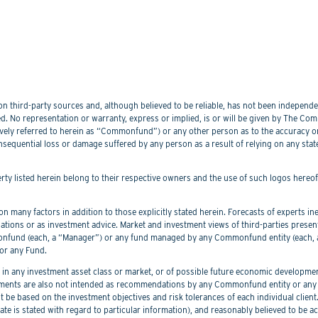
 third-party sources and, although believed to be reliable, has not been independentl
. No representation or warranty, express or implied, is or will be given by The Commo
lectively referred to herein as “Commonfund”) or any other person as to the accuracy 
nsequential loss or damage suffered by any person as a result of relying on any sta
perty listed herein belong to their respective owners and the use of such logos hereo
 many factors in addition to those explicitly stated herein. Forecasts of experts inev
ations or as investment advice. Market and investment views of third-parties prese
nd (each, a “Manager”) or any fund managed by any Commonfund entity (each, a “
or any Fund.
 any investment asset class or market, or of possible future economic development
ements are also not intended as recommendations by any Commonfund entity or any C
be based on the investment objectives and risk tolerances of each individual client
er date is stated with regard to particular information), and reasonably believed to