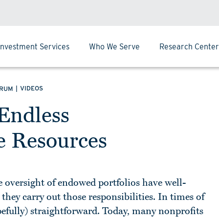
Investment Services
Who We Serve
Research Center
|
VIDEOS
ORUM
 Endless
te Resources
 oversight of endowed portfolios have well-
hey carry out those responsibilities. In times of
opefully) straightforward. Today, many nonprofits