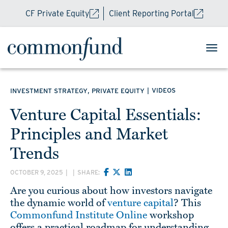
CF Private Equity
Client Reporting Portal
,
|
VIDEOS
INVESTMENT STRATEGY
PRIVATE EQUITY
Venture Capital Essentials:
Principles and Market
Trends
OCTOBER 9, 2025
|
|
SHARE:
Are you curious about how investors navigate
the dynamic world of
venture capital
? This
Commonfund Institute Online
workshop
offers a practical roadmap for understanding