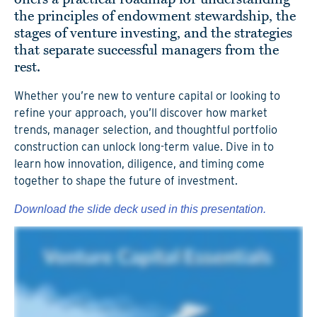
the principles of endowment stewardship, the
stages of venture investing, and the strategies
that separate successful managers from the
rest.
Whether you’re new to venture capital or looking to
refine your approach, you’ll discover how market
trends, manager selection, and thoughtful portfolio
construction can unlock long-term value. Dive in to
learn how innovation, diligence, and timing come
together to shape the future of investment.
Download the slide deck used in this presentation.