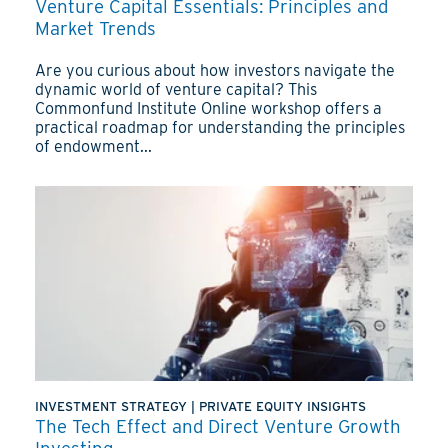
Venture Capital Essentials: Principles and
Market Trends
Are you curious about how investors navigate the
dynamic world of venture capital? This
Commonfund Institute Online workshop offers a
practical roadmap for understanding the principles
of endowment...
INVESTMENT STRATEGY
|
PRIVATE EQUITY INSIGHTS
The Tech Effect and Direct Venture Growth