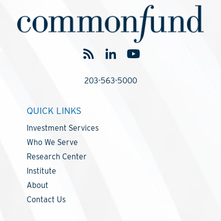
203-563-5000
QUICK LINKS
Investment Services
Who We Serve
Research Center
Institute
About
Contact Us