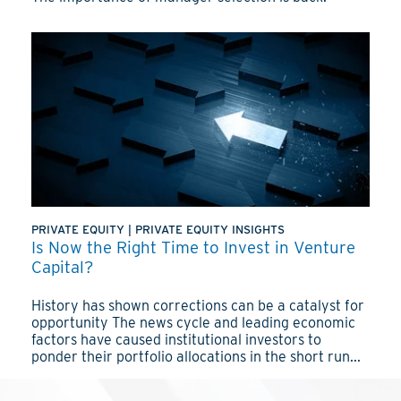
PRIVATE EQUITY
|
PRIVATE EQUITY INSIGHTS
Is Now the Right Time to Invest in Venture
Capital?
History has shown corrections can be a catalyst for
opportunity The news cycle and leading economic
factors have caused institutional investors to
ponder their portfolio allocations in the short run...