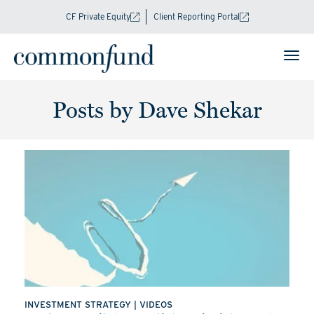
CF Private Equity
Client Reporting Portal
Posts by Dave Shekar
INVESTMENT STRATEGY
|
VIDEOS