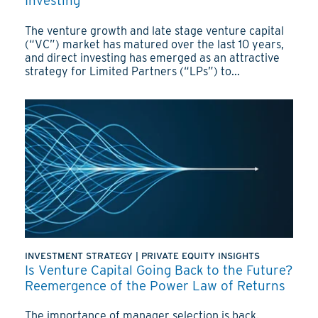
Investing
The venture growth and late stage venture capital
(“VC”) market has matured over the last 10 years,
and direct investing has emerged as an attractive
strategy for Limited Partners (“LPs”) to...
INVESTMENT STRATEGY
|
PRIVATE EQUITY INSIGHTS
Is Venture Capital Going Back to the Future?
Reemergence of the Power Law of Returns
The importance of manager selection is back.