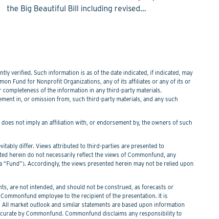
the Big Beautiful Bill including revised...
y verified. Such information is as of the date indicated, if indicated, may
n Fund for Nonprofit Organizations, any of its affiliates or any of its or
or completeness of the information in any third-party materials.
tement in, or omission from, such third-party materials, and any such
f does not imply an affiliation with, or endorsement by, the owners of such
itably differ. Views attributed to third-parties are presented to
nted herein do not necessarily reflect the views of Commonfund, any
Fund”). Accordingly, the views presented herein may not be relied upon
s, are not intended, and should not be construed, as forecasts or
ommonfund employee to the recipient of the presentation. It is
. All market outlook and similar statements are based upon information
 be accurate by Commonfund. Commonfund disclaims any responsibility to