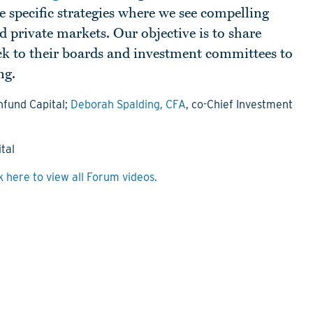
e specific strategies where we see compelling
d private markets. Our objective is to share
ack to their boards and investment committees to
ng.
fund Capital;
Deborah Spalding, CFA
, co-Chief Investment
tal
k here to view all Forum videos.