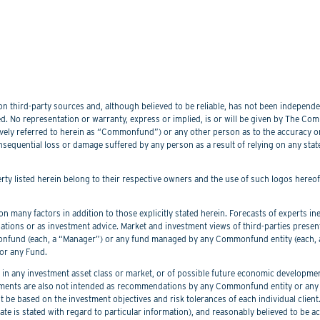
 third-party sources and, although believed to be reliable, has not been independentl
. No representation or warranty, express or implied, is or will be given by The Commo
lectively referred to herein as “Commonfund”) or any other person as to the accuracy 
nsequential loss or damage suffered by any person as a result of relying on any sta
perty listed herein belong to their respective owners and the use of such logos hereo
 many factors in addition to those explicitly stated herein. Forecasts of experts inev
ations or as investment advice. Market and investment views of third-parties prese
nd (each, a “Manager”) or any fund managed by any Commonfund entity (each, a “
or any Fund.
 any investment asset class or market, or of possible future economic development
ements are also not intended as recommendations by any Commonfund entity or any C
be based on the investment objectives and risk tolerances of each individual client
er date is stated with regard to particular information), and reasonably believed to