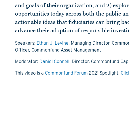
and goals of their organization, and 2) explor
opportunities today across both the public an
actionable ideas that fiduciaries can bring b
advance their adoption of responsible investi
Speakers:
Ethan J. Levine
, Managing Director, Common
Officer, Commonfund Asset Management
Moderator:
Daniel Connell
, Director, Commonfund Capi
This video is a
Commonfund Forum
2021 Spotlight.
Clic