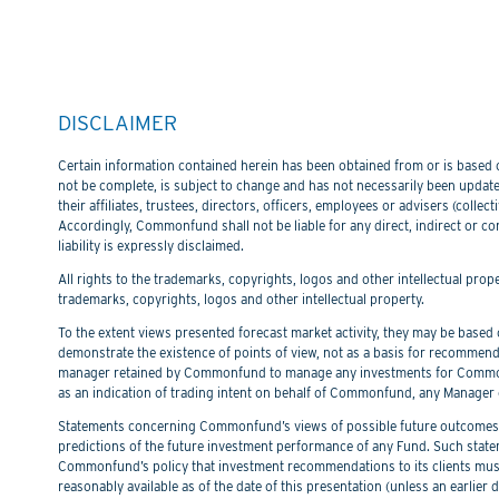
DISCLAIMER
Certain information contained herein has been obtained from or is based on
not be complete, is subject to change and has not necessarily been updated
their affiliates, trustees, directors, officers, employees or advisers (col
Accordingly, Commonfund shall not be liable for any direct, indirect or co
liability is expressly disclaimed.
All rights to the trademarks, copyrights, logos and other intellectual pro
trademarks, copyrights, logos and other intellectual property.
To the extent views presented forecast market activity, they may be based on
demonstrate the existence of points of view, not as a basis for recommend
manager retained by Commonfund to manage any investments for Commonfu
as an indication of trading intent on behalf of Commonfund, any Manager 
Statements concerning Commonfund’s views of possible future outcomes in
predictions of the future investment performance of any Fund. Such stat
Commonfund’s policy that investment recommendations to its clients must 
reasonably available as of the date of this presentation (unless an earli