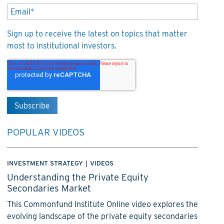
Sign up to receive the latest on topics that matter
most to institutional investors.
POPULAR VIDEOS
INVESTMENT STRATEGY
|
VIDEOS
Understanding the Private Equity
Secondaries Market
This Commonfund Institute Online video explores the
evolving landscape of the private equity secondaries