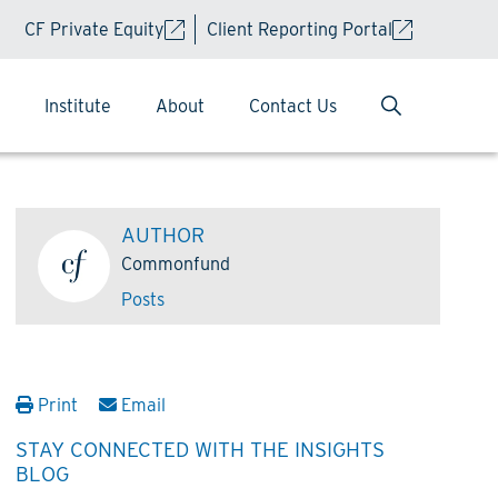
CF Private Equity
Client Reporting Portal
Institute
About
Contact Us
AUTHOR
Commonfund
Posts
Print
Email
STAY CONNECTED WITH THE INSIGHTS
BLOG