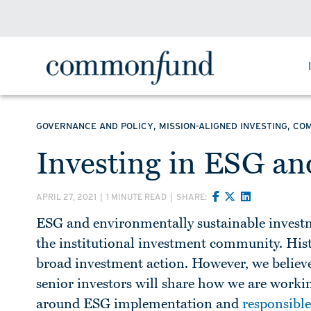
,
,
GOVERNANCE AND POLICY
MISSION-ALIGNED INVESTING
CO
Investing in ESG and
APRIL 27, 2021
|
1 MINUTE READ
|
SHARE:
ESG and environmentally sustainable investme
the institutional investment community. Hist
broad investment action. However, we believe 
senior investors will share how we are working
around ESG implementation and
responsible