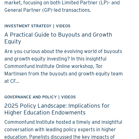
market, focusing on both Limited Partner (LP)- and
General Partner (GP)-led transactions.
INVESTMENT STRATEGY
|
VIDEOS
A Practical Guide to Buyouts and Growth
Equity
Are you curious about the evolving world of buyouts
and growth equity investing? In this insightful
Commonfund Institute Online workshop, Tor
Martinsen from the buyouts and growth equity team
at CF...
GOVERNANCE AND POLICY
|
VIDEOS
2025 Policy Landscape: Implications for
Higher Education Endowments
Commonfund Institute hosted a timely and insightful
conversation with leading policy experts in higher
education. Panelists discussed the key impacts of