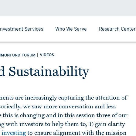
Investment Services
Who We Serve
Research Center
|
VIDEOS
MMONFUND FORUM
 Sustainability
nts are increasingly capturing the attention of
orically, we saw more conversation and less
this is changing and in this session three of our
 with investors to help them to, 1) gain clarity
 investing
to ensure alignment with the mission