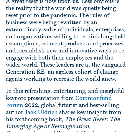
A great reset is now upon us. Less obvious is
the reality that the world was quietly being
reset prior to the pandemic. The rules of
business were being rewritten by an
extraordinary cadre of individuals, enterprises,
and organizations willing to rethink long-held
assumptions, reinvent products and processes,
and reestablish new and innovative ways to re-
engage with both their employees and the
wider world. These leaders are at the vanguard
Generation RE–an ageless cohort of change
agents working to recreate the world anew.
In this refreshing, entertaining, and insightful
keynote presentation from
Commonfund
Forum
2022, global futurist and best-selling
author
Jack Uldrich
shares key insights from
his forthcoming book,
The Great Reset: The
Emerging Age of Reimagination,