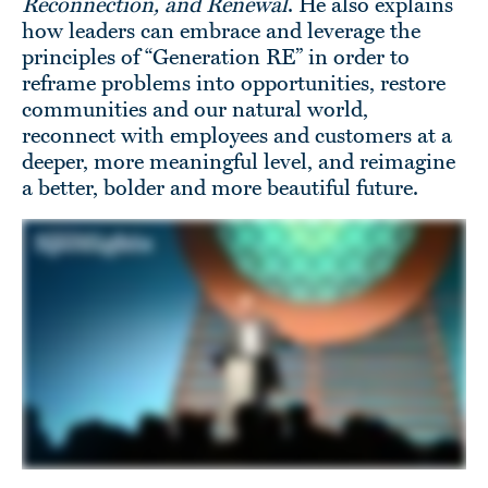
Reconnection, and Renewal
. He also explains
how leaders can embrace and leverage the
principles of “Generation RE” in order to
reframe problems into opportunities, restore
communities and our natural world,
reconnect with employees and customers at a
deeper, more meaningful level, and reimagine
a better, bolder and more beautiful future.