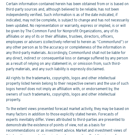
Certain information contained herein has been obtained from or is based on
third-party sources and, although believed to be reliable, has not been
independently verified. Such information is as of the date indicated, if
indicated, may not be complete, is subject to change and has not necessarily
been updated. No representation or warranty, express or implied, is or will
be given by The Common Fund for Nonprofit Organizations, any of its
affiliates or any of its or their affiliates, trustees, directors, officers,
employees or advisers (collectively referred to herein as “Commonfund”) or
any other person as to the accuracy or completeness of the information in
any third-party materials. Accordingly, Commonfund shall not be liable for
any direct, indirect or consequential loss or damage suffered by any person
as a result of relying on any statement in, or omission from, such third-
party materials, and any such liability is expressly disclaimed.
All rights to the trademarks, copyrights, logos and other intellectual
property listed herein belong to their respective owners and the use of such
logos hereof does not imply an affiliation with, or endorsement by, the
owners of such trademarks, copyrights, logos and other intellectual
property.
To the extent views presented forecast market activity, they may be based on
many factors in addition to those explicitly stated herein. Forecasts of
experts inevitably differ. Views attributed to third-parties are presented to
demonstrate the existence of points of view, not as a basis for
recommendations or as investment advice. Market and investment views of