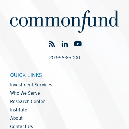
203-563-5000
QUICK LINKS
Investment Services
Who We Serve
Research Center
Institute
About
Contact Us