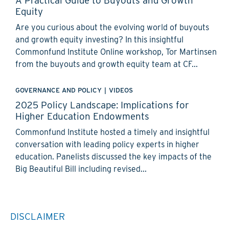
Equity
Are you curious about the evolving world of buyouts
and growth equity investing? In this insightful
Commonfund Institute Online workshop, Tor Martinsen
from the buyouts and growth equity team at CF...
GOVERNANCE AND POLICY
|
VIDEOS
2025 Policy Landscape: Implications for
Higher Education Endowments
Commonfund Institute hosted a timely and insightful
conversation with leading policy experts in higher
education. Panelists discussed the key impacts of the
Big Beautiful Bill including revised...
DISCLAIMER