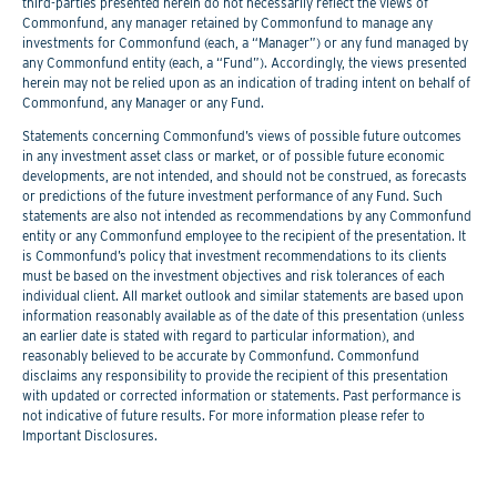
third-parties presented herein do not necessarily reflect the views of
Commonfund, any manager retained by Commonfund to manage any
investments for Commonfund (each, a “Manager”) or any fund managed by
any Commonfund entity (each, a “Fund”). Accordingly, the views presented
herein may not be relied upon as an indication of trading intent on behalf of
Commonfund, any Manager or any Fund.
Statements concerning Commonfund’s views of possible future outcomes
in any investment asset class or market, or of possible future economic
developments, are not intended, and should not be construed, as forecasts
or predictions of the future investment performance of any Fund. Such
statements are also not intended as recommendations by any Commonfund
entity or any Commonfund employee to the recipient of the presentation. It
is Commonfund’s policy that investment recommendations to its clients
must be based on the investment objectives and risk tolerances of each
individual client. All market outlook and similar statements are based upon
information reasonably available as of the date of this presentation (unless
an earlier date is stated with regard to particular information), and
reasonably believed to be accurate by Commonfund. Commonfund
disclaims any responsibility to provide the recipient of this presentation
with updated or corrected information or statements. Past performance is
not indicative of future results. For more information please refer to
Important Disclosures.