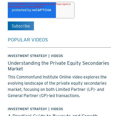
POPULAR VIDEOS
INVESTMENT STRATEGY
|
VIDEOS
Understanding the Private Equity Secondaries
Market
This Commonfund Institute Online video explores the
evolving landscape of the private equity secondaries
market, focusing on both Limited Partner (LP)- and
General Partner (GP)-led transactions.
INVESTMENT STRATEGY
|
VIDEOS
A Practical Guide to Buyouts and Growth