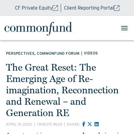
CF Private Equity
Client Reporting Portal
,
|
VIDEOS
PERSPECTIVES
COMMONFUND FORUM
The Great Reset: The
Emerging Age of Re-
imagination, Reconnection
and Renewal – and
Generation RE
APRIL 19, 2022
|
1 MINUTE READ
|
SHARE: