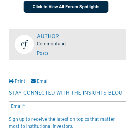
AUTHOR
Commonfund
Posts
Print
Email
STAY CONNECTED WITH THE INSIGHTS BLOG
Sign up to receive the latest on topics that matter
most to institutional investors.