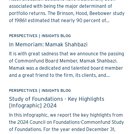
associated with being the major determinant of
portfolio returns. The Brinson, Hood, Beebower study
of 19861 estimated that nearly 90 percent of...
PERSPECTIVES
|
INSIGHTS BLOG
In Memoriam: Mamak Shahbazi
It is with great sadness that we announce the passing
of Commonfund Board Member, Mamak Shahbazi.
Mamak was a dedicated and talented board member
and a great friend to the firm, its clients, and...
PERSPECTIVES
|
INSIGHTS BLOG
Study of Foundations - Key Highlights
[Infographic] 2024
In this infographic, we report the key highlights from
the 2024 Council on Foundations-Commonfund Study
of Foundations. For the year ended December 31,