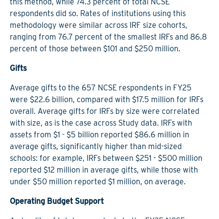
this method, while 74.3 percent of total NCSE
respondents did so. Rates of institutions using this
methodology were similar across IRF size cohorts,
ranging from 76.7 percent of the smallest IRFs and 86.8
percent of those between $101 and $250 million.
Gifts
Average gifts to the 657 NCSE respondents in FY25
were $22.6 billion, compared with $17.5 million for IRFs
overall. Average gifts for IRFs by size were correlated
with size, as is the case across Study data. IRFs with
assets from $1 - $5 billion reported $86.6 million in
average gifts, significantly higher than mid-sized
schools: for example, IRFs between $251 - $500 million
reported $12 million in average gifts, while those with
under $50 million reported $1 million, on average.
Operating Budget Support