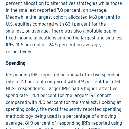
percent allocation to alternatives strategies while those
in the smallest reported 7.0 percent, on average.
Meanwhile the largest cohort allocated 14.8 percent to
U.S. equities compared with 63.1 percent for the
smallest, on average. There was also a notable gap in
fixed income allocations among the largest and smallest
IRFs: 11.6 percent vs. 24.5 percent on average,
respectively.
Spending
Responding IRFs reported an annual effective spending
rate of 4.1 percent compared with 4.9 percent for total
NCSE respondents. Larger IRFs had a higher effective
spend rate – 4.4 percent for the largest IRF cohort
compared with 4.0 percent for the smallest. Looking at
spending policy, the most frequently reported spending
methodology being used is a percentage of a moving
average, 81.9 percent of responding IRFs reported using