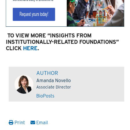
TO VIEW MORE “INSIGHTS FROM
INSTITUTIONALLY-RELATED FOUNDATIONS”
CLICK
HERE
.
AUTHOR
Amanda Novello
Associate Director
Bio
Posts
Print
Email