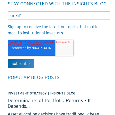
STAY CONNECTED WITH THE INSIGHTS BLOG
Sign up to receive the latest on topics that matter
most to institutional investors.
POPULAR BLOG POSTS
INVESTMENT STRATEGY
|
INSIGHTS BLOG
Determinants of Portfolio Returns – It
Depends…
Asset allocation decisions have traditionally been