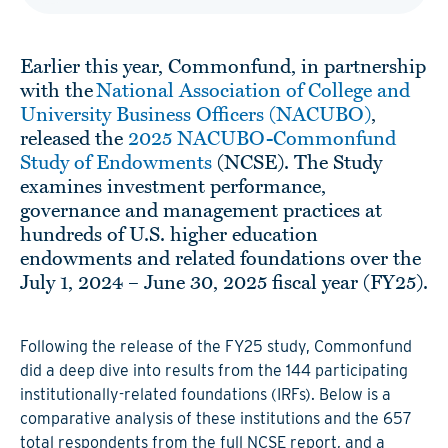
Earlier this year, Commonfund, in partnership
with the
National Association of College and
University Business Officers (NACUBO)
,
released the
2025 NACUBO-Commonfund
Study of Endowments
(NCSE). The Study
examines investment performance,
governance and management practices at
hundreds of U.S. higher education
endowments and related foundations over the
July 1, 2024 – June 30, 2025 fiscal year (FY25).
Following the release of the FY25 study, Commonfund
did a deep dive into results from the 144 participating
institutionally-related foundations (IRFs). Below is a
comparative analysis of these institutions and the 657
total respondents from the full NCSE report, and a