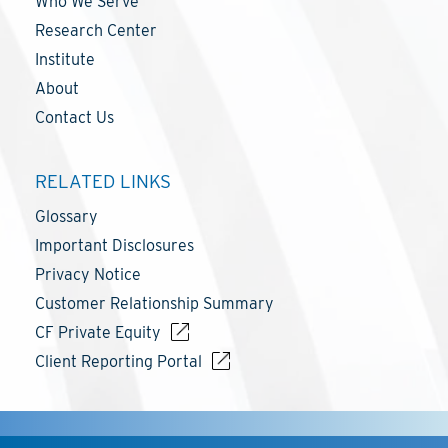
Who We Serve
Research Center
Institute
About
Contact Us
RELATED LINKS
Glossary
Important Disclosures
Privacy Notice
Customer Relationship Summary
CF Private Equity
Client Reporting Portal