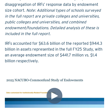
disaggregation of IRFs’ response data by endowment
size cohort.
Note: Additional types of schools surveyed
in the full report are private colleges and universities,
public colleges and universities, and combined
endowment/foundations. Detailed analysis of these is
included in the full report.
IRFs accounted for $63.6 billion of the reported $944.3
billion in assets represented in the full FY25 Study, with
an average endowment size of $441.7 million vs. $1.4
billion respectively.