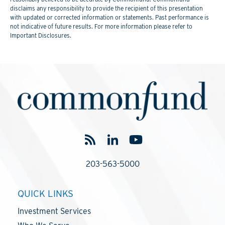
disclaims any responsibility to provide the recipient of this presentation
with updated or corrected information or statements. Past performance is
not indicative of future results. For more information please refer to
Important Disclosures.
203-563-5000
QUICK LINKS
Investment Services