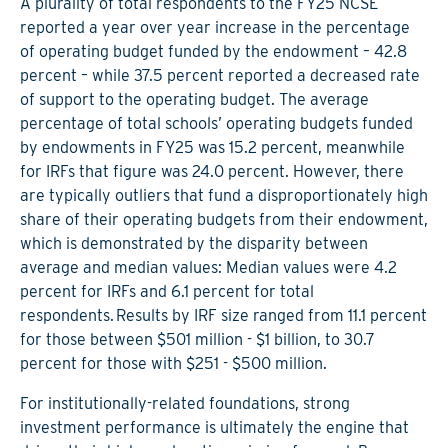
A plurality of total respondents to the FY25 NCSE
reported a year over year increase in the percentage
of operating budget funded by the endowment – 42.8
percent – while 37.5 percent reported a decreased rate
of support to the operating budget. The average
percentage of total schools’ operating budgets funded
by endowments in FY25 was 15.2 percent, meanwhile
for IRFs that figure was 24.0 percent. However, there
are typically outliers that fund a disproportionately high
share of their operating budgets from their endowment,
which is demonstrated by the disparity between
average and median values: Median values were 4.2
percent for IRFs and 6.1 percent for total
respondents. Results by IRF size ranged from 11.1 percent
for those between $501 million - $1 billion, to 30.7
percent for those with $251 - $500 million.
For institutionally-related foundations, strong
investment performance is ultimately the engine that