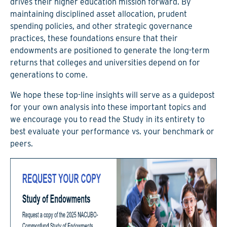
drives their higher education mission forward. By
maintaining disciplined asset allocation, prudent
spending policies, and other strategic governance
practices, these foundations ensure that their
endowments are positioned to generate the long-term
returns that colleges and universities depend on for
generations to come.
We hope these top-line insights will serve as a guidepost
for your own analysis into these important topics and
we encourage you to read the Study in its entirety to
best evaluate your performance vs. your benchmark or
peers.