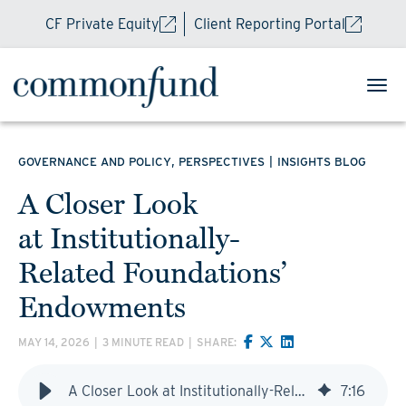
CF Private Equity
Client Reporting Portal
,
|
GOVERNANCE AND POLICY
PERSPECTIVES
INSIGHTS BLOG
A Closer Look
at Institutionally-
Related Foundations’
Endowments
MAY 14, 2026
|
3 MINUTE READ
|
SHARE:
A Closer Look at Institutionally-Related Foundations’ Endowments
7
:
16