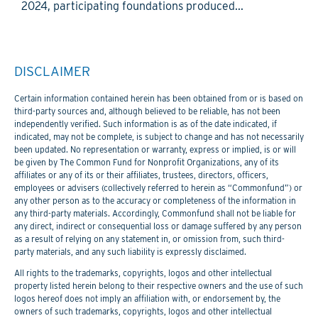
2024, participating foundations produced...
DISCLAIMER
Certain information contained herein has been obtained from or is based on
third-party sources and, although believed to be reliable, has not been
independently verified. Such information is as of the date indicated, if
indicated, may not be complete, is subject to change and has not necessarily
been updated. No representation or warranty, express or implied, is or will
be given by The Common Fund for Nonprofit Organizations, any of its
affiliates or any of its or their affiliates, trustees, directors, officers,
employees or advisers (collectively referred to herein as “Commonfund”) or
any other person as to the accuracy or completeness of the information in
any third-party materials. Accordingly, Commonfund shall not be liable for
any direct, indirect or consequential loss or damage suffered by any person
as a result of relying on any statement in, or omission from, such third-
party materials, and any such liability is expressly disclaimed.
All rights to the trademarks, copyrights, logos and other intellectual
property listed herein belong to their respective owners and the use of such
logos hereof does not imply an affiliation with, or endorsement by, the
owners of such trademarks, copyrights, logos and other intellectual