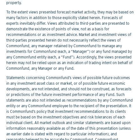
property.
To the extent views presented forecast market activity, they may be based on
many factors in addition to those explicitly stated herein. Forecasts of
experts inevitably differ. Views attributed to third-parties are presented to
demonstrate the existence of points of view, not as a basis for
recommendations or as investment advice. Market and investment views of
third-parties presented herein do not necessarily reflect the views of
Commonfund, any manager retained by Commonfund to manage any
investments for Commonfund (each, a “Manager”) or any fund managed by
any Commonfund entity (each, a “Fund”). Accordingly, the views presented
herein may not be relied upon as an indication of trading intent on behalf of
Commonfund, any Manager or any Fund.
Statements concerning Commonfund’s views of possible future outcomes
in any investment asset class or market, or of possible future economic
developments, are not intended, and should not be construed, as forecasts
or predictions of the future investment performance of any Fund. Such
statements are also not intended as recommendations by any Commonfund
entity or any Commonfund employee to the recipient of the presentation. It
is Commonfund’s policy that investment recommendations to its clients
must be based on the investment objectives and risk tolerances of each
individual client. All market outlook and similar statements are based upon
information reasonably available as of the date of this presentation (unless
an earlier date is stated with regard to particular information), and
reasonably believed to be accurate by Commonfund. Commonfund