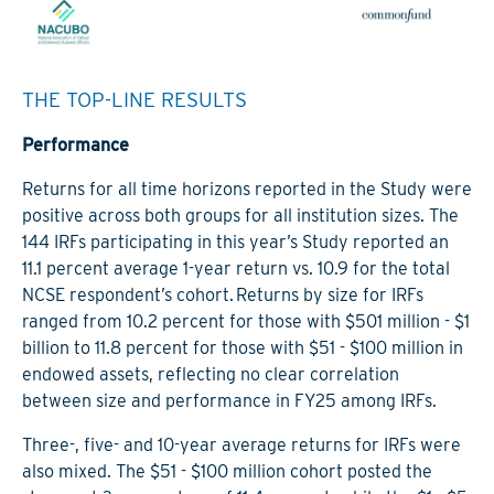
THE TOP-LINE RESULTS
Performance
Returns for all time horizons reported in the Study were
positive across both groups for all institution sizes. The
144 IRFs participating in this year’s Study reported an
11.1 percent average 1-year return vs. 10.9 for the total
NCSE respondent’s cohort. Returns by size for IRFs
ranged from 10.2 percent for those with $501 million - $1
billion to 11.8 percent for those with $51 - $100 million in
endowed assets, reflecting no clear correlation
between size and performance in FY25 among IRFs.
Three-, five- and 10-year average returns for IRFs were
also mixed. The $51 - $100 million cohort posted the