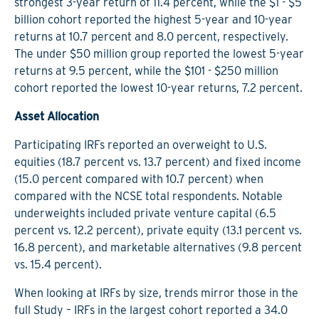
strongest 3-year return of 11.4 percent, while the $1 - $5
billion cohort reported the highest 5-year and 10-year
returns at 10.7 percent and 8.0 percent, respectively.
The under $50 million group reported the lowest 5-year
returns at 9.5 percent, while the $101 - $250 million
cohort reported the lowest 10-year returns, 7.2 percent.
Asset Allocation
Participating IRFs reported an overweight to U.S.
equities (18.7 percent vs. 13.7 percent) and fixed income
(15.0 percent compared with 10.7 percent) when
compared with the NCSE total respondents. Notable
underweights included private venture capital (6.5
percent vs. 12.2 percent), private equity (13.1 percent vs.
16.8 percent), and marketable alternatives (9.8 percent
vs. 15.4 percent).
When looking at IRFs by size, trends mirror those in the
full Study – IRFs in the largest cohort reported a 34.0