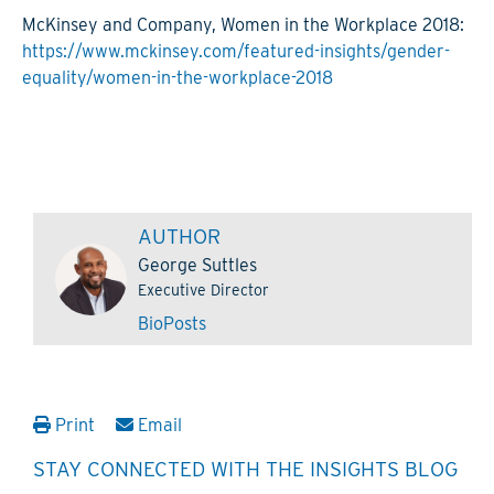
McKinsey and Company, Women in the Workplace 2018:
https://www.mckinsey.com/featured-insights/gender-
equality/women-in-the-workplace-2018
AUTHOR
George Suttles
Executive Director
Bio
Posts
Print
Email
STAY CONNECTED WITH THE INSIGHTS BLOG