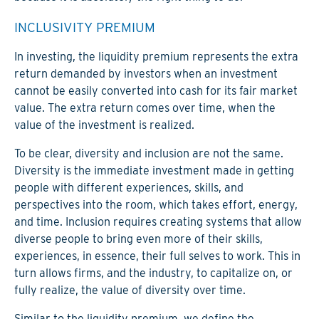
INCLUSIVITY PREMIUM
In investing, the liquidity premium represents the extra
return demanded by investors when an investment
cannot be easily converted into cash for its fair market
value. The extra return comes over time, when the
value of the investment is realized.
To be clear, diversity and inclusion are not the same.
Diversity is the immediate investment made in getting
people with different experiences, skills, and
perspectives into the room, which takes effort, energy,
and time. Inclusion requires creating systems that allow
diverse people to bring even more of their skills,
experiences, in essence, their full selves to work. This in
turn allows firms, and the industry, to capitalize on, or
fully realize, the value of diversity over time.
Similar to the liquidity premium, we define the