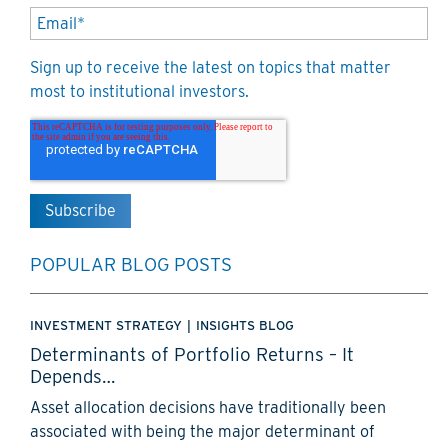
Sign up to receive the latest on topics that matter
most to institutional investors.
POPULAR BLOG POSTS
INVESTMENT STRATEGY
|
INSIGHTS BLOG
Determinants of Portfolio Returns – It
Depends…
Asset allocation decisions have traditionally been
associated with being the major determinant of