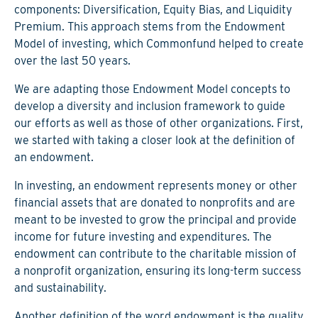
components: Diversification, Equity Bias, and Liquidity
Premium. This approach stems from the Endowment
Model of investing, which Commonfund helped to create
over the last 50 years.
We are adapting those Endowment Model concepts to
develop a diversity and inclusion framework to guide
our efforts as well as those of other organizations. First,
we started with taking a closer look at the definition of
an endowment.
In investing, an endowment represents money or other
financial assets that are donated to nonprofits and are
meant to be invested to grow the principal and provide
income for future investing and expenditures. The
endowment can contribute to the charitable mission of
a nonprofit organization, ensuring its long-term success
and sustainability.
Another definition of the word endowment is the quality