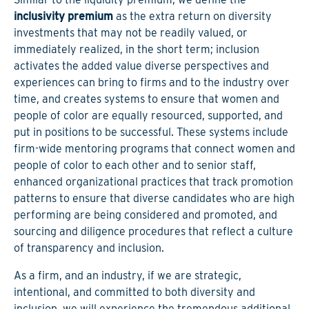
inclusivity premium
as the extra return on diversity
investments that may not be readily valued, or
immediately realized, in the short term; inclusion
activates the added value diverse perspectives and
experiences can bring to firms and to the industry over
time, and creates systems to ensure that women and
people of color are equally resourced, supported, and
put in positions to be successful. These systems include
firm-wide mentoring programs that connect women and
people of color to each other and to senior staff,
enhanced organizational practices that track promotion
patterns to ensure that diverse candidates who are high
performing are being considered and promoted, and
sourcing and diligence procedures that reflect a culture
of transparency and inclusion.
As a firm, and an industry, if we are strategic,
intentional, and committed to both diversity and
inclusion, we will experience the tremendous additional