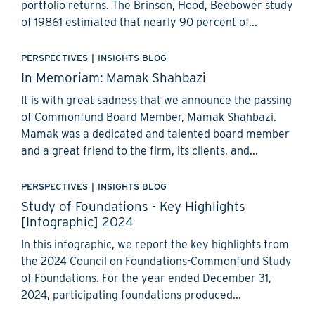
portfolio returns. The Brinson, Hood, Beebower study
of 19861 estimated that nearly 90 percent of...
PERSPECTIVES
|
INSIGHTS BLOG
In Memoriam: Mamak Shahbazi
It is with great sadness that we announce the passing
of Commonfund Board Member, Mamak Shahbazi.
Mamak was a dedicated and talented board member
and a great friend to the firm, its clients, and...
PERSPECTIVES
|
INSIGHTS BLOG
Study of Foundations - Key Highlights
[Infographic] 2024
In this infographic, we report the key highlights from
the 2024 Council on Foundations-Commonfund Study
of Foundations. For the year ended December 31,
2024, participating foundations produced...