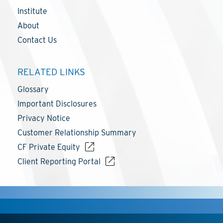
Institute
About
Contact Us
RELATED LINKS
Glossary
Important Disclosures
Privacy Notice
Customer Relationship Summary
CF Private Equity
Client Reporting Portal