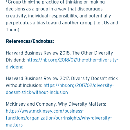
1
Group think-the practice of thinking or making
decisions as a group in a way that discourages
creativity, individual responsibility, and potentially
perpetuates a bias toward another group (i.e., Us and
Them).
References/Endnotes:
Harvard Business Review 2018, The Other Diversity
Dividend:
https://hbr.org/2018/07/the-other-diversity-
dividend
Harvard Business Review 2017, Diversity Doesn’t stick
without Inclusion:
https://hbr.org/2017/02/diversity-
doesnt-stick-without-inclusion
McKinsey and Company, Why Diversity Matters:
https://www.mckinsey.com/business-
functions/organization/our-insights/why-diversity-
matters