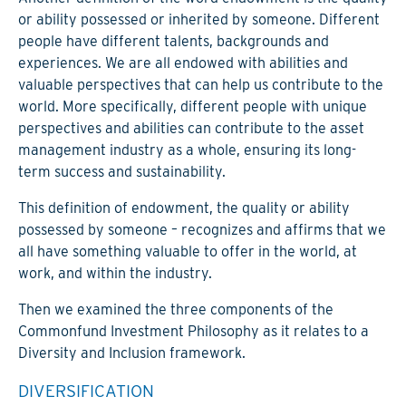
or ability possessed or inherited by someone. Different
people have different talents, backgrounds and
experiences. We are all endowed with abilities and
valuable perspectives that can help us contribute to the
world. More specifically, different people with unique
perspectives and abilities can contribute to the asset
management industry as a whole, ensuring its long-
term success and sustainability.
This definition of endowment, the quality or ability
possessed by someone – recognizes and affirms that we
all have something valuable to offer in the world, at
work, and within the industry.
Then we examined the three components of the
Commonfund Investment Philosophy as it relates to a
Diversity and Inclusion framework.
DIVERSIFICATION