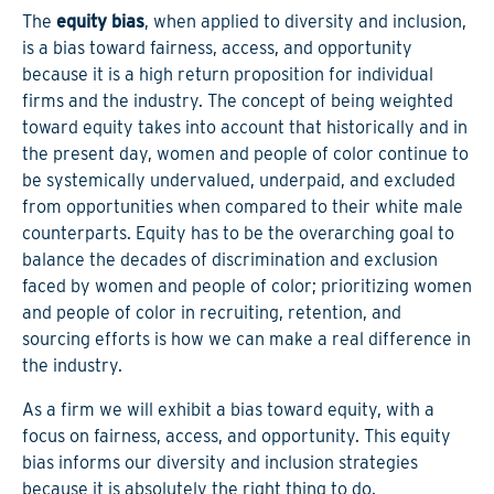
The
equity bias
, when applied to diversity and inclusion,
is a bias toward fairness, access, and opportunity
because it is a high return proposition for individual
firms and the industry. The concept of being weighted
toward equity takes into account that historically and in
the present day, women and people of color continue to
be systemically undervalued, underpaid, and excluded
from opportunities when compared to their white male
counterparts. Equity has to be the overarching goal to
balance the decades of discrimination and exclusion
faced by women and people of color; prioritizing women
and people of color in recruiting, retention, and
sourcing efforts is how we can make a real difference in
the industry.
As a firm we will exhibit a bias toward equity, with a
focus on fairness, access, and opportunity. This equity
bias informs our diversity and inclusion strategies
because it is absolutely the right thing to do.