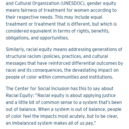
and Cultural Organization (UNESDOC), gender equity
means fairness of treatment for women according to
their respective needs. This may include equal
treatment or treatment that is different, but which is
considered equivalent in terms of rights, benefits,
obligations, and opportunities.
Similarly, racial equity means addressing generations of
structural racism (policies, practices, and cultural
messages that have reinforced differential outcomes by
race) and its consequences, the devastating impact on
people of color within communities and institutions.
The Center for Social Inclusion has this to say about
Racial Equity: “Racial equity is about applying justice
and a little bit of common sense to a system that’s been
out of balance. When a system is out of balance, people
of color feel the impacts most acutely, but to be clear,
an imbalanced system makes all of us pay.”