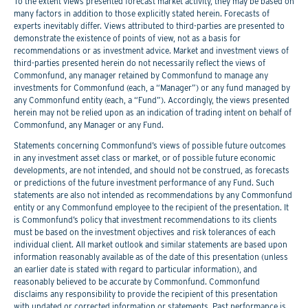
To the extent views presented forecast market activity, they may be based on
many factors in addition to those explicitly stated herein. Forecasts of
experts inevitably differ. Views attributed to third-parties are presented to
demonstrate the existence of points of view, not as a basis for
recommendations or as investment advice. Market and investment views of
third-parties presented herein do not necessarily reflect the views of
Commonfund, any manager retained by Commonfund to manage any
investments for Commonfund (each, a “Manager”) or any fund managed by
any Commonfund entity (each, a “Fund”). Accordingly, the views presented
herein may not be relied upon as an indication of trading intent on behalf of
Commonfund, any Manager or any Fund.
Statements concerning Commonfund’s views of possible future outcomes
in any investment asset class or market, or of possible future economic
developments, are not intended, and should not be construed, as forecasts
or predictions of the future investment performance of any Fund. Such
statements are also not intended as recommendations by any Commonfund
entity or any Commonfund employee to the recipient of the presentation. It
is Commonfund’s policy that investment recommendations to its clients
must be based on the investment objectives and risk tolerances of each
individual client. All market outlook and similar statements are based upon
information reasonably available as of the date of this presentation (unless
an earlier date is stated with regard to particular information), and
reasonably believed to be accurate by Commonfund. Commonfund
disclaims any responsibility to provide the recipient of this presentation
with updated or corrected information or statements. Past performance is