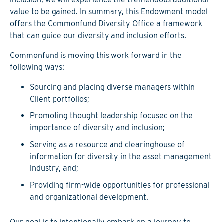
value to be gained. In summary, this Endowment model
offers the Commonfund Diversity Office a framework
that can guide our diversity and inclusion efforts.
Commonfund is moving this work forward in the
following ways:
Sourcing and placing diverse managers within
Client portfolios;
Promoting thought leadership focused on the
importance of diversity and inclusion;
Serving as a resource and clearinghouse of
information for diversity in the asset management
industry, and;
Providing firm-wide opportunities for professional
and organizational development.
Our goal is to intentionally embark on a journey to