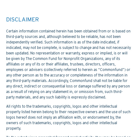
DISCLAIMER
Certain information contained herein has been obtained from or is based on
third-party sources and, although believed to be reliable, has not been
independently verified. Such information is as of the date indicated, if
indicated, may not be complete, is subject to change and has not necessarily
been updated. No representation or warranty, express or implied, is or will
be given by The Common Fund for Nonprofit Organizations, any of its
affiliates or any of its or their affiliates, trustees, directors, officers,
employees or advisers (collectively referred to herein as “Commonfund”) or
any other person as to the accuracy or completeness of the information in
any third-party materials. Accordingly, Commonfund shall not be liable for
any direct, indirect or consequential loss or damage suffered by any person
as a result of relying on any statement in, or omission from, such third-
party materials, and any such liability is expressly disclaimed.
All rights to the trademarks, copyrights, logos and other intellectual
property listed herein belong to their respective owners and the use of such
logos hereof does not imply an affiliation with, or endorsement by, the
owners of such trademarks, copyrights, logos and other intellectual
property.