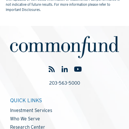
not indicative of future results. For more information please refer to
Important Disclosures.
203-563-5000
QUICK LINKS
Investment Services
Who We Serve
Research Center