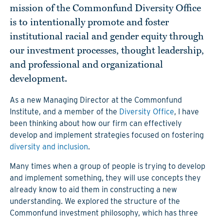
mission of the Commonfund Diversity Office
is to intentionally promote and foster
institutional racial and gender equity through
our investment processes, thought leadership,
and professional and organizational
development.
As a new Managing Director at the Commonfund
Institute, and a member of the
Diversity Office
, I have
been thinking about how our firm can effectively
develop and implement strategies focused on fostering
diversity and inclusion
.
Many times when a group of people is trying to develop
and implement something, they will use concepts they
already know to aid them in constructing a new
understanding. We explored the structure of the
Commonfund investment philosophy, which has three