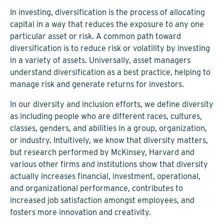
In investing, diversification is the process of allocating
capital in a way that reduces the exposure to any one
particular asset or risk. A common path toward
diversification is to reduce risk or volatility by investing
in a variety of assets. Universally, asset managers
understand diversification as a best practice, helping to
manage risk and generate returns for investors.
In our diversity and inclusion efforts, we define diversity
as including people who are different races, cultures,
classes, genders, and abilities in a group, organization,
or industry. Intuitively, we know that diversity matters,
but research performed by McKinsey, Harvard and
various other firms and institutions show that diversity
actually increases financial, investment, operational,
and organizational performance, contributes to
increased job satisfaction amongst employees, and
fosters more innovation and creativity.