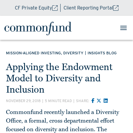
CF Private Equity
Client Reporting Portal
,
|
MISSION-ALIGNED INVESTING
DIVERSITY
INSIGHTS BLOG
Applying the Endowment
Model to Diversity and
Inclusion
NOVEMBER 29, 2018
|
5 MINUTE READ
|
SHARE:
Commonfund recently launched a Diversity
Office, a formal, cross departmental effort
focused on diversity and inclusion. The