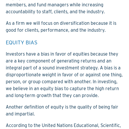
members, and fund managers while increasing
accountability to staff, clients, and the industry.
As a firm we will focus on diversification because it is
good for clients, performance, and the industry.
EQUITY BIAS
Investors have a bias in favor of equities because they
are a key component of generating returns and an
integral part of a sound investment strategy. A bias is a
disproportionate weight in favor of or against one thing,
person, or group compared with another. In investing,
we believe in an equity bias to capture the high return
and long-term growth that they can provide.
Another definition of equity is the quality of being fair
and impartial.
According to the United Nations Educational, Scientific,