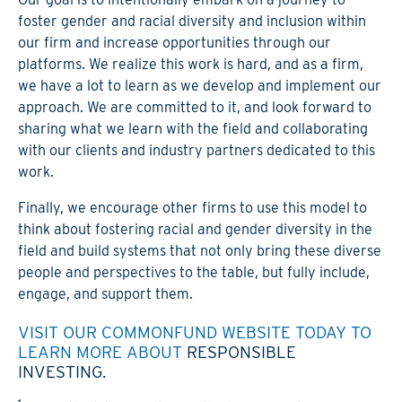
foster gender and racial diversity and inclusion within
our firm and increase opportunities through our
platforms. We realize this work is hard, and as a firm,
we have a lot to learn as we develop and implement our
approach. We are committed to it, and look forward to
sharing what we learn with the field and collaborating
with our clients and industry partners dedicated to this
work.
Finally, we encourage other firms to use this model to
think about fostering racial and gender diversity in the
field and build systems that not only bring these diverse
people and perspectives to the table, but fully include,
engage, and support them.
VISIT OUR COMMONFUND WEBSITE TODAY TO
LEARN MORE ABOUT
RESPONSIBLE
INVESTING.