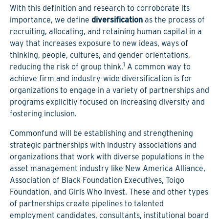
With this definition and research to corroborate its
importance, we define
diversification
as the process of
recruiting, allocating, and retaining human capital in a
way that increases exposure to new ideas, ways of
thinking, people, cultures, and gender orientations,
1
reducing the risk of group think.
A common way to
achieve firm and industry-wide diversification is for
organizations to engage in a variety of partnerships and
programs explicitly focused on increasing diversity and
fostering inclusion.
Commonfund will be establishing and strengthening
strategic partnerships with industry associations and
organizations that work with diverse populations in the
asset management industry like New America Alliance,
Association of Black Foundation Executives, Toigo
Foundation, and Girls Who Invest. These and other types
of partnerships create pipelines to talented
employment candidates, consultants, institutional board