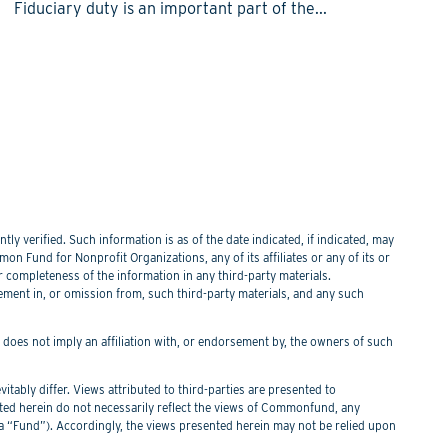
Fiduciary duty is an important part of the...
y verified. Such information is as of the date indicated, if indicated, may
n Fund for Nonprofit Organizations, any of its affiliates or any of its or
or completeness of the information in any third-party materials.
tement in, or omission from, such third-party materials, and any such
f does not imply an affiliation with, or endorsement by, the owners of such
itably differ. Views attributed to third-parties are presented to
nted herein do not necessarily reflect the views of Commonfund, any
Fund”). Accordingly, the views presented herein may not be relied upon