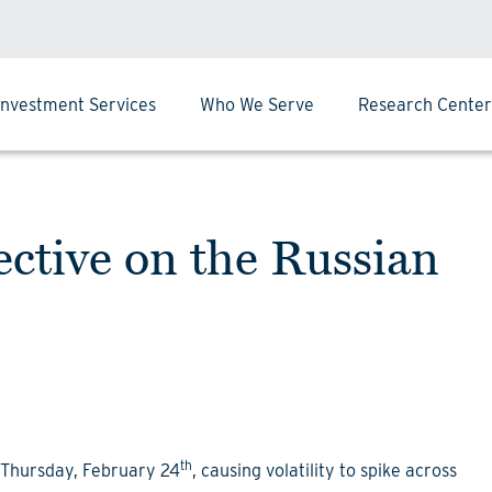
Investment Services
Who We Serve
Research Center
tive on the Russian
th
n Thursday, February 24
, causing volatility to spike across