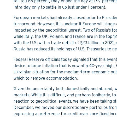
fell to 1.85 percent, they ended the day at 1.97 percen
intra-day only to settle in up just under 1 percent.
European markets had already closed prior to Preside
turnaround. However, it is unclear if Europe will stage 
impacted by the geopolitical unrest. Two of Russia’s t
while Italy, the UK, Poland, and France are in the top 12
with the U.S. with a trade deficit of $23 billion in 2021
Russia has reduced its holdings of U.S. Treasuries to neg
Federal Reserve officials today signaled that this eve
desire to tame inflation that is now at a 40-year high.
Ukrainian situation for the medium-term economic outloo
which to remove accommodation.
Given the uncertainty both domestically and abroad, we
markets. While it is difficult, and perhaps foolhardy, to 
reaction to geopolitical events, we have been taking ste
December, we moved our discretionary portfolios from a
expressing a preference for credit over core fixed in