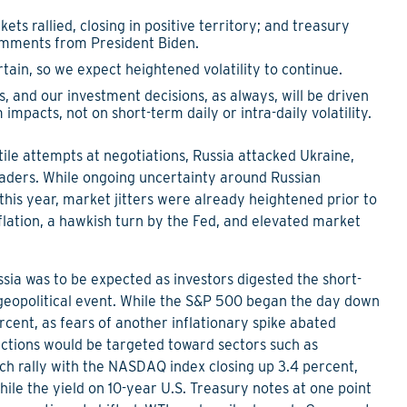
kets rallied, closing in positive territory; and treasury
omments from President Biden.
in, so we expect heightened volatility to continue.
s, and our investment decisions, as always, will be driven
mpacts, not on short-term daily or intra-daily volatility.
ile attempts at negotiations, Russia attacked Ukraine,
leaders. While ongoing uncertainty around Russian
this year, market jitters were already heightened prior to
flation, a hawkish turn by the Fed, and elevated market
ssia was to be expected as investors digested the short-
eopolitical event. While the S&P 500 began the day down
percent, as fears of another inflationary spike abated
ctions would be targeted toward sectors such as
ech rally with the NASDAQ index closing up 3.4 percent,
hile the yield on 10-year U.S. Treasury notes at one point