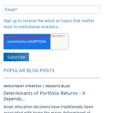
Sign up to receive the latest on topics that matter
most to institutional investors.
POPULAR BLOG POSTS
INVESTMENT STRATEGY
|
INSIGHTS BLOG
Determinants of Portfolio Returns – It
Depends…
Asset allocation decisions have traditionally been
associated with being the major determinant of