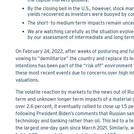
By the closing bell in the U.S., however, stock mar
yields recovered as investors were buoyed by c
The short- to medium-term impacts remain uncerta
We are watching carefully as the situation evolve
by our assessment of intermediate and long-term i
On February 24, 2022, after weeks of posturing and fut
vowing to “demilitarize” the country and replace its 
intentions has been part of the “risk off” environment 
these most recent events due to concerns over high in
valuations.
The volatile reaction by markets to the news out of Ru
term and unknown longer-term impacts of a material g
over 2.6 percent, it eventually rallied to close up 1.5 
following President Biden’s comments that Russian san
technology and banking rather than oil. This led to a t
the largest one-day gain since March 2021. Similarly, w