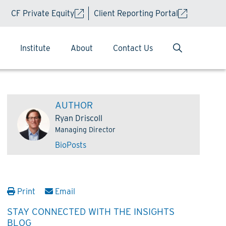
CF Private Equity
Client Reporting Portal
Institute
About
Contact Us
AUTHOR
Ryan Driscoll
Managing Director
Bio
Posts
Print
Email
STAY CONNECTED WITH THE INSIGHTS
BLOG