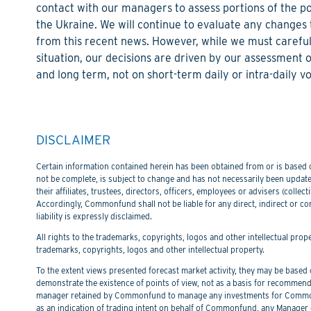
contact with our managers to assess portions of the po
the Ukraine. We will continue to evaluate any chang
from this recent news. However, while we must carefull
situation, our decisions are driven by our assessment 
and long term, not on short-term daily or intra-daily vol
DISCLAIMER
Certain information contained herein has been obtained from or is based on
not be complete, is subject to change and has not necessarily been updated
their affiliates, trustees, directors, officers, employees or advisers (col
Accordingly, Commonfund shall not be liable for any direct, indirect or co
liability is expressly disclaimed.
All rights to the trademarks, copyrights, logos and other intellectual pro
trademarks, copyrights, logos and other intellectual property.
To the extent views presented forecast market activity, they may be based on
demonstrate the existence of points of view, not as a basis for recommend
manager retained by Commonfund to manage any investments for Commonfu
as an indication of trading intent on behalf of Commonfund, any Manager 