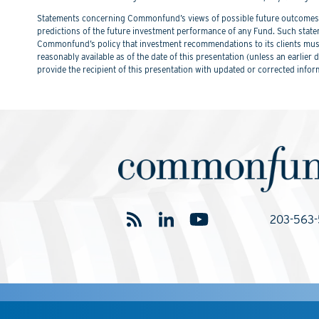
Statements concerning Commonfund’s views of possible future outcomes in
predictions of the future investment performance of any Fund. Such stat
Commonfund’s policy that investment recommendations to its clients must 
reasonably available as of the date of this presentation (unless an earli
provide the recipient of this presentation with updated or corrected infor
203-563