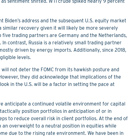
t as sentiment shifted. WTI crude spiked nearly 9 percent
nt Biden’s address and the subsequent U.S. equity market
a similar recovery given it will likely be more severely
op five trading partners are Germany and the Netherlands,
. In contrast, Russia is a relatively small trading partner
, mostly driven by energy imports. Additionally, since 2018,
ligible levels.
nt will not deter the FOMC from its hawkish posture and
 However, they did acknowledge that implications of the
k in the U.S. will be a factor in setting the pace at
 anticipate a continued volatile environment for capital
tactically position portfolios in anticipation of or in
ps to reduce overall risk in client portfolios. At the end of
n overweight to a neutral position in equities while
come due to the rising rate environment. We have been in