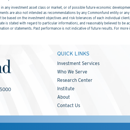
 any investment asset class or market, or of possible future economic development
ements are also not intended as recommendations by any Commonfund entity or any C
be based on the investment objectives and risk tolerances of each individual client
er date is stated with regard to particular information), and reasonably believed to
mation or statements. Past performance is not indicative of future results. For more 
QUICK LINKS
Investment Services
Who We Serve
Research Center
Institute
-5000
About
Contact Us