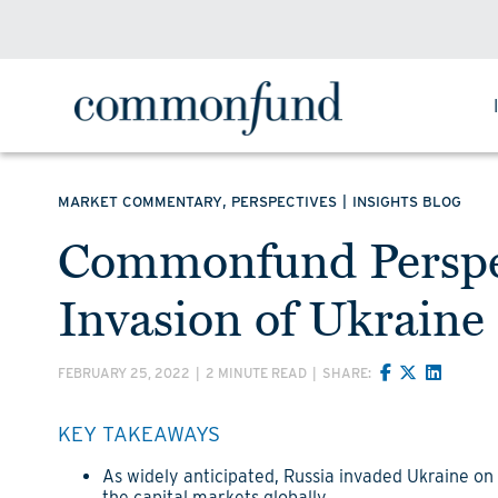
,
|
MARKET COMMENTARY
PERSPECTIVES
INSIGHTS BLOG
Commonfund Perspec
Invasion of Ukraine
FEBRUARY 25, 2022
|
2 MINUTE READ
|
SHARE:
KEY TAKEAWAYS
As widely anticipated, Russia invaded Ukraine o
the capital markets globally.