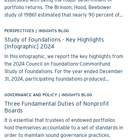
portfolio returns. The Brinson, Hood, Beebower
study of 19861 estimated that nearly 90 percent of...
PERSPECTIVES
|
INSIGHTS BLOG
Study of Foundations - Key Highlights
[Infographic] 2024
In this infographic, we report the key highlights from
the 2024 Council on Foundations-Commonfund
Study of Foundations. For the year ended December
31, 2024, participating foundations produced...
GOVERNANCE AND POLICY
|
INSIGHTS BLOG
Three Fundamental Duties of Nonprofit
Boards
It is essential that trustees of endowed portfolios
hold themselves accountable to a set of standards in
order to maintain sound governance practices.