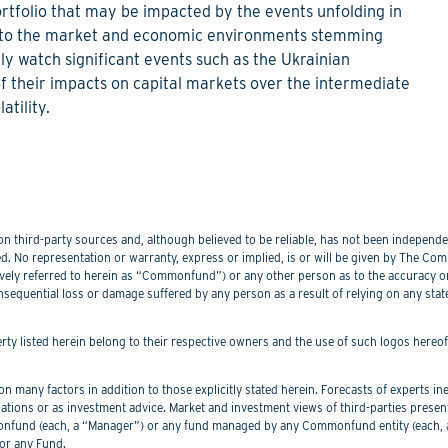
rtfolio that may be impacted by the events unfolding in
es to the market and economic environments stemming
y watch significant events such as the Ukrainian
of their impacts on capital markets over the intermediate
atility.
 third-party sources and, although believed to be reliable, has not been independentl
. No representation or warranty, express or implied, is or will be given by The Commo
lectively referred to herein as “Commonfund”) or any other person as to the accuracy 
nsequential loss or damage suffered by any person as a result of relying on any sta
perty listed herein belong to their respective owners and the use of such logos hereo
 many factors in addition to those explicitly stated herein. Forecasts of experts inev
ations or as investment advice. Market and investment views of third-parties prese
nd (each, a “Manager”) or any fund managed by any Commonfund entity (each, a “
or any Fund.