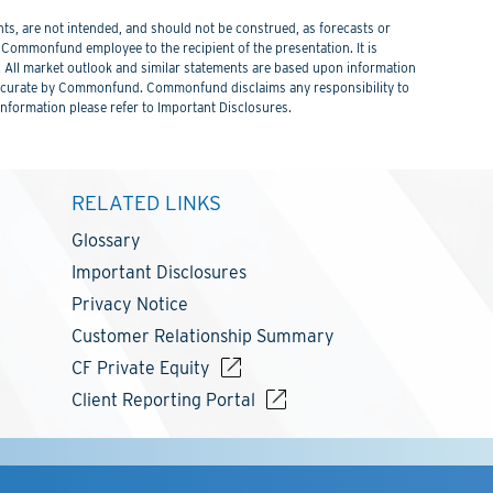
s, are not intended, and should not be construed, as forecasts or
ommonfund employee to the recipient of the presentation. It is
. All market outlook and similar statements are based upon information
 be accurate by Commonfund. Commonfund disclaims any responsibility to
information please refer to Important Disclosures.
RELATED LINKS
Glossary
Important Disclosures
Privacy Notice
Customer Relationship Summary
CF Private Equity
Client Reporting Portal