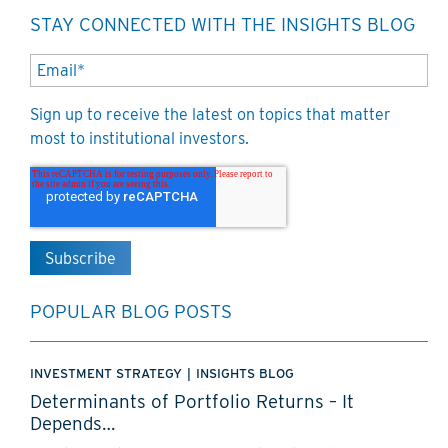
STAY CONNECTED WITH THE INSIGHTS BLOG
Sign up to receive the latest on topics that matter
most to institutional investors.
POPULAR BLOG POSTS
INVESTMENT STRATEGY
|
INSIGHTS BLOG
Determinants of Portfolio Returns – It
Depends…