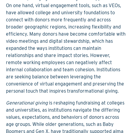
On one hand, virtual engagement tools, such as VEOs,
have allowed college and university foundations to
connect with donors more frequently and across
broader geographic regions, increasing flexibility and
efficiency. Many donors have become comfortable with
video meetings and digital stewardship, which has
expanded the ways institutions can maintain
relationships and share impact stories. However,
remote working employees can negatively affect
internal collaboration and team cohesion. Institutions
are seeking balance between leveraging the
convenience of virtual engagement and preserving the
personal touch that inspires transformational giving.
Generational giving
is reshaping fundraising at colleges
and universities, as institutions navigate the differing
values, expectations, and behaviors of donors across
age groups. While older generations, such as Baby
Boomers and Gen X, have traditionally supported alma