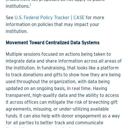
1
institutions.
See
U.S. Federal Policy Tracker | CASE
for more
information on policies that may impact your
institution.
Movement Toward Centralized Data Systems
Multiple sessions focused on actions being taken to
integrate data and share information across all areas of
the institution. In fundraising, that looks like a platform
to track donations and gifts to show how they are being
used throughout the organization, with data being
updated on an ongoing basis, in real time. Having
transparent, high-quality data and the ability to access
it across offices can mitigate the risk of breeching gift
agreements, misusing, or under-utilizing available
funds. It can also help with donor engagement as a way
for all parties to better track and communicate