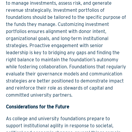
to manage investments, assess risk, and generate
revenue strategically. Investment portfolios of
foundations should be tailored to the specific purpose of
the funds they manage. Customizing investment
portfolios ensures alignment with donor intent,
organizational goals, and long-term institutional
strategies. Proactive engagement with senior
leadership is key to bridging any gaps and finding the
right balance to maintain the foundation’s autonomy
while fostering collaboration. Foundations that regularly
evaluate their governance models and communication
strategies are better positioned to demonstrate impact
and reinforce their role as stewards of capital and
committed university partners.
Considerations for the Future
As college and university foundations prepare to
support institutional agility in response to societal,