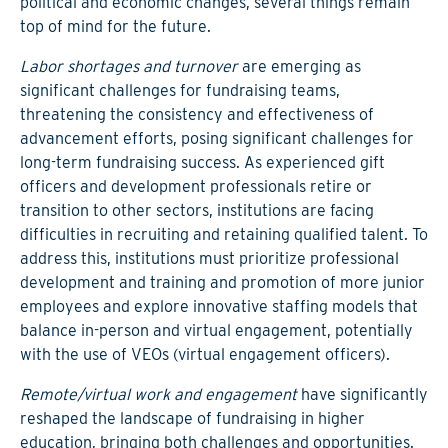
political and economic changes, several things remain
top of mind for the future.
Labor shortages and turnover
are emerging as
significant challenges for fundraising teams,
threatening the consistency and effectiveness of
advancement efforts, posing significant challenges for
long-term fundraising success. As experienced gift
officers and development professionals retire or
transition to other sectors, institutions are facing
difficulties in recruiting and retaining qualified talent. To
address this, institutions must prioritize professional
development and training and promotion of more junior
employees and explore innovative staffing models that
balance in-person and virtual engagement, potentially
with the use of VEOs (virtual engagement officers).
Remote/virtual work and engagement
have significantly
reshaped the landscape of fundraising in higher
education, bringing both challenges and opportunities.