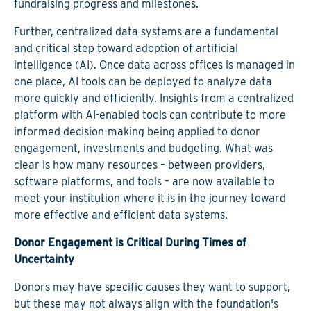
fundraising progress and milestones.
Further, centralized data systems are a fundamental
and critical step toward adoption of artificial
intelligence (AI). Once data across offices is managed in
one place, AI tools can be deployed to analyze data
more quickly and efficiently. Insights from a centralized
platform with AI-enabled tools can contribute to more
informed decision-making being applied to donor
engagement, investments and budgeting. What was
clear is how many resources – between providers,
software platforms, and tools – are now available to
meet your institution where it is in the journey toward
more effective and efficient data systems.
Donor Engagement is Critical During Times of
Uncertainty
Donors may have specific causes they want to support,
but these may not always align with the foundation's