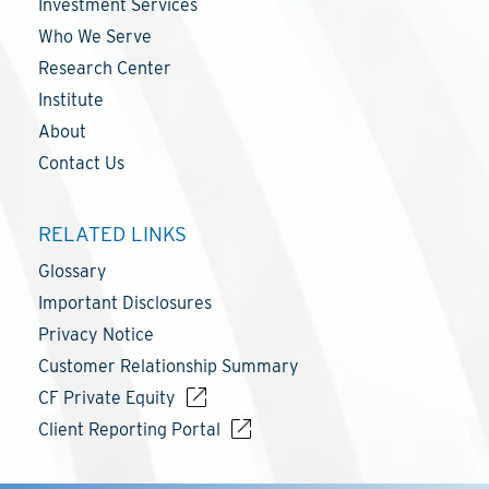
Investment Services
Who We Serve
Research Center
Institute
About
Contact Us
RELATED LINKS
Glossary
Important Disclosures
Privacy Notice
Customer Relationship Summary
CF Private Equity
Client Reporting Portal