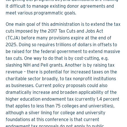
it difficult to manage existing donor agreements and
meet various programmatic goals.
One main goal of this administration is to extend the tax
cuts imposed by the 2017 Tax Cuts and Jobs Act
(TCJA) before many provisions expire at the end of
2025. Doing so requires trillions of dollars in offsets to
be raised for the federal government to extend massive
tax cuts. One way to do that is by cost-cutting, e.g.
slashing NIH and Pell grants. Another is by raising tax
revenue – there is potential for increased taxes on the
charitable sector broadly, to tax nonprofit institutions
as businesses. Current policy proposals could also
dramatically increase and broaden applicability of the
higher education endowment tax (currently 1.4 percent
that applies to less than 75 colleges and universities),
although a silver lining for college and university
foundations at this conference is that current
endowment tax proposals do not apply to public