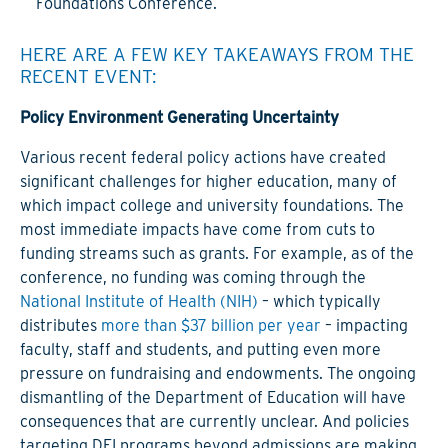
Foundations Conference.
HERE ARE A FEW KEY TAKEAWAYS FROM THE
RECENT EVENT:
Policy Environment Generating Uncertainty
Various recent federal policy actions have created
significant challenges for higher education, many of
which impact college and university foundations. The
most immediate impacts have come from cuts to
funding streams such as grants. For example, as of the
conference, no funding was coming through the
National Institute of Health (NIH)
– which typically
distributes
more than $37 billion per year
– impacting
faculty, staff and students, and putting even more
pressure on fundraising and endowments. The ongoing
dismantling of the Department of Education will have
consequences that are currently unclear. And policies
targeting DEI programs beyond admissions are making