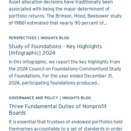
Asset allocation decisions have traditionally been
associated with being the major determinant of
portfolio returns. The Brinson, Hood, Beebower study
of 19861 estimated that nearly 90 percent of...
PERSPECTIVES
|
INSIGHTS BLOG
Study of Foundations - Key Highlights
[Infographic] 2024
In this infographic, we report the key highlights from
the 2024 Council on Foundations-Commonfund Study
of Foundations. For the year ended December 31,
2024, participating foundations produced...
GOVERNANCE AND POLICY
|
INSIGHTS BLOG
Three Fundamental Duties of Nonprofit
Boards
It is essential that trustees of endowed portfolios hold
themselves accountable to a set of standards in order