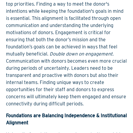
top priorities. Finding a way to meet the donor's
intentions while keeping the foundation's goals in mind
is essential. This alignment is facilitated through open
communication and understanding the underlying
motivations of donors. Engagement is critical for
ensuring that both the donor’s mission and the
foundation’s goals can be achieved in ways that feel
mutually beneficial.
Double down on engagement.
Communication with donors becomes even more crucial
during periods of uncertainty. Leaders need to be
transparent and proactive with donors but also their
internal teams. Finding unique ways to create
opportunities for their staff and donors to express
concerns will ultimately keep them engaged and ensure
connectivity during difficult periods.
Foundations are Balancing Independence & Institutional
Alignment