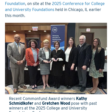
Foundation
, on site at the
2025 Conference for College
and University Foundations
held in Chicago, IL earlier
this month.
Recent Commonfund Award winners
Kathy
Schmidlkofer
and
Gretchen Wood
pose with past
winners at the 2025 College and University