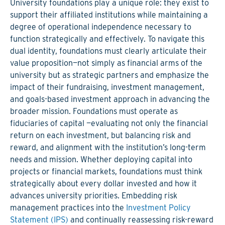
University foundations play a unique role: they exist to
support their affiliated institutions while maintaining a
degree of operational independence necessary to
function strategically and effectively. To navigate this
dual identity, foundations must clearly articulate their
value proposition—not simply as financial arms of the
university but as strategic partners and emphasize the
impact of their fundraising, investment management,
and goals-based investment approach in advancing the
broader mission. Foundations must operate as
fiduciaries of capital —evaluating not only the financial
return on each investment, but balancing risk and
reward, and alignment with the institution’s long-term
needs and mission. Whether deploying capital into
projects or financial markets, foundations must think
strategically about every dollar invested and how it
advances university priorities. Embedding risk
management practices into the
Investment Policy
Statement (IPS)
and continually reassessing risk-reward