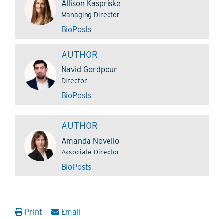
Allison Kaspriske
Managing Director
Bio
Posts
AUTHOR
Navid Gordpour
Director
Bio
Posts
AUTHOR
Amanda Novello
Associate Director
Bio
Posts
Print
Email