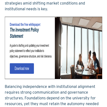
strategies amid shifting market conditions and
institutional needs is key.
Balancing independence with institutional alignment
requires strong communication and governance
structures.
Foundations depend on the university for
resources, yet they must retain the autonomy needed