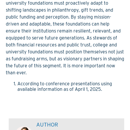
university foundations must proactively adapt to
shifting landscapes in philanthropy, gift trends, and
public funding and perception. By staying mission-
driven and adaptable, these foundations can help
ensure their institutions remain resilient, relevant, and
equipped to serve future generations. As stewards of
both financial resources and public trust, college and
university foundations must position themselves not just
as fundraising arms, but as visionary partners in shaping
the future of this segment. It is more important now
than ever.
According to conference presentations using
available information as of April 1, 2025.
AUTHOR