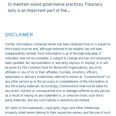
to maintain sound governance practices. Fiduciary
duty is an important part of the...
DISCLAIMER
Certain information contained herein has been obtained from or is based on
third-party sources and, although believed to be reliable, has not been
independently verified. Such information is as of the date indicated, if
indicated, may not be complete, is subject to change and has not necessarily
been updated. No representation or warranty, express or implied, is or will
be given by The Common Fund for Nonprofit Organizations, any of its
affiliates or any of its or their affiliates, trustees, directors, officers,
employees or advisers (collectively referred to herein as “Commonfund”) or
any other person as to the accuracy or completeness of the information in
any third-party materials. Accordingly, Commonfund shall not be liable for
any direct, indirect or consequential loss or damage suffered by any person
as a result of relying on any statement in, or omission from, such third-
party materials, and any such liability is expressly disclaimed.
All rights to the trademarks, copyrights, logos and other intellectual
property listed herein belong to their respective owners and the use of such