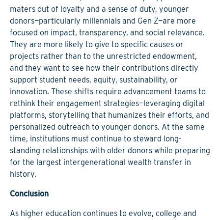
maters out of loyalty and a sense of duty, younger
donors—particularly millennials and Gen Z—are more
focused on impact, transparency, and social relevance.
They are more likely to give to specific causes or
projects rather than to the unrestricted endowment,
and they want to see how their contributions directly
support student needs, equity, sustainability, or
innovation. These shifts require advancement teams to
rethink their engagement strategies
—leveraging digital
platforms, storytelling that humanizes their efforts, and
personalized outreach to younger donors. At the same
time, institutions must continue to steward long-
standing relationships with older donors while preparing
for the largest intergenerational wealth transfer in
history.
Conclusion
As higher education continues to evolve, college and