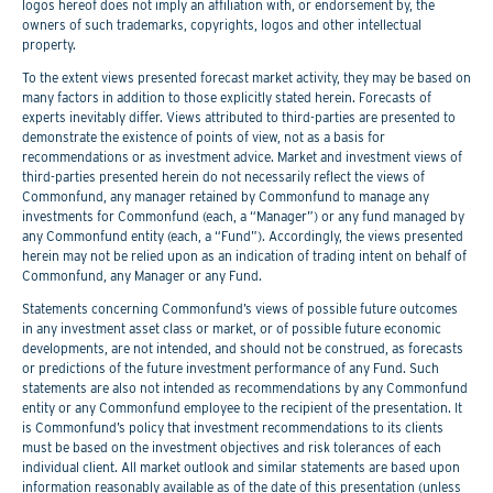
logos hereof does not imply an affiliation with, or endorsement by, the
owners of such trademarks, copyrights, logos and other intellectual
property.
To the extent views presented forecast market activity, they may be based on
many factors in addition to those explicitly stated herein. Forecasts of
experts inevitably differ. Views attributed to third-parties are presented to
demonstrate the existence of points of view, not as a basis for
recommendations or as investment advice. Market and investment views of
third-parties presented herein do not necessarily reflect the views of
Commonfund, any manager retained by Commonfund to manage any
investments for Commonfund (each, a “Manager”) or any fund managed by
any Commonfund entity (each, a “Fund”). Accordingly, the views presented
herein may not be relied upon as an indication of trading intent on behalf of
Commonfund, any Manager or any Fund.
Statements concerning Commonfund’s views of possible future outcomes
in any investment asset class or market, or of possible future economic
developments, are not intended, and should not be construed, as forecasts
or predictions of the future investment performance of any Fund. Such
statements are also not intended as recommendations by any Commonfund
entity or any Commonfund employee to the recipient of the presentation. It
is Commonfund’s policy that investment recommendations to its clients
must be based on the investment objectives and risk tolerances of each
individual client. All market outlook and similar statements are based upon
information reasonably available as of the date of this presentation (unless