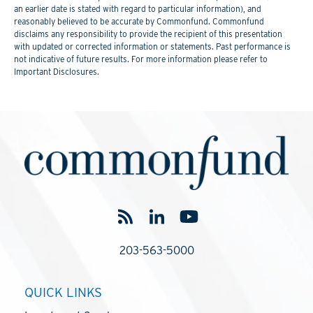
an earlier date is stated with regard to particular information), and
reasonably believed to be accurate by Commonfund. Commonfund
disclaims any responsibility to provide the recipient of this presentation
with updated or corrected information or statements. Past performance is
not indicative of future results. For more information please refer to
Important Disclosures.
203-563-5000
QUICK LINKS