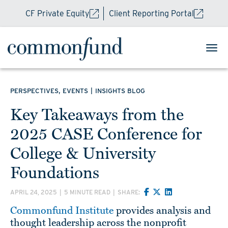
CF Private Equity
Client Reporting Portal
,
|
PERSPECTIVES
EVENTS
INSIGHTS BLOG
Key Takeaways from the
2025 CASE Conference for
College & University
Foundations
APRIL 24, 2025
|
5 MINUTE READ
|
SHARE:
Commonfund Institute
provides analysis and
thought leadership across the nonprofit