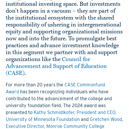
institutional investing space. But investments
don’t happen in a vacuum – they are part of
the institutional ecosystem with the shared
responsibility of ushering in intergenerational
equity and supporting organizational missions
now and into the future. To promulgate best
practices and advance investment knowledge
in this segment we partner with and support
organizations like the
Council for
Advancement and Support of Education
(CASE)
.
For more than 20 years the
CASE Commonfund
Award
has been recognizing individuals who have
contributed to the advancement of the college and
university foundation field
. The 2024 award was
presented to
Kathy Schmidlkofer, President and CEO,
University of Minnesota Foundation
and
Gretchen Wood,
Executive Director, Monroe Community College