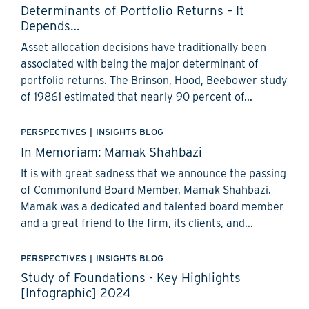
Determinants of Portfolio Returns – It
Depends…
Asset allocation decisions have traditionally been
associated with being the major determinant of
portfolio returns. The Brinson, Hood, Beebower study
of 19861 estimated that nearly 90 percent of...
PERSPECTIVES
|
INSIGHTS BLOG
In Memoriam: Mamak Shahbazi
It is with great sadness that we announce the passing
of Commonfund Board Member, Mamak Shahbazi.
Mamak was a dedicated and talented board member
and a great friend to the firm, its clients, and...
PERSPECTIVES
|
INSIGHTS BLOG
Study of Foundations - Key Highlights
[Infographic] 2024