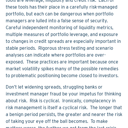
tools are leverage, illiquidity and credit risk. Each of
these tools has their place in a carefully risk-managed
portfolio, but each can be dangerous when portfolio
managers are lulled into a false sense of security.
Careful independent monitoring of liquidity metrics,
multiple measures of portfolio leverage, and exposure
to changes in credit spreads are especially important in
stable periods. Rigorous stress testing and scenario
analyses can indicate where portfolios are over-
exposed. These practices are important because once
market volatility spikes many of the possible remedies
to problematic positioning become closed to investors.
Don’t let widening spreads, struggling banks or
investment manager fraud be your impetus for thinking
about risk. Risk is cyclical. Ironically, complacency in
risk management is itself a cyclical risk. The longer that
a benign period persists, the greater and nearer the risk
of taking your eye off the ball becomes. To make