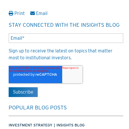
Print
Email
STAY CONNECTED WITH THE INSIGHTS BLOG
Sign up to receive the latest on topics that matter
most to institutional investors.
POPULAR BLOG POSTS
INVESTMENT STRATEGY
|
INSIGHTS BLOG