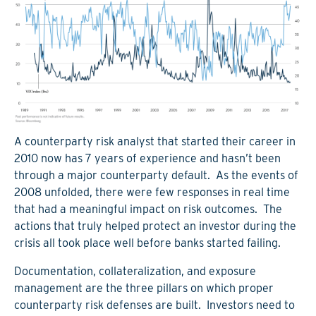
A counterparty risk analyst that started their career in
2010 now has 7 years of experience and hasn’t been
through a major counterparty default. As the events of
2008 unfolded, there were few responses in real time
that had a meaningful impact on risk outcomes. The
actions that truly helped protect an investor during the
crisis all took place well before banks started failing.
Documentation, collateralization, and exposure
management are the three pillars on which proper
counterparty risk defenses are built. Investors need to