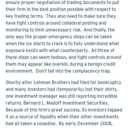
ensure proper negotiation of trading documents to put
their firm in the best position possible with respect to
key trading terms. They also need to make sure they
have tight controls around collateral posting and
monitoring to limit unnecessary risk. And finally, the
only way the proper emergency steps can be taken
when the ice starts to crack is to fully understand what
exposure exists with what counterparty. All three of
these steps can seem tedious, and tight controls around
them may appear like overkill, during a benign credit
environment. Don’t fall into the complacency trap.
Shortly after Lehman Brothers had filed for bankruptcy
and many investors had (temporarily) lost their shirts,
one investment manager was still reporting incredible
returns. Bernard L. Madoff Investment Securities.
Because of this firm’s great success, its investors tapped
it as a source of liquidity when their other investments
had all taken a nosedive. By early December 2008,