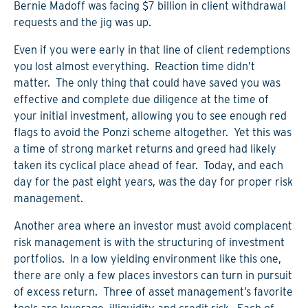
Bernie Madoff was facing $7 billion in client withdrawal
requests and the jig was up.
Even if you were early in that line of client redemptions
you lost almost everything. Reaction time didn’t
matter. The only thing that could have saved you was
effective and complete due diligence at the time of
your initial investment, allowing you to see enough red
flags to avoid the Ponzi scheme altogether. Yet this was
a time of strong market returns and greed had likely
taken its cyclical place ahead of fear. Today, and each
day for the past eight years, was the day for proper risk
management.
Another area where an investor must avoid complacent
risk management is with the structuring of investment
portfolios. In a low yielding environment like this one,
there are only a few places investors can turn in pursuit
of excess return. Three of asset management’s favorite