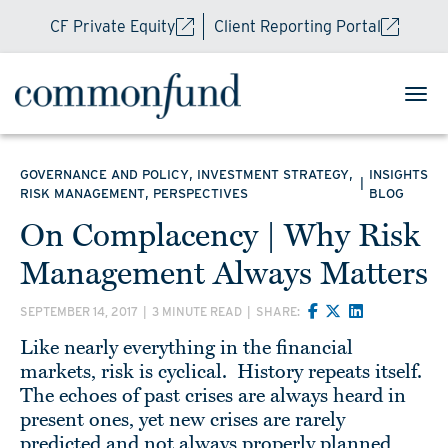
CF Private Equity
Client Reporting Portal
,
,
GOVERNANCE AND POLICY
INVESTMENT STRATEGY
INSIGHTS
|
,
RISK MANAGEMENT
PERSPECTIVES
BLOG
On Complacency | Why Risk
Management Always Matters
SEPTEMBER 14, 2017
|
3 MINUTE READ
|
SHARE:
Like nearly everything in the financial
markets, risk is cyclical. History repeats itself.
The echoes of past crises are always heard in
present ones, yet new crises are rarely
predicted and not always properly planned