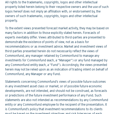
All rights to the trademarks, copyrights, logos and other intellectual
property listed herein belong to their respective owners and the use of such
logos hereof does not imply an affiliation with, or endorsement by, the
owners of such trademarks, copyrights, logos and other intellectual
property.
To the extent views presented forecast market activity, they may be based on
many factors in addition to those explicitly stated herein. Forecasts of
experts inevitably differ. Views attributed to third-parties are presented to
demonstrate the existence of points of view, not as a basis for
recommendations or as investment advice. Market and investment views of
third-parties presented herein do not necessarily reflect the views of
Commonfund, any manager retained by Commonfund to manage any
investments for Commonfund (each, a “Manager”) or any fund managed by
any Commonfund entity (each, a “Fund”). Accordingly, the views presented
herein may not be relied upon as an indication of trading intent on behalf of
Commonfund, any Manager or any Fund.
Statements concerning Commonfund’s views of possible future outcomes
in any investment asset class or market, or of possible future economic
developments, are not intended, and should not be construed, as forecasts
or predictions of the future investment performance of any Fund. Such
statements are also not intended as recommendations by any Commonfund
entity or any Commonfund employee to the recipient of the presentation. It
is Commonfund’s policy that investment recommendations to its clients
must be based on the investment objectives and risk tolerances of each