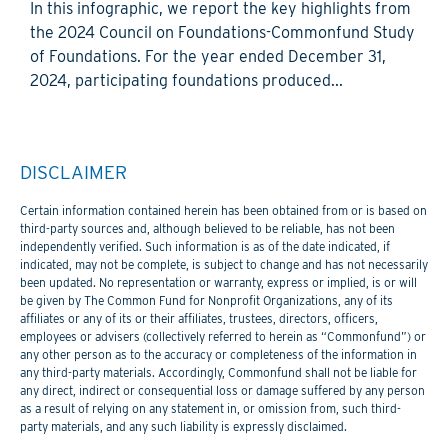
In this infographic, we report the key highlights from
the 2024 Council on Foundations-Commonfund Study
of Foundations. For the year ended December 31,
2024, participating foundations produced...
DISCLAIMER
Certain information contained herein has been obtained from or is based on
third-party sources and, although believed to be reliable, has not been
independently verified. Such information is as of the date indicated, if
indicated, may not be complete, is subject to change and has not necessarily
been updated. No representation or warranty, express or implied, is or will
be given by The Common Fund for Nonprofit Organizations, any of its
affiliates or any of its or their affiliates, trustees, directors, officers,
employees or advisers (collectively referred to herein as “Commonfund”) or
any other person as to the accuracy or completeness of the information in
any third-party materials. Accordingly, Commonfund shall not be liable for
any direct, indirect or consequential loss or damage suffered by any person
as a result of relying on any statement in, or omission from, such third-
party materials, and any such liability is expressly disclaimed.