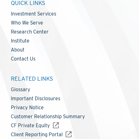
QUICK LINKS
Investment Services
Who We Serve
Research Center
Institute
About
Contact Us
RELATED LINKS
Glossary
Important Disclosures
Privacy Notice
Customer Relationship Summary
CF Private Equity
Client Reporting Portal