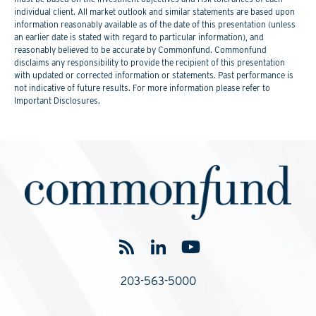
individual client. All market outlook and similar statements are based upon
information reasonably available as of the date of this presentation (unless
an earlier date is stated with regard to particular information), and
reasonably believed to be accurate by Commonfund. Commonfund
disclaims any responsibility to provide the recipient of this presentation
with updated or corrected information or statements. Past performance is
not indicative of future results. For more information please refer to
Important Disclosures.
203-563-5000