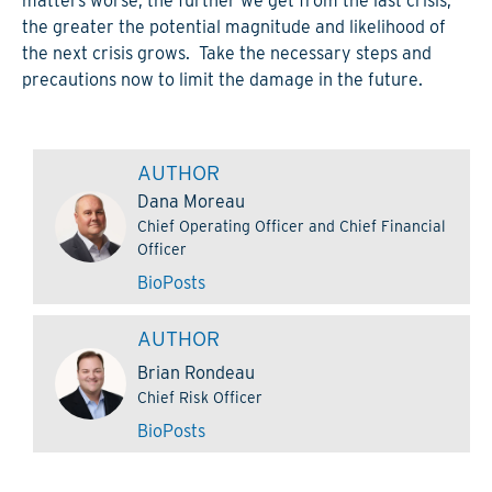
matters worse, the further we get from the last crisis,
the greater the potential magnitude and likelihood of
the next crisis grows. Take the necessary steps and
precautions now to limit the damage in the future.
AUTHOR
Dana Moreau
Chief Operating Officer and Chief Financial
Officer
Bio
Posts
AUTHOR
Brian Rondeau
Chief Risk Officer
Bio
Posts