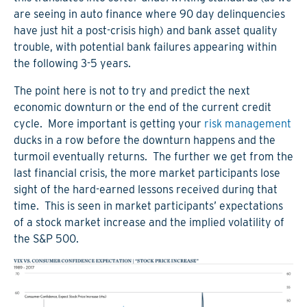
are seeing in auto finance where 90 day delinquencies
have just hit a post-crisis high) and bank asset quality
trouble, with potential bank failures appearing within
the following 3-5 years.
The point here is not to try and predict the next
economic downturn or the end of the current credit
cycle. More important is getting your
risk management
ducks in a row before the downturn happens and the
turmoil eventually returns. The further we get from the
last financial crisis, the more market participants lose
sight of the hard-earned lessons received during that
time. This is seen in market participants’ expectations
of a stock market increase and the implied volatility of
the S&P 500.