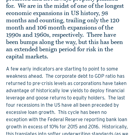
for. We are in the midst of one of the longest
economic expansions in US history, 98
months and counting, trailing only the 120
month and 106 month expansions of the
1990s and 1960s, respectively. There have
been bumps along the way, but this has been
an extended benign period for risk in the
capital markets.
A few early indicators are starting to point to some
weakness ahead. The corporate debt to GDP ratio has
returned to pre-crisis levels as corporations have taken
advantage of historically low yields to deploy financial
leverage and goose returns to equity holders. The last
four recessions in the US have all been preceded by
excessive loan growth. This cycle has been no
exception with the Federal Reserve reporting bank loan
growth in excess of 10% for 2015 and 2016. Historically,
this translates into softer underwriting standards (as we