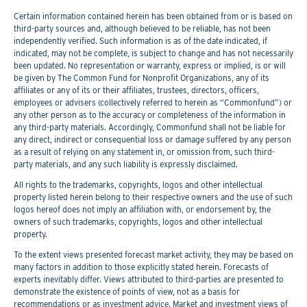
Certain information contained herein has been obtained from or is based on
third-party sources and, although believed to be reliable, has not been
independently verified. Such information is as of the date indicated, if
indicated, may not be complete, is subject to change and has not necessarily
been updated. No representation or warranty, express or implied, is or will
be given by The Common Fund for Nonprofit Organizations, any of its
affiliates or any of its or their affiliates, trustees, directors, officers,
employees or advisers (collectively referred to herein as “Commonfund”) or
any other person as to the accuracy or completeness of the information in
any third-party materials. Accordingly, Commonfund shall not be liable for
any direct, indirect or consequential loss or damage suffered by any person
as a result of relying on any statement in, or omission from, such third-
party materials, and any such liability is expressly disclaimed.
All rights to the trademarks, copyrights, logos and other intellectual
property listed herein belong to their respective owners and the use of such
logos hereof does not imply an affiliation with, or endorsement by, the
owners of such trademarks, copyrights, logos and other intellectual
property.
To the extent views presented forecast market activity, they may be based on
many factors in addition to those explicitly stated herein. Forecasts of
experts inevitably differ. Views attributed to third-parties are presented to
demonstrate the existence of points of view, not as a basis for
recommendations or as investment advice. Market and investment views of