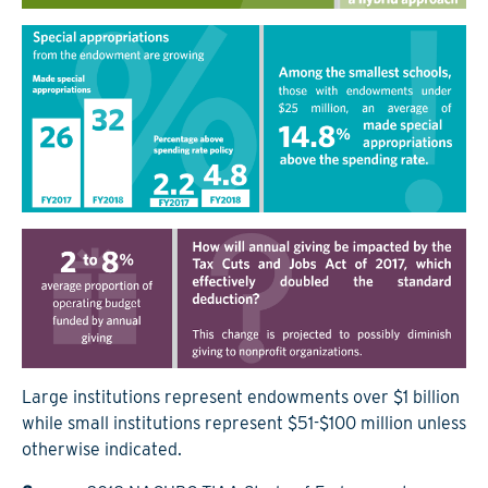
Large institutions represent endowments over $1 billion
while small institutions represent $51-$100 million unless
otherwise indicated.