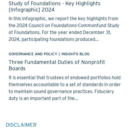
Study of Foundations - Key Highlights
[Infographic] 2024
In this infographic, we report the key highlights from
the 2024 Council on Foundations-Commonfund Study
of Foundations. For the year ended December 31,
2024, participating foundations produced...
GOVERNANCE AND POLICY
|
INSIGHTS BLOG
Three Fundamental Duties of Nonprofit
Boards
It is essential that trustees of endowed portfolios hold
themselves accountable to a set of standards in order
to maintain sound governance practices. Fiduciary
duty is an important part of the...
DISCLAIMER