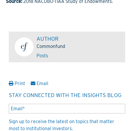
Source:
2018 NACUBO-TIAA Study of Endowments.
AUTHOR
Commonfund
Posts
Print
Email
STAY CONNECTED WITH THE INSIGHTS BLOG
Sign up to receive the latest on topics that matter
most to institutional investors.