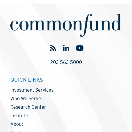
203-563-5000
QUICK LINKS
Investment Services
Who We Serve
Research Center
Institute
About