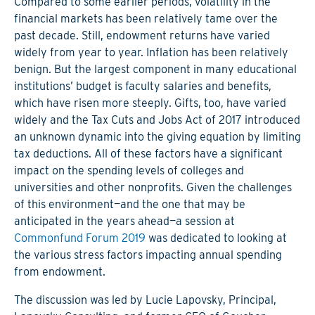
Compared to some earlier periods, volatility in the
financial markets has been relatively tame over the
past decade. Still, endowment returns have varied
widely from year to year. Inflation has been relatively
benign. But the largest component in many educational
institutions’ budget is faculty salaries and benefits,
which have risen more steeply. Gifts, too, have varied
widely and the Tax Cuts and Jobs Act of 2017 introduced
an unknown dynamic into the giving equation by limiting
tax deductions. All of these factors have a significant
impact on the spending levels of colleges and
universities and other nonprofits. Given the challenges
of this environment—and the one that may be
anticipated in the years ahead—a session at
Commonfund Forum 2019
was dedicated to looking at
the various stress factors impacting annual spending
from endowment.
The discussion was led by Lucie Lapovsky, Principal,