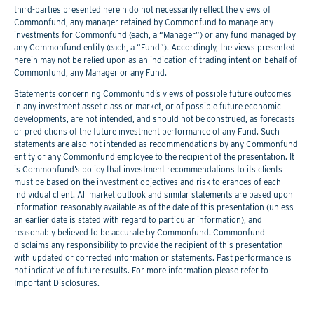
third-parties presented herein do not necessarily reflect the views of
Commonfund, any manager retained by Commonfund to manage any
investments for Commonfund (each, a “Manager”) or any fund managed by
any Commonfund entity (each, a “Fund”). Accordingly, the views presented
herein may not be relied upon as an indication of trading intent on behalf of
Commonfund, any Manager or any Fund.
Statements concerning Commonfund’s views of possible future outcomes
in any investment asset class or market, or of possible future economic
developments, are not intended, and should not be construed, as forecasts
or predictions of the future investment performance of any Fund. Such
statements are also not intended as recommendations by any Commonfund
entity or any Commonfund employee to the recipient of the presentation. It
is Commonfund’s policy that investment recommendations to its clients
must be based on the investment objectives and risk tolerances of each
individual client. All market outlook and similar statements are based upon
information reasonably available as of the date of this presentation (unless
an earlier date is stated with regard to particular information), and
reasonably believed to be accurate by Commonfund. Commonfund
disclaims any responsibility to provide the recipient of this presentation
with updated or corrected information or statements. Past performance is
not indicative of future results. For more information please refer to
Important Disclosures.