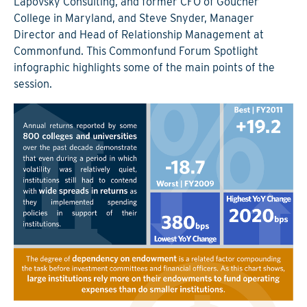
Lapovsky Consulting, and former CFO of Goucher
College in Maryland, and Steve Snyder, Manager
Director and Head of Relationship Management at
Commonfund. This Commonfund Forum Spotlight
infographic highlights some of the main points of the
session.