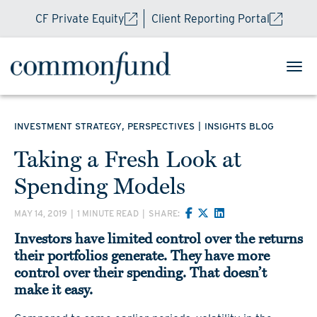
CF Private Equity
Client Reporting Portal
,
|
INVESTMENT STRATEGY
PERSPECTIVES
INSIGHTS BLOG
Taking a Fresh Look at
Spending Models
MAY 14, 2019
|
1 MINUTE READ
|
SHARE:
Investors have limited control over the returns
their portfolios generate. They have more
control over their spending. That doesn’t
make it easy.