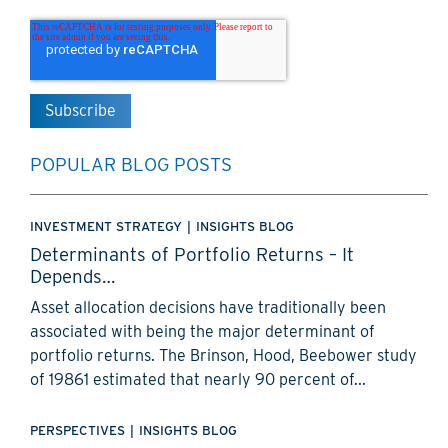
POPULAR BLOG POSTS
INVESTMENT STRATEGY
|
INSIGHTS BLOG
Determinants of Portfolio Returns – It
Depends…
Asset allocation decisions have traditionally been
associated with being the major determinant of
portfolio returns. The Brinson, Hood, Beebower study
of 19861 estimated that nearly 90 percent of...
PERSPECTIVES
|
INSIGHTS BLOG