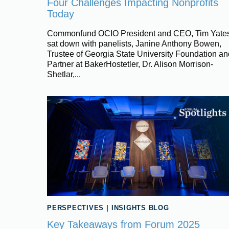
Four Challenges Impacting Nonprofits
Today
Commonfund OCIO President and CEO, Tim Yates
sat down with panelists, Janine Anthony Bowen,
Trustee of Georgia State University Foundation an
Partner at BakerHostetler, Dr. Alison Morrison-
Shetlar,...
PERSPECTIVES
|
INSIGHTS BLOG
Key Takeaways from Forum 2025