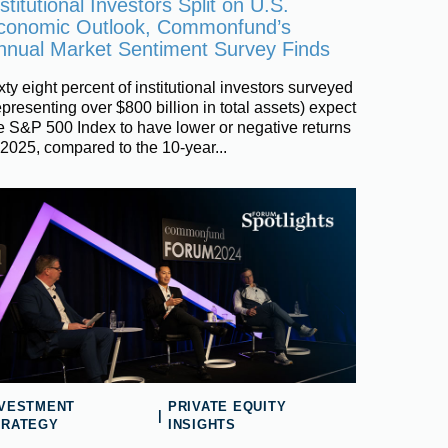
stitutional Investors Split on U.S.
conomic Outlook, Commonfund’s
nnual Market Sentiment Survey Finds
xty eight percent of institutional investors surveyed
epresenting over $800 billion in total assets) expect
e S&P 500 Index to have lower or negative returns
 2025, compared to the 10-year...
NVESTMENT
PRIVATE EQUITY
|
TRATEGY
INSIGHTS