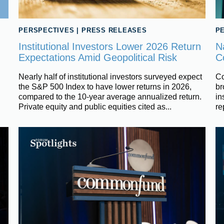
PERSPECTIVES
|
PRESS RELEASES
P
Institutional Investors Lower 2026 Return
N
Expectations Amid Geopolitical Risk
C
Nearly half of institutional investors surveyed expect
Co
the S&P 500 Index to have lower returns in 2026,
br
compared to the 10-year average annualized return.
in
Private equity and public equities cited as...
re