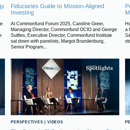
gy
Fiduciaries Guide to Mission-Aligned
Po
Investing
M
ce
At Commonfund Forum 2025, Caroline Greer,
Ho
Managing Director, Commonfund OCIO and George
a 
e
Suttles, Executive Director, Commonfund Institute
S&
sat down with panelists, Margot Brandenburg,
st
Senior Program...
PERSPECTIVES
|
VIDEOS
P