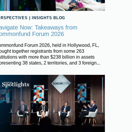
ERSPECTIVES
|
INSIGHTS BLOG
avigate Now: Takeaways from
ommonfund Forum 2026
mmonfund Forum 2026, held in Hollywood, FL,
ought together registrants from some 263
stitutions with more than $238 billion in assets
presenting 38 states, 2 territories, and 3 foreign...