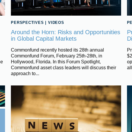
PERSPECTIVES
|
VIDEOS
P
Around the Horn: Risks and Opportunities
P
in Global Capital Markets
Di
Commonfund recently hosted its 28th annual
Pr
Commonfund Forum, February 25th-28th, in
$2
ue
Hollywood, Florida. In this Forum Spotlight,
op
Commonfund asset class leaders will discuss their
al
approach to...