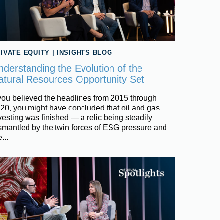
IVATE EQUITY
|
INSIGHTS BLOG
nderstanding the Evolution of the
atural Resources Opportunity Set
 you believed the headlines from 2015 through
20, you might have concluded that oil and gas
vesting was finished — a relic being steadily
smantled by the twin forces of ESG pressure and
...