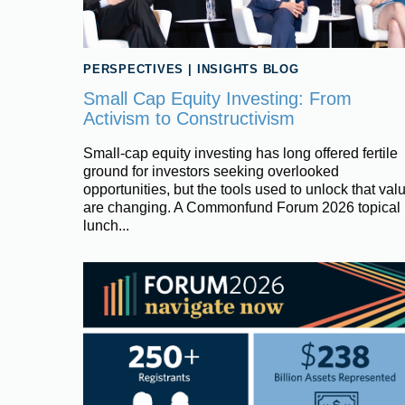
PERSPECTIVES
|
INSIGHTS BLOG
Small Cap Equity Investing: From
Activism to Constructivism
Small‑cap equity investing has long offered fertile
ground for investors seeking overlooked
opportunities, but the tools used to unlock that val
are changing. A Commonfund Forum 2026 topical
lunch...