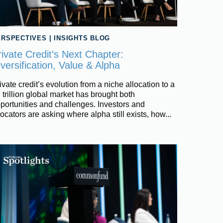
ERSPECTIVES
|
INSIGHTS BLOG
rivate Credit’s Next Chapter:
versification, Value & Alpha
ivate credit’s evolution from a niche allocation to a
 trillion global market has brought both
portunities and challenges. Investors and
locators are asking where alpha still exists, how...