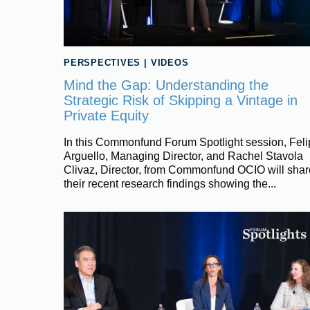
PERSPECTIVES
|
VIDEOS
Mind the Gap: Understanding the
Strategic Risk of Skipping a Vintage in
Private Equity
In this Commonfund Forum Spotlight session, Fel
Arguello, Managing Director, and Rachel Stavola
Clivaz, Director, from Commonfund OCIO will shar
their recent research findings showing the...