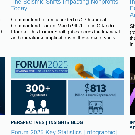
The Seismic Shifts Impacting Nonprofits
In
Today
E
A
,
Commonfund recently hosted its 27th annual
Commonfund Forum, March 9th-11th, in Orlando,
Si
d
Florida. This Forum Spotlight explores the financial
(r
and operational implications of these major shifts,...
th
in
PERSPECTIVES
|
INSIGHTS BLOG
I
S
Forum 2025 Key Statistics [Infographic]