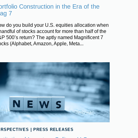
rtfolio Construction in the Era of the
ag 7
w do you build your U.S. equities allocation when
handful of stocks account for more than half of the
P 500’s return? The aptly named Magnificent 7
ocks (Alphabet, Amazon, Apple, Meta...
ERSPECTIVES
|
PRESS RELEASES