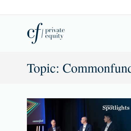
Topic: Commonfun