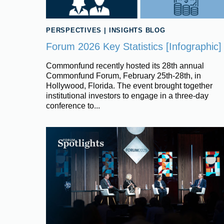
PERSPECTIVES
|
INSIGHTS BLOG
Forum 2026 Key Statistics [Infographic]
Commonfund recently hosted its 28th annual
Commonfund Forum, February 25th-28th, in
Hollywood, Florida. The event brought together
institutional investors to engage in a three-day
conference to...