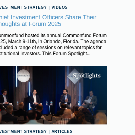
NVESTMENT STRATEGY
|
VIDEOS
hief Investment Officers Share Their
houghts at Forum 2025
mmonfund hosted its annual Commonfund Forum
25, March 9-11th, in Orlando, Florida. The agenda
cluded a range of sessions on relevant topics for
stitutional investors. This Forum Spotlight...
NVESTMENT STRATEGY
|
ARTICLES