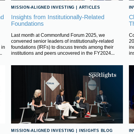
MISSION-ALIGNED INVESTING
|
ARTICLES
I
nd
Insights from Institutionally-Related
C
Foundations
T
Last month at Commonfund Forum 2025, we
Co
convened senior leaders of institutionally-related
20
 in
foundations (IRFs) to discuss trends among their
in
..
institutions and peers uncovered in the FY2024...
in
MISSION-ALIGNED INVESTING
|
INSIGHTS BLOG
I