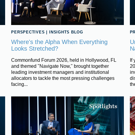
PERSPECTIVES
|
INSIGHTS BLOG
PR
Where's the Alpha When Everything
U
Looks Stretched?
N
Commonfund Forum 2026, held in Hollywood, FL
If
and themed "Navigate Now," brought together
20
leading investment managers and institutional
in
allocators to tackle the most pressing challenges
di
facing...
the