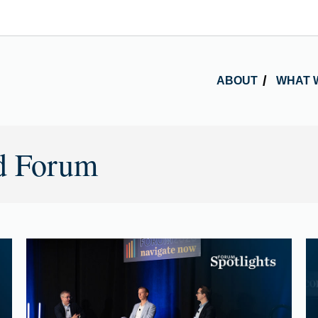
ABOUT
WHAT 
d Forum