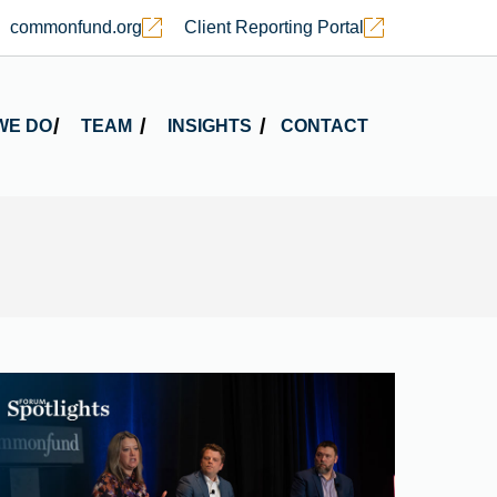
commonfund.org
Client Reporting Portal
WE DO
TEAM
INSIGHTS
CONTACT