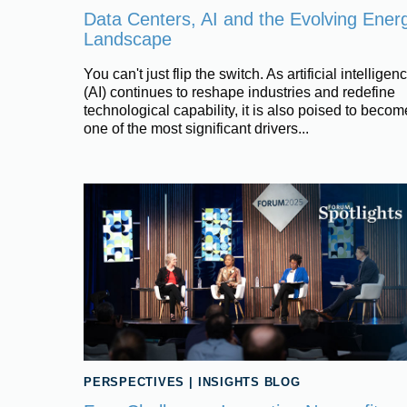
Data Centers, AI and the Evolving Ener
Landscape
You can't just flip the switch. As artificial intelligen
(AI) continues to reshape industries and redefine
technological capability, it is also poised to becom
one of the most significant drivers...
PERSPECTIVES
|
INSIGHTS BLOG