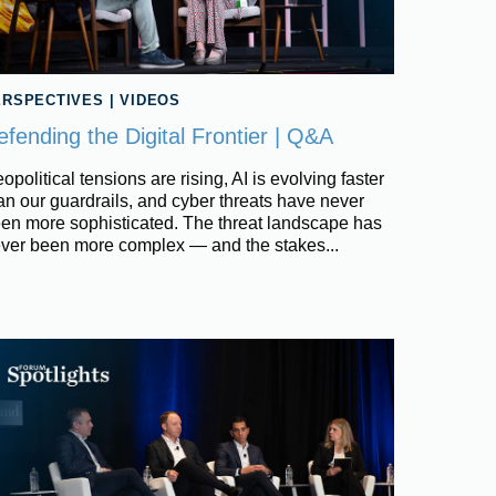
ERSPECTIVES
|
VIDEOS
efending the Digital Frontier | Q&A
opolitical tensions are rising, AI is evolving faster
an our guardrails, and cyber threats have never
en more sophisticated. The threat landscape has
ver been more complex — and the stakes...