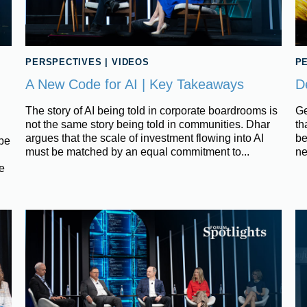
PERSPECTIVES
|
VIDEOS
P
A New Code for AI | Key Takeaways
D
The story of AI being told in corporate boardrooms is
Ge
not the same story being told in communities. Dhar
th
argues that the scale of investment flowing into AI
be
ipe
must be matched by an equal commitment to...
ne
e