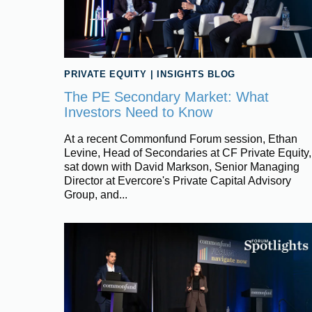
PRIVATE EQUITY
|
INSIGHTS BLOG
The PE Secondary Market: What
Investors Need to Know
At a recent Commonfund Forum session, Ethan
Levine, Head of Secondaries at CF Private Equity,
sat down with David Markson, Senior Managing
Director at Evercore's Private Capital Advisory
Group, and...