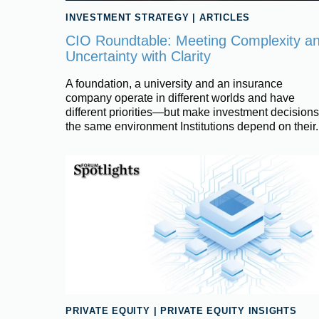
INVESTMENT STRATEGY
|
ARTICLES
CIO Roundtable: Meeting Complexity a
Uncertainty with Clarity
A foundation, a university and an insurance
company operate in different worlds and have
different priorities—but make investment decisions
the same environment Institutions depend on their.
PRIVATE EQUITY
|
PRIVATE EQUITY INSIGHTS