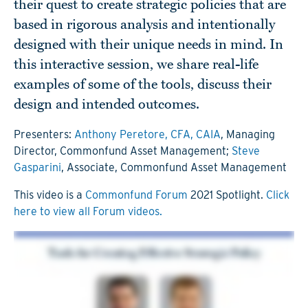
their quest to create strategic policies that are
based in rigorous analysis and intentionally
designed with their unique needs in mind. In
this interactive session, we share real-life
examples of some of the tools, discuss their
design and intended outcomes.
Presenters:
Anthony Peretore, CFA, CAIA
, Managing
Director, Commonfund Asset Management;
Steve
Gasparini
, Associate, Commonfund Asset Management
This video is a
Commonfund Forum
2021 Spotlight.
Click
here to view all Forum videos.