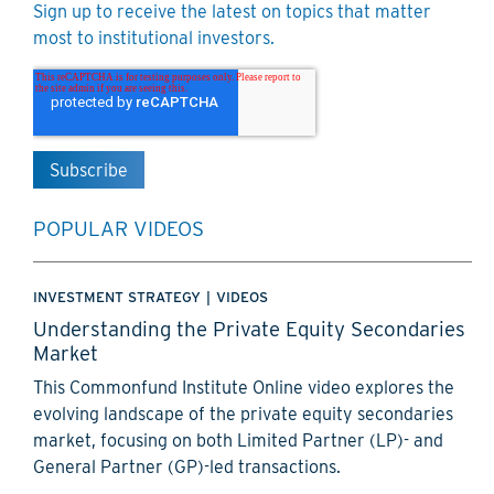
Sign up to receive the latest on topics that matter
most to institutional investors.
POPULAR VIDEOS
INVESTMENT STRATEGY
|
VIDEOS
Understanding the Private Equity Secondaries
Market
This Commonfund Institute Online video explores the
evolving landscape of the private equity secondaries
market, focusing on both Limited Partner (LP)- and
General Partner (GP)-led transactions.