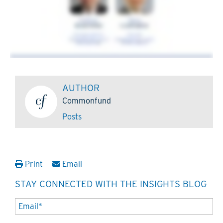
AUTHOR
Commonfund
Posts
Print
Email
STAY CONNECTED WITH THE INSIGHTS BLOG