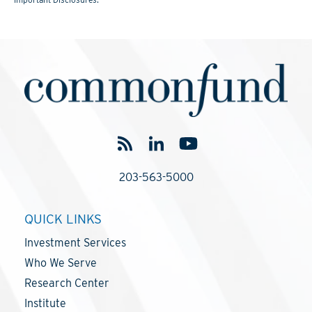
203-563-5000
QUICK LINKS
Investment Services
Who We Serve
Research Center
Institute