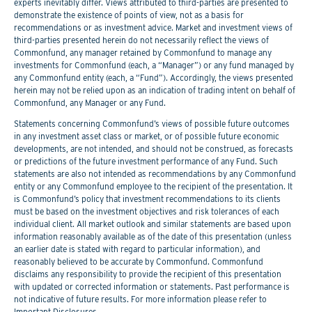
experts inevitably differ. Views attributed to third-parties are presented to
demonstrate the existence of points of view, not as a basis for
recommendations or as investment advice. Market and investment views of
third-parties presented herein do not necessarily reflect the views of
Commonfund, any manager retained by Commonfund to manage any
investments for Commonfund (each, a “Manager”) or any fund managed by
any Commonfund entity (each, a “Fund”). Accordingly, the views presented
herein may not be relied upon as an indication of trading intent on behalf of
Commonfund, any Manager or any Fund.
Statements concerning Commonfund’s views of possible future outcomes
in any investment asset class or market, or of possible future economic
developments, are not intended, and should not be construed, as forecasts
or predictions of the future investment performance of any Fund. Such
statements are also not intended as recommendations by any Commonfund
entity or any Commonfund employee to the recipient of the presentation. It
is Commonfund’s policy that investment recommendations to its clients
must be based on the investment objectives and risk tolerances of each
individual client. All market outlook and similar statements are based upon
information reasonably available as of the date of this presentation (unless
an earlier date is stated with regard to particular information), and
reasonably believed to be accurate by Commonfund. Commonfund
disclaims any responsibility to provide the recipient of this presentation
with updated or corrected information or statements. Past performance is
not indicative of future results. For more information please refer to
Important Disclosures.