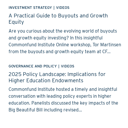
INVESTMENT STRATEGY
|
VIDEOS
A Practical Guide to Buyouts and Growth
Equity
Are you curious about the evolving world of buyouts
and growth equity investing? In this insightful
Commonfund Institute Online workshop, Tor Martinsen
from the buyouts and growth equity team at CF...
GOVERNANCE AND POLICY
|
VIDEOS
2025 Policy Landscape: Implications for
Higher Education Endowments
Commonfund Institute hosted a timely and insightful
conversation with leading policy experts in higher
education. Panelists discussed the key impacts of the
Big Beautiful Bill including revised...