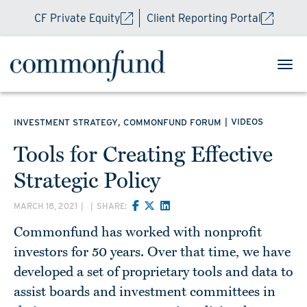
CF Private Equity
Client Reporting Portal
,
|
VIDEOS
INVESTMENT STRATEGY
COMMONFUND FORUM
Tools for Creating Effective
Strategic Policy
MARCH 18, 2021
|
|
SHARE:
Commonfund has worked with nonprofit
investors for 50 years. Over that time, we have
developed a set of proprietary tools and data to
assist boards and investment committees in