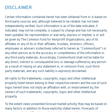
DISCLAIMER
Certain information contained herein has been obtained from or is based on
third-party sources and, although believed to be reliable, has not been
independently verified. Such information is as of the date indicated, if
indicated, may not be complete, is subject to change and has not necessarily
been updated. No representation or warranty, express or implied, is or will
be given by The Common Fund for Nonprofit Organizations, any of its
affiliates or any of its or their affiliates, trustees, directors, officers,
employees or advisers (collectively referred to herein as “Commonfund”) or
any other person as to the accuracy or completeness of the information in
any third-party materials. Accordingly, Commonfund shall not be liable for
any direct, indirect or consequential loss or damage suffered by any person
as a result of relying on any statement in, or omission from, such third-
party materials, and any such liability is expressly disclaimed.
All rights to the trademarks, copyrights, logos and other intellectual
property listed herein belong to their respective owners and the use of such
logos hereof does not imply an affiliation with, or endorsement by, the
owners of such trademarks, copyrights, logos and other intellectual
property.
To the extent views presented forecast market activity, they may be based on
many factors in addition to those explicitly stated herein. Forecasts of