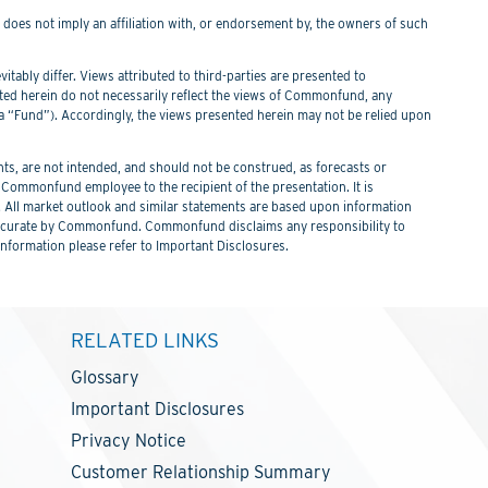
f does not imply an affiliation with, or endorsement by, the owners of such
itably differ. Views attributed to third-parties are presented to
nted herein do not necessarily reflect the views of Commonfund, any
Fund”). Accordingly, the views presented herein may not be relied upon
s, are not intended, and should not be construed, as forecasts or
ommonfund employee to the recipient of the presentation. It is
. All market outlook and similar statements are based upon information
 be accurate by Commonfund. Commonfund disclaims any responsibility to
information please refer to Important Disclosures.
RELATED LINKS
Glossary
Important Disclosures
Privacy Notice
Customer Relationship Summary