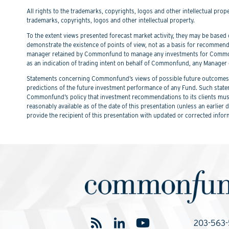
All rights to the trademarks, copyrights, logos and other intellectual pro
trademarks, copyrights, logos and other intellectual property.
To the extent views presented forecast market activity, they may be based on
demonstrate the existence of points of view, not as a basis for recommend
manager retained by Commonfund to manage any investments for Commonfu
as an indication of trading intent on behalf of Commonfund, any Manager 
Statements concerning Commonfund’s views of possible future outcomes in
predictions of the future investment performance of any Fund. Such stat
Commonfund’s policy that investment recommendations to its clients must 
reasonably available as of the date of this presentation (unless an earli
provide the recipient of this presentation with updated or corrected infor
203-563