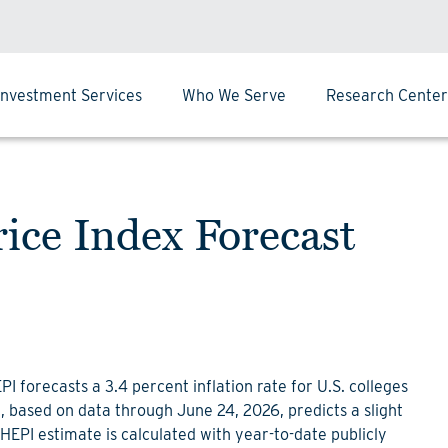
Investment Services
Who We Serve
Research Center
ice Index Forecast
 forecasts a 3.4 percent inflation rate for U.S. colleges
t, based on data through June 24, 2026, predicts a slight
 HEPI estimate is calculated with year-to-date publicly