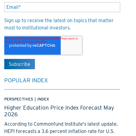
Sign up to receive the latest on topics that matter
most to institutional investors.
POPULAR INDEX
PERSPECTIVES
|
INDEX
Higher Education Price Index Forecast May
2026
According to Commonfund Institute's latest update,
HEPI forecasts a 3.6 percent inflation rate for U.S.