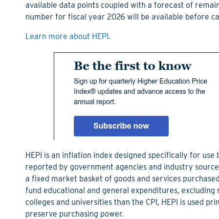
available data points coupled with a forecast of remai
number for fiscal year 2026 will be available before 
Learn more about HEPI.
HEPI is an inflation index designed specifically for use
reported by government agencies and industry sources,
a fixed market basket of goods and services purchased
fund educational and general expenditures, excluding 
colleges and universities than the CPI, HEPI is used pr
preserve purchasing power.