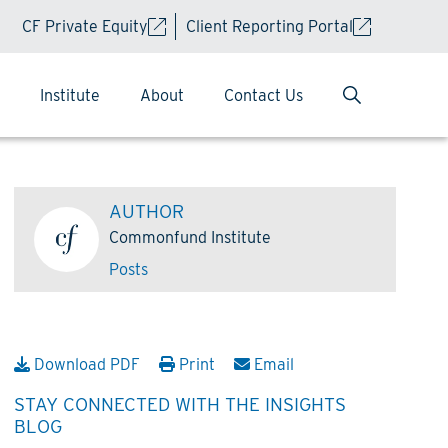
CF Private Equity
Client Reporting Portal
Institute
About
Contact Us
AUTHOR
Commonfund Institute
Posts
Download PDF
Print
Email
STAY CONNECTED WITH THE INSIGHTS
BLOG