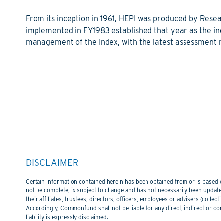
From its inception in 1961, HEPI was produced by Resea
implemented in FY1983 established that year as the i
management of the Index, with the latest assessment r
DISCLAIMER
Certain information contained herein has been obtained from or is based on
not be complete, is subject to change and has not necessarily been updated
their affiliates, trustees, directors, officers, employees or advisers (col
Accordingly, Commonfund shall not be liable for any direct, indirect or co
liability is expressly disclaimed.