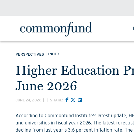
|
INDEX
PERSPECTIVES
Higher Education Pr
June 2026
JUNE 24, 2026
|
|
SHARE:
According to Commonfund Institute's latest update, HEPI
and universities in fiscal year 2026. The latest forecas
decline from last year's 3.6 percent inflation rate. The