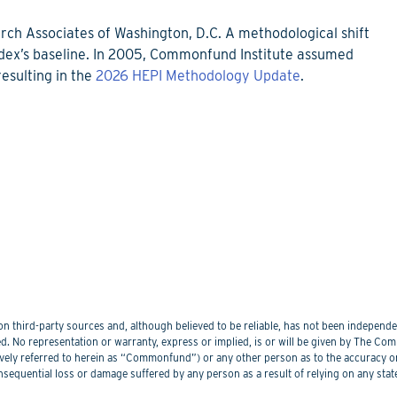
rch Associates of Washington, D.C. A methodological shift
ndex’s baseline. In 2005, Commonfund Institute assumed
esulting in the
2026 HEPI Methodology Update
.
 third-party sources and, although believed to be reliable, has not been independentl
. No representation or warranty, express or implied, is or will be given by The Commo
lectively referred to herein as “Commonfund”) or any other person as to the accuracy 
nsequential loss or damage suffered by any person as a result of relying on any sta