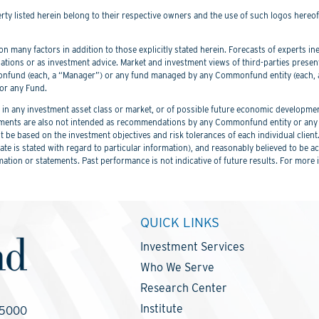
perty listed herein belong to their respective owners and the use of such logos hereo
 many factors in addition to those explicitly stated herein. Forecasts of experts inev
ations or as investment advice. Market and investment views of third-parties prese
nd (each, a “Manager”) or any fund managed by any Commonfund entity (each, a “
or any Fund.
 any investment asset class or market, or of possible future economic development
ements are also not intended as recommendations by any Commonfund entity or any C
be based on the investment objectives and risk tolerances of each individual client
er date is stated with regard to particular information), and reasonably believed to
mation or statements. Past performance is not indicative of future results. For more 
QUICK LINKS
Investment Services
Who We Serve
Research Center
Institute
-5000