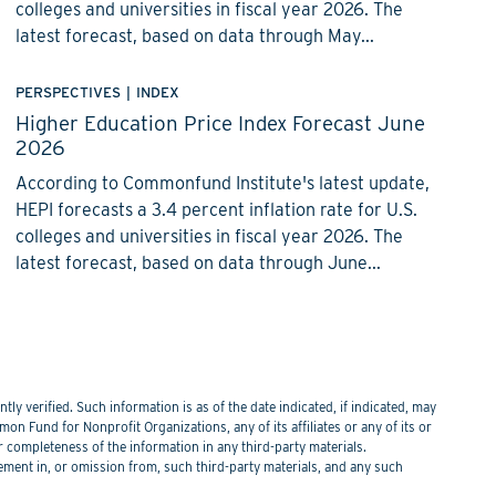
colleges and universities in fiscal year 2026. The
latest forecast, based on data through May...
PERSPECTIVES
|
INDEX
Higher Education Price Index Forecast June
2026
According to Commonfund Institute's latest update,
HEPI forecasts a 3.4 percent inflation rate for U.S.
colleges and universities in fiscal year 2026. The
latest forecast, based on data through June...
y verified. Such information is as of the date indicated, if indicated, may
n Fund for Nonprofit Organizations, any of its affiliates or any of its or
or completeness of the information in any third-party materials.
tement in, or omission from, such third-party materials, and any such