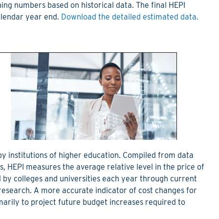
ning numbers based on historical data. The final HEPI
calendar year end.
Download the detailed estimated data.
 by institutions of higher education. Compiled from data
 HEPI measures the average relative level in the price of
 by colleges and universities each year through current
research. A more accurate indicator of cost changes for
imarily to project future budget increases required to