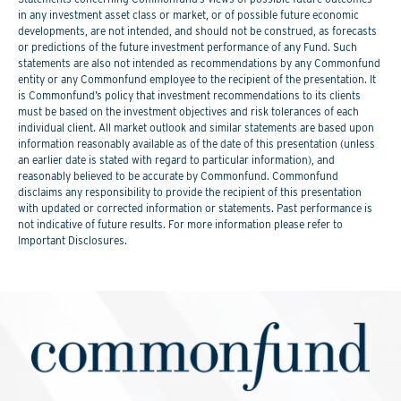
in any investment asset class or market, or of possible future economic
developments, are not intended, and should not be construed, as forecasts
or predictions of the future investment performance of any Fund. Such
statements are also not intended as recommendations by any Commonfund
entity or any Commonfund employee to the recipient of the presentation. It
is Commonfund’s policy that investment recommendations to its clients
must be based on the investment objectives and risk tolerances of each
individual client. All market outlook and similar statements are based upon
information reasonably available as of the date of this presentation (unless
an earlier date is stated with regard to particular information), and
reasonably believed to be accurate by Commonfund. Commonfund
disclaims any responsibility to provide the recipient of this presentation
with updated or corrected information or statements. Past performance is
not indicative of future results. For more information please refer to
Important Disclosures.