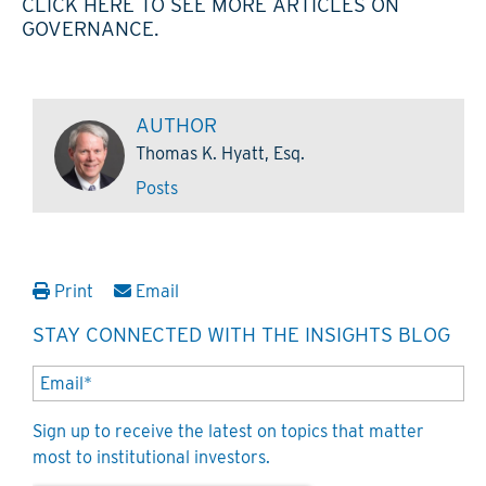
CLICK HERE TO SEE MORE ARTICLES ON
GOVERNANCE.
AUTHOR
Thomas K. Hyatt, Esq.
Posts
Print
Email
STAY CONNECTED WITH THE INSIGHTS BLOG
Sign up to receive the latest on topics that matter
most to institutional investors.