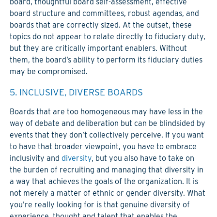
board, thoughtful board self-assessment, effective
board structure and committees, robust agendas, and
boards that are correctly sized. At the outset, these
topics do not appear to relate directly to fiduciary duty,
but they are critically important enablers. Without
them, the board’s ability to perform its fiduciary duties
may be compromised.
5. INCLUSIVE, DIVERSE BOARDS
Boards that are too homogeneous may have less in the
way of debate and deliberation but can be blindsided by
events that they don’t collectively perceive. If you want
to have that broader viewpoint, you have to embrace
inclusivity and
diversity
, but you also have to take on
the burden of recruiting and managing that diversity in
a way that achieves the goals of the organization. It is
not merely a matter of ethnic or gender diversity. What
you’re really looking for is that genuine diversity of
experience, thought and talent that enables the