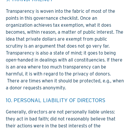
Transparency is woven into the fabric of most of the
points in this gover­nance checklist. Once an
organization achieves tax exemption, what it does
becomes, within reason, a matter of public interest. The
idea that private dollars are exempt from public
scrutiny is an argument that does not go very far.
Transparency is also a state of mind; it goes to being
open-handed in dealings with all constituencies. If there
is an area where too much transparency can be
harmful, it is with regard to the privacy of donors.
There are times when it should be protected, e.g., when
a donor requests anonymity.
10. PERSONAL LIABILITY OF DIRECTORS
Generally, directors are not personally liable unless:
they act in bad faith; did not reasonably believe that
their actions were in the best interests of the