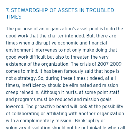
7. STEWARDSHIP OF ASSETS IN TROUBLED
TIMES
The purpose of an organization’s asset pool is to do the
good work that the charter intended. But, there are
times when a disruptive economic and financial
environment intervenes to not only make doing that
good work difficult but also to threaten the very
existence of the organization. The crisis of 2007–2009
comes to mind. It has been famously said that hope is
not a strategy. So, during these times (indeed, at all
times), inefficiency should be eliminated and mission
creep reined in. Although it hurts, at some point staff
and programs must be reduced and mission goals
lowered. The proactive board will look at the possibility
of collaborating or affiliating with another organization
with a complementary mission. Bankruptcy or
voluntary dissolution should not be unthinkable when all