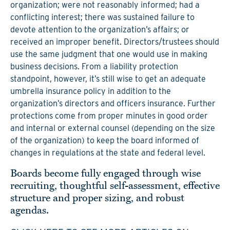
organization; were not reasonably informed; had a
conflicting interest; there was sustained failure to
devote attention to the organization’s affairs; or
received an improper benefit. Directors/trustees should
use the same judgment that one would use in making
business decisions. From a liability protection
standpoint, however, it’s still wise to get an adequate
umbrella insurance policy in addition to the
organization’s directors and officers insurance. Further
protections come from proper minutes in good order
and internal or external counsel (depending on the size
of the organization) to keep the board informed of
changes in regulations at the state and federal level.
Boards become fully engaged through wise
recruiting, thoughtful self-assessment, effective
structure and proper sizing, and robust
agendas.