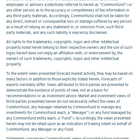
employees or advisers (collectively referred to herein as “Commonfund”) or
any other person as to the accuracy or completeness of the information in
any third-party materials. Accordingly, Commonfund shall not be liable for
any direct, indirect or consequential loss or damage suffered by any person
as a result of relying on any statement in, or omission from, such third-
party materials, and any such liability is expressly disclaimed.
All rights to the trademarks, copyrights, logos and other intellectual
property listed herein belong to their respective owners and the use of such
logos hereof does not imply an affiliation with, or endorsement by, the
owners of such trademarks, copyrights, logos and other intellectual
property.
To the extent views presented forecast market activity, they may be based on
many factors in addition to those explicitly stated herein. Forecasts of
experts inevitably differ. Views attributed to third-parties are presented to
demonstrate the existence of points of view, not as a basis for
recommendations or as investment advice. Market and investment views of
third-parties presented herein do not necessarily reflect the views of
Commonfund, any manager retained by Commonfund to manage any
investments for Commonfund (each, a “Manager”) or any fund managed by
any Commonfund entity (each, a “Fund”). Accordingly, the views presented
herein may not be relied upon as an indication of trading intent on behalf of
Commonfund, any Manager or any Fund.
Statements concerning Commonfund’s views of possible future outcomes