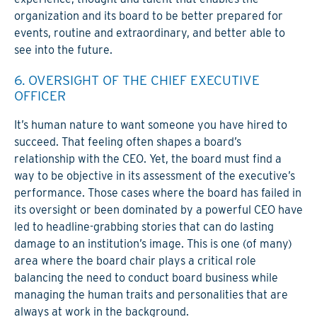
organization and its board to be better prepared for
events, routine and extraordinary, and better able to
see into the future.
6. OVERSIGHT OF THE CHIEF EXECUTIVE
OFFICER
It’s human nature to want someone you have hired to
succeed. That feeling often shapes a board’s
relationship with the CEO. Yet, the board must find a
way to be objective in its assessment of the executive’s
performance. Those cases where the board has failed in
its oversight or been dominated by a powerful CEO have
led to headline-grabbing stories that can do lasting
damage to an institution’s image. This is one (of many)
area where the board chair plays a critical role
balancing the need to conduct board business while
managing the human traits and personalities that are
always at work in the background.