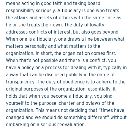
means acting in good faith and taking board
responsibility seriously. A fiduciary is one who treats
the affairs and assets of others with the same care as
he or she treats their own. The duty of loyalty
addresses conflicts of interest, but also goes beyond.
When one is a fiduciary, one draws a line between what
matters personally and what matters to the
organization. In short, the organization comes first.
When that’s not possible and there is a conflict, you
have a policy or a process for dealing with it, typically in
a way that can be disclosed publicly in the name of
transparency. The duty of obedience is to adhere to the
original purposes of the organization; essentially, it
holds that when you become a fiduciary, you bind
yourself to the purpose, charter and bylaws of the
organization. This means not deciding that “times have
changed and we should do something different” without
embarking on a serious reevaluation.