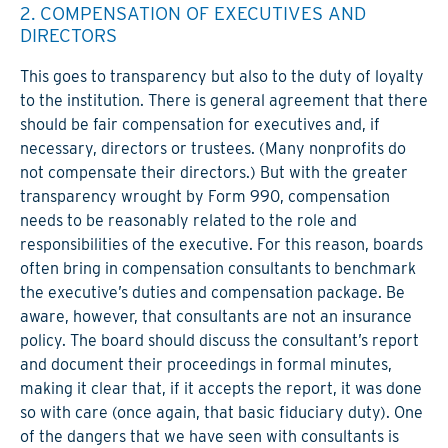
2. COMPENSATION OF EXECUTIVES AND
DIRECTORS
This goes to transparency but also to the duty of loyalty
to the institution. There is general agreement that there
should be fair compensation for executives and, if
necessary, directors or trustees. (Many nonprofits do
not compensate their directors.) But with the greater
transparency wrought by Form 990, compensation
needs to be reasonably related to the role and
responsibilities of the executive. For this reason, boards
often bring in compensation consultants to benchmark
the executive’s duties and compensation package. Be
aware, however, that consultants are not an insurance
policy. The board should discuss the consultant’s report
and document their proceedings in formal minutes,
making it clear that, if it accepts the report, it was done
so with care (once again, that basic fiduciary duty). One
of the dangers that we have seen with consultants is