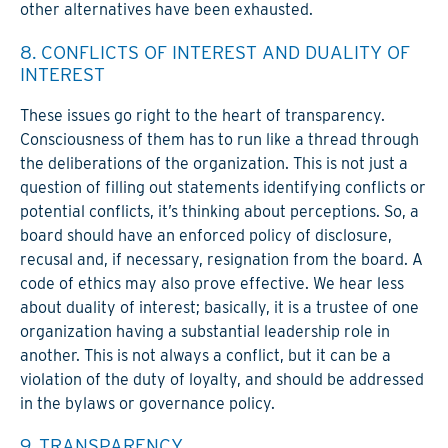
other alternatives have been exhausted.
8. CONFLICTS OF INTEREST AND DUALITY OF
INTEREST
These issues go right to the heart of transparency.
Consciousness of them has to run like a thread through
the deliberations of the organization. This is not just a
question of filling out statements identifying conflicts or
potential conflicts, it’s thinking about perceptions. So, a
board should have an enforced policy of disclosure,
recusal and, if necessary, resignation from the board. A
code of ethics may also prove effective. We hear less
about duality of interest; basically, it is a trustee of one
organization having a substantial leadership role in
another. This is not always a conflict, but it can be a
violation of the duty of loyalty, and should be addressed
in the bylaws or governance policy.
9. TRANSPARENCY