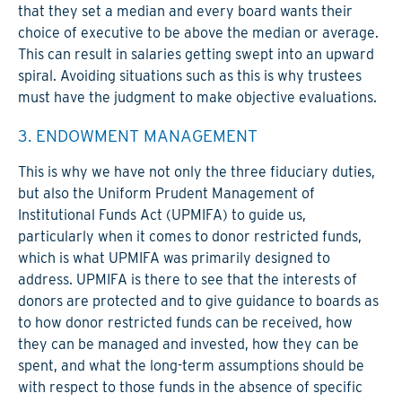
that they set a median and every board wants their
choice of executive to be above the median or average.
This can result in salaries getting swept into an upward
spiral. Avoiding situations such as this is why trustees
must have the judgment to make objective evaluations.
3. ENDOWMENT MANAGEMENT
This is why we have not only the three fiduciary duties,
but also the Uniform Prudent Management of
Institutional Funds Act (UPMIFA) to guide us,
particularly when it comes to donor restricted funds,
which is what UPMIFA was primarily designed to
address. UPMIFA is there to see that the interests of
donors are protected and to give guidance to boards as
to how donor restricted funds can be received, how
they can be managed and invested, how they can be
spent, and what the long-term assumptions should be
with respect to those funds in the absence of specific