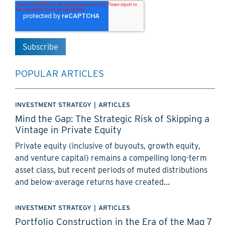
POPULAR ARTICLES
INVESTMENT STRATEGY
|
ARTICLES
Mind the Gap: The Strategic Risk of Skipping a
Vintage in Private Equity
Private equity (inclusive of buyouts, growth equity,
and venture capital) remains a compelling long-term
asset class, but recent periods of muted distributions
and below-average returns have created...
INVESTMENT STRATEGY
|
ARTICLES
Portfolio Construction in the Era of the Mag 7