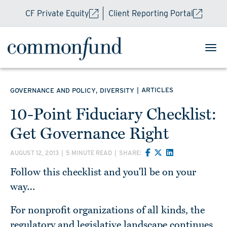
CF Private Equity
Client Reporting Portal
,
|
ARTICLES
GOVERNANCE AND POLICY
DIVERSITY
10-Point Fiduciary Checklist:
Get Governance Right
AUGUST 12, 2013
|
5 MINUTE READ
|
SHARE:
Follow this checklist and you'll be on your
way…
For nonprofit organizations of all kinds, the
regulatory and legislative landscape continues