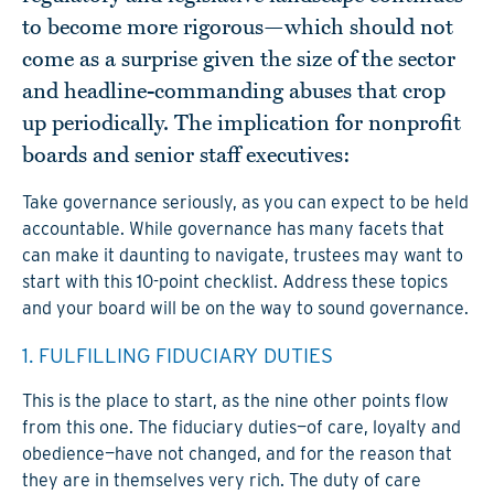
to become more rigorous—which should not
come as a surprise given the size of the sector
and headline-commanding abuses that crop
up periodically. The implication for nonprofit
boards and senior staff executives:
Take governance seriously, as you can expect to be held
accountable. While governance has many facets that
can make it daunting to navigate, trustees may want to
start with this 10-point checklist. Address these topics
and your board will be on the way to sound governance.
1. FULFILLING FIDUCIARY DUTIES
This is the place to start, as the nine other points flow
from this one. The fiduciary duties—of care, loyalty and
obedience—have not changed, and for the reason that
they are in themselves very rich. The duty of care