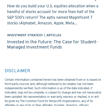
How do you build your U.S. equities allocation when a
handful of stocks account for more than half of the
S&P 500’s return? The aptly named Magnificent 7
stocks (Alphabet, Amazon, Apple, Meta...
INVESTMENT STRATEGY
|
ARTICLES
Invested in the Future: The Case for Student-
Managed Investment Funds
DISCLAIMER
Certain information contained herein has been obtained from or is based on
third-party sources and, although believed to be reliable, has not been
independently verified. Such information is as of the date indicated, if
indicated, may not be complete, is subject to change and has not necessarily
been updated. No representation or warranty, express or implied, is or will
be given by The Common Fund for Nonprofit Organizations, any of its
affiliates or any of its or their affiliates, trustees, directors, officers,