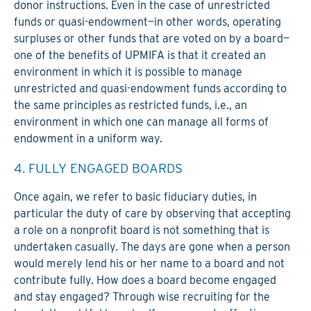
donor instructions. Even in the case of unrestricted
funds or quasi-endowment—in other words, operating
surpluses or other funds that are voted on by a board—
one of the benefits of UPMIFA is that it created an
environment in which it is possible to manage
unrestricted and quasi-endowment funds according to
the same principles as restricted funds, i.e., an
environment in which one can manage all forms of
endowment in a uniform way.
4. FULLY ENGAGED BOARDS
Once again, we refer to basic fiduciary duties, in
particular the duty of care by observing that accepting
a role on a nonprofit board is not something that is
undertaken casually. The days are gone when a person
would merely lend his or her name to a board and not
contribute fully. How does a board become engaged
and stay engaged? Through wise recruiting for the