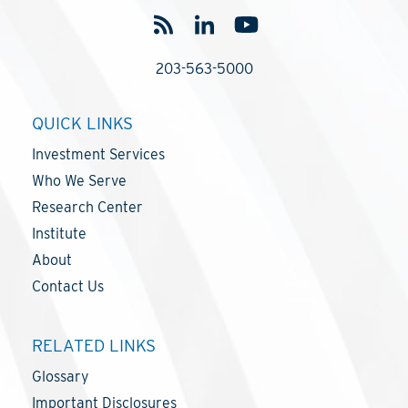
203-563-5000
QUICK LINKS
Investment Services
Who We Serve
Research Center
Institute
About
Contact Us
RELATED LINKS
Glossary
Important Disclosures