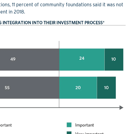
ions, 11 percent of community foundations said it was not
ent in 2018.