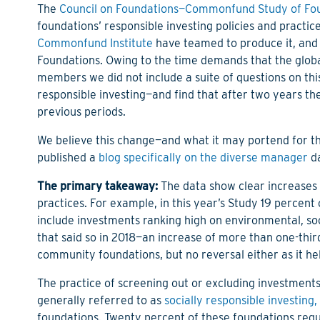
The
Council on Foundations—Commonfund Study of Fo
foundations’ responsible investing policies and practic
Commonfund Institute
have teamed to produce it, and 
Foundations. Owing to the time demands that the glob
members we did not include a suite of questions on this 
responsible investing—and find that after two years t
previous periods.
We believe this change—and what it may portend for 
published a
blog specifically on the diverse manager
da
The primary takeaway:
The data show clear increases i
practices. For example, in this year’s Study 19 percent 
include investments ranking high on environmental, so
that said so in 2018—an increase of more than one-thi
community foundations, but no reversal either as it he
The practice of screening out or excluding investments
generally referred to as
socially responsible investing,
foundations. Twenty percent of these foundations requi