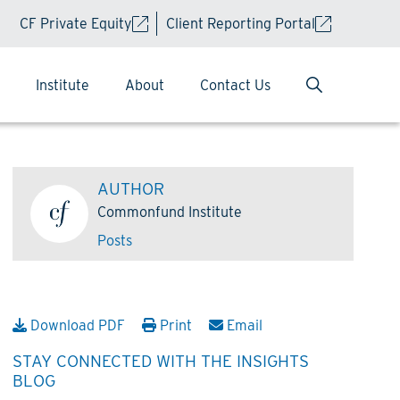
CF Private Equity
Client Reporting Portal
Institute
About
Contact Us
AUTHOR
Commonfund Institute
Posts
Download PDF
Print
Email
STAY CONNECTED WITH THE INSIGHTS
BLOG