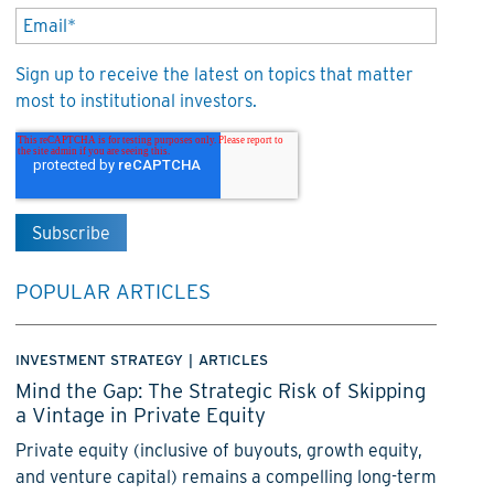
Sign up to receive the latest on topics that matter
most to institutional investors.
POPULAR ARTICLES
INVESTMENT STRATEGY
|
ARTICLES
Mind the Gap: The Strategic Risk of Skipping
a Vintage in Private Equity
Private equity (inclusive of buyouts, growth equity,
and venture capital) remains a compelling long-term