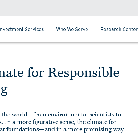
Investment Services
Who We Serve
Research Center
mate for Responsible
ng
d the world—from environmental scientists to
 In a more figurative sense, the climate for
g at foundations—and in a more promising way.