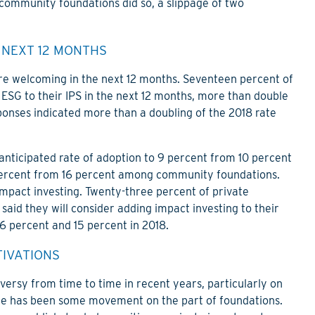
 community foundations did so, a slippage of two
 NEXT 12 MONTHS
re welcoming in the next 12 months. Seventeen percent of
ESG to their IPS in the next 12 months, more than double
ponses indicated more than a doubling of the 2018 rate
anticipated rate of adoption to 9 percent from 10 percent
percent from 16 percent among community foundations.
impact investing. Twenty-three percent of private
aid they will consider adding impact investing to their
16 percent and 15 percent in 2018.
TIVATIONS
versy from time to time in recent years, particularly on
re has been some movement on the part of foundations.