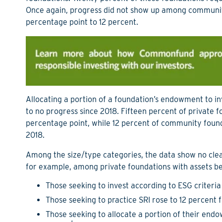
Once again, progress did not show up among community
percentage point to 12 percent.
Allocating a portion of a foundation’s endowment to inv
to no progress since 2018. Fifteen percent of private 
percentage point, while 12 percent of community found
2018.
Among the size/type categories, the data show no clea
for example, among private foundations with assets b
Those seeking to invest according to ESG criteria
Those seeking to practice SRI rose to 12 percent
Those seeking to allocate a portion of their end