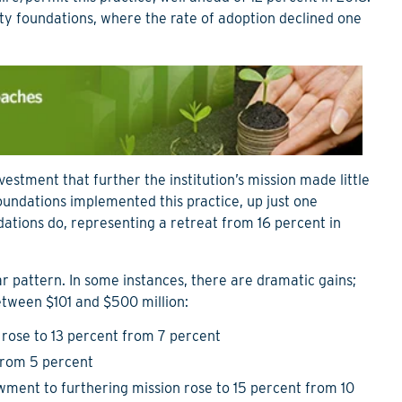
 foundations, where the rate of adoption declined one
estment that further the institution’s mission made little
foundations implemented this practice, up just one
ations do, representing a retreat from 16 percent in
r pattern. In some instances, there are dramatic gains;
etween $101 and $500 million:
 rose to 13 percent from 7 percent
 from 5 percent
owment to furthering mission rose to 15 percent from 10