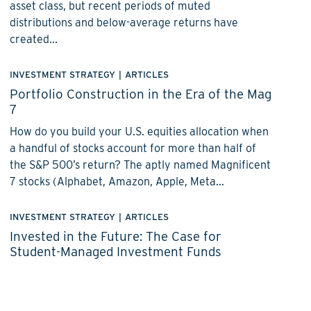
asset class, but recent periods of muted
distributions and below-average returns have
created...
INVESTMENT STRATEGY
|
ARTICLES
Portfolio Construction in the Era of the Mag
7
How do you build your U.S. equities allocation when
a handful of stocks account for more than half of
the S&P 500’s return? The aptly named Magnificent
7 stocks (Alphabet, Amazon, Apple, Meta...
INVESTMENT STRATEGY
|
ARTICLES
Invested in the Future: The Case for
Student-Managed Investment Funds