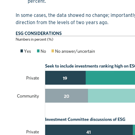
percent.
In some cases, the data showed no change; importantly
direction from the levels of two years ago.