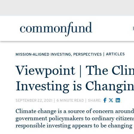
,
|
ARTICLES
MISSION-ALIGNED INVESTING
PERSPECTIVES
Viewpoint | The Cli
Investing is Changi
SEPTEMBER 22, 2021
|
6 MINUTE READ
|
SHARE:
Climate change is a source of concern aroun
government policymakers to ordinary citizens.
responsible investing appears to be changin