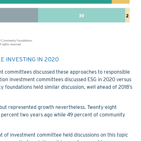
 INVESTING IN 2020
nt committees discussed these approaches to responsible
ation investment committees discussed ESG in 2020 versus
y foundations held similar discussion, well ahead of 2018’s
 but represented growth nevertheless. Twenty-eight
26 percent two years ago while 49 percent of community
t of investment committee held discussions on this topic