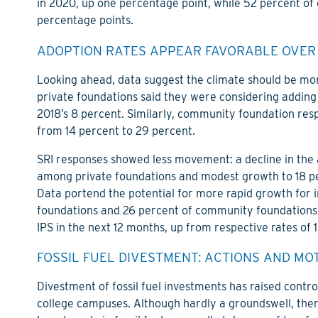
in 2020, up one percentage point, while 52 percent of
percentage points.
ADOPTION RATES APPEAR FAVORABLE OVER
Looking ahead, data suggest the climate should be mo
private foundations said they were considering adding 
2018’s 8 percent. Similarly, community foundation res
from 14 percent to 29 percent.
SRI responses showed less movement: a decline in the 
among private foundations and modest growth to 18 
Data portend the potential for more rapid growth for 
foundations and 26 percent of community foundations s
IPS in the next 12 months, up from respective rates of 
FOSSIL FUEL DIVESTMENT: ACTIONS AND MO
Divestment of fossil fuel investments has raised contro
college campuses. Although hardly a groundswell, the