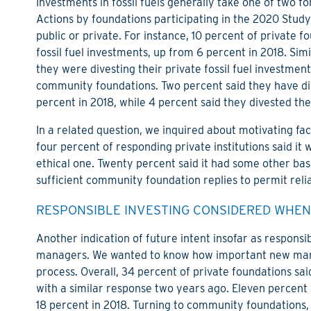
Investments in fossil fuels generally take one of two fo
Actions by foundations participating in the 2020 Study 
public or private. For instance, 10 percent of private f
fossil fuel investments, up from 6 percent in 2018. Simi
they were divesting their private fossil fuel investme
community foundations. Two percent said they have dive
percent in 2018, while 4 percent said they divested the
In a related question, we inquired about motivating fact
four percent of responding private institutions said it
ethical one. Twenty percent said it had some other bas
sufficient community foundation replies to permit relia
RESPONSIBLE INVESTING CONSIDERED WHEN
Another indication of future intent insofar as responsi
managers. We wanted to know how important new mana
process. Overall, 34 percent of private foundations sai
with a similar response two years ago. Eleven percent 
18 percent in 2018. Turning to community foundations,