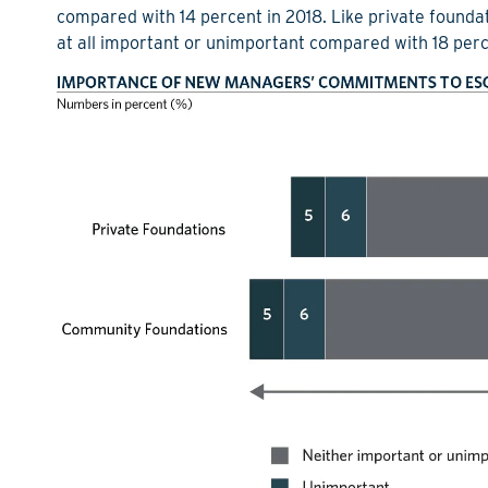
compared with 14 percent in 2018. Like private foundat
at all important or unimportant compared with 18 perc