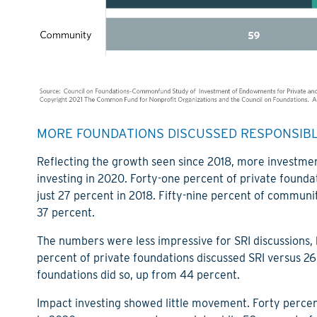
MORE FOUNDATIONS DISCUSSED RESPONSIBLE
Reflecting the growth seen since 2018, more investme
investing in 2020. Forty-one percent of private found
just 27 percent in 2018. Fifty-nine percent of communit
37 percent.
The numbers were less impressive for SRI discussions,
percent of private foundations discussed SRI versus 
foundations did so, up from 44 percent.
Impact investing showed little movement. Forty percen