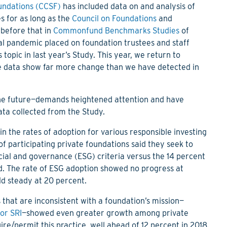
undations (CCSF)
has included data on and analysis of
es for as long as the
Council on Foundations
and
before that in
Commonfund Benchmarks Studies
of
al pandemic placed on foundation trustees and staff
topic in last year’s Study. This year, we return to
he data show far more change than we have detected in
the future—demands heightened attention and have
ta collected from the Study.
n the rates of adoption for various responsible investing
of participating private foundations said they seek to
cial and governance (ESG) criteria versus the 14 percent
rd. The rate of ESG adoption showed no progress at
ld steady at 20 percent.
 that are inconsistent with a foundation’s mission—
 or SRI
—showed even greater growth among private
re/permit this practice, well ahead of 12 percent in 2018.