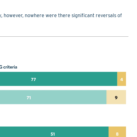
, however, nowhere were there significant reversals of