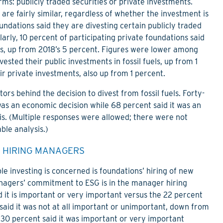
rms: publicly traded securities or private investments.
are fairly similar, regardless of whether the investment is
oundations said they are divesting certain publicly traded
larly, 10 percent of participating private foundations said
nts, up from 2018’s 5 percent. Figures were lower among
sted their public investments in fossil fuels, up from 1
ir private investments, also up from 1 percent.
ors behind the decision to divest from fossil fuels. Forty-
 was an economic decision while 68 percent said it was an
is. (Multiple responses were allowed; there were not
ble analysis.)
 HIRING MANAGERS
ble investing is concerned is foundations’ hiring of new
gers’ commitment to ESG is in the manager hiring
d it is important or very important versus the 22 percent
said it was not at all important or unimportant, down from
 30 percent said it was important or very important