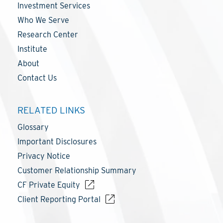
Investment Services
Who We Serve
Research Center
Institute
About
Contact Us
RELATED LINKS
Glossary
Important Disclosures
Privacy Notice
Customer Relationship Summary
CF Private Equity
Client Reporting Portal