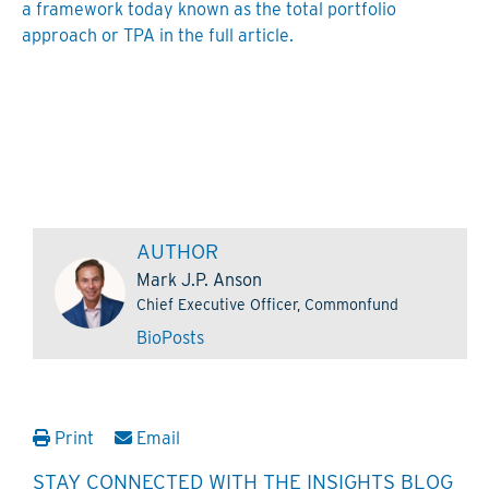
a framework today known as the total portfolio
approach or TPA in the full article.
AUTHOR
Mark J.P. Anson
Chief Executive Officer, Commonfund
Bio
Posts
Print
Email
STAY CONNECTED WITH THE INSIGHTS BLOG