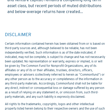
asset class, but recent periods of muted distributions
and below-average returns have created...
DISCLAIMER
Certain information contained herein has been obtained from or is based on
third-party sources and, although believed to be reliable, has not been
independently verified. Such information is as of the date indicated, if
indicated, may not be complete, is subject to change and has not necessarily
been updated. No representation or warranty, express or implied, is or will
be given by The Common Fund for Nonprofit Organizations, any of its
affiliates or any of its or their affiliates, trustees, directors, officers,
employees or advisers (collectively referred to herein as “Commonfund”) or
any other person as to the accuracy or completeness of the information in
any third-party materials. Accordingly, Commonfund shall not be liable for
any direct, indirect or consequential loss or damage suffered by any person
as a result of relying on any statement in, or omission from, such third-
party materials, and any such liability is expressly disclaimed.
All rights to the trademarks, copyrights, logos and other intellectual
property listed herein belong to their respective owners and the use of such