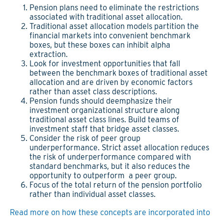
Pension plans need to eliminate the restrictions
associated with traditional asset allocation.
Traditional asset allocation models partition the
financial markets into convenient benchmark
boxes, but these boxes can inhibit alpha
extraction.
Look for investment opportunities that fall
between the benchmark boxes of traditional asset
allocation and are driven by economic factors
rather than asset class descriptions.
Pension funds should deemphasize their
investment organizational structure along
traditional asset class lines. Build teams of
investment staff that bridge asset classes.
Consider the risk of peer group
underperformance. Strict asset allocation reduces
the risk of underperformance compared with
standard benchmarks, but it also reduces the
opportunity to outperform a peer group.
Focus of the total return of the pension portfolio
rather than individual asset classes.
Read more on how these concepts are incorporated into