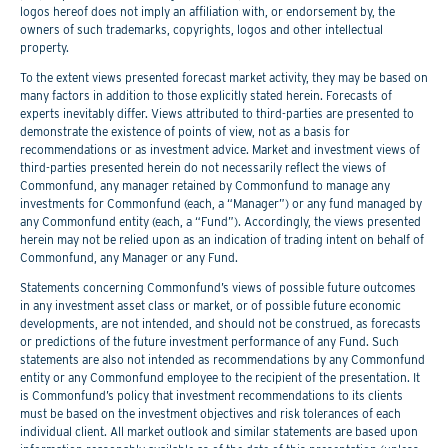
logos hereof does not imply an affiliation with, or endorsement by, the
owners of such trademarks, copyrights, logos and other intellectual
property.
To the extent views presented forecast market activity, they may be based on
many factors in addition to those explicitly stated herein. Forecasts of
experts inevitably differ. Views attributed to third-parties are presented to
demonstrate the existence of points of view, not as a basis for
recommendations or as investment advice. Market and investment views of
third-parties presented herein do not necessarily reflect the views of
Commonfund, any manager retained by Commonfund to manage any
investments for Commonfund (each, a “Manager”) or any fund managed by
any Commonfund entity (each, a “Fund”). Accordingly, the views presented
herein may not be relied upon as an indication of trading intent on behalf of
Commonfund, any Manager or any Fund.
Statements concerning Commonfund’s views of possible future outcomes
in any investment asset class or market, or of possible future economic
developments, are not intended, and should not be construed, as forecasts
or predictions of the future investment performance of any Fund. Such
statements are also not intended as recommendations by any Commonfund
entity or any Commonfund employee to the recipient of the presentation. It
is Commonfund’s policy that investment recommendations to its clients
must be based on the investment objectives and risk tolerances of each
individual client. All market outlook and similar statements are based upon