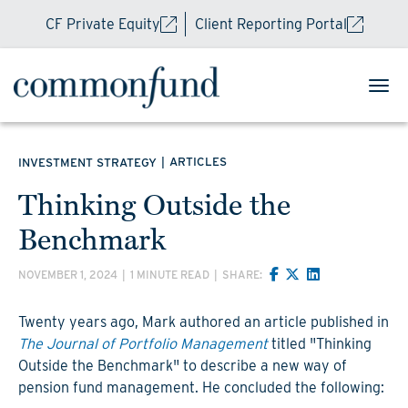
CF Private Equity
Client Reporting Portal
|
ARTICLES
INVESTMENT STRATEGY
Thinking Outside the
Benchmark
NOVEMBER 1, 2024
|
1 MINUTE READ
|
SHARE:
Twenty years ago, Mark authored an article published in
The Journal of Portfolio Management
titled "Thinking
Outside the Benchmark" to describe a new way of
pension fund management. He concluded the following: