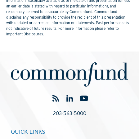
information reasonably available as of the date of this presentation (unless
an earlier date is stated with regard to particular information), and
reasonably believed to be accurate by Commonfund. Commonfund
disclaims any responsibility to provide the recipient of this presentation
with updated or corrected information or statements. Past performance is
not indicative of future results. For more information please refer to
Important Disclosures.
203-563-5000
QUICK LINKS