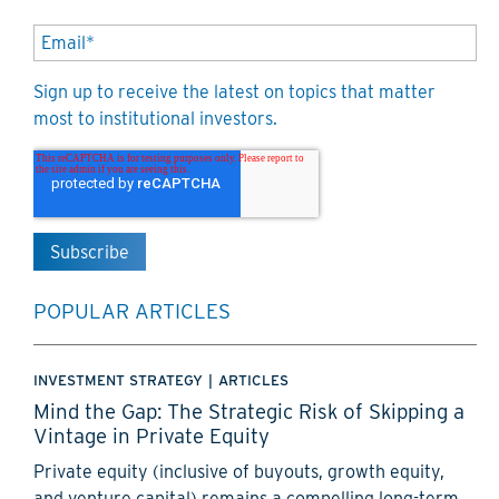
Sign up to receive the latest on topics that matter
most to institutional investors.
POPULAR ARTICLES
INVESTMENT STRATEGY
|
ARTICLES
Mind the Gap: The Strategic Risk of Skipping a
Vintage in Private Equity
Private equity (inclusive of buyouts, growth equity,
and venture capital) remains a compelling long-term