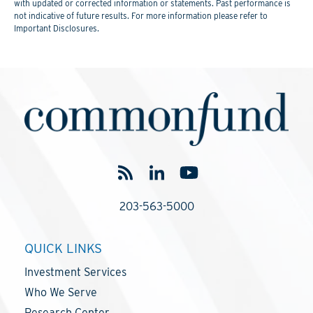
with updated or corrected information or statements. Past performance is
not indicative of future results. For more information please refer to
Important Disclosures.
203-563-5000
QUICK LINKS
Investment Services
Who We Serve
Research Center