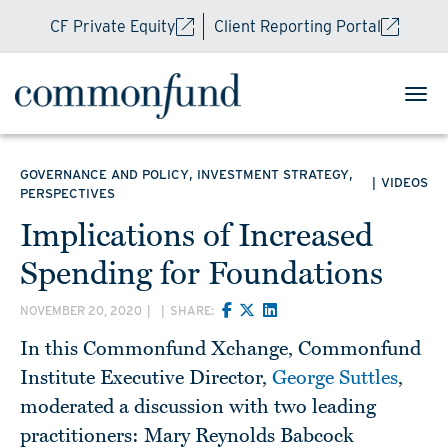
CF Private Equity
Client Reporting Portal
,
,
GOVERNANCE AND POLICY
INVESTMENT STRATEGY
|
VIDEOS
PERSPECTIVES
Implications of Increased
Spending for Foundations
NOVEMBER 20, 2020
|
|
SHARE:
In this Commonfund Xchange, Commonfund
Institute Executive Director,
George Suttles
,
moderated a discussion with two leading
practitioners: Mary Reynolds Babcock