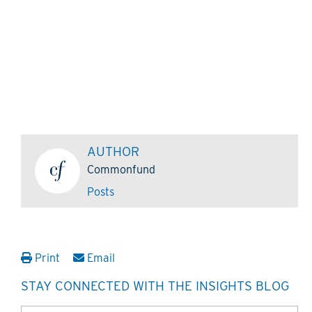
AUTHOR
Commonfund
Posts
Print
Email
STAY CONNECTED WITH THE INSIGHTS BLOG