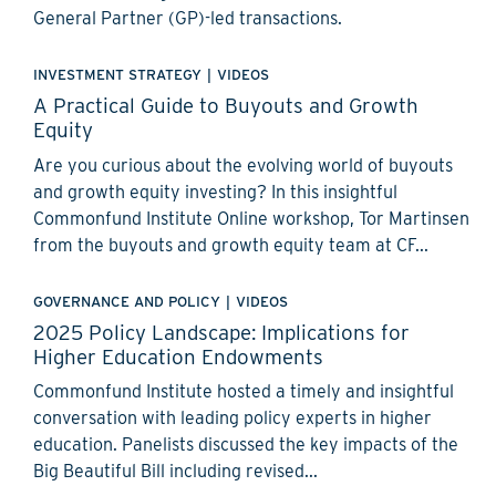
General Partner (GP)-led transactions.
INVESTMENT STRATEGY
|
VIDEOS
A Practical Guide to Buyouts and Growth
Equity
Are you curious about the evolving world of buyouts
and growth equity investing? In this insightful
Commonfund Institute Online workshop, Tor Martinsen
from the buyouts and growth equity team at CF...
GOVERNANCE AND POLICY
|
VIDEOS
2025 Policy Landscape: Implications for
Higher Education Endowments
Commonfund Institute hosted a timely and insightful
conversation with leading policy experts in higher
education. Panelists discussed the key impacts of the
Big Beautiful Bill including revised...