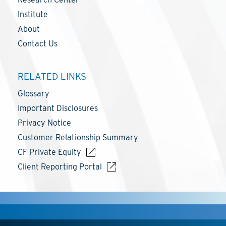
Institute
About
Contact Us
RELATED LINKS
Glossary
Important Disclosures
Privacy Notice
Customer Relationship Summary
CF Private Equity
Client Reporting Portal