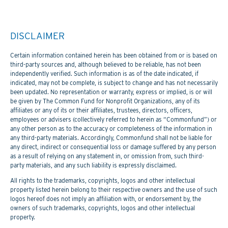
DISCLAIMER
Certain information contained herein has been obtained from or is based on
third-party sources and, although believed to be reliable, has not been
independently verified. Such information is as of the date indicated, if
indicated, may not be complete, is subject to change and has not necessarily
been updated. No representation or warranty, express or implied, is or will
be given by The Common Fund for Nonprofit Organizations, any of its
affiliates or any of its or their affiliates, trustees, directors, officers,
employees or advisers (collectively referred to herein as “Commonfund”) or
any other person as to the accuracy or completeness of the information in
any third-party materials. Accordingly, Commonfund shall not be liable for
any direct, indirect or consequential loss or damage suffered by any person
as a result of relying on any statement in, or omission from, such third-
party materials, and any such liability is expressly disclaimed.
All rights to the trademarks, copyrights, logos and other intellectual
property listed herein belong to their respective owners and the use of such
logos hereof does not imply an affiliation with, or endorsement by, the
owners of such trademarks, copyrights, logos and other intellectual
property.