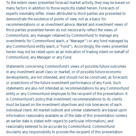
To the extent views presented forecast market activity, they may be based on
many factors in addition to those explicitly stated herein. Forecasts of
experts inevitably differ. Views attributed to third-parties are presented to
demonstrate the existence of points of view, not as a basis for
recommendations or as investment advice. Market and investment views of
third-parties presented herein do not necessarily reflect the views of
Commonfund, any manager retained by Commonfund to manage any
investments for Commonfund (each, a “Manager”) or any fund managed by
any Commonfund entity (each, a “Fund”). Accordingly, the views presented
herein may not be relied upon as an indication of trading intent on behalf of
Commonfund, any Manager or any Fund.
Statements concerning Commonfund’s views of possible future outcomes
in any investment asset class or market, or of possible future economic
developments, are not intended, and should not be construed, as forecasts
or predictions of the future investment performance of any Fund. Such
statements are also not intended as recommendations by any Commonfund
entity or any Commonfund employee to the recipient of the presentation. It
is Commonfund’s policy that investment recommendations to its clients
must be based on the investment objectives and risk tolerances of each
individual client. All market outlook and similar statements are based upon
information reasonably available as of the date of this presentation (unless
an earlier date is stated with regard to particular information), and
reasonably believed to be accurate by Commonfund. Commonfund
disclaims any responsibility to provide the recipient of this presentation