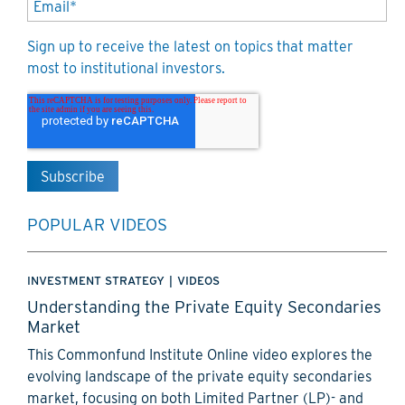
Sign up to receive the latest on topics that matter
most to institutional investors.
POPULAR VIDEOS
INVESTMENT STRATEGY
|
VIDEOS
Understanding the Private Equity Secondaries
Market
This Commonfund Institute Online video explores the
evolving landscape of the private equity secondaries
market, focusing on both Limited Partner (LP)- and