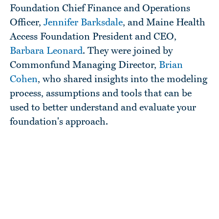
Foundation Chief Finance and Operations
Officer,
Jennifer Barksdale
, and Maine Health
Access Foundation President and CEO,
Barbara Leonard
. They were joined by
Commonfund Managing Director,
Brian
Cohen
, who shared insights into the modeling
process, assumptions and tools that can be
used to better understand and evaluate your
foundation's approach.