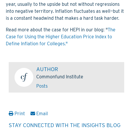
year, usually to the upside but not without regressions
into negative territory. Inflation fluctuates as well—but it
is a constant headwind that makes a hard task harder.
Read more about the case for HEPI in our blog: "
The
Case for Using the Higher Education Price Index to
Define Inflation for Colleges."
AUTHOR
Commonfund Institute
Posts
Print
Email
STAY CONNECTED WITH THE INSIGHTS BLOG