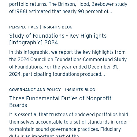
portfolio returns. The Brinson, Hood, Beebower study
of 19861 estimated that nearly 90 percent of...
PERSPECTIVES
|
INSIGHTS BLOG
Study of Foundations - Key Highlights
[Infographic] 2024
In this infographic, we report the key highlights from
the 2024 Council on Foundations-Commonfund Study
of Foundations. For the year ended December 31,
2024, participating foundations produced...
GOVERNANCE AND POLICY
|
INSIGHTS BLOG
Three Fundamental Duties of Nonprofit
Boards
It is essential that trustees of endowed portfolios hold
themselves accountable to a set of standards in order
to maintain sound governance practices. Fiduciary
duty is an important part of the...