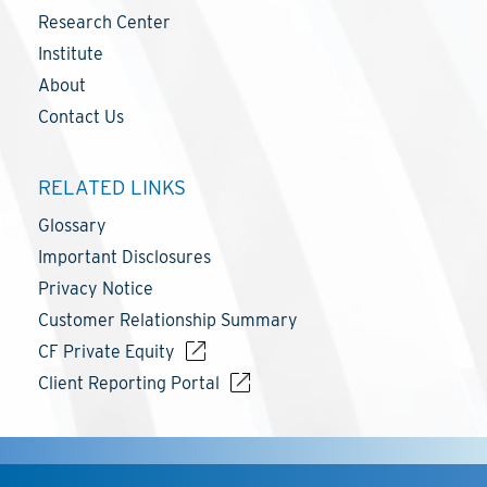
Research Center
Institute
About
Contact Us
RELATED LINKS
Glossary
Important Disclosures
Privacy Notice
Customer Relationship Summary
CF Private Equity
Client Reporting Portal