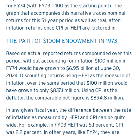
for FY74 (with FY73 = 100 as the starting point). The
graph that accompanies this narrative traces nominal
returns for this 51-year period as well as real, after-
inflation returns once CPI or HEPI are factored in.
THE PATH OF $100M ENDOWMENT IN 1973
Based on actual reported returns compounded over this
period, without accounting for inflation $100 million in
FY74 would have grown to $6.95 billion at June 30,
2024. Discounting returns using HEPI as the measure of
inflation, over the same period that $100 million would
have grown to only $837.1 million. Using CPI as the
deflator, the comparable net figure is $894.8 million.
In any given fiscal year, the difference between the rate
of inflation as measured by HEPI and CPI can be quite
wide. For example, in FY03 HEPI was 5.1 percent, CPI
was 2.2 percent. In other years, like FY24, they are