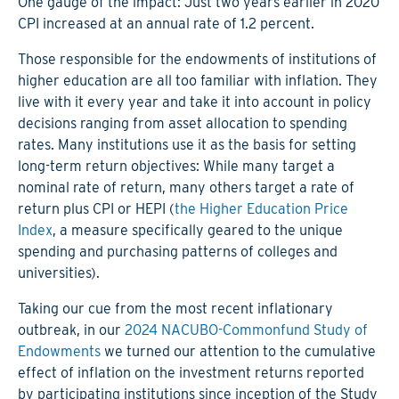
One gauge of the impact: Just two years earlier in 2020
CPI increased at an annual rate of 1.2 percent.
Those responsible for the endowments of institutions of
higher education are all too familiar with inflation. They
live with it every year and take it into account in policy
decisions ranging from asset allocation to spending
rates. Many institutions use it as the basis for setting
long-term return objectives: While many target a
nominal rate of return, many others target a rate of
return plus CPI or HEPI (
the Higher Education Price
Index
, a measure specifically geared to the unique
spending and purchasing patterns of colleges and
universities).
Taking our cue from the most recent inflationary
outbreak, in our
2024 NACUBO-Commonfund Study of
Endowments
we turned our attention to the cumulative
effect of inflation on the investment returns reported
by participating institutions since inception of the Study