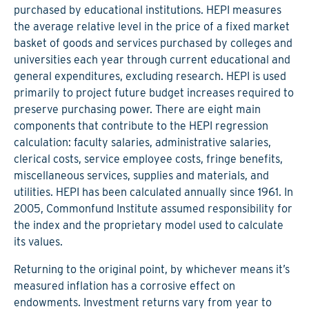
purchased by educational institutions. HEPI measures
the average relative level in the price of a fixed market
basket of goods and services purchased by colleges and
universities each year through current educational and
general expenditures, excluding research. HEPI is used
primarily to project future budget increases required to
preserve purchasing power. There are eight main
components that contribute to the HEPI regression
calculation: faculty salaries, administrative salaries,
clerical costs, service employee costs, fringe benefits,
miscellaneous services, supplies and materials, and
utilities. HEPI has been calculated annually since 1961. In
2005, Commonfund Institute assumed responsibility for
the index and the proprietary model used to calculate
its values.
Returning to the original point, by whichever means it’s
measured inflation has a corrosive effect on
endowments. Investment returns vary from year to