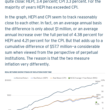
quite close: HEPI, 3.4 percent; CPI 3.3 percent. For the
majority of years HEPI has exceeded CPI.
In the graph, HEPI and CPI seem to track reasonably
close to each other. In fact, on an average annual basis
the difference is only about $1 million, or an average
annual increase over the full period of 4.38 percent for
HEPI and 4.21 percent for the CPI. But that adds up to a
cumulative difference of $57.7 million—a considerable
sum when viewed from the perspective of perpetual
institutions. The reason is that the two measure
inflation very differently.