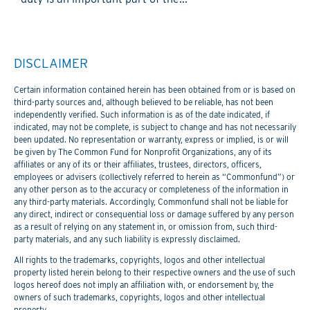
DISCLAIMER
Certain information contained herein has been obtained from or is based on
third-party sources and, although believed to be reliable, has not been
independently verified. Such information is as of the date indicated, if
indicated, may not be complete, is subject to change and has not necessarily
been updated. No representation or warranty, express or implied, is or will
be given by The Common Fund for Nonprofit Organizations, any of its
affiliates or any of its or their affiliates, trustees, directors, officers,
employees or advisers (collectively referred to herein as “Commonfund”) or
any other person as to the accuracy or completeness of the information in
any third-party materials. Accordingly, Commonfund shall not be liable for
any direct, indirect or consequential loss or damage suffered by any person
as a result of relying on any statement in, or omission from, such third-
party materials, and any such liability is expressly disclaimed.
All rights to the trademarks, copyrights, logos and other intellectual
property listed herein belong to their respective owners and the use of such
logos hereof does not imply an affiliation with, or endorsement by, the
owners of such trademarks, copyrights, logos and other intellectual
property.