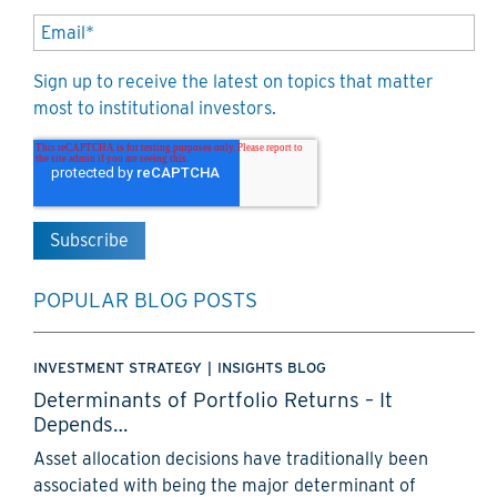
Sign up to receive the latest on topics that matter
most to institutional investors.
POPULAR BLOG POSTS
INVESTMENT STRATEGY
|
INSIGHTS BLOG
Determinants of Portfolio Returns – It
Depends…
Asset allocation decisions have traditionally been
associated with being the major determinant of