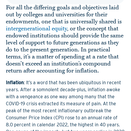
For all the differing goals and objectives laid
out by colleges and universities for their
endowments, one that is universally shared is
intergenerational equity
, or the concept that
endowed institutions should provide the same
level of support to future generations as they
do to the present generation. In practical
terms, it’s a matter of spending at a rate that
doesn’t exceed an institution’s compound
return after accounting for inflation.
Inflation
: It’s a word that has been ubiquitous in recent
years. After a somnolent decade-plus, inflation awoke
with a vengeance as one way among many that the
COVID-19 crisis extracted its measure of pain. At the
peak of the most recent inflationary outbreak the
Consumer Price Index (CPI) rose to an annual rate of
8.0 percent in calendar 2022, the highest in 40 years.