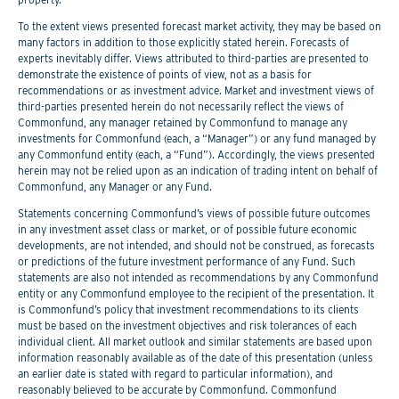
To the extent views presented forecast market activity, they may be based on
many factors in addition to those explicitly stated herein. Forecasts of
experts inevitably differ. Views attributed to third-parties are presented to
demonstrate the existence of points of view, not as a basis for
recommendations or as investment advice. Market and investment views of
third-parties presented herein do not necessarily reflect the views of
Commonfund, any manager retained by Commonfund to manage any
investments for Commonfund (each, a “Manager”) or any fund managed by
any Commonfund entity (each, a “Fund”). Accordingly, the views presented
herein may not be relied upon as an indication of trading intent on behalf of
Commonfund, any Manager or any Fund.
Statements concerning Commonfund’s views of possible future outcomes
in any investment asset class or market, or of possible future economic
developments, are not intended, and should not be construed, as forecasts
or predictions of the future investment performance of any Fund. Such
statements are also not intended as recommendations by any Commonfund
entity or any Commonfund employee to the recipient of the presentation. It
is Commonfund’s policy that investment recommendations to its clients
must be based on the investment objectives and risk tolerances of each
individual client. All market outlook and similar statements are based upon
information reasonably available as of the date of this presentation (unless
an earlier date is stated with regard to particular information), and
reasonably believed to be accurate by Commonfund. Commonfund