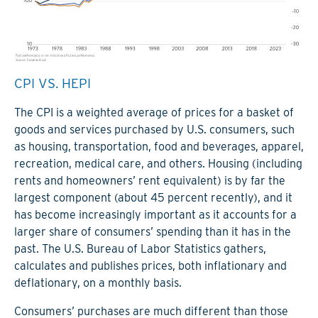
CPI VS. HEPI
The CPI is a weighted average of prices for a basket of
goods and services purchased by U.S. consumers, such
as housing, transportation, food and beverages, apparel,
recreation, medical care, and others. Housing (including
rents and homeowners’ rent equivalent) is by far the
largest component (about 45 percent recently), and it
has become increasingly important as it accounts for a
larger share of consumers’ spending than it has in the
past. The U.S. Bureau of Labor Statistics gathers,
calculates and publishes prices, both inflationary and
deflationary, on a monthly basis.
Consumers’ purchases are much different than those