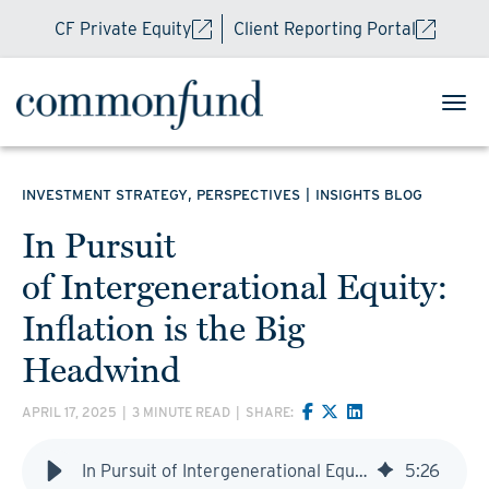
CF Private Equity
Client Reporting Portal
,
|
INVESTMENT STRATEGY
PERSPECTIVES
INSIGHTS BLOG
In Pursuit
of Intergenerational Equity:
Inflation is the Big
Headwind
APRIL 17, 2025
|
3 MINUTE READ
|
SHARE:
In Pursuit of Intergenerational Equity: Inflation is the Big Headwind
5
:
26