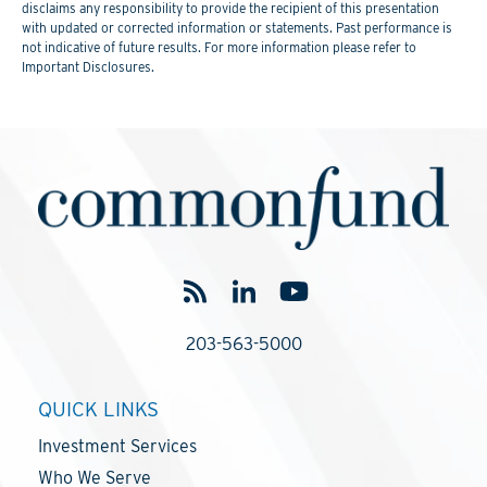
disclaims any responsibility to provide the recipient of this presentation
with updated or corrected information or statements. Past performance is
not indicative of future results. For more information please refer to
Important Disclosures.
203-563-5000
QUICK LINKS
Investment Services
Who We Serve