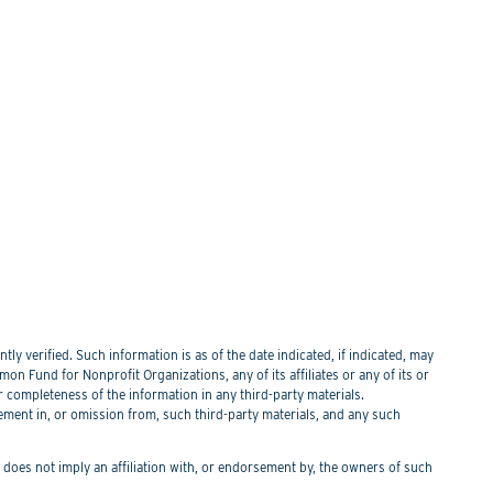
y verified. Such information is as of the date indicated, if indicated, may
n Fund for Nonprofit Organizations, any of its affiliates or any of its or
or completeness of the information in any third-party materials.
tement in, or omission from, such third-party materials, and any such
f does not imply an affiliation with, or endorsement by, the owners of such