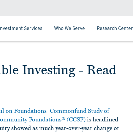
Investment Services
Who We Serve
Research Center
ble Investing - Read
il on Foundations–Commonfund Study of
 Community Foundations® (CCSF)
is headlined
nquiry showed as much year-over-year change or