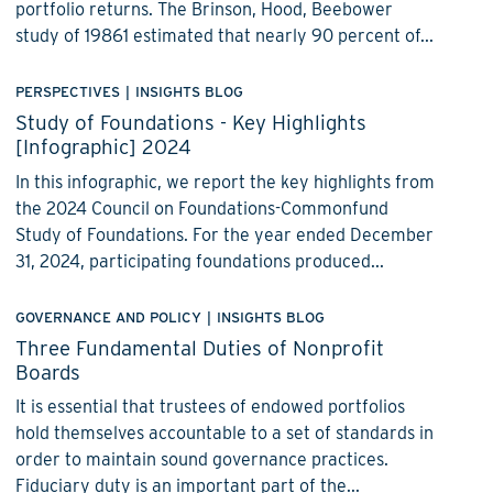
portfolio returns. The Brinson, Hood, Beebower
study of 19861 estimated that nearly 90 percent of...
PERSPECTIVES
|
INSIGHTS BLOG
Study of Foundations - Key Highlights
[Infographic] 2024
In this infographic, we report the key highlights from
the 2024 Council on Foundations-Commonfund
Study of Foundations. For the year ended December
31, 2024, participating foundations produced...
GOVERNANCE AND POLICY
|
INSIGHTS BLOG
Three Fundamental Duties of Nonprofit
Boards
It is essential that trustees of endowed portfolios
hold themselves accountable to a set of standards in
order to maintain sound governance practices.
Fiduciary duty is an important part of the...