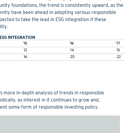
nity foundations, the trend is consistently upward, as the
uently have been ahead in adopting various responsible
cted to take the lead in ESG integration if these
ity.
’s more in-depth analysis of trends in responsible
odically, as interest in it continues to grow and,
ent some form of responsible investing policy.