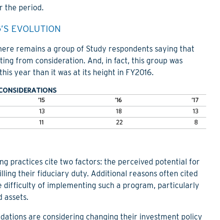
 the period.
’S EVOLUTION
there remains a group of Study respondents saying that
ing from consideration. And, in fact, this group was
his year than it was at its height in FY2016.
ng practices cite two factors: the perceived potential for
illing their fiduciary duty. Additional reasons often cited
he difficulty of implementing such a program, particularly
 assets.
dations are considering changing their investment policy