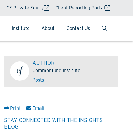
CF Private Equity
Client Reporting Portal
Institute
About
Contact Us
AUTHOR
Commonfund Institute
Posts
Print
Email
STAY CONNECTED WITH THE INSIGHTS
BLOG