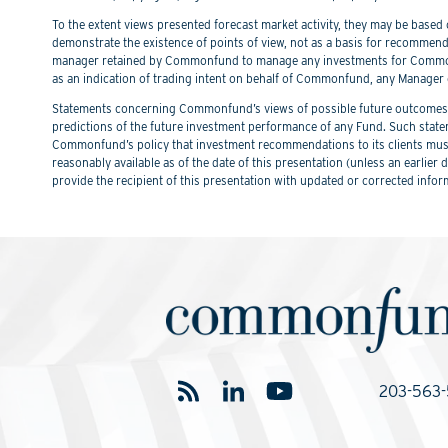
To the extent views presented forecast market activity, they may be based on
demonstrate the existence of points of view, not as a basis for recommend
manager retained by Commonfund to manage any investments for Commonfu
as an indication of trading intent on behalf of Commonfund, any Manager 
Statements concerning Commonfund’s views of possible future outcomes in
predictions of the future investment performance of any Fund. Such stat
Commonfund’s policy that investment recommendations to its clients must 
reasonably available as of the date of this presentation (unless an earli
provide the recipient of this presentation with updated or corrected infor
203-563