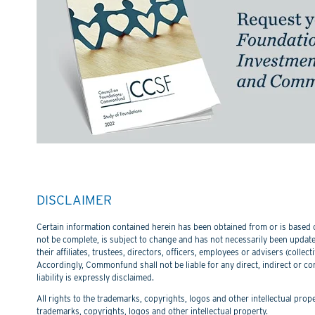
DISCLAIMER
Certain information contained herein has been obtained from or is based on
not be complete, is subject to change and has not necessarily been updated
their affiliates, trustees, directors, officers, employees or advisers (col
Accordingly, Commonfund shall not be liable for any direct, indirect or co
liability is expressly disclaimed.
All rights to the trademarks, copyrights, logos and other intellectual pro
trademarks, copyrights, logos and other intellectual property.