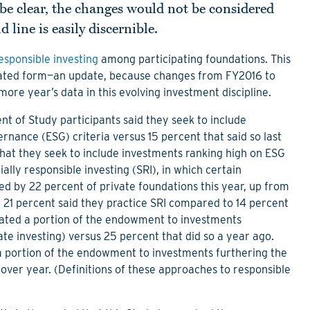
be clear, the changes would not be considered
 line is easily discernible.
esponsible investing
among participating foundations. This
eviated form—an update, because changes from FY2016 to
e year’s data in this evolving investment discipline.
nt of Study participants said they seek to include
nance (ESG) criteria versus 15 percent that said so last
hat they seek to include investments ranking high on ESG
ially responsible investing (SRI), in which certain
d by 22 percent of private foundations this year, up from
21 percent said they practice SRI compared to 14 percent
cated a portion of the endowment to investments
late investing) versus 25 percent that did so a year ago.
 portion of the endowment to investments furthering the
 over year. (Definitions of these approaches to responsible