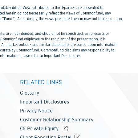
itably differ. Views attributed to third-parties are presented to
nted herein do not necessarily reflect the views of Commonfund, any
Fund”). Accordingly, the views presented herein may not be relied upon
s, are not intended, and should not be construed, as forecasts or
ommonfund employee to the recipient of the presentation. It is
. All market outlook and similar statements are based upon information
 be accurate by Commonfund. Commonfund disclaims any responsibility to
information please refer to Important Disclosures.
RELATED LINKS
Glossary
Important Disclosures
Privacy Notice
Customer Relationship Summary
CF Private Equity
Client Reporting Portal