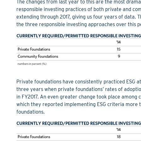
The changes from last year to this are the most dramat
responsible investing practices of both private and c
extending through 2017, giving us four years of data. T
the three responsible investing approaches over this p
Private foundations have consistently practiced ESG a
three years when private foundations’ rates of adopti
in FY2017. An even greater change took place among c
which they reported implementing ESG criteria more t
foundations.