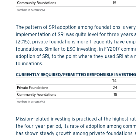
The pattern of SRI adoption among foundations is very 
implementation of SRI was quite level for three years 
(2015), private foundations more frequently have emp
foundations. Similar to ESG investing, in FY2017 commu
adoption of SRI, to the point where they used SRI at a
foundations.
Mission-related investing is practiced at the highest r
the four-year period, its rate of adoption among com
has shown steady growth among private foundations, sav