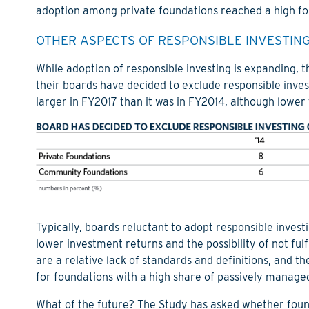
adoption among private foundations reached a high for
OTHER ASPECTS OF RESPONSIBLE INVESTING
While adoption of responsible investing is expanding, 
their boards have decided to exclude responsible invest
larger in FY2017 than it was in FY2014, although lower t
Typically, boards reluctant to adopt responsible investi
lower investment returns and the possibility of not fulf
are a relative lack of standards and definitions, and t
for foundations with a high share of passively managed
What of the future? The Study has asked whether foun