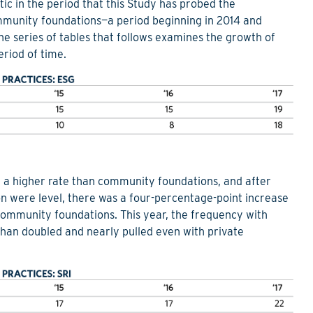
ic in the period that this Study has probed the
ommunity foundations—a period beginning in 2014 and
he series of tables that follows examines the growth of
eriod of time.
t a higher rate than community foundations, and after
on were level, there was a four-percentage-point increase
ommunity foundations. This year, the frequency with
han doubled and nearly pulled even with private