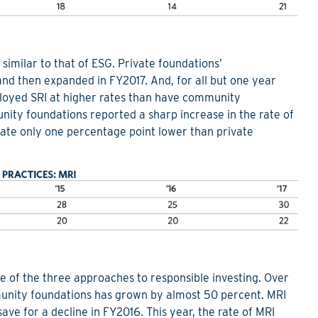
similar to that of ESG. Private foundations’
and then expanded in FY2017. And, for all but one year
loyed SRI at higher rates than have community
nity foundations reported a sharp increase in the rate of
 rate only one percentage point lower than private
ate of the three approaches to responsible investing. Over
munity foundations has grown by almost 50 percent. MRI
e for a decline in FY2016. This year, the rate of MRI