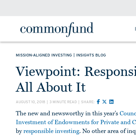
|
MISSION-ALIGNED INVESTING
INSIGHTS BLOG
Viewpoint: Responsi
All About It
AUGUST 10, 2018
|
3 MINUTE READ
|
SHARE:
The new and newsworthy in this year’s
Counc
Investment of Endowments for Private and
by
responsible investing
. No other area of i