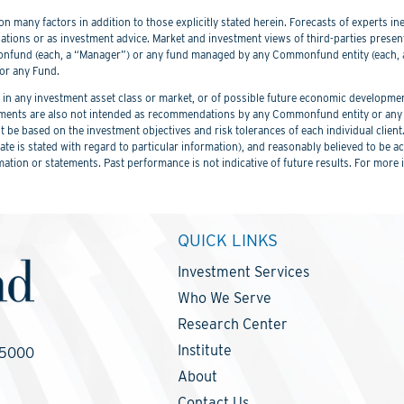
 many factors in addition to those explicitly stated herein. Forecasts of experts inev
ations or as investment advice. Market and investment views of third-parties prese
nd (each, a “Manager”) or any fund managed by any Commonfund entity (each, a “
or any Fund.
 any investment asset class or market, or of possible future economic development
ements are also not intended as recommendations by any Commonfund entity or any C
be based on the investment objectives and risk tolerances of each individual client
er date is stated with regard to particular information), and reasonably believed to
mation or statements. Past performance is not indicative of future results. For more 
QUICK LINKS
Investment Services
Who We Serve
Research Center
Institute
-5000
About
Contact Us