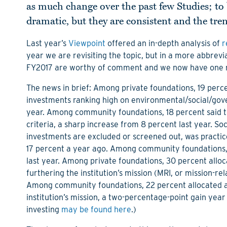
as much change over the past few Studies; to 
dramatic, but they are consistent and the trend
Last year’s
Viewpoint
offered an in-depth analysis of
r
year we are revisiting the topic, but in a more abbr
FY2017 are worthy of comment and we now have one mor
The news in brief: Among private foundations, 19 perce
investments ranking high on environmental/social/gover
year. Among community foundations, 18 percent said t
criteria, a sharp increase from 8 percent last year. Soc
investments are excluded or screened out, was practice
17 percent a year ago. Among community foundations, 
last year. Among private foundations, 30 percent allo
furthering the institution’s mission (MRI, or mission-re
Among community foundations, 22 percent allocated a
institution’s mission, a two-percentage-point gain year
investing
may be found here
.)