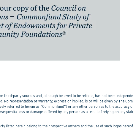
 third-party sources and, although believed to be reliable, has not been independentl
. No representation or warranty, express or implied, is or will be given by The Commo
lectively referred to herein as “Commonfund”) or any other person as to the accuracy 
nsequential loss or damage suffered by any person as a result of relying on any sta
perty listed herein belong to their respective owners and the use of such logos hereo