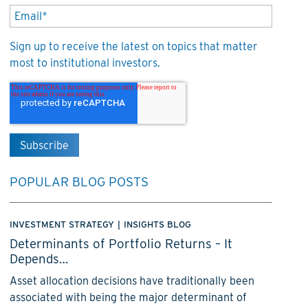
Sign up to receive the latest on topics that matter
most to institutional investors.
POPULAR BLOG POSTS
INVESTMENT STRATEGY
|
INSIGHTS BLOG
Determinants of Portfolio Returns – It
Depends…
Asset allocation decisions have traditionally been
associated with being the major determinant of