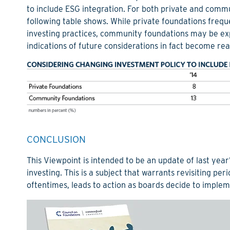
to include ESG integration. For both private and commu
following table shows. While private foundations freq
investing practices, community foundations may be expe
indications of future considerations in fact become real
CONCLUSION
This Viewpoint is intended to be an update of last year
investing. This is a subject that warrants revisiting peri
oftentimes, leads to action as boards decide to implem