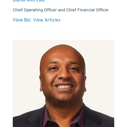
Chief Operating Officer and Chief Financial Officer
View Bio
View Articles