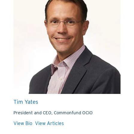
Tim Yates
President and CEO, Commonfund OCIO
View Bio
View Articles