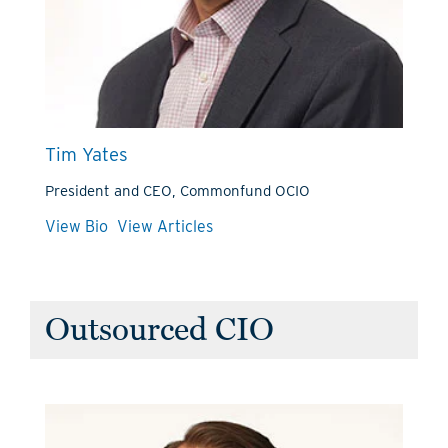
Tim Yates
President and CEO, Commonfund OCIO
View Bio
View Articles
Outsourced CIO