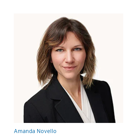
Amanda Novello