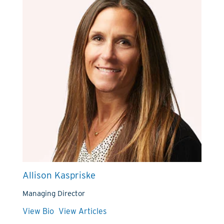
Allison Kaspriske
Managing Director
View Bio
View Articles