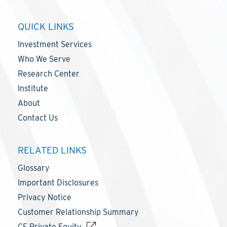
QUICK LINKS
Investment Services
Who We Serve
Research Center
Institute
About
Contact Us
RELATED LINKS
Glossary
Important Disclosures
Privacy Notice
Customer Relationship Summary
CF Private Equity