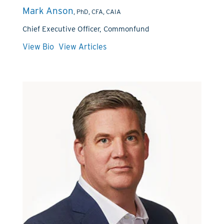
Mark Anson
, PhD, CFA, CAIA
Chief Executive Officer, Commonfund
View Bio
View Articles