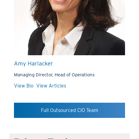
Amy Harlacker
Managing Director, Head of Operations
View Bio
View Articles
Full Outsourced CIO Team