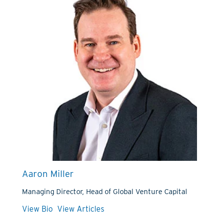
Aaron Miller
Managing Director, Head of Global Venture Capital
View Bio
View Articles