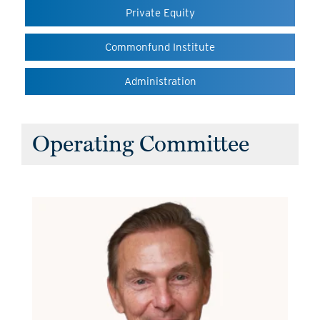
Private Equity
Commonfund Institute
Administration
Operating Committee