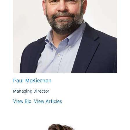
Paul McKiernan
Managing Director
View Bio
View Articles