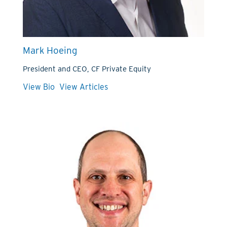
Mark Hoeing
President and CEO, CF Private Equity
View Bio
View Articles