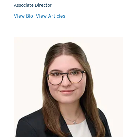
Associate Director
View Bio
View Articles