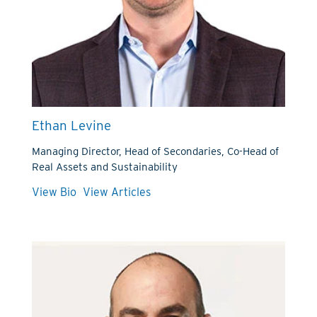
Ethan Levine
Managing Director, Head of Secondaries, Co-Head of
Real Assets and Sustainability
View Bio
View Articles