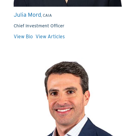
Julia Mord
, CAIA
Chief Investment Officer
View Bio
View Articles