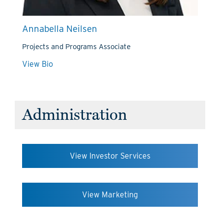
Annabella Neilsen
Projects and Programs Associate
View Bio
Administration
View Investor Services
View Marketing