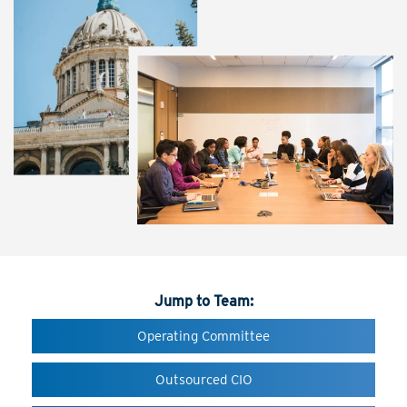
Jump to Team:
Operating Committee
Outsourced CIO