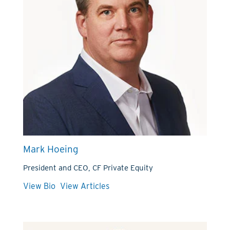
Mark Hoeing
President and CEO, CF Private Equity
View Bio
View Articles