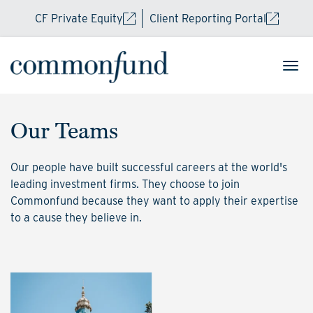
CF Private Equity
Client Reporting Portal
Our Teams
Our people have built successful careers at the world's
leading investment firms. They choose to join
Commonfund because they want to apply their expertise
to a cause they believe in.