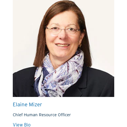
Elaine Mizer
Chief Human Resource Officer
View Bio