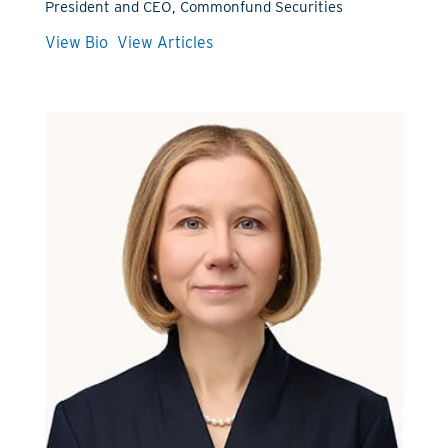
President and CEO, Commonfund Securities
View Bio
View Articles