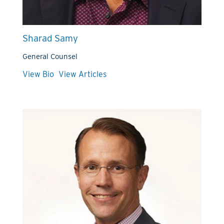
Sharad Samy
General Counsel
View Bio
View Articles