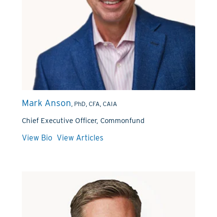
Mark Anson
, PhD, CFA, CAIA
Chief Executive Officer, Commonfund
View Bio
View Articles