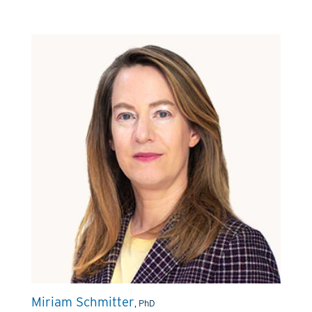
Miriam Schmitter
, PhD