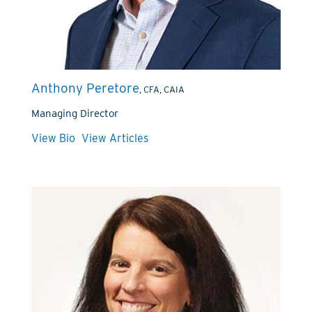
Anthony Peretore
, CFA, CAIA
Managing Director
View Bio
View Articles