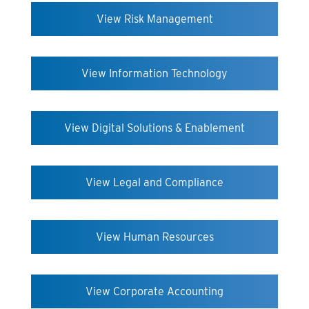
View Risk Management
View Information Technology
View Digital Solutions & Enablement
View Legal and Compliance
View Human Resources
View Corporate Accounting