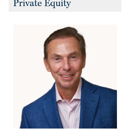
Private Equity