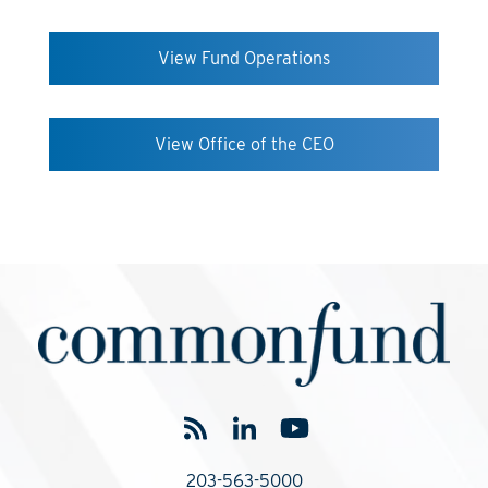
View Fund Operations
View Office of the CEO
203-563-5000