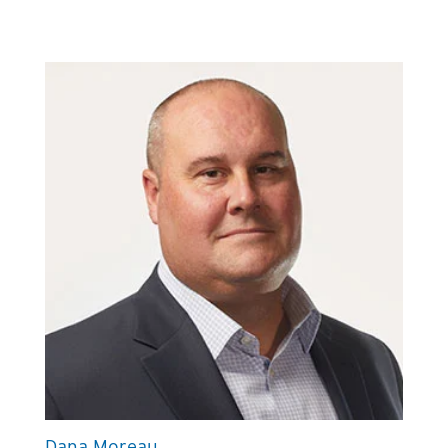
Dana Moreau