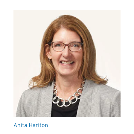
Anita Hariton