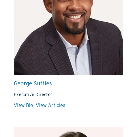
George Suttles
Executive Director
View Bio
View Articles