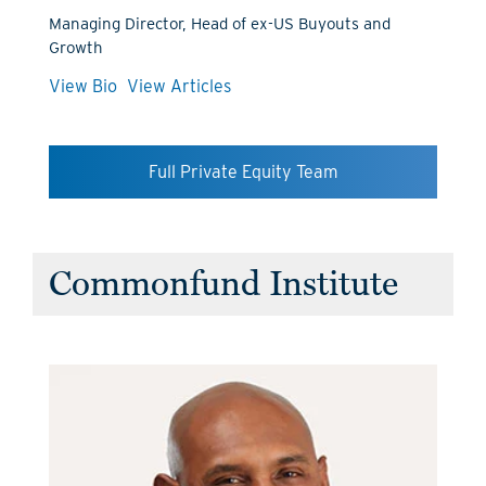
Managing Director, Head of ex-US Buyouts and
Growth
View Bio
View Articles
Full Private Equity Team
Commonfund Institute