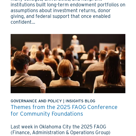
institutions built long-term endowment portfolios on
assumptions about investment returns, donor
giving, and federal support that once enabled
confident...
GOVERNANCE AND POLICY
|
INSIGHTS BLOG
Themes from the 2025 FAOG Conference
for Community Foundations
Last week in Oklahoma City the 2025 FAOG
(Finance, Administration & Operations Group)