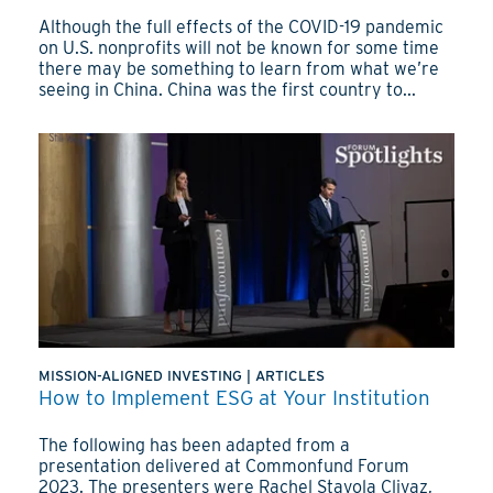
Although the full effects of the COVID-19 pandemic
on U.S. nonprofits will not be known for some time
there may be something to learn from what we’re
seeing in China. China was the first country to...
MISSION-ALIGNED INVESTING
|
ARTICLES
How to Implement ESG at Your Institution
The following has been adapted from a
presentation delivered at Commonfund Forum
2023. The presenters were Rachel Stavola Clivaz,