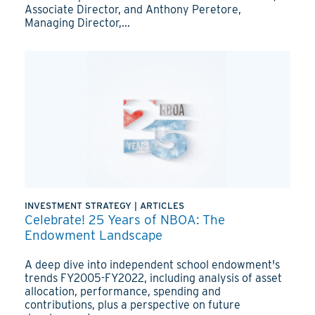
Associate Director, and Anthony Peretore,
Managing Director,...
INVESTMENT STRATEGY
|
ARTICLES
Celebrate! 25 Years of NBOA: The
Endowment Landscape
A deep dive into independent school endowment's
trends FY2005-FY2022, including analysis of asset
allocation, performance, spending and
contributions, plus a perspective on future