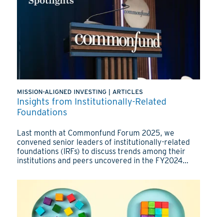
MISSION-ALIGNED INVESTING
|
ARTICLES
Insights from Institutionally-Related
Foundations
Last month at Commonfund Forum 2025, we
convened senior leaders of institutionally-related
foundations (IRFs) to discuss trends among their
institutions and peers uncovered in the FY2024...