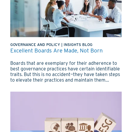
GOVERNANCE AND POLICY
|
INSIGHTS BLOG
Excellent Boards Are Made, Not Born
Boards that are exemplary for their adherence to
best governance practices have certain identifiable
traits. But this is no accident—they have taken steps
to elevate their practices and maintain them...