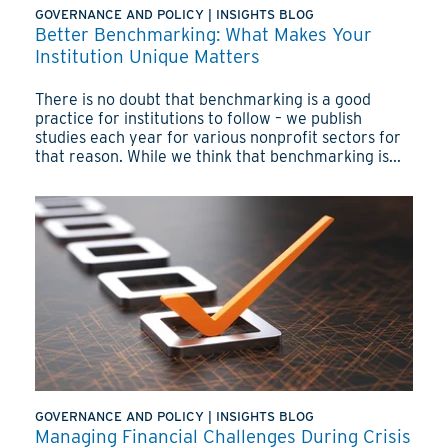
GOVERNANCE AND POLICY
|
INSIGHTS BLOG
Better Benchmarking: What Makes Your
Institution Unique Matters
There is no doubt that benchmarking is a good
practice for institutions to follow – we publish
studies each year for various nonprofit sectors for
that reason. While we think that benchmarking is...
GOVERNANCE AND POLICY
|
INSIGHTS BLOG
Managing Financial Challenges During Crisis