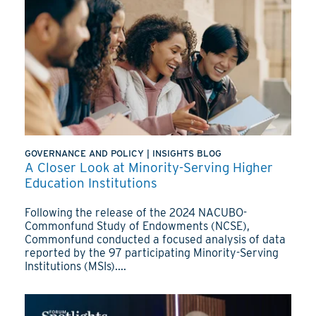
GOVERNANCE AND POLICY
|
INSIGHTS BLOG
A Closer Look at Minority-Serving Higher
Education Institutions
Following the release of the 2024 NACUBO-
Commonfund Study of Endowments (NCSE),
Commonfund conducted a focused analysis of data
reported by the 97 participating Minority-Serving
Institutions (MSIs)....