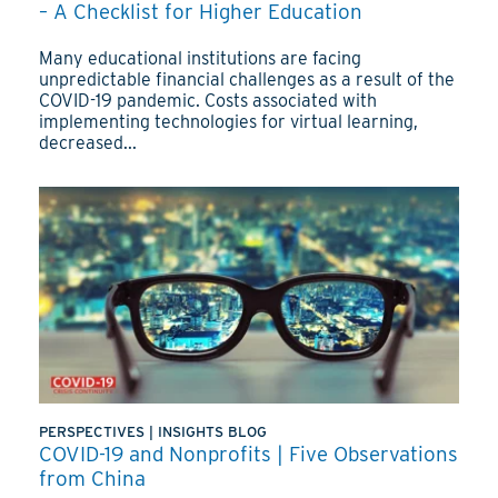
– A Checklist for Higher Education
Many educational institutions are facing
unpredictable financial challenges as a result of the
COVID-19 pandemic. Costs associated with
implementing technologies for virtual learning,
decreased...
PERSPECTIVES
|
INSIGHTS BLOG
COVID-19 and Nonprofits | Five Observations
from China