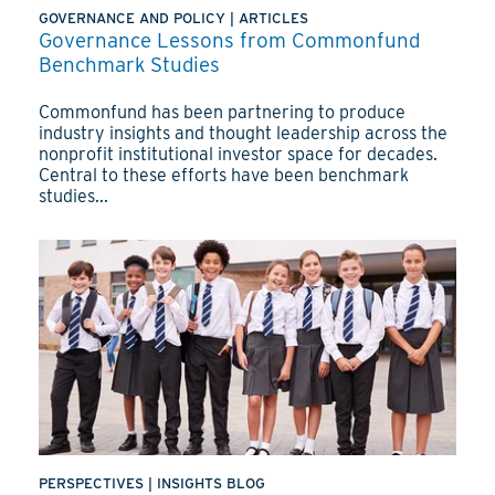
GOVERNANCE AND POLICY
|
ARTICLES
Governance Lessons from Commonfund
Benchmark Studies
Commonfund has been partnering to produce
industry insights and thought leadership across the
nonprofit institutional investor space for decades.
Central to these efforts have been benchmark
studies...
PERSPECTIVES
|
INSIGHTS BLOG