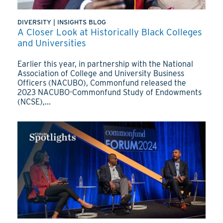
DIVERSITY
|
INSIGHTS BLOG
A Closer Look at Historically Black Colleges
and Universities
Earlier this year, in partnership with the National
Association of College and University Business
Officers (NACUBO), Commonfund released the
2023 NACUBO-Commonfund Study of Endowments
(NCSE),...