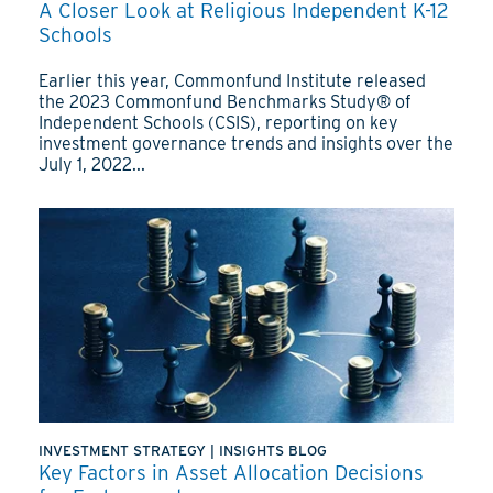
A Closer Look at Religious Independent K-12
Schools
Earlier this year, Commonfund Institute released
the 2023 Commonfund Benchmarks Study® of
Independent Schools (CSIS), reporting on key
investment governance trends and insights over the
July 1, 2022...
INVESTMENT STRATEGY
|
INSIGHTS BLOG
Key Factors in Asset Allocation Decisions