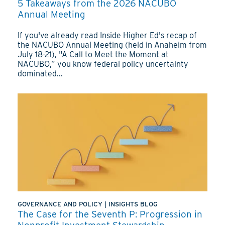
5 Takeaways from the 2026 NACUBO
Annual Meeting
If you've already read Inside Higher Ed's recap of
the NACUBO Annual Meeting (held in Anaheim from
July 18-21), "A Call to Meet the Moment at
NACUBO,” you know federal policy uncertainty
dominated...
GOVERNANCE AND POLICY
|
INSIGHTS BLOG
The Case for the Seventh P: Progression in