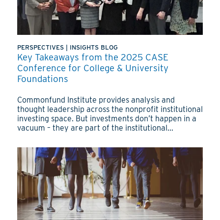
PERSPECTIVES
|
INSIGHTS BLOG
Key Takeaways from the 2025 CASE
Conference for College & University
Foundations
Commonfund Institute provides analysis and
thought leadership across the nonprofit institutional
investing space. But investments don’t happen in a
vacuum – they are part of the institutional...