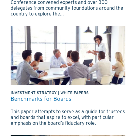
Conference convened experts and over 300
delegates from community foundations around the
country to explore the...
INVESTMENT STRATEGY
|
WHITE PAPERS
Benchmarks for Boards
This paper attempts to serve as a guide for trustees
and boards that aspire to excel, with particular
emphasis on the board’s fiduciary role.