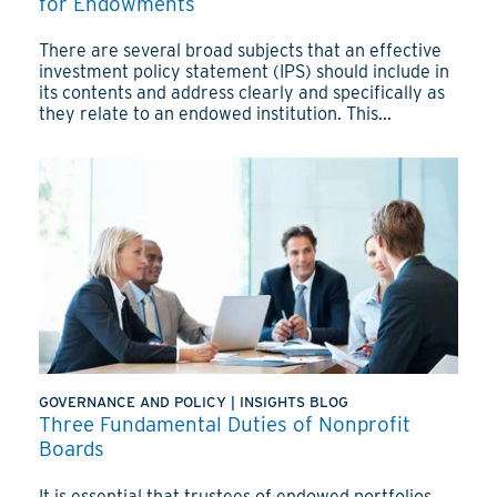
for Endowments
There are several broad subjects that an effective
investment policy statement (IPS) should include in
its contents and address clearly and specifically as
they relate to an endowed institution. This...
GOVERNANCE AND POLICY
|
INSIGHTS BLOG
Three Fundamental Duties of Nonprofit
Boards
It is essential that trustees of endowed portfolios