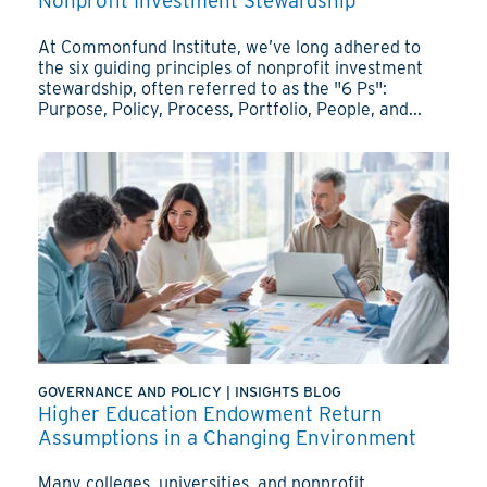
Nonprofit Investment Stewardship
At Commonfund Institute, we’ve long adhered to
the six guiding principles of nonprofit investment
stewardship, often referred to as the "6 Ps":
Purpose, Policy, Process, Portfolio, People, and...
GOVERNANCE AND POLICY
|
INSIGHTS BLOG
Higher Education Endowment Return
Assumptions in a Changing Environment
Many colleges, universities, and nonprofit