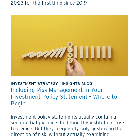
20-23 for the first time since 2019.
INVESTMENT STRATEGY
|
INSIGHTS BLOG
Including Risk Management in Your
Investment Policy Statement – Where to
Begin
Investment policy statements usually contain a
section that purports to define the institution’s risk
tolerance. But they frequently only gesture in the
direction of risk, without actually examining...