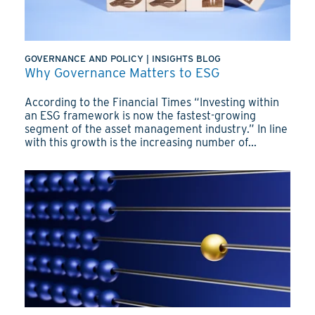
GOVERNANCE AND POLICY
|
INSIGHTS BLOG
Why Governance Matters to ESG
According to the Financial Times “Investing within
an ESG framework is now the fastest-growing
segment of the asset management industry.” In line
with this growth is the increasing number of...