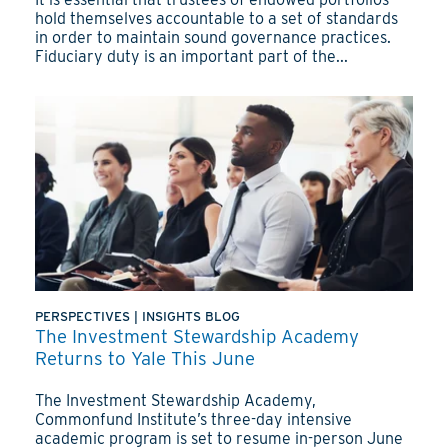
hold themselves accountable to a set of standards
in order to maintain sound governance practices.
Fiduciary duty is an important part of the...
PERSPECTIVES
|
INSIGHTS BLOG
The Investment Stewardship Academy
Returns to Yale This June
The Investment Stewardship Academy,
Commonfund Institute’s three-day intensive
academic program is set to resume in-person June