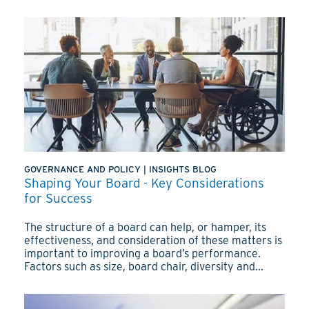
GOVERNANCE AND POLICY
|
INSIGHTS BLOG
Shaping Your Board - Key Considerations
for Success
The structure of a board can help, or hamper, its
effectiveness, and consideration of these matters is
important to improving a board’s performance.
Factors such as size, board chair, diversity and...