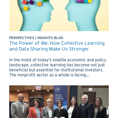
PERSPECTIVES
|
INSIGHTS BLOG
The Power of We: How Collective Learning
and Data Sharing Make Us Stronger
In the midst of today’s volatile economic and policy
landscape, collective learning has become not just
beneficial but essential for institutional investors.
The nonprofit sector as a whole is facing...