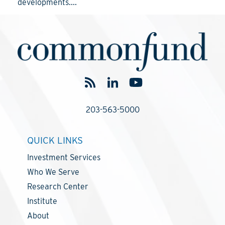
developments....
203-563-5000
QUICK LINKS
Investment Services
Who We Serve
Research Center
Institute
About