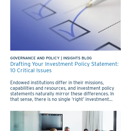
GOVERNANCE AND POLICY
|
INSIGHTS BLOG
Drafting Your Investment Policy Statement:
10 Critical Issues
Endowed institutions differ in their missions,
capabilities and resources, and investment policy
statements naturally mirror these differences. In
that sense, there is no single ‘right’ investment...