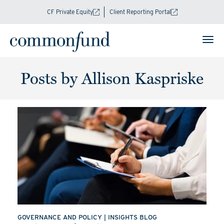
CF Private Equity
Client Reporting Portal
Posts by Allison Kaspriske
GOVERNANCE AND POLICY
|
INSIGHTS BLOG