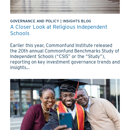
GOVERNANCE AND POLICY
|
INSIGHTS BLOG
A Closer Look at Religious Independent
Schools
Earlier this year, Commonfund Institute released
the 20th annual Commonfund Benchmarks Study of
Independent Schools (“CSIS” or the “Study”),
reporting on key investment governance trends and
insights...