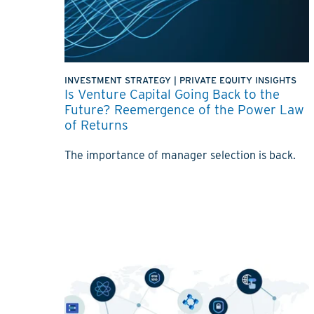
INVESTMENT STRATEGY
|
PRIVATE EQUITY INSIGHTS
Is Venture Capital Going Back to the
Future? Reemergence of the Power Law
of Returns
The importance of manager selection is back.