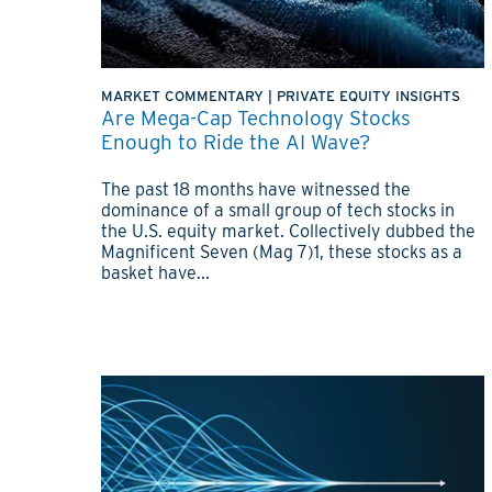
MARKET COMMENTARY
|
PRIVATE EQUITY INSIGHTS
Are Mega-Cap Technology Stocks
Enough to Ride the AI Wave?
The past 18 months have witnessed the
dominance of a small group of tech stocks in
the U.S. equity market. Collectively dubbed the
Magnificent Seven (Mag 7)1, these stocks as a
basket have...