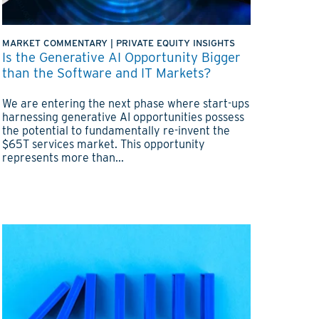
MARKET COMMENTARY
|
PRIVATE EQUITY INSIGHTS
Is the Generative AI Opportunity Bigger
than the Software and IT Markets?
We are entering the next phase where start-ups
harnessing generative AI opportunities possess
the potential to fundamentally re-invent the
$65T services market. This opportunity
represents more than...