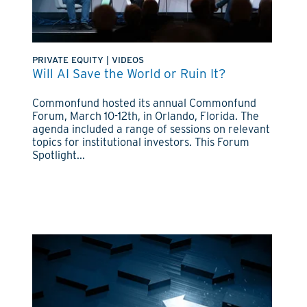
PRIVATE EQUITY
|
VIDEOS
Will AI Save the World or Ruin It?
Commonfund hosted its annual Commonfund
Forum, March 10-12th, in Orlando, Florida. The
agenda included a range of sessions on relevant
topics for institutional investors. This Forum
Spotlight...