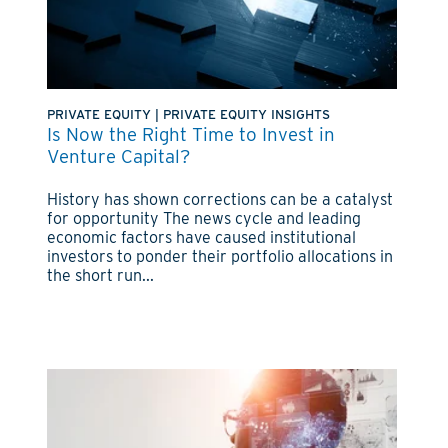
PRIVATE EQUITY
|
PRIVATE EQUITY INSIGHTS
Is Now the Right Time to Invest in
Venture Capital?
History has shown corrections can be a catalyst
for opportunity The news cycle and leading
economic factors have caused institutional
investors to ponder their portfolio allocations in
the short run...