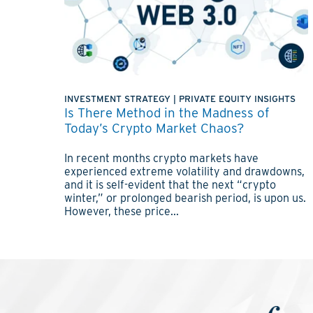
INVESTMENT STRATEGY
|
PRIVATE EQUITY INSIGHTS
Is There Method in the Madness of
Today’s Crypto Market Chaos?
In recent months crypto markets have
experienced extreme volatility and drawdowns,
and it is self-evident that the next “crypto
winter,” or prolonged bearish period, is upon us.
However, these price...