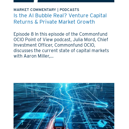
MARKET COMMENTARY
|
PODCASTS
Is the AI Bubble Real? Venture Capital
Returns & Private Market Growth
Episode 8 In this episode of the Commonfund
OCIO Point of View podcast, Julia Mord, Chief
Investment Officer, Commonfund OCIO,
discusses the current state of capital markets
with Aaron Miller,...