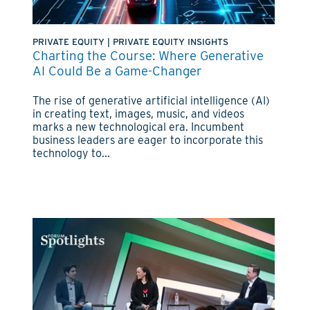
PRIVATE EQUITY
|
PRIVATE EQUITY INSIGHTS
Charting the Course: Where Generative
AI Could Be a Game-Changer
The rise of generative artificial intelligence (AI)
in creating text, images, music, and videos
marks a new technological era. Incumbent
business leaders are eager to incorporate this
technology to...