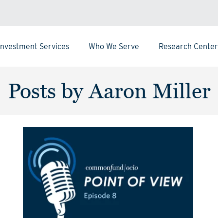
Investment Services
Who We Serve
Research Center
Posts by Aaron Miller