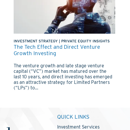
INVESTMENT STRATEGY
|
PRIVATE EQUITY INSIGHTS
The Tech Effect and Direct Venture
Growth Investing
The venture growth and late stage venture
capital (“VC”) market has matured over the
last 10 years, and direct investing has emerged
as an attractive strategy for Limited Partners
(“LPs”) to...
QUICK LINKS
Investment Services