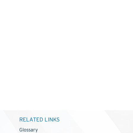
RELATED LINKS
Glossary