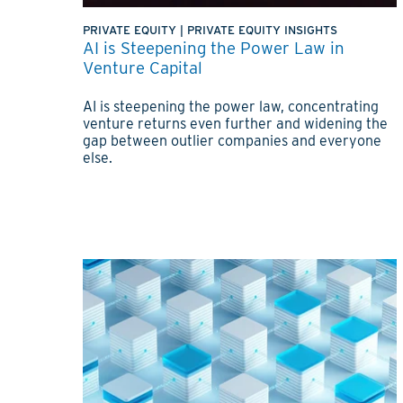
PRIVATE EQUITY
|
PRIVATE EQUITY INSIGHTS
AI is Steepening the Power Law in
Venture Capital
AI is steepening the power law, concentrating
venture returns even further and widening the
gap between outlier companies and everyone
else.