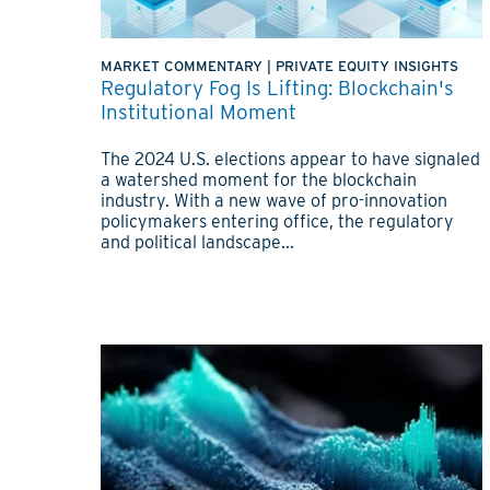
MARKET COMMENTARY
|
PRIVATE EQUITY INSIGHTS
Regulatory Fog Is Lifting: Blockchain's
Institutional Moment
The 2024 U.S. elections appear to have signaled
a watershed moment for the blockchain
industry. With a new wave of pro-innovation
policymakers entering office, the regulatory
and political landscape...