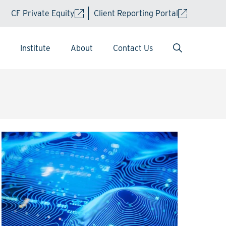
CF Private Equity
Client Reporting Portal
Institute
About
Contact Us