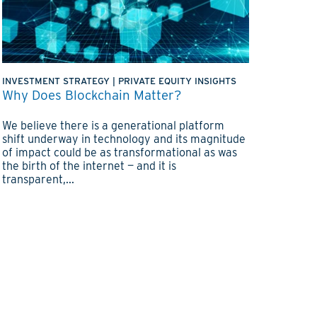
INVESTMENT STRATEGY
|
PRIVATE EQUITY INSIGHTS
Why Does Blockchain Matter?
We believe there is a generational platform
shift underway in technology and its magnitude
of impact could be as transformational as was
the birth of the internet — and it is
transparent,...