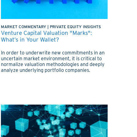
MARKET COMMENTARY
|
PRIVATE EQUITY INSIGHTS
Venture Capital Valuation "Marks":
What’s in Your Wallet?
In order to underwrite new commitments in an
uncertain market environment, it is critical to
normalize valuation methodologies and deeply
analyze underlying portfolio companies.