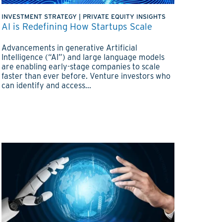
INVESTMENT STRATEGY
|
PRIVATE EQUITY INSIGHTS
AI is Redefining How Startups Scale
Advancements in generative Artificial
Intelligence (“AI”) and large language models
are enabling early-stage companies to scale
faster than ever before. Venture investors who
can identify and access...