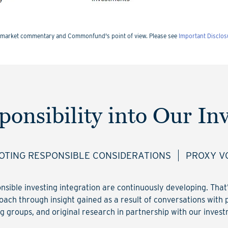
nts market commentary and Commonfund's point of view. Please see
Important Disclos
ponsibility into Our In
TING RESPONSIBLE CONSIDERATIONS
PROXY V
onsible investing integration are continuously developing. Tha
ach through insight gained as a result of conversations with 
g groups, and original research in partnership with our inve