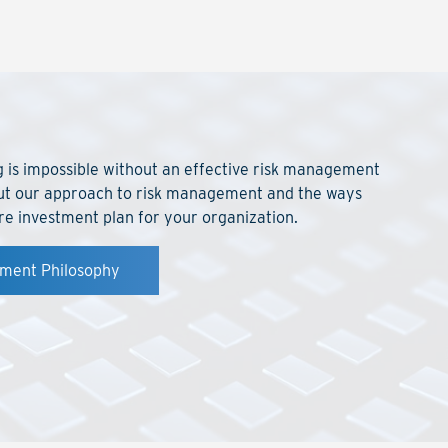
ng is impossible without an effective risk management
ut our approach to risk management and the ways
re investment plan for your organization.
ement Philosophy