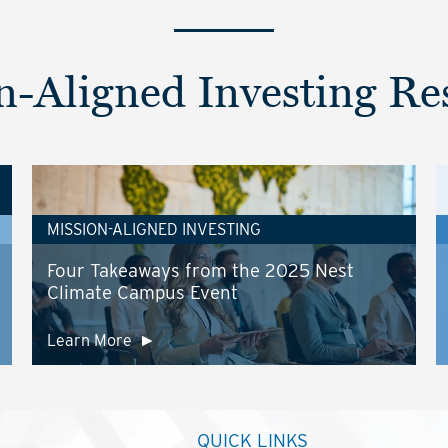
n-Aligned Investing Re
MISSION-ALIGNED INVESTING
Four Takeaways from the 2025 Nest
Climate Campus Event
Learn More
QUICK LINKS