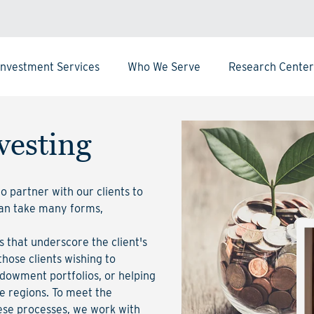
Investment Services
Who We Serve
Research Center
vesting
 partner with our clients to
can take many forms,
 that underscore the client's
those clients wishing to
ndowment portfolios, or helping
me regions. To meet the
ese processes, we work with