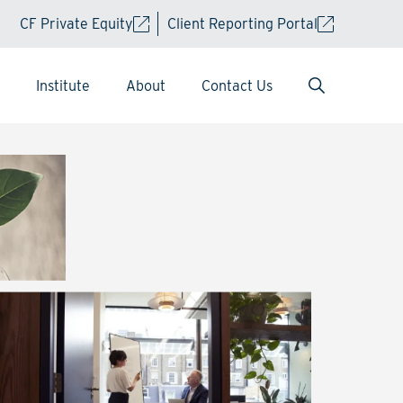
CF Private Equity
Client Reporting Portal
Institute
About
Contact Us