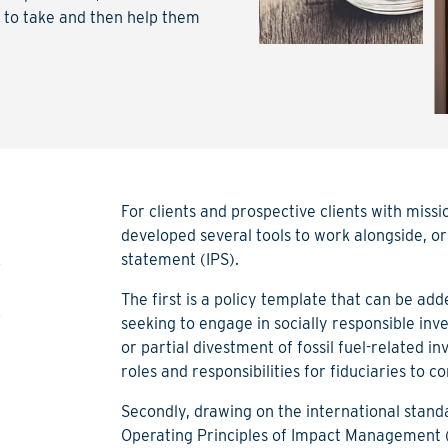
h to take and then help them
For clients and prospective clients with mis
developed several tools to work alongside, or
t
statement (IPS).
t
The first is a policy template that can be add
seeking to engage in socially responsible inve
or partial divestment of fossil fuel-related i
roles and responsibilities for fiduciaries to co
Secondly, drawing on the international sta
Operating Principles of Impact Management 