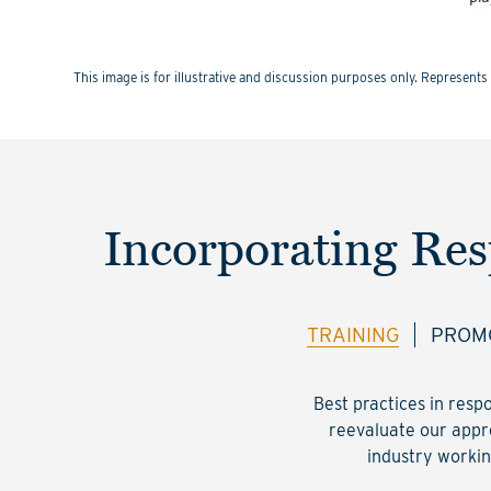
This image is for illustrative and discussion purposes only. Represe
Incorporating Res
TRAINING
PROMO
Best practices in resp
reevaluate our appro
industry workin