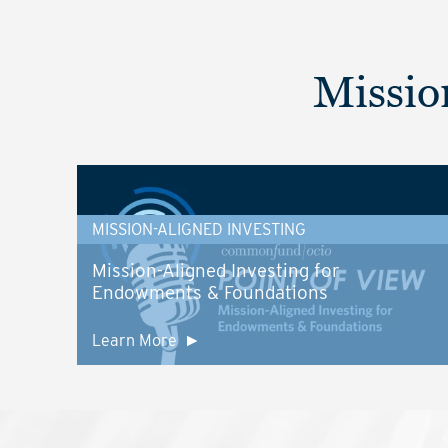
Missio
MISSION-ALIGNED INVESTING
Mission-Aligned Investing for
Endowments & Foundations
Learn More