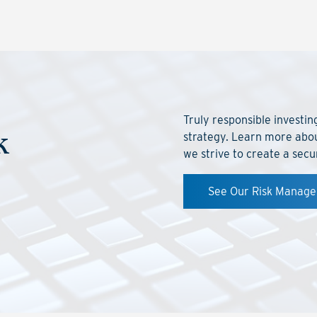
Truly responsible investi
k
strategy. Learn more abo
we strive to create a secu
See Our Risk Manag