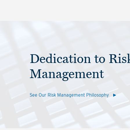
Dedication to Ris
Management
See Our Risk Management Philosophy