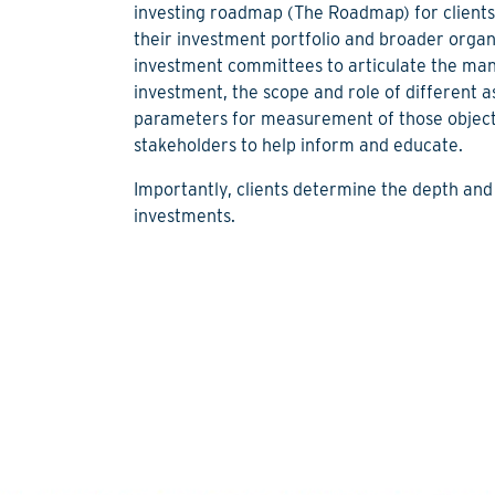
investing roadmap (The Roadmap) for clients 
their investment portfolio and broader organ
investment committees to articulate the man
investment, the scope and role of different a
parameters for measurement of those objecti
stakeholders to help inform and educate.
Importantly, clients determine the depth and
investments.