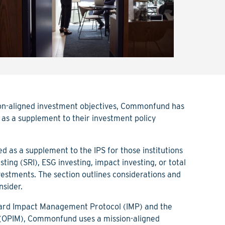
sion-aligned investment objectives, Commonfund has
 as a supplement to their investment policy
ed as a supplement to the IPS for those institutions
sting (SRI), ESG investing, impact investing, or total
nvestments. The section outlines considerations and
nsider.
ndard Impact Management Protocol (IMP) and the
(OPIM), Commonfund uses a mission-aligned