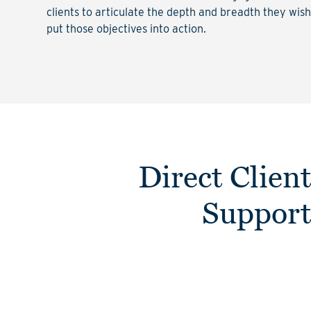
clients to articulate the depth and breadth they wis
put those objectives into action.
Direct Clien
Suppor