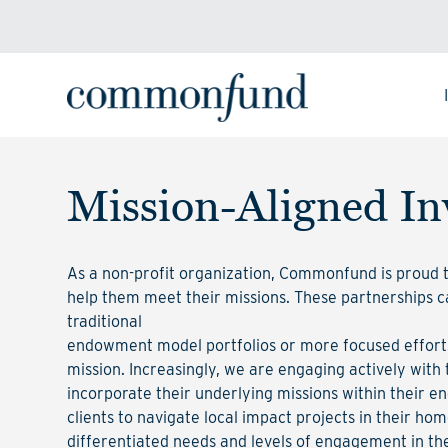
Mission-Aligned In
As a non-profit organization, Commonfund is proud to
help them meet their missions. These partnerships 
traditional
endowment model portfolios or more focused efforts
mission. Increasingly, we are engaging actively with 
incorporate their underlying missions within their e
clients to navigate local impact projects in their ho
differentiated needs and levels of engagement in th