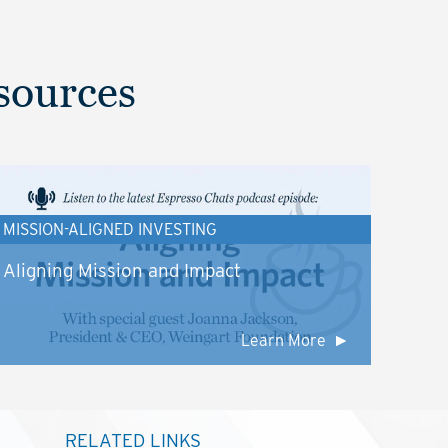
sources
MISSION-ALIGNED INVESTING
Aligning Mission and Impact
Learn More
RELATED LINKS