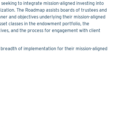
seeking to integrate mission-aligned investing into
ization. The Roadmap assists boards of trustees and
ner and objectives underlying their mission-aligned
sset classes in the endowment portfolio, the
ves, and the process for engagement with client
 breadth of implementation for their mission-aligned