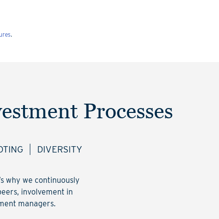
ures
.
vestment Processes
OTING
DIVERSITY
t’s why we continuously
peers, involvement in
stment managers.