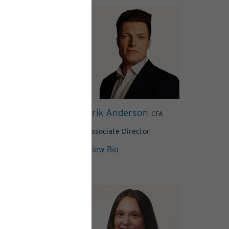
tavola Clivaz
Erik Anderson
, CFA
Associate Director
View Articles
View Bio