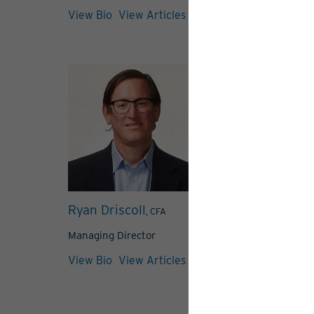
View Bio
View Articles
Ryan Driscoll
Meredith Me
, CFA
Managing Director
Managing Direc
View Bio
View Articles
View Bio
View 