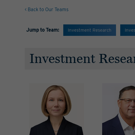
< Back to Our Teams
Jump to Team:
Investment Research
Inve
Investment Resea