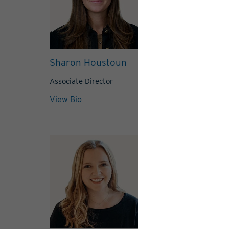
Sharon Houstoun
Grace Lamb
Associate Director
Associate Direc
View Bio
View Bio