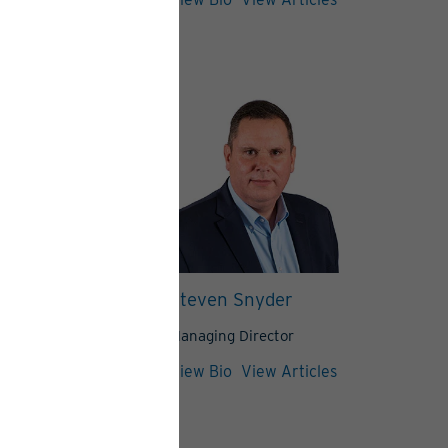
 Peretore
Steven Snyder
,
Managing Director
Director
View Bio
View Articles
View Articles