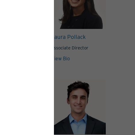
Northrop
Laura Pollack
, CFA
Director
Associate Director
View Bio