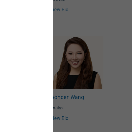
View Articles
View Bio
lynn
Wonder Wang
Analyst
View Bio