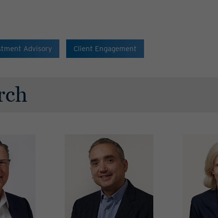
stment Advisory
Client Engagement
rch