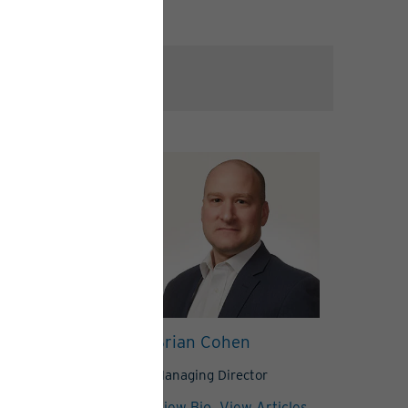
ndt
Brian Cohen
Director
Managing Director
View Articles
View Bio
View Articles