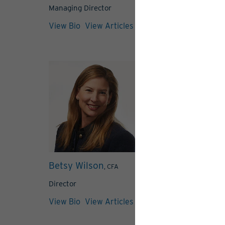
Managing Director
View Bio
View Bio
View Articles
Betsy Wilson
Alexandra
, CFA
Romanowski
Director
Associate Direc
View Bio
View Articles
View Bio
View 