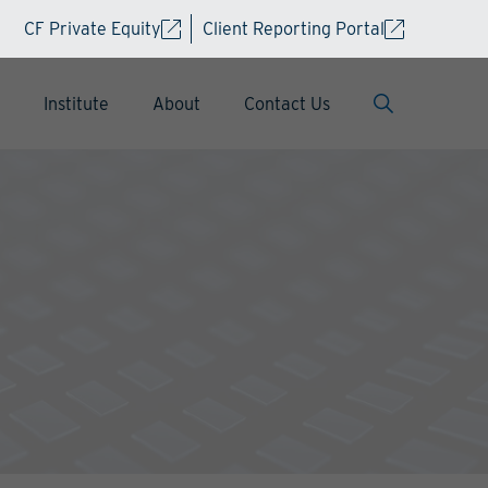
CF Private Equity
Client Reporting Portal
Institute
About
Contact Us