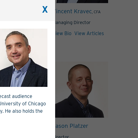
X
 Greer
Vincent Kravec
, CIM®
, CFA
Director
Managing Director
View Articles
View Bio
View Articles
recast audience
 University of Chicago
y. He also holds the
riac
Jason Platzer
, CAIA
Director