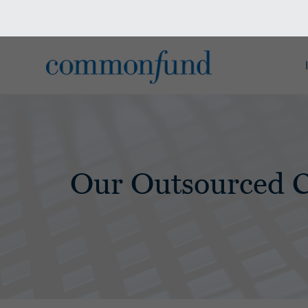
Our Outsourced 