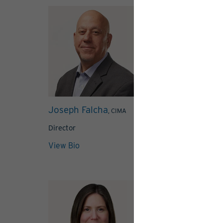
Joseph Falcha
Steven Gaspa
, CIMA
Director
Director
View Bio
View Bio
View 