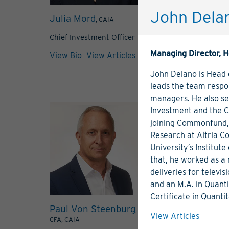
John Dela
Julia Mord
Mark Bennet
, CAIA
Chief Investment Officer
Managing Direc
Managing Director, H
View Bio
View Articles
View Bio
View 
John Delano is Head
leads the team respon
managers. He also s
Investment and the 
joining Commonfund, 
Research at Altria C
University′s Institut
that, he worked as a 
deliveries for televi
and an M.A. in Quanti
Certificate in Quanti
Paul Von Steenburg
Carolyn Bla
,
View Articles
CFA, CAIA
Director