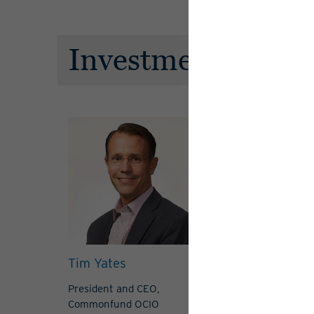
Investment Advis
Tim Yates
Felipe Arguel
President and CEO,
Managing Direc
Commonfund OCIO
View Bio
View 