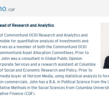
no
t
John Delano
Caroline
, CQF
, CFA
, CQF
tor
Managing Director, Head of
Managing 
Research and Analytics
ead of Research and Analytics
Articles
View Bio
View Bio
View Articles
 of Commonfund OCIO Research and Analytics and
sible for quantitative analysis of investments and
erves as a member of both the Commonfund OCIO
Commonfund Asset Allocation Committees. Prior to
John was a consultant in Global Public Opinion
orporate Services and a research assistant at Columbia
e of Social and Economic Research and Policy. Prior to
media buyer at Horizon Media, using statistical analysis to fo
sion commercials. John has a B.A. in Political Science from the
tative Methods in the Social Sciences from Columbia Universit
tative Finance (CQF).
nch
Jason Casey
Olga Chi
Director
Director