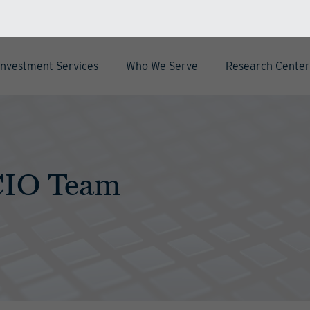
Investment Services
Who We Serve
Research Center
CIO Team