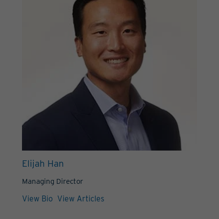
Elijah Han
Managing Director
View Bio
View Articles