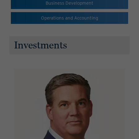
Business Development
Operations and Accounting
Investments