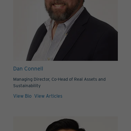
Dan Connell
Managing Director, Co-Head of Real Assets and
Sustainability
View Bio
View Articles