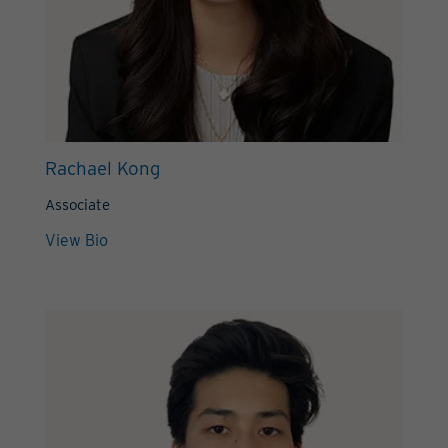
Rachael Kong
Associate
View Bio