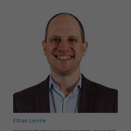
Ethan Levine