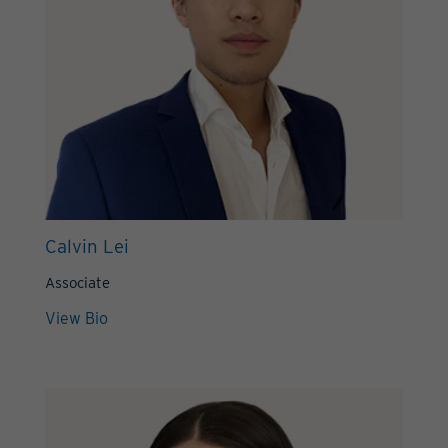
Calvin Lei
Associate
View Bio