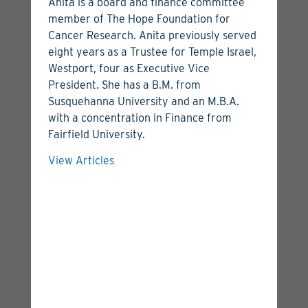
Anita is a board and finance committee
member of The Hope Foundation for
Cancer Research. Anita previously served
eight years as a Trustee for Temple Israel,
Westport, four as Executive Vice
President. She has a B.M. from
Luke Rossiter
Susquehanna University and an M.B.A.
with a concentration in Finance from
Managing Director
Fairfield University.
View Bio
View Articles
View Articles