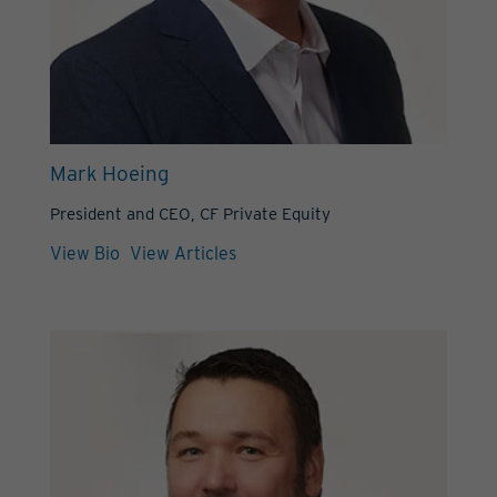
Mark Hoeing
President and CEO, CF Private Equity
View Bio
View Articles