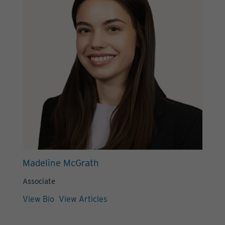
Madeline McGrath
Associate
View Bio
View Articles