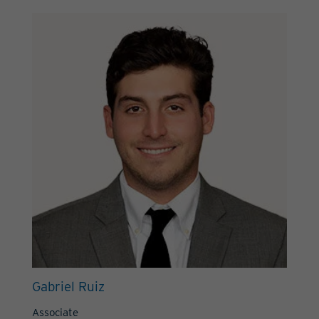
Gabriel Ruiz
Associate