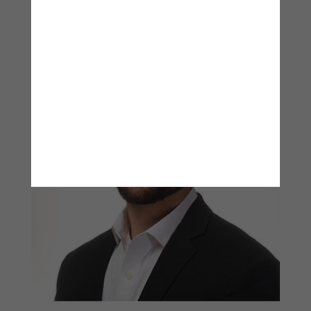
View Bio