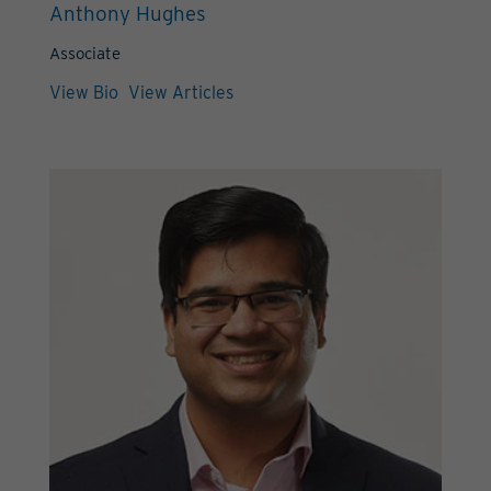
Anthony Hughes
Associate
View Bio
View Articles