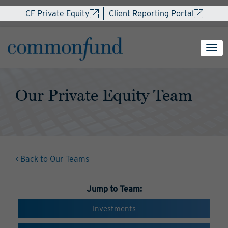
CF Private Equity
Client Reporting Portal
Our Private Equity Team
< Back to Our Teams
Jump to Team:
Investments