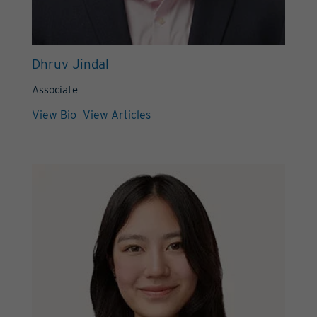
Dhruv Jindal
Associate
View Bio
View Articles