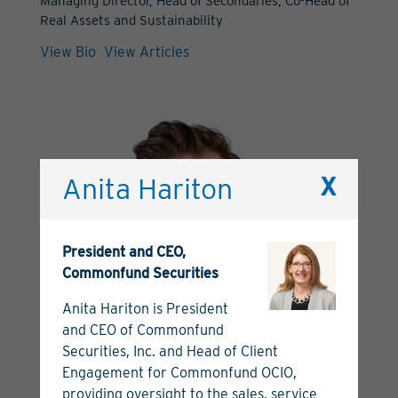
Managing Director, Head of Secondaries, Co-Head of
Real Assets and Sustainability
View Bio
View Articles
Anita Hariton
X
President and CEO,
Commonfund Securities
Anita Hariton is President
and CEO of Commonfund
Securities, Inc. and Head of Client
Engagement for Commonfund OCIO,
providing oversight to the sales, service