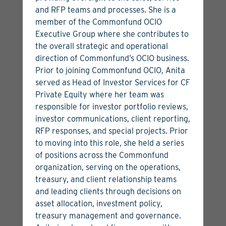
and RFP teams and processes. She is a
member of the Commonfund OCIO
Aaron Miller
Executive Group where she contributes to
the overall strategic and operational
Managing Director, Head of Global Venture Capital
direction of Commonfund’s OCIO business.
View Bio
View Articles
Prior to joining Commonfund OCIO, Anita
served as Head of Investor Services for CF
Private Equity where her team was
responsible for investor portfolio reviews,
investor communications, client reporting,
RFP responses, and special projects. Prior
to moving into this role, she held a series
of positions across the Commonfund
organization, serving on the operations,
treasury, and client relationship teams
and leading clients through decisions on
asset allocation, investment policy,
treasury management and governance.