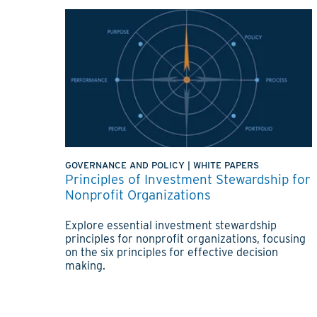
GOVERNANCE AND POLICY
|
WHITE PAPERS
Principles of Investment Stewardship for
Nonprofit Organizations
Explore essential investment stewardship
principles for nonprofit organizations, focusing
on the six principles for effective decision
making.