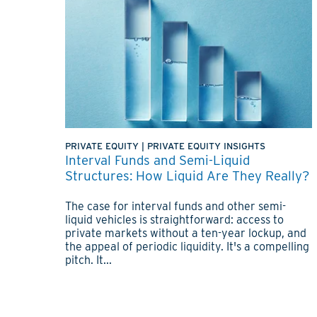
PRIVATE EQUITY
|
PRIVATE EQUITY INSIGHTS
Interval Funds and Semi-Liquid
Structures: How Liquid Are They Really?
The case for interval funds and other semi-
liquid vehicles is straightforward: access to
private markets without a ten-year lockup, and
the appeal of periodic liquidity. It's a compelling
pitch. It...