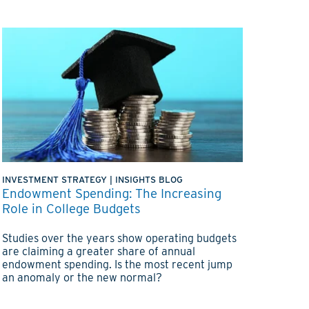
INVESTMENT STRATEGY
|
INSIGHTS BLOG
Endowment Spending: The Increasing
Role in College Budgets
Studies over the years show operating budgets
are claiming a greater share of annual
endowment spending. Is the most recent jump
an anomaly or the new normal?