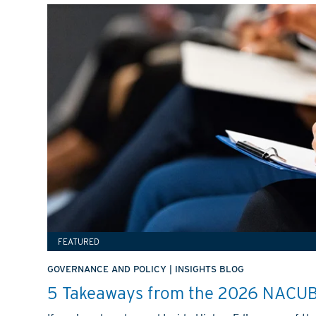
FEATURED
GOVERNANCE AND POLICY
|
INSIGHTS BLOG
5 Takeaways from the 2026 NACUB