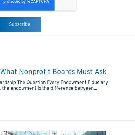
What Nonprofit Boards Must Ask
tewardship The Question Every Endowment Fiduciary
, the endowment is the difference between...