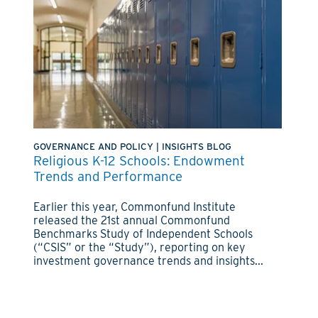
GOVERNANCE AND POLICY
|
INSIGHTS BLOG
Religious K-12 Schools: Endowment
Trends and Performance
Earlier this year, Commonfund Institute
released the 21st annual Commonfund
Benchmarks Study of Independent Schools
(“CSIS” or the “Study”), reporting on key
investment governance trends and insights...