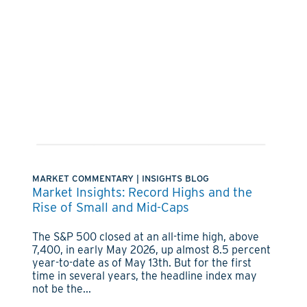
MARKET COMMENTARY
|
INSIGHTS BLOG
Market Insights: Record Highs and the
Rise of Small and Mid-Caps
The S&P 500 closed at an all-time high, above
7,400, in early May 2026, up almost 8.5 percent
year-to-date as of May 13th. But for the first
time in several years, the headline index may
not be the...