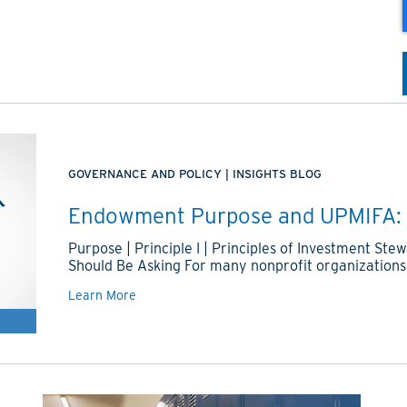
GOVERNANCE AND POLICY
|
INSIGHTS BLOG
Endowment Purpose and UPMIFA: 
Purpose | Principle I | Principles of Investment S
Should Be Asking For many nonprofit organizations
Learn More