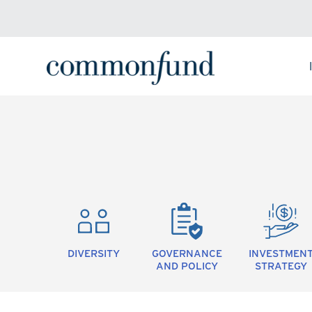
DIVERSITY
GOVERNANCE
INVESTMEN
AND POLICY
STRATEGY