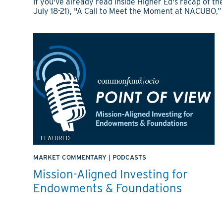
If you've already read Inside Higher Ed's recap of
July 18-21), "A Call to Meet the Moment at NACUBO,”
FEATURED
MARKET COMMENTARY
|
PODCASTS
Mission-Aligned Investing for
Endowments & Foundations