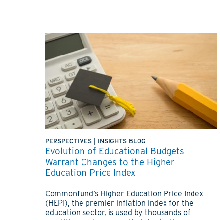
PERSPECTIVES
|
INSIGHTS BLOG
Evolution of Educational Budgets
Warrant Changes to the Higher
Education Price Index
Commonfund’s Higher Education Price Index
(HEPI), the premier inflation index for the
education sector, is used by thousands of