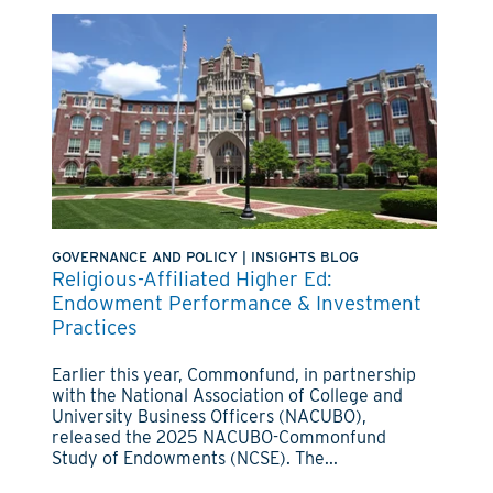
GOVERNANCE AND POLICY
|
INSIGHTS BLOG
Religious-Affiliated Higher Ed:
Endowment Performance & Investment
Practices
Earlier this year, Commonfund, in partnership
with the National Association of College and
University Business Officers (NACUBO),
released the 2025 NACUBO-Commonfund
Study of Endowments (NCSE). The...