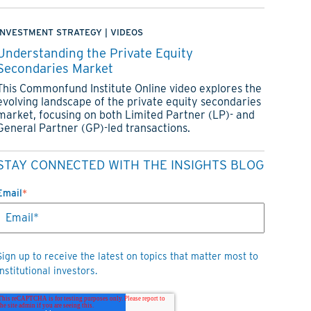
INVESTMENT STRATEGY
|
VIDEOS
Understanding the Private Equity
Secondaries Market
This Commonfund Institute Online video explores the
evolving landscape of the private equity secondaries
market, focusing on both Limited Partner (LP)- and
General Partner (GP)-led transactions.
STAY CONNECTED WITH THE INSIGHTS BLOG
Email
*
Sign up to receive the latest on topics that matter most to
institutional investors.