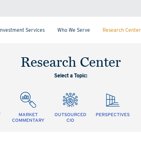
Investment Services
Who We Serve
Research Center
Research Center
Select a Topic:
T
MARKET
OUTSOURCED
PERSPECTIVES
COMMENTARY
CIO