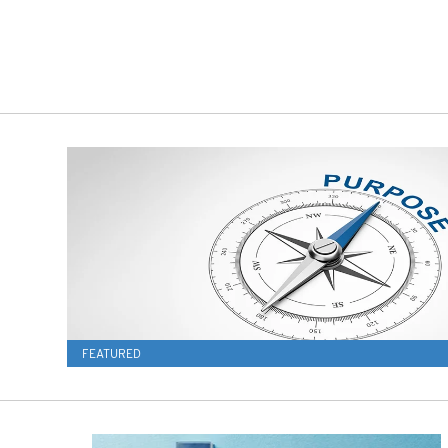
FEATURED