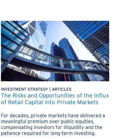
INVESTMENT STRATEGY
|
ARTICLES
The Risks and Opportunities of the Influx
of Retail Capital into Private Markets
For decades, private markets have delivered a
meaningful premium over public equities,
compensating investors for illiquidity and the
patience required for long-term investing.