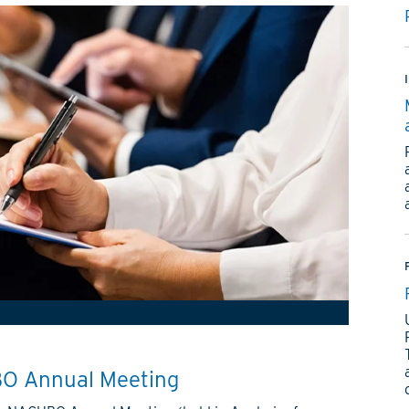
O Annual Meeting