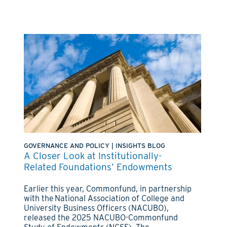
GOVERNANCE AND POLICY
|
INSIGHTS BLOG
A Closer Look at Institutionally-
Related Foundations’ Endowments
Earlier this year, Commonfund, in partnership
with the National Association of College and
University Business Officers (NACUBO),
released the 2025 NACUBO-Commonfund