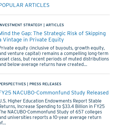
POPULAR ARTICLES
INVESTMENT STRATEGY
|
ARTICLES
Mind the Gap: The Strategic Risk of Skipping
a Vintage in Private Equity
Private equity (inclusive of buyouts, growth equity,
and venture capital) remains a compelling long-term
asset class, but recent periods of muted distributions
and below-average returns have created...
PERSPECTIVES
|
PRESS RELEASES
FY25 NACUBO-Commonfund Study Released
U.S. Higher Education Endowments Report Stable
Returns, Increase Spending to $33.4 Billion in FY25
The NACUBO-Commonfund Study of 657 colleges
and universities reports a 10-year average return
of...