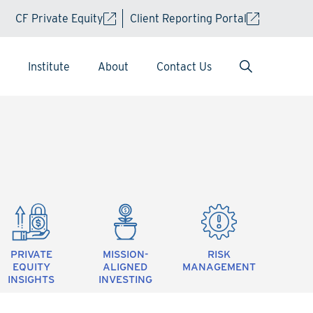
CF Private Equity
Client Reporting Portal
Institute
About
Contact Us
PRIVATE
MISSION-
RISK
EQUITY
ALIGNED
MANAGEMENT
INSIGHTS
INVESTING