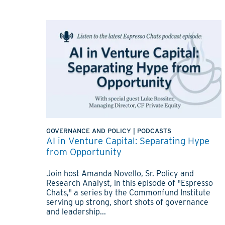
GOVERNANCE AND POLICY
|
PODCASTS
AI in Venture Capital: Separating Hype
from Opportunity
Join host Amanda Novello, Sr. Policy and
Research Analyst, in this episode of "Espresso
Chats," a series by the Commonfund Institute
serving up strong, short shots of governance
and leadership...