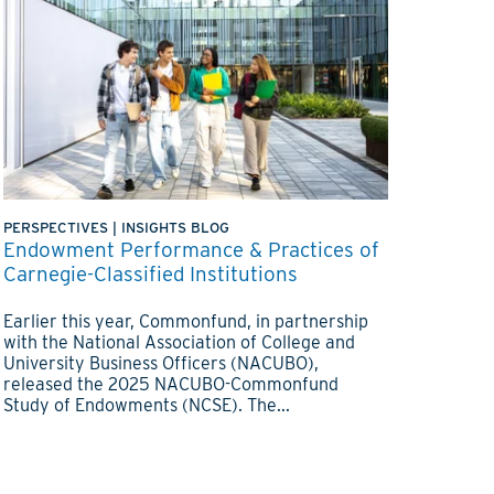
PERSPECTIVES
|
INSIGHTS BLOG
Endowment Performance & Practices of
Carnegie-Classified Institutions
Earlier this year, Commonfund, in partnership
with the National Association of College and
University Business Officers (NACUBO),
released the 2025 NACUBO-Commonfund
Study of Endowments (NCSE). The...