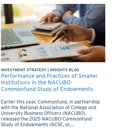
INVESTMENT STRATEGY
|
INSIGHTS BLOG
Performance and Practices of Smaller
Institutions in the NACUBO-
Commonfund Study of Endowments
Earlier this year, Commonfund, in partnership
with the National Association of College and
University Business Officers (NACUBO),
released the 2025 NACUBO-Commonfund
Study of Endowments (NCSE, or,...