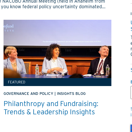
 the NACUBO Annual Meeting (held in Anaheim from
 you know federal policy uncertainty dominated...
FEATURED
GOVERNANCE AND POLICY
|
INSIGHTS BLOG
Philanthropy and Fundraising:
Trends & Leadership Insights