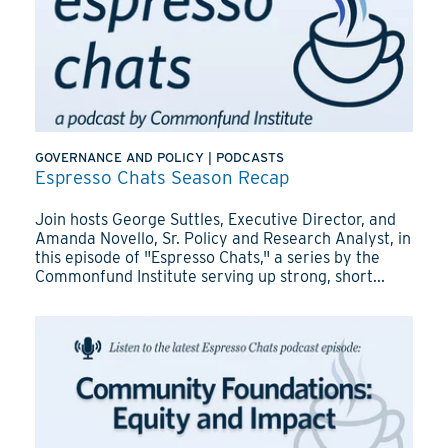
GOVERNANCE AND POLICY
|
PODCASTS
Espresso Chats Season Recap
Join hosts George Suttles, Executive Director, and
Amanda Novello, Sr. Policy and Research Analyst, in
this episode of "Espresso Chats," a series by the
Commonfund Institute serving up strong, short...