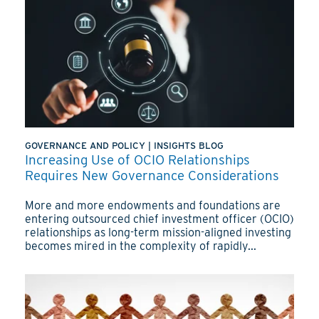
GOVERNANCE AND POLICY
|
INSIGHTS BLOG
Increasing Use of OCIO Relationships
Requires New Governance Considerations
More and more endowments and foundations are
entering outsourced chief investment officer (OCIO)
relationships as long-term mission-aligned investing
becomes mired in the complexity of rapidly...