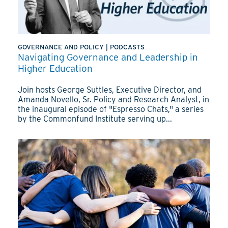
GOVERNANCE AND POLICY
|
PODCASTS
Navigating Governance and Leadership in
Higher Education
Join hosts George Suttles, Executive Director, and
Amanda Novello, Sr. Policy and Research Analyst, in
the inaugural episode of "Espresso Chats," a series
by the Commonfund Institute serving up...