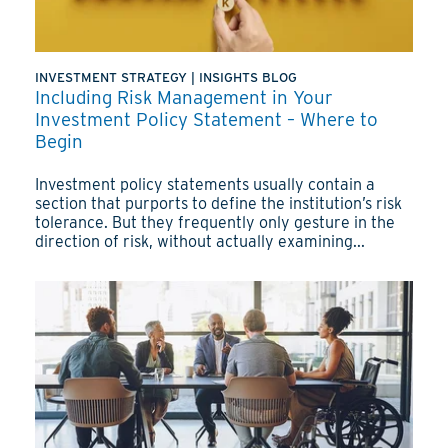
INVESTMENT STRATEGY
|
INSIGHTS BLOG
Including Risk Management in Your
Investment Policy Statement – Where to
Begin
Investment policy statements usually contain a
section that purports to define the institution’s risk
tolerance. But they frequently only gesture in the
direction of risk, without actually examining...