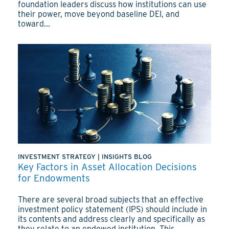
foundation leaders discuss how institutions can use
their power, move beyond baseline DEI, and
toward...
INVESTMENT STRATEGY
|
INSIGHTS BLOG
Key Factors in Asset Allocation Decisions
for Endowments
There are several broad subjects that an effective
investment policy statement (IPS) should include in
its contents and address clearly and specifically as
they relate to an endowed institution. This...