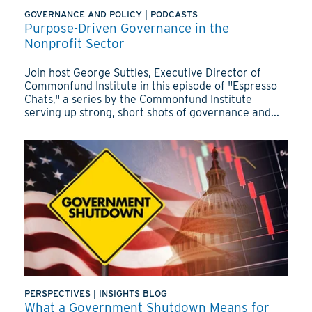
GOVERNANCE AND POLICY
|
PODCASTS
Purpose-Driven Governance in the
Nonprofit Sector
Join host George Suttles, Executive Director of
Commonfund Institute in this episode of "Espresso
Chats," a series by the Commonfund Institute
serving up strong, short shots of governance and...
PERSPECTIVES
|
INSIGHTS BLOG
What a Government Shutdown Means for