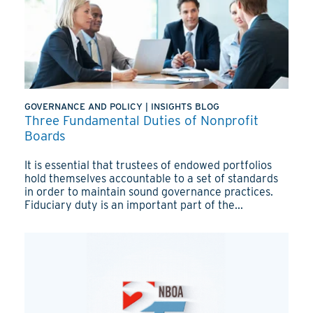
GOVERNANCE AND POLICY
|
INSIGHTS BLOG
Three Fundamental Duties of Nonprofit
Boards
It is essential that trustees of endowed portfolios
hold themselves accountable to a set of standards
in order to maintain sound governance practices.
Fiduciary duty is an important part of the...