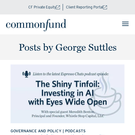
CF Private Equity
Client Reporting Portal
Posts by George Suttles
GOVERNANCE AND POLICY
|
PODCASTS