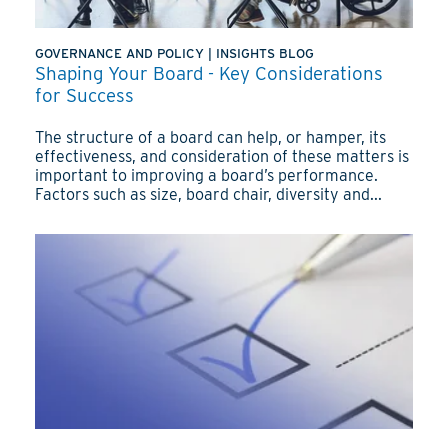
GOVERNANCE AND POLICY
|
INSIGHTS BLOG
Shaping Your Board - Key Considerations
for Success
The structure of a board can help, or hamper, its
effectiveness, and consideration of these matters is
important to improving a board’s performance.
Factors such as size, board chair, diversity and...