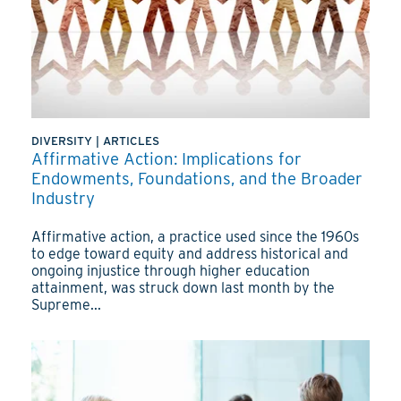
DIVERSITY
|
ARTICLES
Affirmative Action: Implications for
Endowments, Foundations, and the Broader
Industry
Affirmative action, a practice used since the 1960s
to edge toward equity and address historical and
ongoing injustice through higher education
attainment, was struck down last month by the
Supreme...