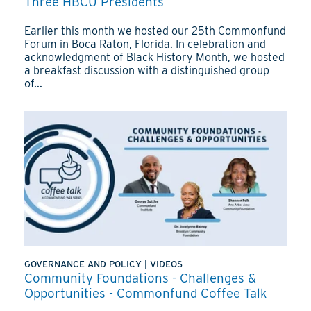
Three HBCU Presidents
Earlier this month we hosted our 25th Commonfund
Forum in Boca Raton, Florida. In celebration and
acknowledgment of Black History Month, we hosted
a breakfast discussion with a distinguished group
of...
GOVERNANCE AND POLICY
|
VIDEOS
Community Foundations - Challenges &
Opportunities - Commonfund Coffee Talk