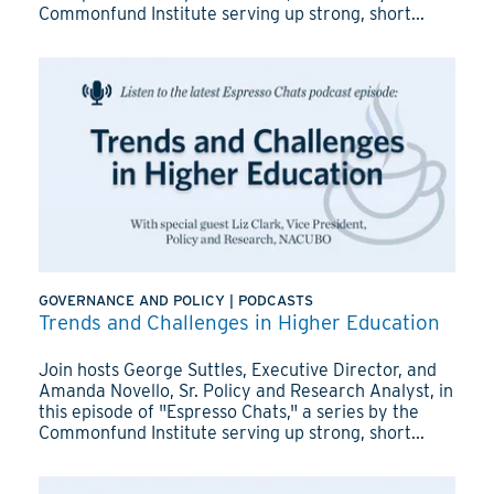
Commonfund Institute serving up strong, short...
GOVERNANCE AND POLICY
|
PODCASTS
Trends and Challenges in Higher Education
Join hosts George Suttles, Executive Director, and
Amanda Novello, Sr. Policy and Research Analyst, in
this episode of "Espresso Chats," a series by the
Commonfund Institute serving up strong, short...