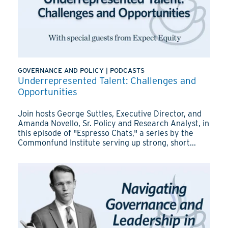
GOVERNANCE AND POLICY
|
PODCASTS
Underrepresented Talent: Challenges and
Opportunities
Join hosts George Suttles, Executive Director, and
Amanda Novello, Sr. Policy and Research Analyst, in
this episode of "Espresso Chats," a series by the
Commonfund Institute serving up strong, short...