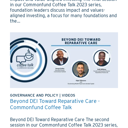
in our Commonfund Coffee Talk 2023 series,
foundation leaders discuss impact and values-
aligned investing, a focus for many foundations and
the...
GOVERNANCE AND POLICY
|
VIDEOS
Beyond DEI Toward Reparative Care -
Commonfund Coffee Talk
Beyond DEI Toward Reparative Care The second
session in our Commonfund Coffee Talk 2023 series,