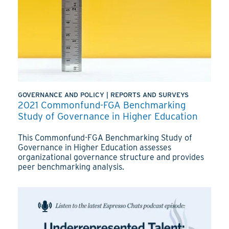
GOVERNANCE AND POLICY
|
REPORTS AND SURVEYS
2021 Commonfund-FGA Benchmarking
Study of Governance in Higher Education
This Commonfund-FGA Benchmarking Study of
Governance in Higher Education assesses
organizational governance structure and provides
peer benchmarking analysis.