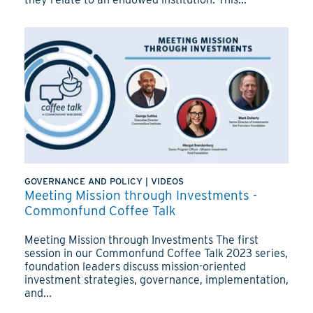
GOVERNANCE AND POLICY
|
VIDEOS
Meeting Mission through Investments -
Commonfund Coffee Talk
Meeting Mission through Investments The first
session in our Commonfund Coffee Talk 2023 series,
foundation leaders discuss mission-oriented
investment strategies, governance, implementation,
and...