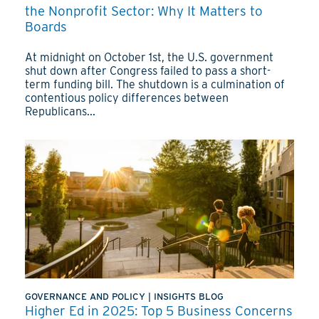
the Nonprofit Sector: Why It Matters to
Boards
At midnight on October 1st, the U.S. government
shut down after Congress failed to pass a short-
term funding bill. The shutdown is a culmination of
contentious policy differences between
Republicans...
GOVERNANCE AND POLICY
|
INSIGHTS BLOG
Higher Ed in 2025: Top 5 Business Concerns