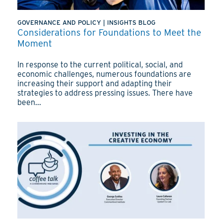
GOVERNANCE AND POLICY
|
INSIGHTS BLOG
Considerations for Foundations to Meet the
Moment
In response to the current political, social, and
economic challenges, numerous foundations are
increasing their support and adapting their
strategies to address pressing issues. There have
been...