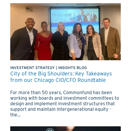
INVESTMENT STRATEGY
|
INSIGHTS BLOG
City of the Big Shoulders: Key Takeaways
from our Chicago CIO/CFO Roundtable
For more than 50 years, Commonfund has been
working with boards and investment committees to
design and implement investment structures that
support and maintain intergenerational equity -
the...