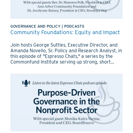
GOVERNANCE AND POLICY
|
PODCASTS
Community Foundations: Equity and Impact
Join hosts George Suttles, Executive Director, and
Amanda Novello, Sr. Policy and Research Analyst, in
this episode of "Espresso Chats," a series by the
Commonfund Institute serving up strong, short...