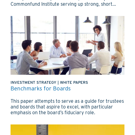
Commonfund Institute serving up strong, short...
INVESTMENT STRATEGY
|
WHITE PAPERS
Benchmarks for Boards
This paper attempts to serve as a guide for trustees
and boards that aspire to excel, with particular
emphasis on the board’s fiduciary role.