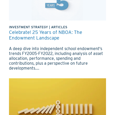
INVESTMENT STRATEGY
|
ARTICLES
Celebrate! 25 Years of NBOA: The
Endowment Landscape
A deep dive into independent school endowment's
trends FY2005-FY2022, including analysis of asset
allocation, performance, spending and
contributions, plus a perspective on future
developments....