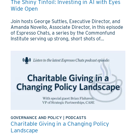
The Shiny Tinfoil: Investing in AI with Eyes
Wide Open
Join hosts George Suttles, Executive Director, and
Amanda Novello, Associate Director, in this episode
of Espresso Chats, a series by the Commonfund
Institute serving up strong, short shots of...
GOVERNANCE AND POLICY
|
PODCASTS
Charitable Giving in a Changing Policy
Landscape