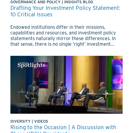
GOVERNANCE AND POLICY
|
INSIGHTS BLOG
Drafting Your Investment Policy Statement:
10 Critical Issues
Endowed institutions differ in their missions,
capabilities and resources, and investment policy
statements naturally mirror these differences. In
that sense, there is no single ‘right’ investment...
DIVERSITY
|
VIDEOS
Rising to the Occasion | A Discussion with