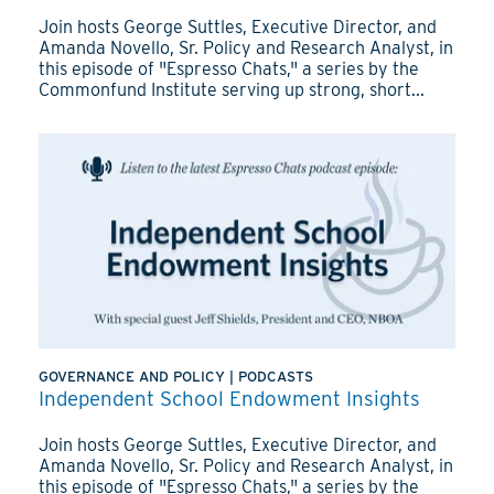
Join hosts George Suttles, Executive Director, and
Amanda Novello, Sr. Policy and Research Analyst, in
this episode of "Espresso Chats," a series by the
Commonfund Institute serving up strong, short...
GOVERNANCE AND POLICY
|
PODCASTS
Independent School Endowment Insights
Join hosts George Suttles, Executive Director, and
Amanda Novello, Sr. Policy and Research Analyst, in
this episode of "Espresso Chats," a series by the