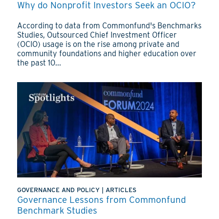
Why do Nonprofit Investors Seek an OCIO?
According to data from Commonfund's Benchmarks
Studies, Outsourced Chief Investment Officer
(OCIO) usage is on the rise among private and
community foundations and higher education over
the past 10...
GOVERNANCE AND POLICY
|
ARTICLES
Governance Lessons from Commonfund
Benchmark Studies