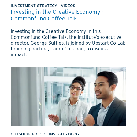
INVESTMENT STRATEGY
|
VIDEOS
Investing in the Creative Economy -
Commonfund Coffee Talk
Investing in the Creative Economy In this
Commonfund Coffee Talk, the Institute’s executive
director, George Suttles, is joined by Upstart Co-Lab
founding partner, Laura Callanan, to discuss
impact...
OUTSOURCED CIO
|
INSIGHTS BLOG