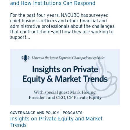
and How Institutions Can Respond
For the past four years, NACUBO has surveyed
chief business officers and other financial and
administrative professionals about the challenges
that confront them—and how they are working to
support...
GOVERNANCE AND POLICY
|
PODCASTS
Insights on Private Equity and Market
Trends