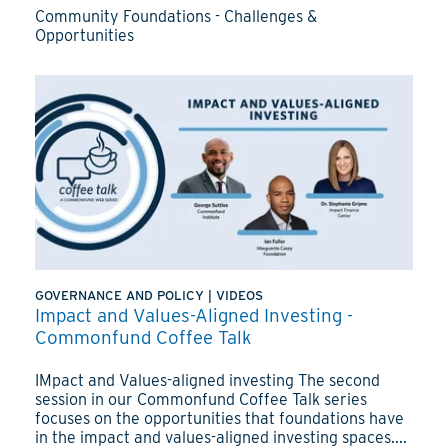
Community Foundations - Challenges &
Opportunities
GOVERNANCE AND POLICY
|
VIDEOS
Impact and Values-Aligned Investing -
Commonfund Coffee Talk
IMpact and Values-aligned investing The second
session in our Commonfund Coffee Talk series
focuses on the opportunities that foundations have
in the impact and values-aligned investing spaces....