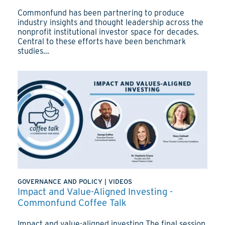
Commonfund has been partnering to produce
industry insights and thought leadership across the
nonprofit institutional investor space for decades.
Central to these efforts have been benchmark
studies...
GOVERNANCE AND POLICY
|
VIDEOS
Impact and Value-Aligned Investing -
Commonfund Coffee Talk
Impact and value-aligned investing The final session