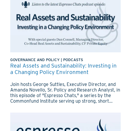
GOVERNANCE AND POLICY
|
PODCASTS
Real Assets and Sustainability: Investing in
a Changing Policy Environment
Join hosts George Suttles, Executive Director, and
Amanda Novello, Sr. Policy and Research Analyst, in
this episode of "Espresso Chats," a series by the
Commonfund Institute serving up strong, short...