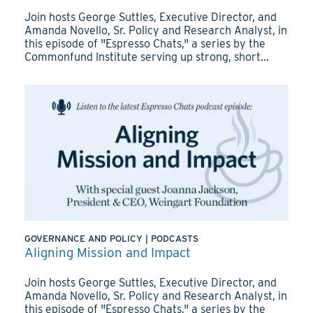
Join hosts George Suttles, Executive Director, and
Amanda Novello, Sr. Policy and Research Analyst, in
this episode of "Espresso Chats," a series by the
Commonfund Institute serving up strong, short...
GOVERNANCE AND POLICY
|
PODCASTS
Aligning Mission and Impact
Join hosts George Suttles, Executive Director, and
Amanda Novello, Sr. Policy and Research Analyst, in
this episode of "Espresso Chats," a series by the